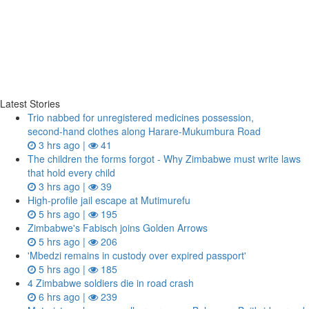
Latest Stories
Trio nabbed for unregistered medicines possession,
second‑hand clothes along Harare-Mukumbura Road
3 hrs ago |
41
The children the forms forgot - Why Zimbabwe must write laws
that hold every child
3 hrs ago |
39
High-profile jail escape at Mutimurefu
5 hrs ago |
195
Zimbabwe's Fabisch joins Golden Arrows
5 hrs ago |
206
'Mbedzi remains in custody over expired passport'
5 hrs ago |
185
4 Zimbabwe soldiers die in road crash
6 hrs ago |
239