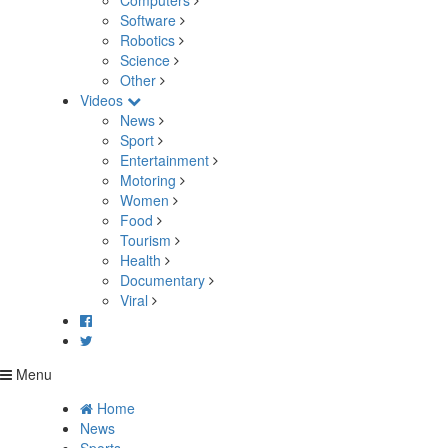
Computers
Software
Robotics
Science
Other
Videos
News
Sport
Entertainment
Motoring
Women
Food
Tourism
Health
Documentary
Viral
Menu
Home
News