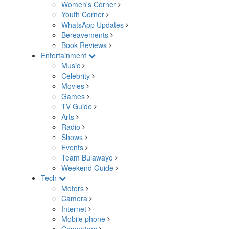
Women's Corner
Youth Corner
WhatsApp Updates
Bereavements
Book Reviews
Entertainment
Music
Celebrity
Movies
Games
TV Guide
Arts
Radio
Shows
Events
Team Bulawayo
Weekend Guide
Tech
Motors
Camera
Internet
Mobile phone