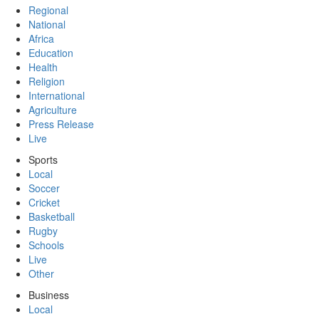
Regional
National
Africa
Education
Health
Religion
International
Agriculture
Press Release
Live
Sports
Local
Soccer
Cricket
Basketball
Rugby
Schools
Live
Other
Business
Local