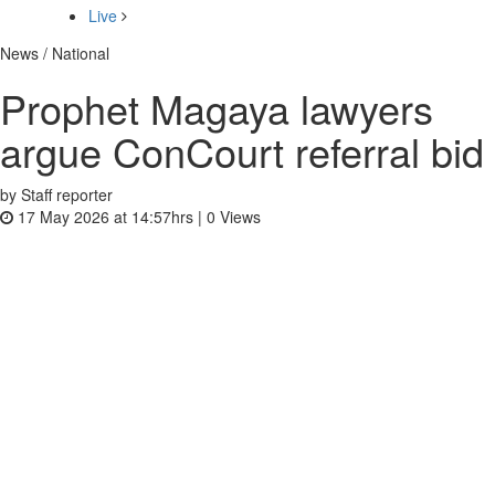
Live
News / National
Prophet Magaya lawyers
argue ConCourt referral bid
by Staff reporter
17 May 2026 at 14:57hrs |
0
Views