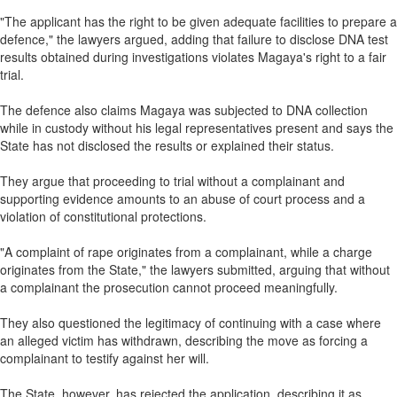
"The applicant has the right to be given adequate facilities to prepare a
defence," the lawyers argued, adding that failure to disclose DNA test
results obtained during investigations violates Magaya's right to a fair
trial.
The defence also claims Magaya was subjected to DNA collection
while in custody without his legal representatives present and says the
State has not disclosed the results or explained their status.
They argue that proceeding to trial without a complainant and
supporting evidence amounts to an abuse of court process and a
violation of constitutional protections.
"A complaint of rape originates from a complainant, while a charge
originates from the State," the lawyers submitted, arguing that without
a complainant the prosecution cannot proceed meaningfully.
They also questioned the legitimacy of continuing with a case where
an alleged victim has withdrawn, describing the move as forcing a
complainant to testify against her will.
The State, however, has rejected the application, describing it as