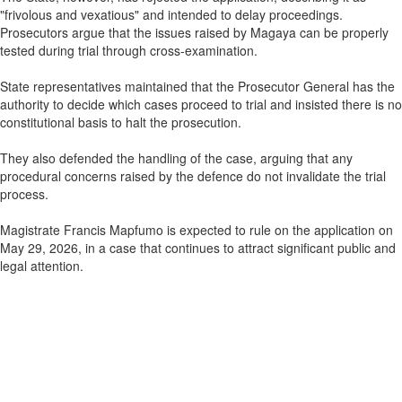
"frivolous and vexatious" and intended to delay proceedings.
Prosecutors argue that the issues raised by Magaya can be properly
tested during trial through cross-examination.
State representatives maintained that the Prosecutor General has the
authority to decide which cases proceed to trial and insisted there is no
constitutional basis to halt the prosecution.
They also defended the handling of the case, arguing that any
procedural concerns raised by the defence do not invalidate the trial
process.
Magistrate Francis Mapfumo is expected to rule on the application on
May 29, 2026, in a case that continues to attract significant public and
legal attention.