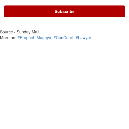
Subscribe
Source - Sunday Mail
More on:
#Prophet_Magaya
,
#ConCourt
,
#Lawyer