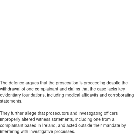
The defence argues that the prosecution is proceeding despite the
withdrawal of one complainant and claims that the case lacks key
evidentiary foundations, including medical affidavits and corroborating
statements.
They further allege that prosecutors and investigating officers
improperly altered witness statements, including one from a
complainant based in Ireland, and acted outside their mandate by
interfering with investigative processes.