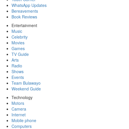
WhatsApp Updates
Bereavements
Book Reviews
Entertainment
Music
Celebrity
Movies
Games
TV Guide
Arts
Radio
Shows
Events
Team Bulawayo
Weekend Guide
Technology
Motors
Camera
Internet
Mobile phone
Computers