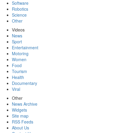
Software
Robotics
Science
Other
Videos
News
Sport
Entertainment
Motoring
Women
Food
Tourism
Health
Documentary
Viral
Other
News Archive
Widgets
Site map
RSS Feeds
About Us