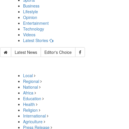
Sports
Business
Lifestyle
Opinion
Entertainment
Technology
Videos
Latest Stories
Latest News
Editor's Choice
Local
Regional
National
Africa
Education
Health
Religion
International
Agriculture
Press Release