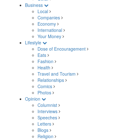
Business
Local
Companies
Economy
International
Your Money
Lifestyle
Dose of Encouragement
Eats
Fashion
Health
Travel and Tourism
Relationships
Comics
Photos
Opinion
Columnist
Interviews
Speeches
Letters
Blogs
Religion