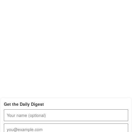
Get the Daily Digest