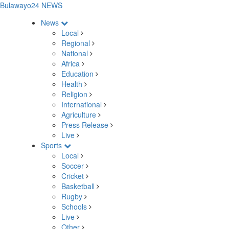
Bulawayo24 NEWS
News
Local
Regional
National
Africa
Education
Health
Religion
International
Agriculture
Press Release
Live
Sports
Local
Soccer
Cricket
Basketball
Rugby
Schools
Live
Other