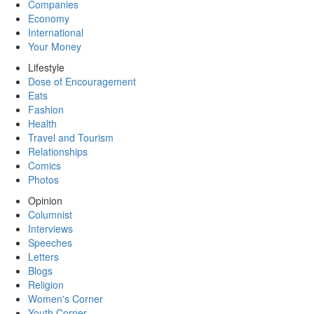
Companies
Economy
International
Your Money
Lifestyle
Dose of Encouragement
Eats
Fashion
Health
Travel and Tourism
Relationships
Comics
Photos
Opinion
Columnist
Interviews
Speeches
Letters
Blogs
Religion
Women's Corner
Youth Corner