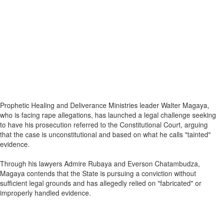
Prophetic Healing and Deliverance Ministries leader Walter Magaya,
who is facing rape allegations, has launched a legal challenge seeking
to have his prosecution referred to the Constitutional Court, arguing
that the case is unconstitutional and based on what he calls "tainted"
evidence.
Through his lawyers Admire Rubaya and Everson Chatambudza,
Magaya contends that the State is pursuing a conviction without
sufficient legal grounds and has allegedly relied on "fabricated" or
improperly handled evidence.