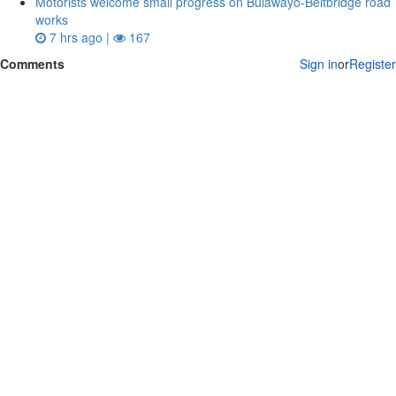
Motorists welcome small progress on Bulawayo-Beitbridge road
works
7 hrs ago |
167
Comments
Sign in
or
Register