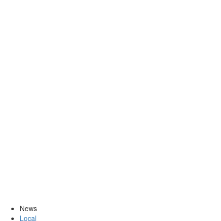
News
Local