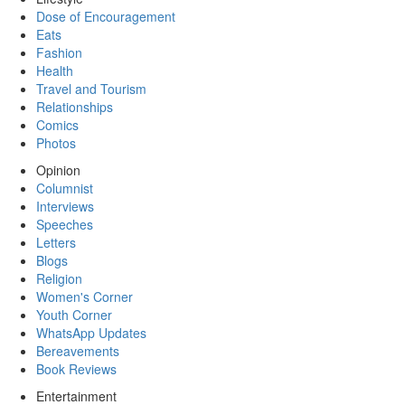
Dose of Encouragement
Eats
Fashion
Health
Travel and Tourism
Relationships
Comics
Photos
Opinion
Columnist
Interviews
Speeches
Letters
Blogs
Religion
Women's Corner
Youth Corner
WhatsApp Updates
Bereavements
Book Reviews
Entertainment