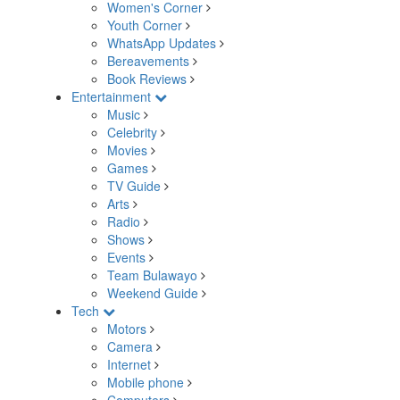
Women's Corner
Youth Corner
WhatsApp Updates
Bereavements
Book Reviews
Entertainment
Music
Celebrity
Movies
Games
TV Guide
Arts
Radio
Shows
Events
Team Bulawayo
Weekend Guide
Tech
Motors
Camera
Internet
Mobile phone