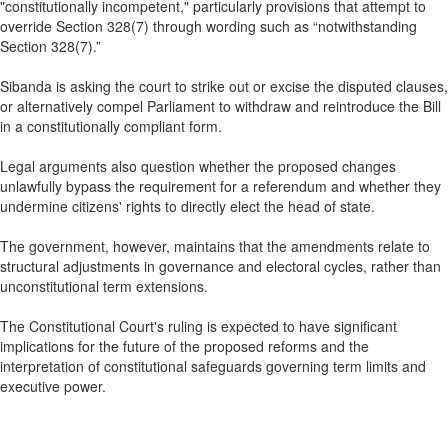
"constitutionally incompetent," particularly provisions that attempt to
override Section 328(7) through wording such as “notwithstanding
Section 328(7).”
Sibanda is asking the court to strike out or excise the disputed clauses,
or alternatively compel Parliament to withdraw and reintroduce the Bill
in a constitutionally compliant form.
Legal arguments also question whether the proposed changes
unlawfully bypass the requirement for a referendum and whether they
undermine citizens' rights to directly elect the head of state.
The government, however, maintains that the amendments relate to
structural adjustments in governance and electoral cycles, rather than
unconstitutional term extensions.
The Constitutional Court's ruling is expected to have significant
implications for the future of the proposed reforms and the
interpretation of constitutional safeguards governing term limits and
executive power.