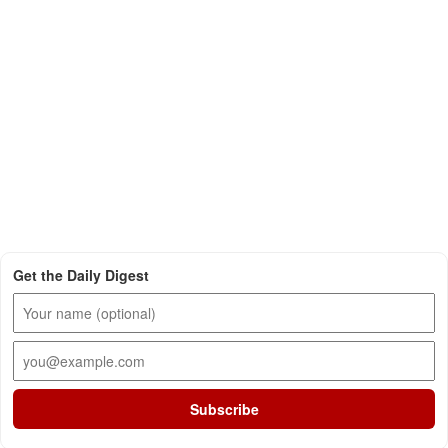
Get the Daily Digest
Subscribe