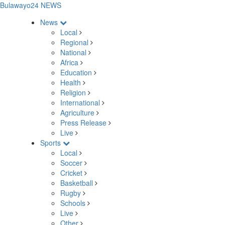
Bulawayo24 NEWS
News
Local
Regional
National
Africa
Education
Health
Religion
International
Agriculture
Press Release
Live
Sports
Local
Soccer
Cricket
Basketball
Rugby
Schools
Live
Other