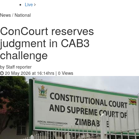
Live
News / National
ConCourt reserves
judgment in CAB3
challenge
by Staff reporter
20 May 2026 at 16:14hrs |
0
Views