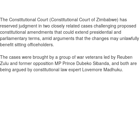
The Constitutional Court (Constitutional Court of Zimbabwe) has
reserved judgment in two closely related cases challenging proposed
constitutional amendments that could extend presidential and
parliamentary terms, amid arguments that the changes may unlawfully
benefit sitting officeholders.
The cases were brought by a group of war veterans led by Reuben
Zulu and former opposition MP Prince Dubeko Sibanda, and both are
being argued by constitutional law expert Lovemore Madhuku.