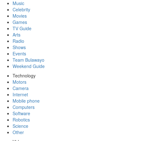
Music
Celebrity
Movies
Games
TV Guide
Arts
Radio
Shows
Events
Team Bulawayo
Weekend Guide
Technology
Motors
Camera
Internet
Mobile phone
Computers
Software
Robotics
Science
Other