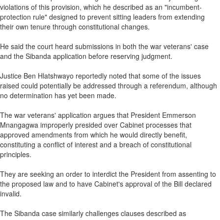
violations of this provision, which he described as an "incumbent-
protection rule" designed to prevent sitting leaders from extending
their own tenure through constitutional changes.
He said the court heard submissions in both the war veterans' case
and the Sibanda application before reserving judgment.
Justice Ben Hlatshwayo reportedly noted that some of the issues
raised could potentially be addressed through a referendum, although
no determination has yet been made.
The war veterans' application argues that President Emmerson
Mnangagwa improperly presided over Cabinet processes that
approved amendments from which he would directly benefit,
constituting a conflict of interest and a breach of constitutional
principles.
They are seeking an order to interdict the President from assenting to
the proposed law and to have Cabinet's approval of the Bill declared
invalid.
The Sibanda case similarly challenges clauses described as