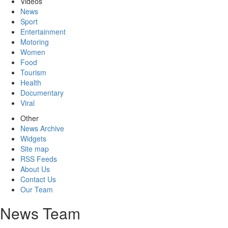
Videos
News
Sport
Entertainment
Motoring
Women
Food
Tourism
Health
Documentary
Viral
Other
News Archive
Widgets
Site map
RSS Feeds
About Us
Contact Us
Our Team
News Team