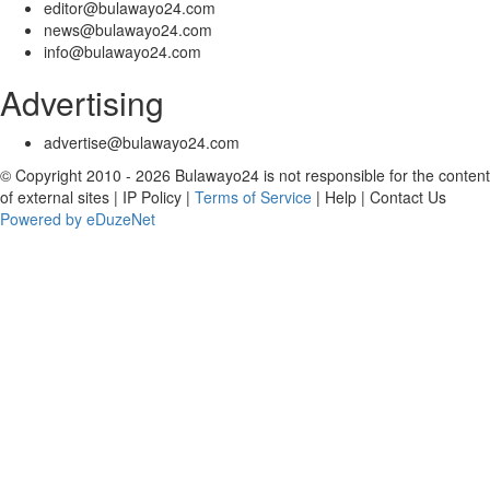
editor@bulawayo24.com
news@bulawayo24.com
info@bulawayo24.com
Advertising
advertise@bulawayo24.com
© Copyright 2010 - 2026 Bulawayo24 is not responsible for the content
of external sites | IP Policy |
Terms of Service
| Help | Contact Us
Powered by eDuzeNet