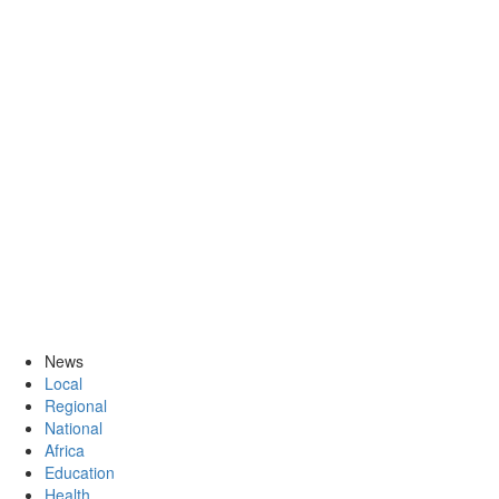
News
Local
Regional
National
Africa
Education
Health