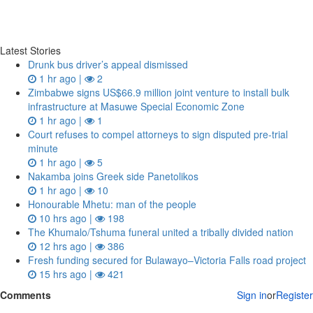
Latest Stories
Drunk bus driver’s appeal dismissed
1 hr ago |
2
Zimbabwe signs US$66.9 million joint venture to install bulk
infrastructure at Masuwe Special Economic Zone
1 hr ago |
1
Court refuses to compel attorneys to sign disputed pre‑trial
minute
1 hr ago |
5
Nakamba joins Greek side Panetolikos
1 hr ago |
10
Honourable Mhetu: man of the people
10 hrs ago |
198
The Khumalo/Tshuma funeral united a tribally divided nation
12 hrs ago |
386
Fresh funding secured for Bulawayo–Victoria Falls road project
15 hrs ago |
421
Comments
Sign in
or
Register