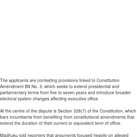
The applicants are contesting provisions linked to Constitution
Amendment Bill No. 3, which seeks to extend presidential and
parliamentary terms from five to seven years and introduce broader
electoral system changes affecting executive office.
At the centre of the dispute is Section 328(7) of the Constitution, which
bars incumbents from benefiting from constitutional amendments that
extend the duration of their current or equivalent term of office.
Madhuku told reporters that arguments focused heavily on alleged