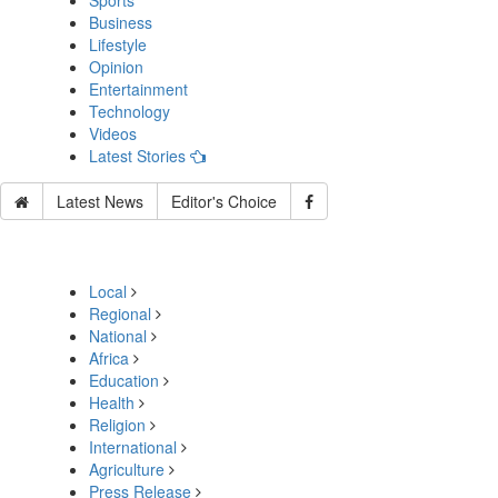
Sports
Business
Lifestyle
Opinion
Entertainment
Technology
Videos
Latest Stories
Latest News
Editor's Choice
Local
Regional
National
Africa
Education
Health
Religion
International
Agriculture
Press Release