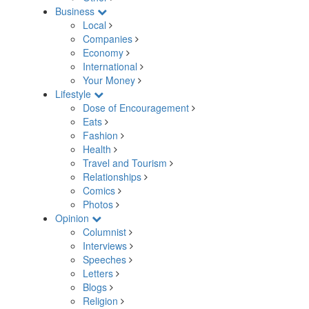
Business
Local
Companies
Economy
International
Your Money
Lifestyle
Dose of Encouragement
Eats
Fashion
Health
Travel and Tourism
Relationships
Comics
Photos
Opinion
Columnist
Interviews
Speeches
Letters
Blogs
Religion