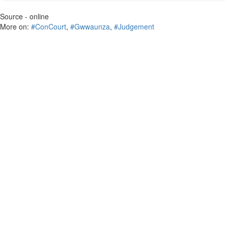
Source - online
More on:
#ConCourt
,
#Gwwaunza
,
#Judgement