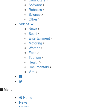
Computers
Software
Robotics
Science
Other
Videos
News
Sport
Entertainment
Motoring
Women
Food
Tourism
Health
Documentary
Viral
Menu
Home
News