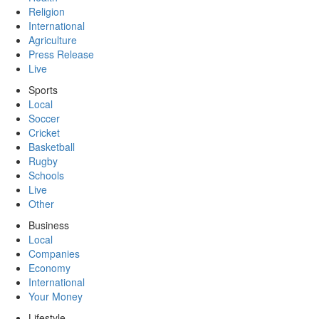
Religion
International
Agriculture
Press Release
Live
Sports
Local
Soccer
Cricket
Basketball
Rugby
Schools
Live
Other
Business
Local
Companies
Economy
International
Your Money
Lifestyle