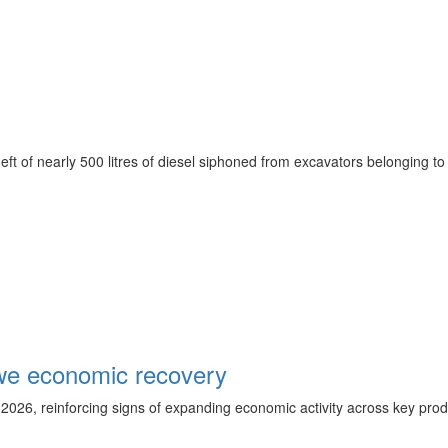
 theft of nearly 500 litres of diesel siphoned from excavators belong
we economic recovery
 2026, reinforcing signs of expanding economic activity across key prod