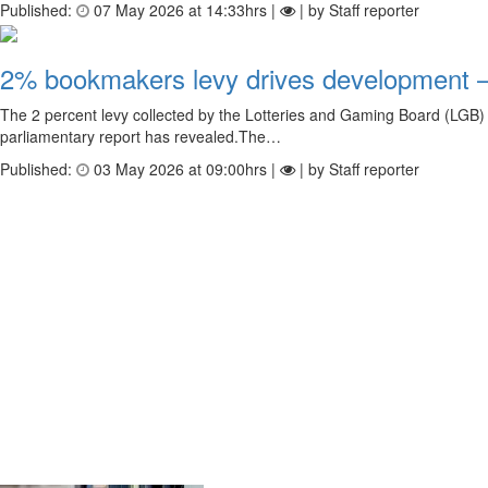
Published:
07 May 2026 at 14:33hrs |
| by Staff reporter
2% bookmakers levy drives development –
The 2 percent levy collected by the Lotteries and Gaming Board (LGB) f
parliamentary report has revealed.The…
Published:
03 May 2026 at 09:00hrs |
| by Staff reporter