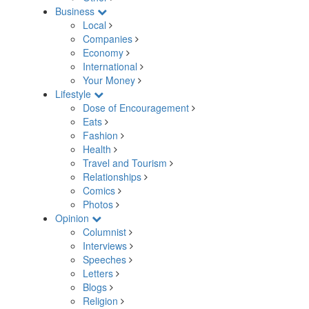
Business
Local
Companies
Economy
International
Your Money
Lifestyle
Dose of Encouragement
Eats
Fashion
Health
Travel and Tourism
Relationships
Comics
Photos
Opinion
Columnist
Interviews
Speeches
Letters
Blogs
Religion