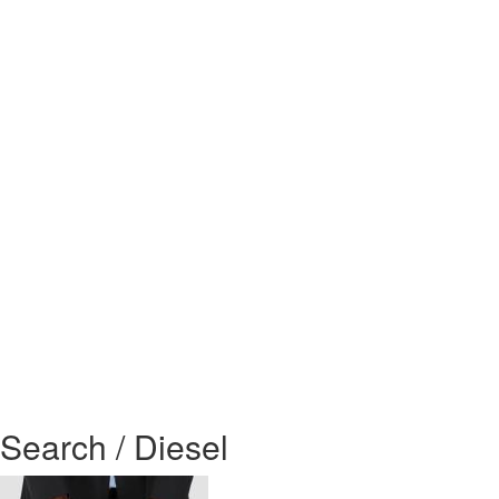
Search / Diesel