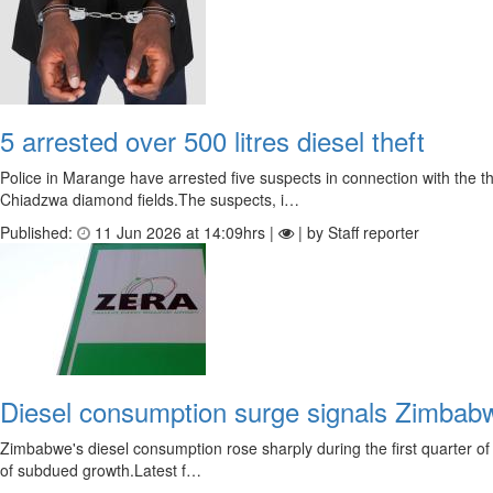
5 arrested over 500 litres diesel theft
Police in Marange have arrested five suspects in connection with the
Chiadzwa diamond fields.The suspects, i…
Published:
11 Jun 2026 at 14:09hrs |
| by Staff reporter
Diesel consumption surge signals Zimbab
Zimbabwe's diesel consumption rose sharply during the first quarter of
of subdued growth.Latest f…