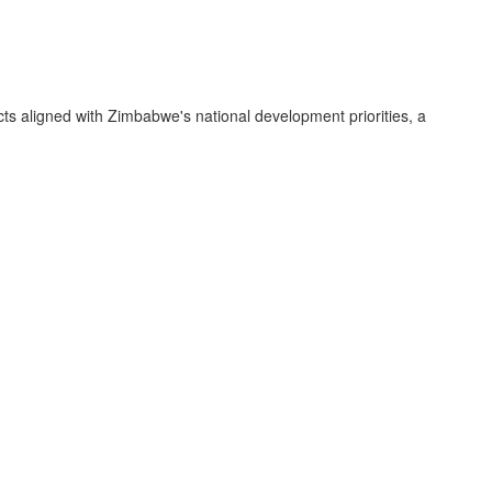
ts aligned with Zimbabwe's national development priorities, a