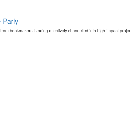
 Parly
rom bookmakers is being effectively channelled into high-impact projec