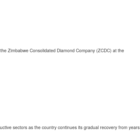
ing to the Zimbabwe Consolidated Diamond Company (ZCDC) at the
uctive sectors as the country continues its gradual recovery from years