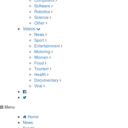
Computers
Software
Robotics
Science
Other
Videos
News
Sport
Entertainment
Motoring
Women
Food
Tourism
Health
Documentary
Viral
Menu
Home
News