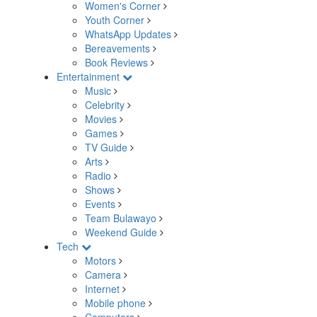
Women's Corner
Youth Corner
WhatsApp Updates
Bereavements
Book Reviews
Entertainment
Music
Celebrity
Movies
Games
TV Guide
Arts
Radio
Shows
Events
Team Bulawayo
Weekend Guide
Tech
Motors
Camera
Internet
Mobile phone