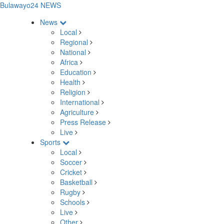
Bulawayo24 NEWS
News
Local
Regional
National
Africa
Education
Health
Religion
International
Agriculture
Press Release
Live
Sports
Local
Soccer
Cricket
Basketball
Rugby
Schools
Live
Other