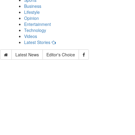
Sports
Business
Lifestyle
Opinion
Entertainment
Technology
Videos
Latest Stories
Latest News
Editor's Choice