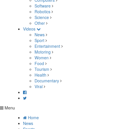
Computers
Software
Robotics
Science
Other
Videos
News
Sport
Entertainment
Motoring
Women
Food
Tourism
Health
Documentary
Viral
Menu
Home
News