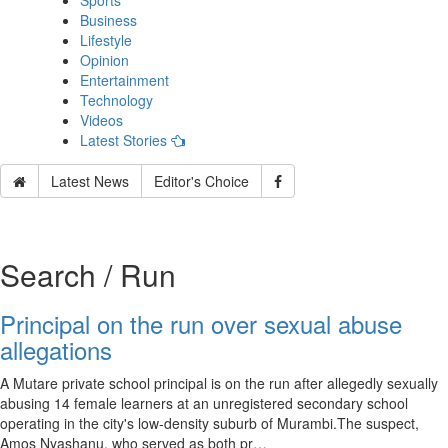
Sports
Business
Lifestyle
Opinion
Entertainment
Technology
Videos
Latest Stories
Latest News
Editor's Choice
Search / Run
Principal on the run over sexual abuse
allegations
A Mutare private school principal is on the run after allegedly sexually
abusing 14 female learners at an unregistered secondary school
operating in the city's low-density suburb of Murambi.The suspect,
Amos Nyashanu, who served as both pr…