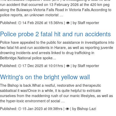
run accident that occurred on 13 February 2026 at the 420 km peg
along the Bulawayo-Victoria Falls Road in Victoria Falls.According to
police reports, an unknown motorist …
Published:
14 Feb 2026 at 15:36hrs |
| by Staff reporter
Police probe 2 fatal hit and run accidents
Police have appealed to the public for assistance in investigations into
two fatal hit-and-run accidents in Harare, as well as reporting juvenile
drowning incidents and arrests linked to drug trafficking in
Beitbridge.National police spoke…
Published:
17 Dec 2025 at 10:01hrs |
| by Staff reporter
Writing's on the bright yellow wall
The Bishop is back.What a restful, restorative and therapeutic
sabbatical it was!Once in a while, it is quite helpful to extricate
ourselves from the maddening rush of our manic lifestyles, as well as
the hyper-toxic environment of social …
Published:
15 Jan 2023 at 09:38hrs |
| by Bishop Lazi