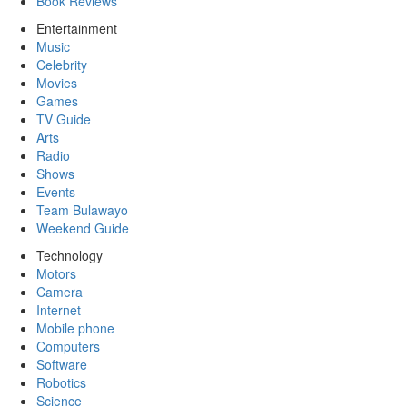
Book Reviews
Entertainment
Music
Celebrity
Movies
Games
TV Guide
Arts
Radio
Shows
Events
Team Bulawayo
Weekend Guide
Technology
Motors
Camera
Internet
Mobile phone
Computers
Software
Robotics
Science