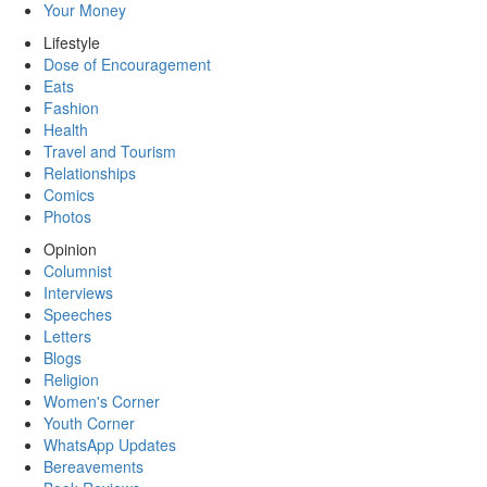
Your Money
Lifestyle
Dose of Encouragement
Eats
Fashion
Health
Travel and Tourism
Relationships
Comics
Photos
Opinion
Columnist
Interviews
Speeches
Letters
Blogs
Religion
Women's Corner
Youth Corner
WhatsApp Updates
Bereavements