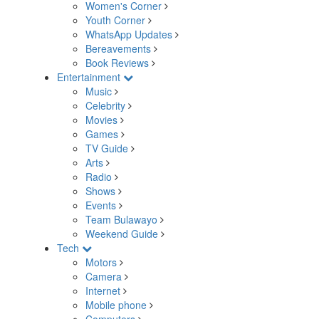
Women's Corner
Youth Corner
WhatsApp Updates
Bereavements
Book Reviews
Entertainment
Music
Celebrity
Movies
Games
TV Guide
Arts
Radio
Shows
Events
Team Bulawayo
Weekend Guide
Tech
Motors
Camera
Internet
Mobile phone