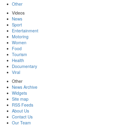
Other
Videos
News
Sport
Entertainment
Motoring
Women
Food
Tourism
Health
Documentary
Viral
Other
News Archive
Widgets
Site map
RSS Feeds
About Us
Contact Us
Our Team