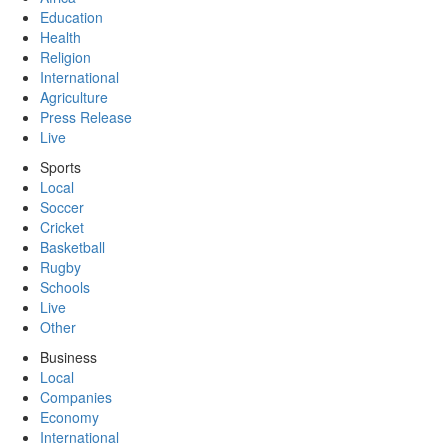
Education
Health
Religion
International
Agriculture
Press Release
Live
Sports
Local
Soccer
Cricket
Basketball
Rugby
Schools
Live
Other
Business
Local
Companies
Economy
International