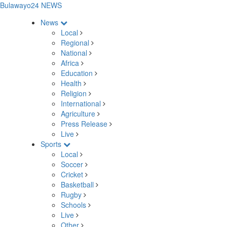
Bulawayo24 NEWS
News
Local
Regional
National
Africa
Education
Health
Religion
International
Agriculture
Press Release
Live
Sports
Local
Soccer
Cricket
Basketball
Rugby
Schools
Live
Other