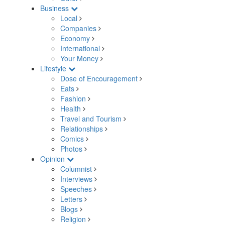
Business
Local
Companies
Economy
International
Your Money
Lifestyle
Dose of Encouragement
Eats
Fashion
Health
Travel and Tourism
Relationships
Comics
Photos
Opinion
Columnist
Interviews
Speeches
Letters
Blogs
Religion