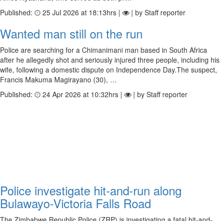
Published:
25 Jul 2026 at 18:13hrs |
| by Staff reporter
Wanted man still on the run
Police are searching for a Chimanimani man based in South Africa
after he allegedly shot and seriously injured three people, including his
wife, following a domestic dispute on Independence Day.The suspect,
Francis Makuma Magirayano (30), …
Published:
24 Apr 2026 at 10:32hrs |
| by Staff reporter
Police investigate hit-and-run along
Bulawayo-Victoria Falls Road
The Zimbabwe Republic Police (ZRP) is investigating a fatal hit-and-