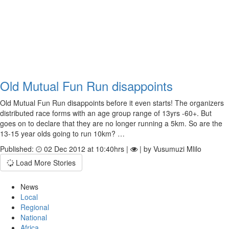
Old Mutual Fun Run disappoints
Old Mutual Fun Run disappoints before it even starts! The organizers
distributed race forms with an age group range of 13yrs -60+. But
goes on to declare that they are no longer running a 5km. So are the
13-15 year olds going to run 10km? …
Published:
02 Dec 2012 at 10:40hrs |
| by Vusumuzi Mlilo
Load More Stories
News
Local
Regional
National
Africa