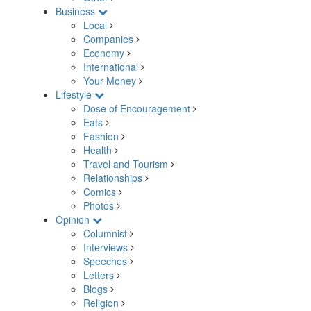
Business
Local
Companies
Economy
International
Your Money
Lifestyle
Dose of Encouragement
Eats
Fashion
Health
Travel and Tourism
Relationships
Comics
Photos
Opinion
Columnist
Interviews
Speeches
Letters
Blogs
Religion