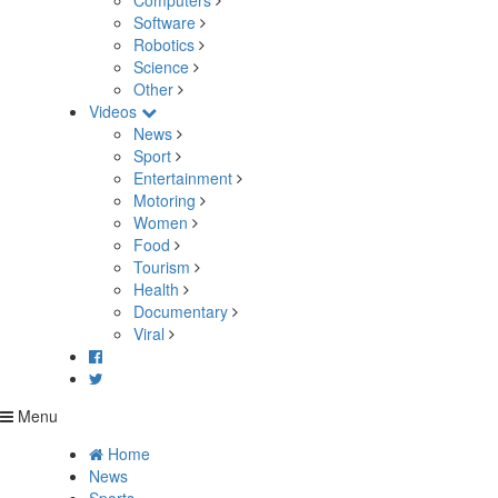
Computers
Software
Robotics
Science
Other
Videos
News
Sport
Entertainment
Motoring
Women
Food
Tourism
Health
Documentary
Viral
Menu
Home
News