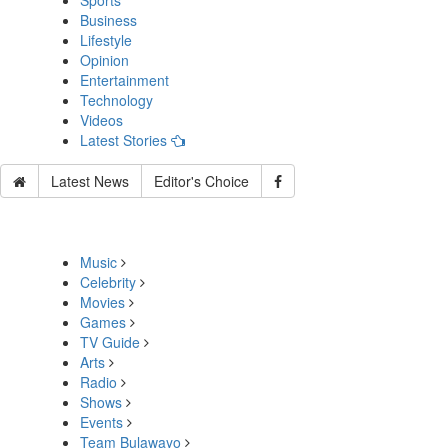
Sports
Business
Lifestyle
Opinion
Entertainment
Technology
Videos
Latest Stories
Latest News
Editor's Choice
Music
Celebrity
Movies
Games
TV Guide
Arts
Radio
Shows
Events
Team Bulawayo