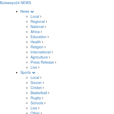
Bulawayo24 NEWS
News
Local
Regional
National
Africa
Education
Health
Religion
International
Agriculture
Press Release
Live
Sports
Local
Soccer
Cricket
Basketball
Rugby
Schools
Live
Other