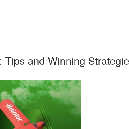
: Tips and Winning Strategi