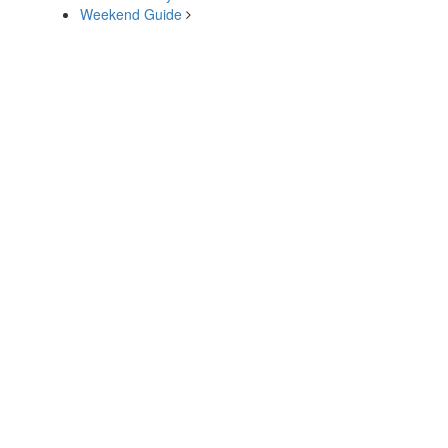
Weekend Guide