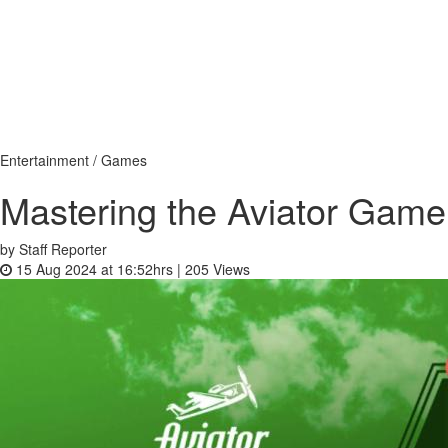
Entertainment / Games
Mastering the Aviator Game
by Staff Reporter
15 Aug 2024 at 16:52hrs |
205
Views