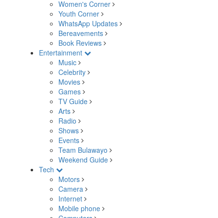
Women's Corner
Youth Corner
WhatsApp Updates
Bereavements
Book Reviews
Entertainment
Music
Celebrity
Movies
Games
TV Guide
Arts
Radio
Shows
Events
Team Bulawayo
Weekend Guide
Tech
Motors
Camera
Internet
Mobile phone