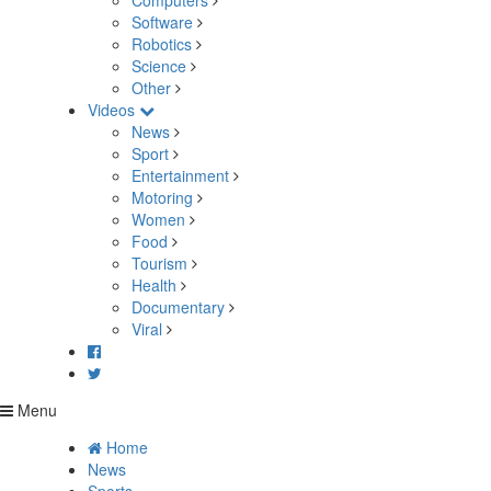
Computers
Software
Robotics
Science
Other
Videos
News
Sport
Entertainment
Motoring
Women
Food
Tourism
Health
Documentary
Viral
Menu
Home
News