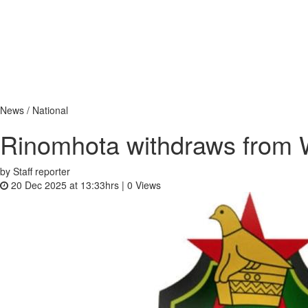
News / National
Rinomhota withdraws from 
by Staff reporter
20 Dec 2025 at 13:33hrs |
0
Views