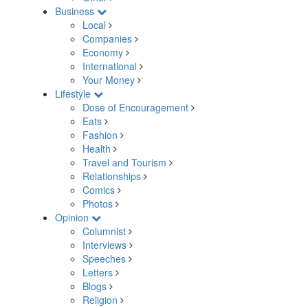
Business
Local
Companies
Economy
International
Your Money
Lifestyle
Dose of Encouragement
Eats
Fashion
Health
Travel and Tourism
Relationships
Comics
Photos
Opinion
Columnist
Interviews
Speeches
Letters
Blogs
Religion