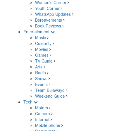
Women's Corner
Youth Corner
WhatsApp Updates
Bereavements
Book Reviews
Entertainment
Music
Celebrity
Movies
Games
TV Guide
Arts
Radio
Shows
Events
Team Bulawayo
Weekend Guide
Tech
Motors
Camera
Internet
Mobile phone