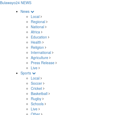
Bulawayo24 NEWS
News
Local
Regional
National
Africa
Education
Health
Religion
International
Agriculture
Press Release
Live
Sports
Local
Soccer
Cricket
Basketball
Rugby
Schools
Live
Other