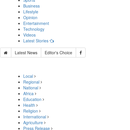
Sports
Business
Lifestyle
Opinion
Entertainment
Technology
Videos
Latest Stories
Latest News
Editor's Choice
Local
Regional
National
Africa
Education
Health
Religion
International
Agriculture
Press Release