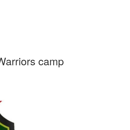
Warriors camp