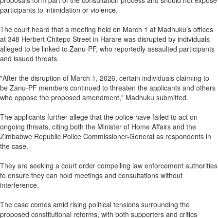
proposals form part of the consultation process and should not expose
participants to intimidation or violence.
The court heard that a meeting held on March 1 at Madhuku's offices
at 348 Herbert Chitepo Street in Harare was disrupted by individuals
alleged to be linked to Zanu-PF, who reportedly assaulted participants
and issued threats.
"After the disruption of March 1, 2026, certain individuals claiming to
be Zanu-PF members continued to threaten the applicants and others
who oppose the proposed amendment," Madhuku submitted.
The applicants further allege that the police have failed to act on
ongoing threats, citing both the Minister of Home Affairs and the
Zimbabwe Republic Police Commissioner-General as respondents in
the case.
They are seeking a court order compelling law enforcement authorities
to ensure they can hold meetings and consultations without
interference.
The case comes amid rising political tensions surrounding the
proposed constitutional reforms, with both supporters and critics