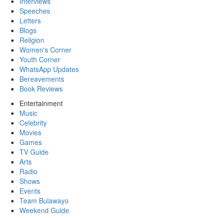
Interviews
Speeches
Letters
Blogs
Religion
Women's Corner
Youth Corner
WhatsApp Updates
Bereavements
Book Reviews
Entertainment
Music
Celebrity
Movies
Games
TV Guide
Arts
Radio
Shows
Events
Team Bulawayo
Weekend Guide