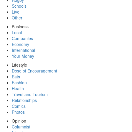
Rugby
Schools
Live
Other
Business
Local
Companies
Economy
International
Your Money
Lifestyle
Dose of Encouragement
Eats
Fashion
Health
Travel and Tourism
Relationships
Comics
Photos
Opinion
Columnist