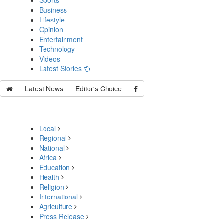
Sports
Business
Lifestyle
Opinion
Entertainment
Technology
Videos
Latest Stories
Latest News
Editor's Choice
Local
Regional
National
Africa
Education
Health
Religion
International
Agriculture
Press Release