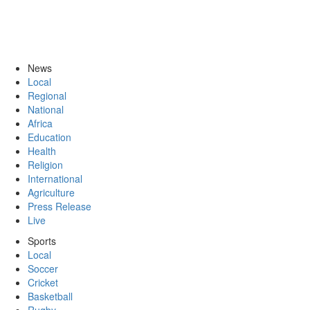
News
Local
Regional
National
Africa
Education
Health
Religion
International
Agriculture
Press Release
Live
Sports
Local
Soccer
Cricket
Basketball