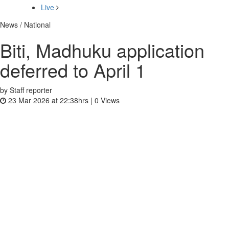
Live
News / National
Biti, Madhuku application
deferred to April 1
by Staff reporter
23 Mar 2026 at 22:38hrs |
0
Views