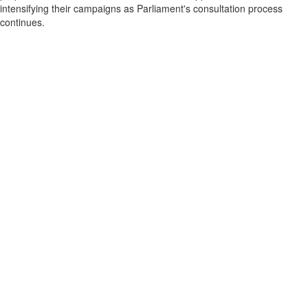
intensifying their campaigns as Parliament's consultation process
continues.