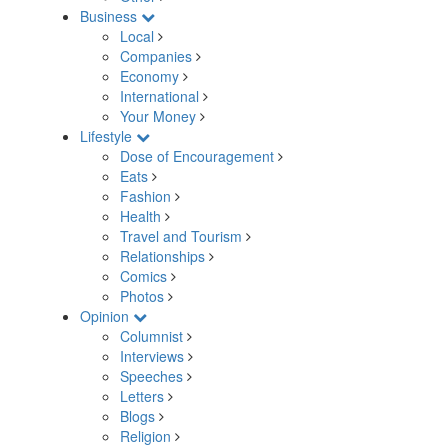
Business
Local
Companies
Economy
International
Your Money
Lifestyle
Dose of Encouragement
Eats
Fashion
Health
Travel and Tourism
Relationships
Comics
Photos
Opinion
Columnist
Interviews
Speeches
Letters
Blogs
Religion