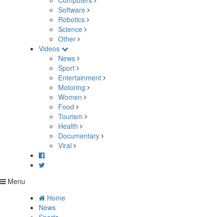
Computers
Software
Robotics
Science
Other
Videos
News
Sport
Entertainment
Motoring
Women
Food
Tourism
Health
Documentary
Viral
Menu
Home
News