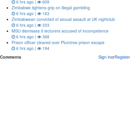
6 hrs ago |
609
Zimbabwe tightens grip on illegal gambling
6 hrs ago |
163
Zimbabwean convicted of sexual assault at UK nightclub
6 hrs ago |
333
MSU dismisses 9 lecturers accused of incompetence
6 hrs ago |
368
Prison officer cleared over Plumtree prison escape
6 hrs ago |
194
Comments
Sign in
or
Register