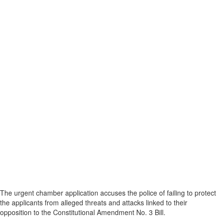
The urgent chamber application accuses the police of failing to protect
the applicants from alleged threats and attacks linked to their
opposition to the Constitutional Amendment No. 3 Bill.