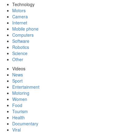
Technology
Motors
Camera
Internet
Mobile phone
Computers
Software
Robotics
Science
Other
Videos
News
Sport
Entertainment
Motoring
Women
Food
Tourism
Health
Documentary
Viral