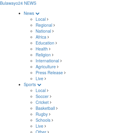
Bulawayo24 NEWS
News
Local
Regional
National
Africa
Education
Health
Religion
International
Agriculture
Press Release
Live
Sports
Local
Soccer
Cricket
Basketball
Rugby
Schools
Live
Other