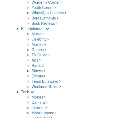
Women's Corner
Youth Corner
WhatsApp Updates
Bereavements
Book Reviews
Entertainment
Music
Celebrity
Movies
Games
TV Guide
Arts
Radio
Shows
Events
Team Bulawayo
Weekend Guide
Tech
Motors
Camera
Internet
Mobile phone