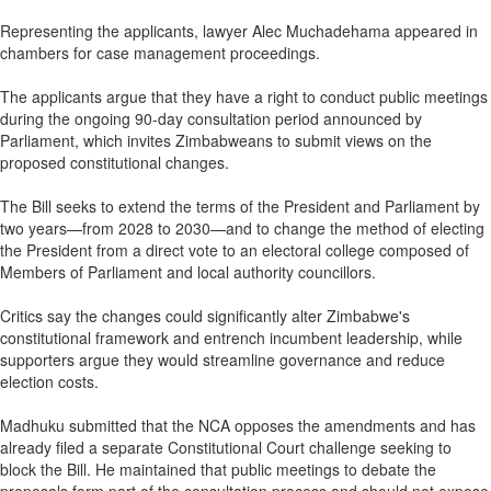
Representing the applicants, lawyer Alec Muchadehama appeared in
chambers for case management proceedings.
The applicants argue that they have a right to conduct public meetings
during the ongoing 90-day consultation period announced by
Parliament, which invites Zimbabweans to submit views on the
proposed constitutional changes.
The Bill seeks to extend the terms of the President and Parliament by
two years—from 2028 to 2030—and to change the method of electing
the President from a direct vote to an electoral college composed of
Members of Parliament and local authority councillors.
Critics say the changes could significantly alter Zimbabwe's
constitutional framework and entrench incumbent leadership, while
supporters argue they would streamline governance and reduce
election costs.
Madhuku submitted that the NCA opposes the amendments and has
already filed a separate Constitutional Court challenge seeking to
block the Bill. He maintained that public meetings to debate the