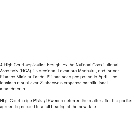
A High Court application brought by the National Constitutional
Assembly (NCA), its president Lovemore Madhuku, and former
Finance Minister Tendai Biti has been postponed to April 1, as
tensions mount over Zimbabwe's proposed constitutional
amendments.
High Court judge Pisirayi Kwenda deferred the matter after the parties
agreed to proceed to a full hearing at the new date.