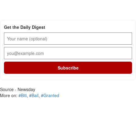
Get the Daily Digest
Subscribe
Source - Newsday
More on:
#Biti
,
#Bail
,
#Granted