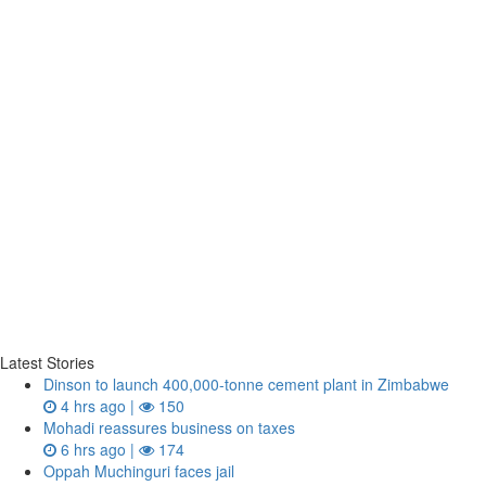
Latest Stories
Dinson to launch 400,000-tonne cement plant in Zimbabwe
4 hrs ago |
150
Mohadi reassures business on taxes
6 hrs ago |
174
Oppah Muchinguri faces jail