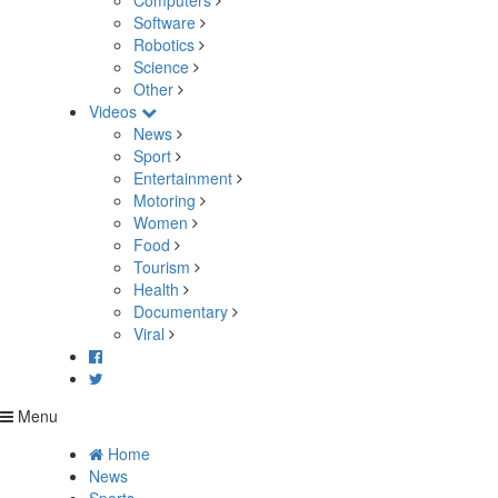
Computers
Software
Robotics
Science
Other
Videos
News
Sport
Entertainment
Motoring
Women
Food
Tourism
Health
Documentary
Viral
Menu
Home
News