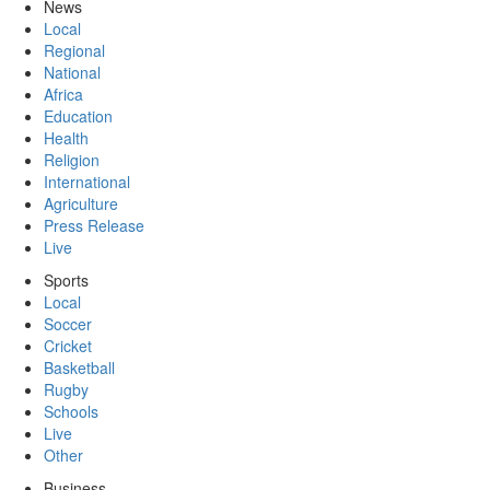
News
Local
Regional
National
Africa
Education
Health
Religion
International
Agriculture
Press Release
Live
Sports
Local
Soccer
Cricket
Basketball
Rugby
Schools
Live
Other
Business