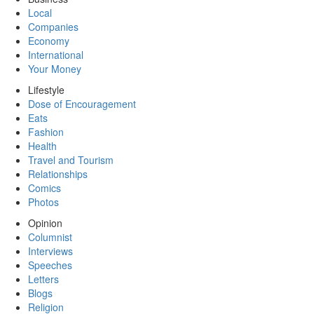
Local
Companies
Economy
International
Your Money
Lifestyle
Dose of Encouragement
Eats
Fashion
Health
Travel and Tourism
Relationships
Comics
Photos
Opinion
Columnist
Interviews
Speeches
Letters
Blogs
Religion