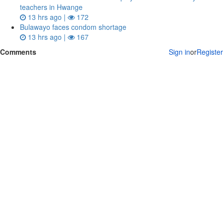
teachers in Hwange
13 hrs ago |
172
Bulawayo faces condom shortage
13 hrs ago |
167
Comments
Sign in
or
Register