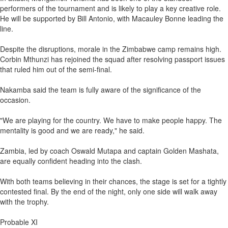
performers of the tournament and is likely to play a key creative role.
He will be supported by Bill Antonio, with Macauley Bonne leading the
line.
Despite the disruptions, morale in the Zimbabwe camp remains high.
Corbin Mthunzi has rejoined the squad after resolving passport issues
that ruled him out of the semi-final.
Nakamba said the team is fully aware of the significance of the
occasion.
"We are playing for the country. We have to make people happy. The
mentality is good and we are ready," he said.
Zambia, led by coach Oswald Mutapa and captain Golden Mashata,
are equally confident heading into the clash.
With both teams believing in their chances, the stage is set for a tightly
contested final. By the end of the night, only one side will walk away
with the trophy.
Probable XI