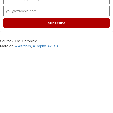
Subscribe
Source - The Chronicle
More on:
#Warriors
,
#Trophy
,
#2018