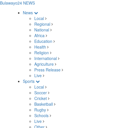
Bulawayo24 NEWS
News
Local
Regional
National
Africa
Education
Health
Religion
International
Agriculture
Press Release
Live
Sports
Local
Soccer
Cricket
Basketball
Rugby
Schools
Live
Other