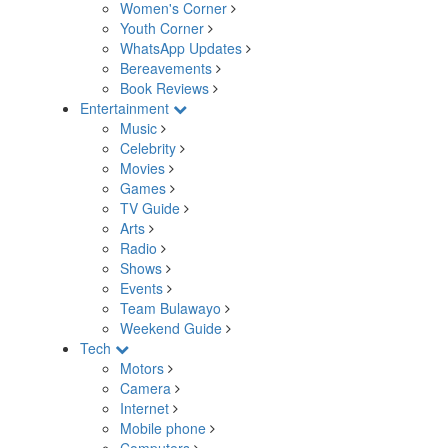
Women's Corner
Youth Corner
WhatsApp Updates
Bereavements
Book Reviews
Entertainment
Music
Celebrity
Movies
Games
TV Guide
Arts
Radio
Shows
Events
Team Bulawayo
Weekend Guide
Tech
Motors
Camera
Internet
Mobile phone