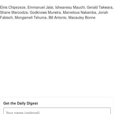
Elvis Chipezeze, Emmanuel Jalai, Isheanesu Mauchi, Gerald Takwara,
Shane Maroodza, Godknows Murwira, Marvelous Nakamba, Jonah
Fabisch, Mongameli Tshuma, Bill Antonio, Macauley Bonne
Get the Daily Digest