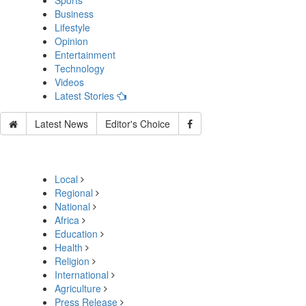
Sports
Business
Lifestyle
Opinion
Entertainment
Technology
Videos
Latest Stories
Latest News
Editor's Choice
Local
Regional
National
Africa
Education
Health
Religion
International
Agriculture
Press Release