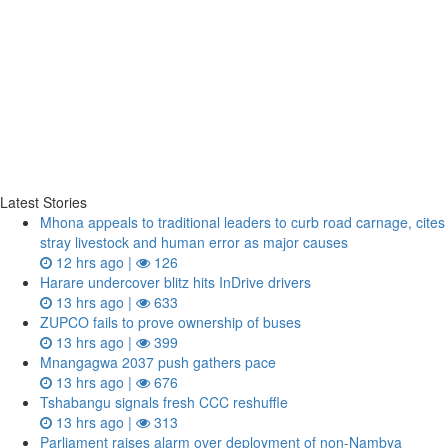
Latest Stories
Mhona appeals to traditional leaders to curb road carnage, cites
stray livestock and human error as major causes
12 hrs ago |
126
Harare undercover blitz hits InDrive drivers
13 hrs ago |
633
ZUPCO fails to prove ownership of buses
13 hrs ago |
399
Mnangagwa 2037 push gathers pace
13 hrs ago |
676
Tshabangu signals fresh CCC reshuffle
13 hrs ago |
313
Parliament raises alarm over deployment of non-Nambya