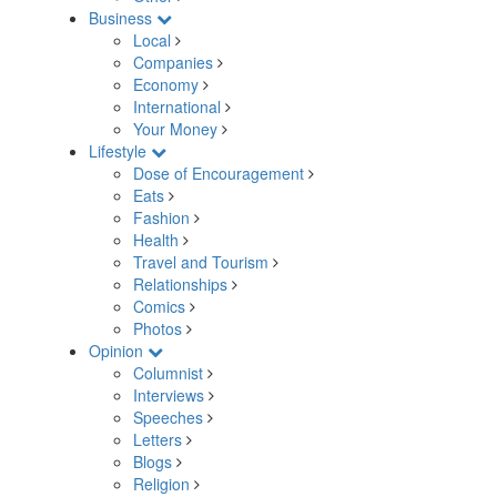
Business
Local
Companies
Economy
International
Your Money
Lifestyle
Dose of Encouragement
Eats
Fashion
Health
Travel and Tourism
Relationships
Comics
Photos
Opinion
Columnist
Interviews
Speeches
Letters
Blogs
Religion