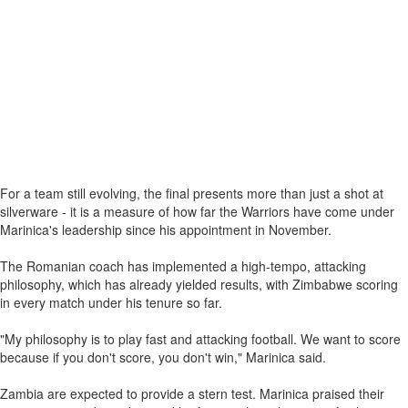
For a team still evolving, the final presents more than just a shot at
silverware - it is a measure of how far the Warriors have come under
Marinica's leadership since his appointment in November.
The Romanian coach has implemented a high-tempo, attacking
philosophy, which has already yielded results, with Zimbabwe scoring
in every match under his tenure so far.
"My philosophy is to play fast and attacking football. We want to score
because if you don't score, you don't win," Marinica said.
Zambia are expected to provide a stern test. Marinica praised their