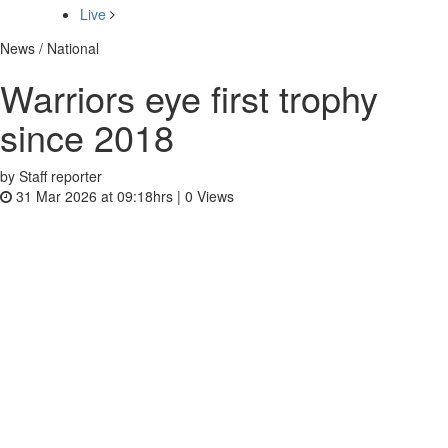
Live
News / National
Warriors eye first trophy
since 2018
by Staff reporter
31 Mar 2026 at 09:18hrs |
0
Views