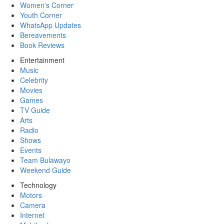
Women's Corner
Youth Corner
WhatsApp Updates
Bereavements
Book Reviews
Entertainment
Music
Celebrity
Movies
Games
TV Guide
Arts
Radio
Shows
Events
Team Bulawayo
Weekend Guide
Technology
Motors
Camera
Internet