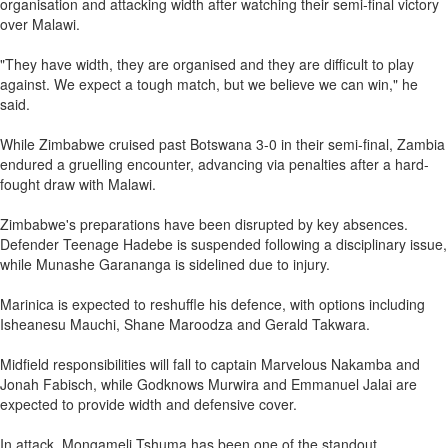
organisation and attacking width after watching their semi-final victory
over Malawi.
"They have width, they are organised and they are difficult to play
against. We expect a tough match, but we believe we can win," he
said.
While Zimbabwe cruised past Botswana 3-0 in their semi-final, Zambia
endured a gruelling encounter, advancing via penalties after a hard-
fought draw with Malawi.
Zimbabwe's preparations have been disrupted by key absences.
Defender Teenage Hadebe is suspended following a disciplinary issue,
while Munashe Garananga is sidelined due to injury.
Marinica is expected to reshuffle his defence, with options including
Isheanesu Mauchi, Shane Maroodza and Gerald Takwara.
Midfield responsibilities will fall to captain Marvelous Nakamba and
Jonah Fabisch, while Godknows Murwira and Emmanuel Jalai are
expected to provide width and defensive cover.
In attack, Mongameli Tshuma has been one of the standout