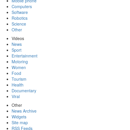
Mobile phone
Computers
Software
Robotics
Science
Other
Videos
News
Sport
Entertainment
Motoring
Women
Food
Tourism
Health
Documentary
Viral
Other
News Archive
Widgets
Site map
RSS Feeds