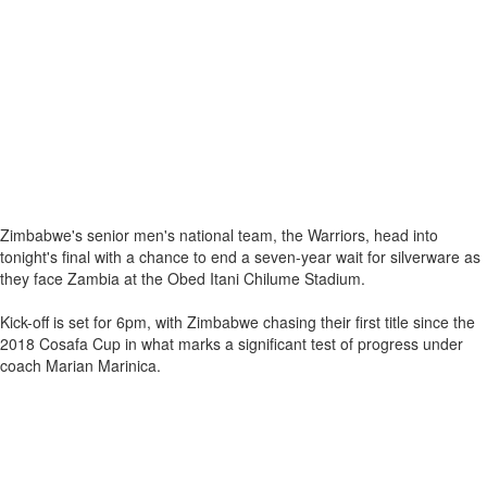
Zimbabwe's senior men's national team, the Warriors, head into
tonight's final with a chance to end a seven-year wait for silverware as
they face Zambia at the Obed Itani Chilume Stadium.
Kick-off is set for 6pm, with Zimbabwe chasing their first title since the
2018 Cosafa Cup in what marks a significant test of progress under
coach Marian Marinica.