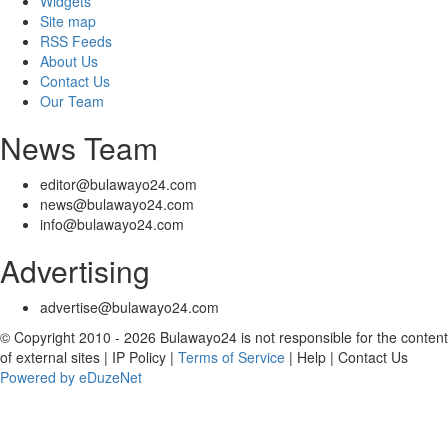
Widgets
Site map
RSS Feeds
About Us
Contact Us
Our Team
News Team
editor@bulawayo24.com
news@bulawayo24.com
info@bulawayo24.com
Advertising
advertise@bulawayo24.com
© Copyright 2010 - 2026 Bulawayo24 is not responsible for the content
of external sites | IP Policy |
Terms of Service
| Help | Contact Us
Powered by eDuzeNet