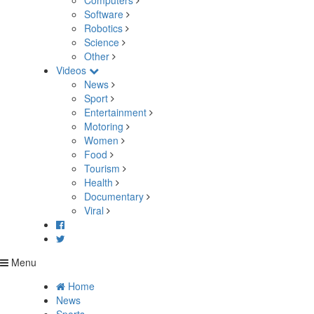
Computers
Software
Robotics
Science
Other
Videos
News
Sport
Entertainment
Motoring
Women
Food
Tourism
Health
Documentary
Viral
Menu
Home
News