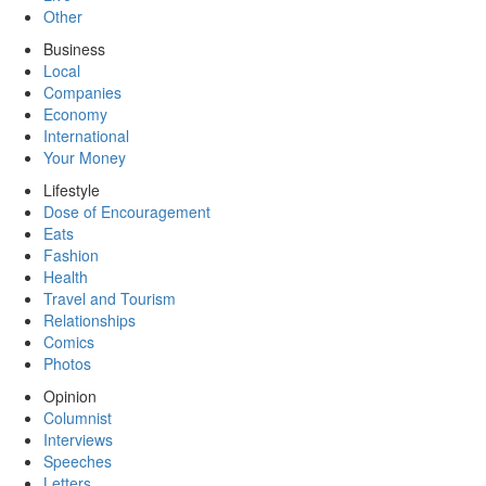
Other
Business
Local
Companies
Economy
International
Your Money
Lifestyle
Dose of Encouragement
Eats
Fashion
Health
Travel and Tourism
Relationships
Comics
Photos
Opinion
Columnist
Interviews
Speeches
Letters