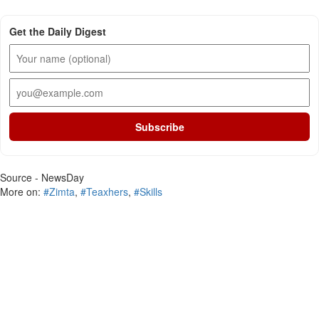
Get the Daily Digest
Subscribe
Source - NewsDay
More on:
#Zimta
,
#Teaxhers
,
#Skills