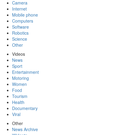
Camera
Internet
Mobile phone
Computers
Software
Robotics
Science
Other
Videos
News
Sport
Entertainment
Motoring
Women
Food
Tourism
Health
Documentary
Viral
Other
News Archive