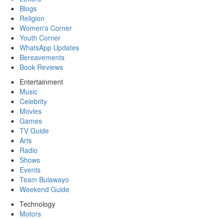
Blogs
Religion
Women's Corner
Youth Corner
WhatsApp Updates
Bereavements
Book Reviews
Entertainment
Music
Celebrity
Movies
Games
TV Guide
Arts
Radio
Shows
Events
Team Bulawayo
Weekend Guide
Technology
Motors