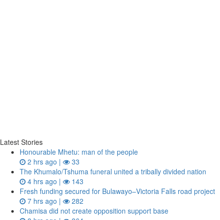
Latest Stories
Honourable Mhetu: man of the people
2 hrs ago |
33
The Khumalo/Tshuma funeral united a tribally divided nation
4 hrs ago |
143
Fresh funding secured for Bulawayo–Victoria Falls road project
7 hrs ago |
282
Chamisa did not create opposition support base