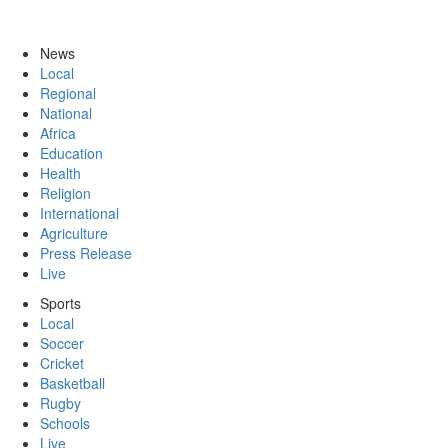
News
Local
Regional
National
Africa
Education
Health
Religion
International
Agriculture
Press Release
Live
Sports
Local
Soccer
Cricket
Basketball
Rugby
Schools
Live