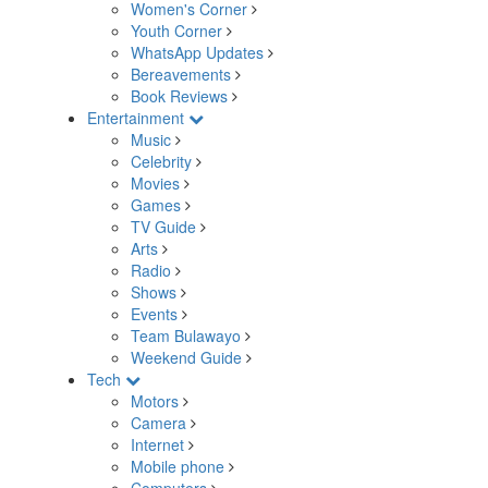
Women's Corner
Youth Corner
WhatsApp Updates
Bereavements
Book Reviews
Entertainment
Music
Celebrity
Movies
Games
TV Guide
Arts
Radio
Shows
Events
Team Bulawayo
Weekend Guide
Tech
Motors
Camera
Internet
Mobile phone