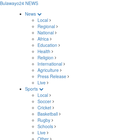
Bulawayo24 NEWS
News
Local
Regional
National
Africa
Education
Health
Religion
International
Agriculture
Press Release
Live
Sports
Local
Soccer
Cricket
Basketball
Rugby
Schools
Live
Other