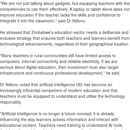
"We are not just talking about gadgets, but equipping teachers with the
competencies to use them effectively. A laptop or tablet alone does not
improve education if the teacher lacks the skills and confidence to
integrate it into the classroom," said Dr Ndlovu.
He stressed that Zimbabwe's education sector needs a deliberate and
inclusive strategy that ensures both teachers and learners benefit from
technological advancements, regardless of their geographical location.
"Many teachers in rural communities still have limited access to
computers, internet connectivity and reliable electricity. If we are
serious about digital education, then investment must also target
infrastructure and continuous professional development," he said.
Dr Ndlovu noted that artificial intelligence (AI) has become an
increasingly influential component of modern education and that
teachers must be equipped to understand and utilise the technology
responsibly.
"Artificial intelligence is no longer a future concept; it is already
influencing the way learners access information and interact with
educational content. Teachers need training to understand AI tools,