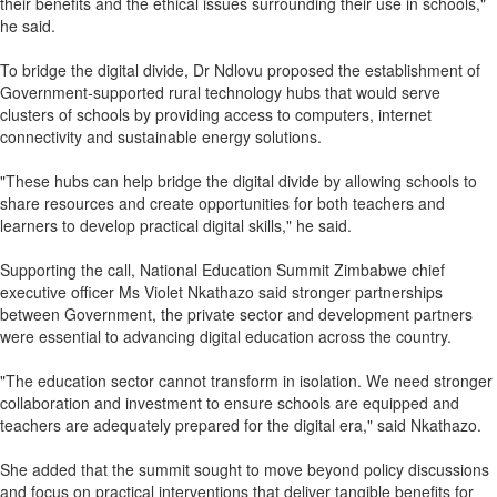
their benefits and the ethical issues surrounding their use in schools,"
he said.
To bridge the digital divide, Dr Ndlovu proposed the establishment of
Government-supported rural technology hubs that would serve
clusters of schools by providing access to computers, internet
connectivity and sustainable energy solutions.
"These hubs can help bridge the digital divide by allowing schools to
share resources and create opportunities for both teachers and
learners to develop practical digital skills," he said.
Supporting the call, National Education Summit Zimbabwe chief
executive officer Ms Violet Nkathazo said stronger partnerships
between Government, the private sector and development partners
were essential to advancing digital education across the country.
"The education sector cannot transform in isolation. We need stronger
collaboration and investment to ensure schools are equipped and
teachers are adequately prepared for the digital era," said Nkathazo.
She added that the summit sought to move beyond policy discussions
and focus on practical interventions that deliver tangible benefits for