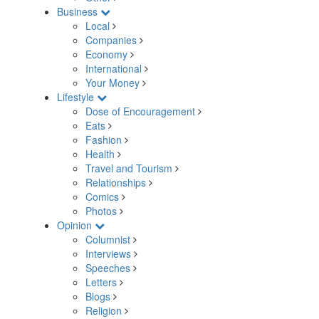
Business
Local
Companies
Economy
International
Your Money
Lifestyle
Dose of Encouragement
Eats
Fashion
Health
Travel and Tourism
Relationships
Comics
Photos
Opinion
Columnist
Interviews
Speeches
Letters
Blogs
Religion