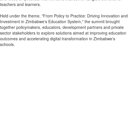
teachers and learners.
Held under the theme, "From Policy to Practice: Driving Innovation and
Investment in Zimbabwe's Education System," the summit brought
together policymakers, educators, development partners and private
sector stakeholders to explore solutions aimed at improving education
outcomes and accelerating digital transformation in Zimbabwe's
schools.