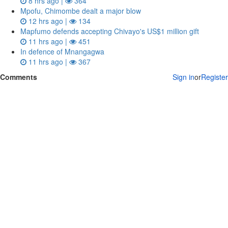
8 hrs ago |
364
Mpofu, Chimombe dealt a major blow
12 hrs ago |
134
Mapfumo defends accepting Chivayo's US$1 million gift
11 hrs ago |
451
In defence of Mnangagwa
11 hrs ago |
367
Comments
Sign in
or
Register