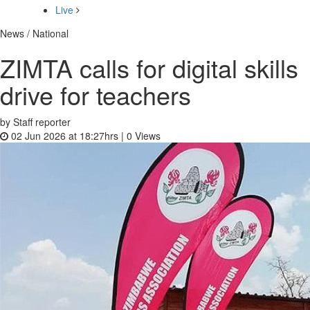
Live
News / National
ZIMTA calls for digital skills
drive for teachers
by Staff reporter
02 Jun 2026 at 18:27hrs |
0
Views