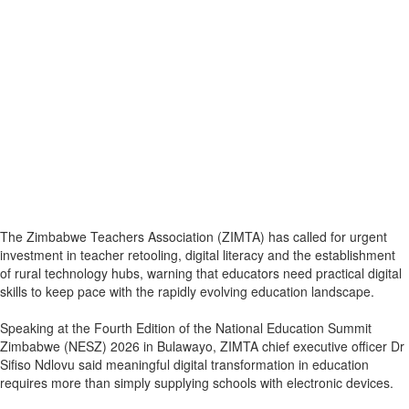
The Zimbabwe Teachers Association (ZIMTA) has called for urgent
investment in teacher retooling, digital literacy and the establishment
of rural technology hubs, warning that educators need practical digital
skills to keep pace with the rapidly evolving education landscape.
Speaking at the Fourth Edition of the National Education Summit
Zimbabwe (NESZ) 2026 in Bulawayo, ZIMTA chief executive officer Dr
Sifiso Ndlovu said meaningful digital transformation in education
requires more than simply supplying schools with electronic devices.