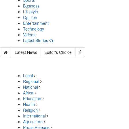
Sports
Business
Lifestyle
Opinion
Entertainment
Technology
Videos
Latest Stories
Latest News
Editor's Choice
Local
Regional
National
Africa
Education
Health
Religion
International
Agriculture
Press Release