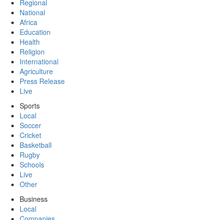
Regional
National
Africa
Education
Health
Religion
International
Agriculture
Press Release
Live
Sports
Local
Soccer
Cricket
Basketball
Rugby
Schools
Live
Other
Business
Local
Companies