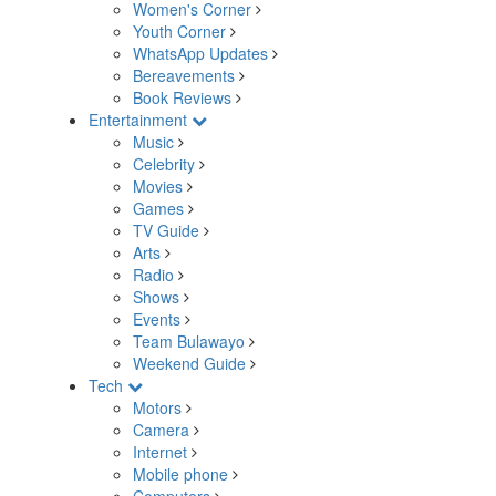
Women's Corner
Youth Corner
WhatsApp Updates
Bereavements
Book Reviews
Entertainment
Music
Celebrity
Movies
Games
TV Guide
Arts
Radio
Shows
Events
Team Bulawayo
Weekend Guide
Tech
Motors
Camera
Internet
Mobile phone