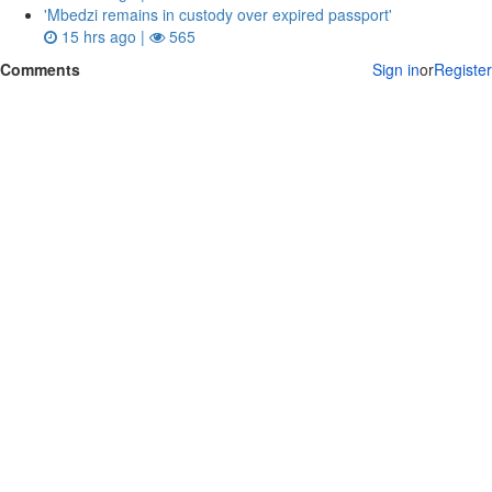
'Mbedzi remains in custody over expired passport'
15 hrs ago |
565
Comments
Sign in
or
Register