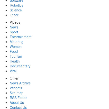
Software
Robotics
Science
Other
Videos
News
Sport
Entertainment
Motoring
Women
Food
Tourism
Health
Documentary
Viral
Other
News Archive
Widgets
Site map
RSS Feeds
About Us
Contact Us