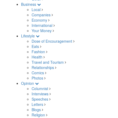
Business
Local
Companies
Economy
International
Your Money
Lifestyle
Dose of Encouragement
Eats
Fashion
Health
Travel and Tourism
Relationships
Comics
Photos
Opinion
Columnist
Interviews
Speeches
Letters
Blogs
Religion