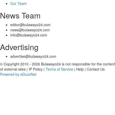
Our Team
News Team
editor@bulawayo24.com
news@bulawayo24.com
info@bulawayo24.com
Advertising
advertise@bulawayo24.com
© Copyright 2010 - 2026 Bulawayo24 is not responsible for the content
of external sites | IP Policy |
Terms of Service
| Help | Contact Us
Powered by eDuzeNet