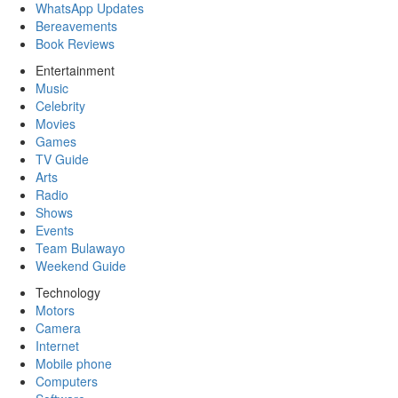
WhatsApp Updates
Bereavements
Book Reviews
Entertainment
Music
Celebrity
Movies
Games
TV Guide
Arts
Radio
Shows
Events
Team Bulawayo
Weekend Guide
Technology
Motors
Camera
Internet
Mobile phone
Computers