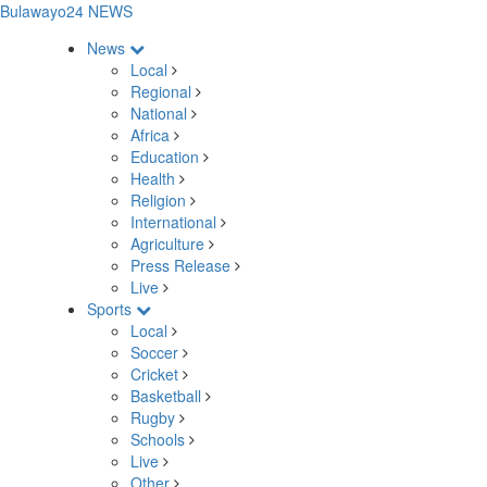
Bulawayo24 NEWS
News
Local
Regional
National
Africa
Education
Health
Religion
International
Agriculture
Press Release
Live
Sports
Local
Soccer
Cricket
Basketball
Rugby
Schools
Live
Other