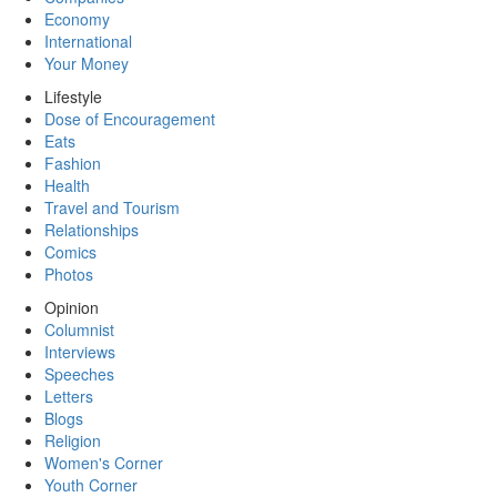
Economy
International
Your Money
Lifestyle
Dose of Encouragement
Eats
Fashion
Health
Travel and Tourism
Relationships
Comics
Photos
Opinion
Columnist
Interviews
Speeches
Letters
Blogs
Religion
Women's Corner
Youth Corner