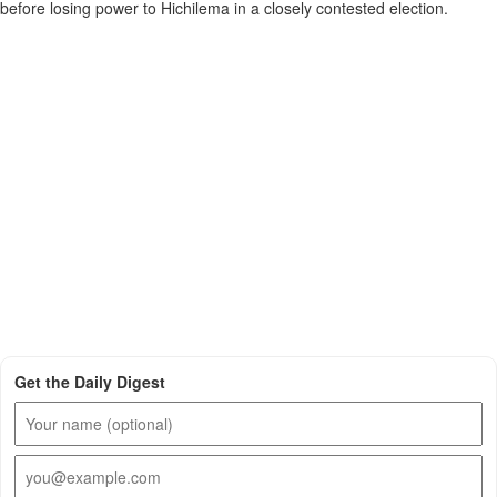
before losing power to Hichilema in a closely contested election.
Get the Daily Digest