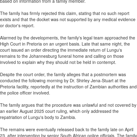
based on information from a family member.
The family has firmly rejected this claim, stating that no such report
exists and that the docket was not supported by any medical evidence
or doctor's report.
Alarmed by the developments, the family's legal team approached the
High Court in Pretoria on an urgent basis. Late that same night, the
court issued an order directing the immediate return of Lungu's
remains to the Johannesburg funeral home and calling on those
involved to explain why they should not be held in contempt.
Despite the court order, the family alleges that a postmortem was
conducted the following morning by Dr. Shirley Jena-Stuart at the
Pretoria facility, reportedly at the instruction of Zambian authorities and
the police officer involved.
The family argues that the procedure was unlawful and not covered by
an earlier August 2025 court ruling, which only addressed the
repatriation of Lungu's body to Zambia.
The remains were eventually released back to the family late on April
23, after intervention by senior South African police officials. The family