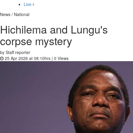
Live
News / National
Hichilema and Lungu's
corpse mystery
by Staff reporter
25 Apr 2026 at 08:10hrs |
0
Views