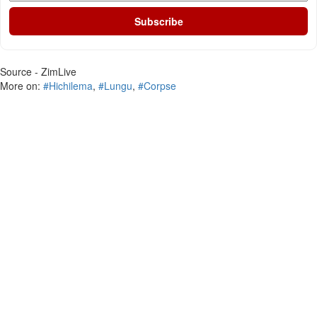
Subscribe
Source - ZimLive
More on:
#Hichilema
,
#Lungu
,
#Corpse