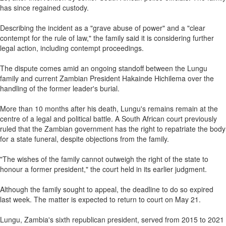
has since regained custody.
Describing the incident as a "grave abuse of power" and a "clear
contempt for the rule of law," the family said it is considering further
legal action, including contempt proceedings.
The dispute comes amid an ongoing standoff between the Lungu
family and current Zambian President Hakainde Hichilema over the
handling of the former leader's burial.
More than 10 months after his death, Lungu's remains remain at the
centre of a legal and political battle. A South African court previously
ruled that the Zambian government has the right to repatriate the body
for a state funeral, despite objections from the family.
"The wishes of the family cannot outweigh the right of the state to
honour a former president," the court held in its earlier judgment.
Although the family sought to appeal, the deadline to do so expired
last week. The matter is expected to return to court on May 21.
Lungu, Zambia's sixth republican president, served from 2015 to 2021