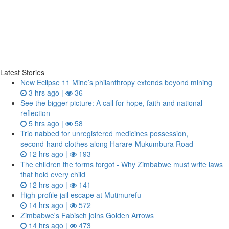
Latest Stories
New Eclipse 11 Mine’s philanthropy extends beyond mining
3 hrs ago |
36
See the bigger picture: A call for hope, faith and national
reflection
5 hrs ago |
58
Trio nabbed for unregistered medicines possession,
second‑hand clothes along Harare-Mukumbura Road
12 hrs ago |
193
The children the forms forgot - Why Zimbabwe must write laws
that hold every child
12 hrs ago |
141
High-profile jail escape at Mutimurefu
14 hrs ago |
572
Zimbabwe's Fabisch joins Golden Arrows
14 hrs ago |
473