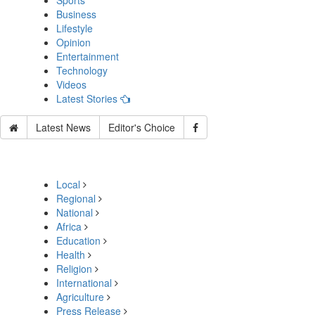
Sports
Business
Lifestyle
Opinion
Entertainment
Technology
Videos
Latest Stories
Latest News
Editor's Choice
Local
Regional
National
Africa
Education
Health
Religion
International
Agriculture
Press Release