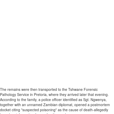
The remains were then transported to the Tshwane Forensic
Pathology Service in Pretoria, where they arrived later that evening.
According to the family, a police officer identified as Sgt. Ngwenya,
together with an unnamed Zambian diplomat, opened a postmortem
docket citing "suspected poisoning" as the cause of death-allegedly