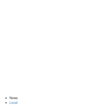
News
Local