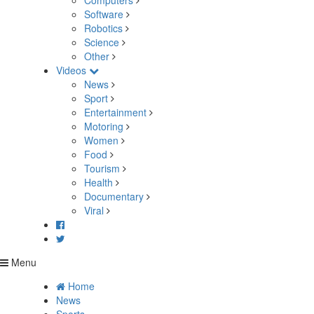
Computers
Software
Robotics
Science
Other
Videos
News
Sport
Entertainment
Motoring
Women
Food
Tourism
Health
Documentary
Viral
Menu
Home
News