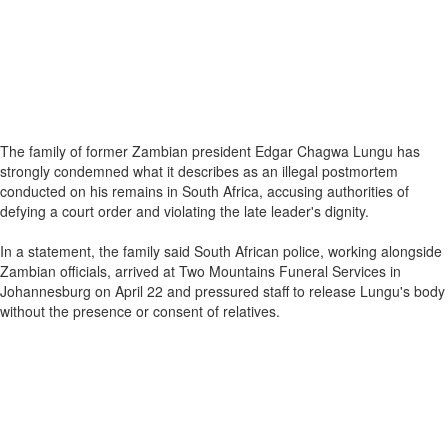
The family of former Zambian president Edgar Chagwa Lungu has
strongly condemned what it describes as an illegal postmortem
conducted on his remains in South Africa, accusing authorities of
defying a court order and violating the late leader's dignity.
In a statement, the family said South African police, working alongside
Zambian officials, arrived at Two Mountains Funeral Services in
Johannesburg on April 22 and pressured staff to release Lungu's body
without the presence or consent of relatives.