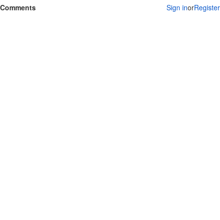
Comments
Sign in
or
Register