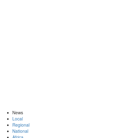
News
Local
Regional
National
Africa