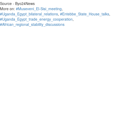
Source - Byo24News
More on:
#Museveni_El‑Sisi_meeting
,
#Uganda_Egypt_bilateral_relations
,
#Entebbe_State_House_talks
,
#Uganda_Egypt_trade_energy_cooperation
,
#African_regional_stability_discussions