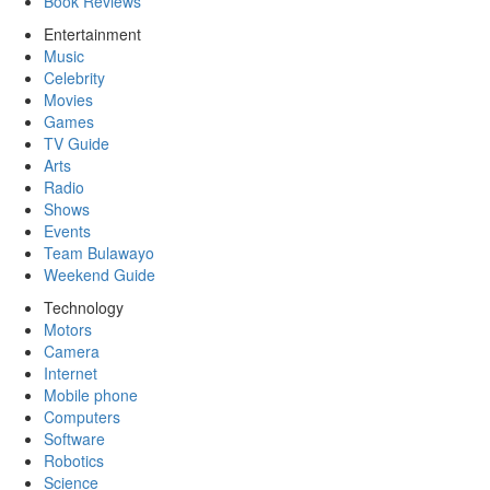
Book Reviews
Entertainment
Music
Celebrity
Movies
Games
TV Guide
Arts
Radio
Shows
Events
Team Bulawayo
Weekend Guide
Technology
Motors
Camera
Internet
Mobile phone
Computers
Software
Robotics
Science