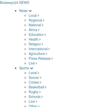
Bulawayo24 NEWS
News
Local
Regional
National
Africa
Education
Health
Religion
International
Agriculture
Press Release
Live
Sports
Local
Soccer
Cricket
Basketball
Rugby
Schools
Live
Other