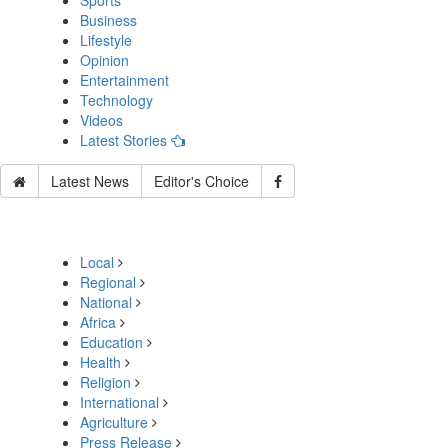
Sports
Business
Lifestyle
Opinion
Entertainment
Technology
Videos
Latest Stories
Latest News
Editor's Choice
Local
Regional
National
Africa
Education
Health
Religion
International
Agriculture
Press Release