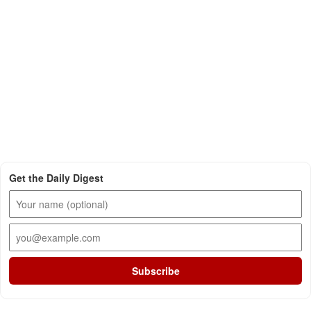
Get the Daily Digest
Subscribe