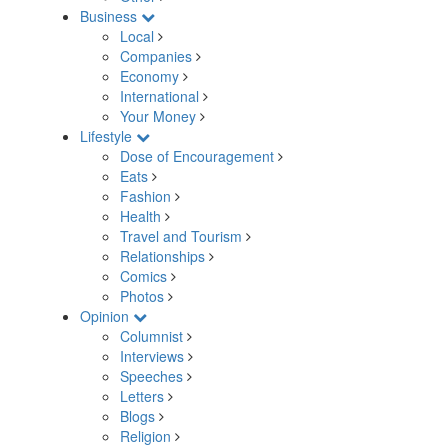
Business
Local
Companies
Economy
International
Your Money
Lifestyle
Dose of Encouragement
Eats
Fashion
Health
Travel and Tourism
Relationships
Comics
Photos
Opinion
Columnist
Interviews
Speeches
Letters
Blogs
Religion