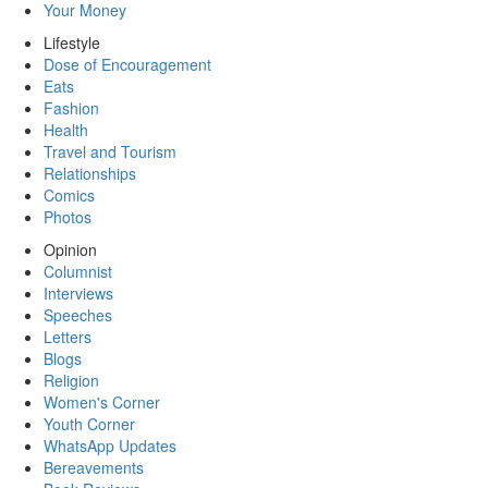
Your Money
Lifestyle
Dose of Encouragement
Eats
Fashion
Health
Travel and Tourism
Relationships
Comics
Photos
Opinion
Columnist
Interviews
Speeches
Letters
Blogs
Religion
Women's Corner
Youth Corner
WhatsApp Updates
Bereavements