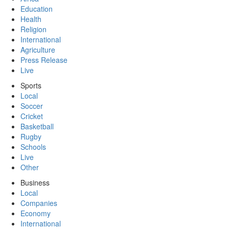
Education
Health
Religion
International
Agriculture
Press Release
Live
Sports
Local
Soccer
Cricket
Basketball
Rugby
Schools
Live
Other
Business
Local
Companies
Economy
International