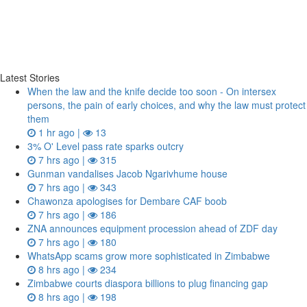
Latest Stories
When the law and the knife decide too soon - On intersex
persons, the pain of early choices, and why the law must protect
them
1 hr ago |
13
3% O' Level pass rate sparks outcry
7 hrs ago |
315
Gunman vandalises Jacob Ngarivhume house
7 hrs ago |
343
Chawonza apologises for Dembare CAF boob
7 hrs ago |
186
ZNA announces equipment procession ahead of ZDF day
7 hrs ago |
180
WhatsApp scams grow more sophisticated in Zimbabwe
8 hrs ago |
234
Zimbabwe courts diaspora billions to plug financing gap
8 hrs ago |
198