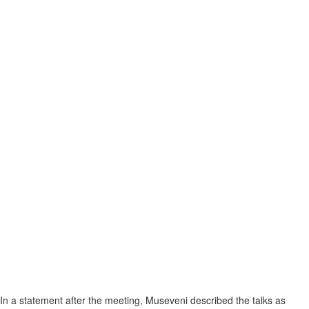
In a statement after the meeting, Museveni described the talks as