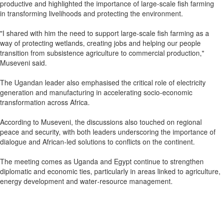
productive and highlighted the importance of large‑scale fish farming
in transforming livelihoods and protecting the environment.
"I shared with him the need to support large‑scale fish farming as a
way of protecting wetlands, creating jobs and helping our people
transition from subsistence agriculture to commercial production,"
Museveni said.
The Ugandan leader also emphasised the critical role of electricity
generation and manufacturing in accelerating socio‑economic
transformation across Africa.
According to Museveni, the discussions also touched on regional
peace and security, with both leaders underscoring the importance of
dialogue and African‑led solutions to conflicts on the continent.
The meeting comes as Uganda and Egypt continue to strengthen
diplomatic and economic ties, particularly in areas linked to agriculture,
energy development and water‑resource management.