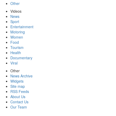
Other
Videos
News
Sport
Entertainment
Motoring
Women
Food
Tourism
Health
Documentary
Viral
Other
News Archive
Widgets
Site map
RSS Feeds
About Us
Contact Us
Our Team