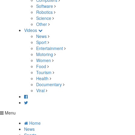
Computers
Software
Robotics
Science
Other
Videos
News
Sport
Entertainment
Motoring
Women
Food
Tourism
Health
Documentary
Viral
Menu
Home
News