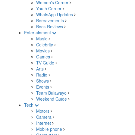
Women's Corner
Youth Corner
WhatsApp Updates
Bereavements
Book Reviews
Entertainment
Music
Celebrity
Movies
Games
TV Guide
Arts
Radio
Shows
Events
Team Bulawayo
Weekend Guide
Tech
Motors
Camera
Internet
Mobile phone