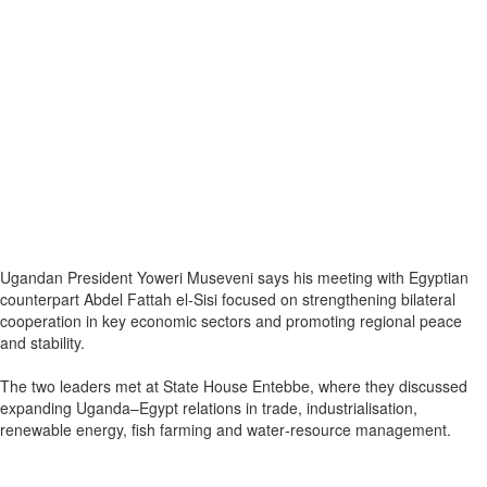
Ugandan President Yoweri Museveni says his meeting with Egyptian
counterpart Abdel Fattah el‑Sisi focused on strengthening bilateral
cooperation in key economic sectors and promoting regional peace
and stability.
The two leaders met at State House Entebbe, where they discussed
expanding Uganda–Egypt relations in trade, industrialisation,
renewable energy, fish farming and water‑resource management.