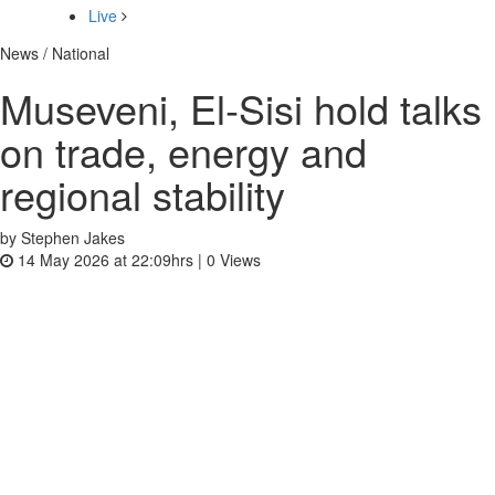
Live
News / National
Museveni, El‑Sisi hold talks
on trade, energy and
regional stability
by Stephen Jakes
14 May 2026 at 22:09hrs |
0
Views