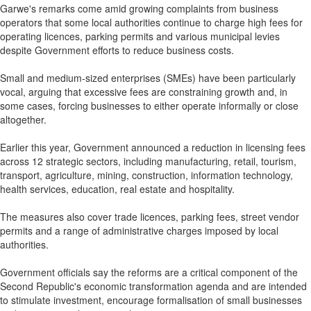
Garwe's remarks come amid growing complaints from business
operators that some local authorities continue to charge high fees for
operating licences, parking permits and various municipal levies
despite Government efforts to reduce business costs.
Small and medium-sized enterprises (SMEs) have been particularly
vocal, arguing that excessive fees are constraining growth and, in
some cases, forcing businesses to either operate informally or close
altogether.
Earlier this year, Government announced a reduction in licensing fees
across 12 strategic sectors, including manufacturing, retail, tourism,
transport, agriculture, mining, construction, information technology,
health services, education, real estate and hospitality.
The measures also cover trade licences, parking fees, street vendor
permits and a range of administrative charges imposed by local
authorities.
Government officials say the reforms are a critical component of the
Second Republic's economic transformation agenda and are intended
to stimulate investment, encourage formalisation of small businesses