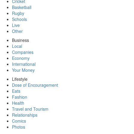
Cricket
Basketball
Rugby
Schools
Live
Other
Business
Local
Companies
Economy
International
Your Money
Lifestyle
Dose of Encouragement
Eats
Fashion
Health
Travel and Tourism
Relationships
Comics
Photos