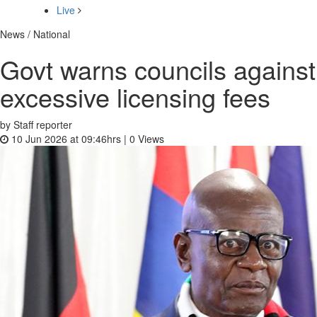
Live
News / National
Govt warns councils against
excessive licensing fees
by Staff reporter
10 Jun 2026 at 09:46hrs |
0
Views