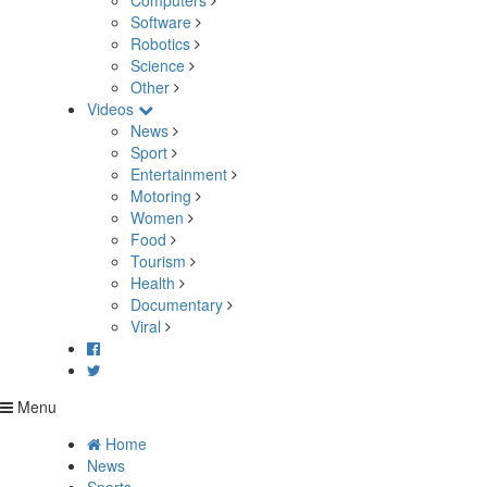
Computers
Software
Robotics
Science
Other
Videos
News
Sport
Entertainment
Motoring
Women
Food
Tourism
Health
Documentary
Viral
Menu
Home
News