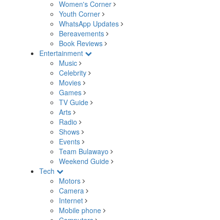
Women's Corner
Youth Corner
WhatsApp Updates
Bereavements
Book Reviews
Entertainment
Music
Celebrity
Movies
Games
TV Guide
Arts
Radio
Shows
Events
Team Bulawayo
Weekend Guide
Tech
Motors
Camera
Internet
Mobile phone