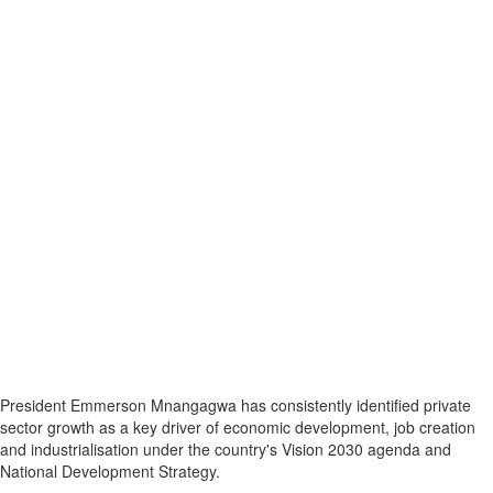
President Emmerson Mnangagwa has consistently identified private
sector growth as a key driver of economic development, job creation
and industrialisation under the country's Vision 2030 agenda and
National Development Strategy.