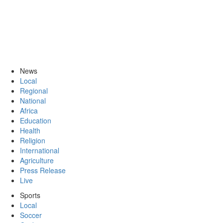
News
Local
Regional
National
Africa
Education
Health
Religion
International
Agriculture
Press Release
Live
Sports
Local
Soccer