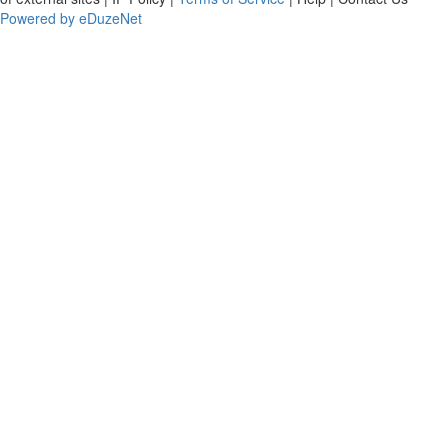
Powered by eDuzeNet