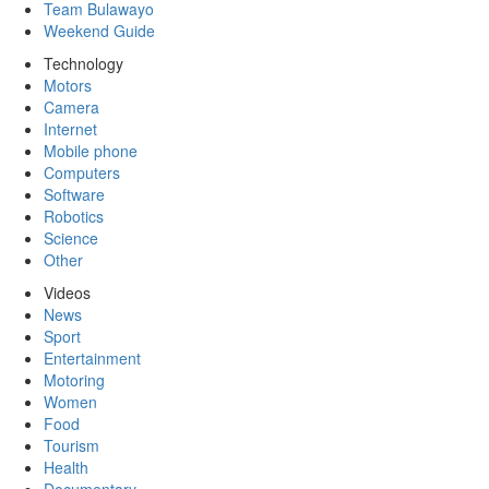
Team Bulawayo
Weekend Guide
Technology
Motors
Camera
Internet
Mobile phone
Computers
Software
Robotics
Science
Other
Videos
News
Sport
Entertainment
Motoring
Women
Food
Tourism
Health