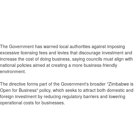
The Government has warned local authorities against imposing
excessive licensing fees and levies that discourage investment and
increase the cost of doing business, saying councils must align with
national policies aimed at creating a more business-friendly
environment.
The directive forms part of the Government's broader "Zimbabwe is
Open for Business" policy, which seeks to attract both domestic and
foreign investment by reducing regulatory barriers and lowering
operational costs for businesses.