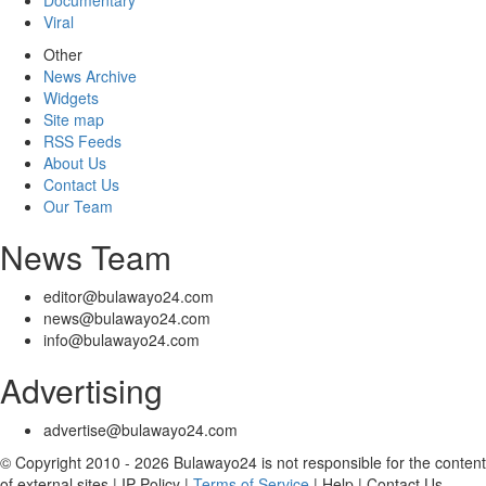
Documentary
Viral
Other
News Archive
Widgets
Site map
RSS Feeds
About Us
Contact Us
Our Team
News Team
editor@bulawayo24.com
news@bulawayo24.com
info@bulawayo24.com
Advertising
advertise@bulawayo24.com
© Copyright 2010 - 2026 Bulawayo24 is not responsible for the content
of external sites | IP Policy |
Terms of Service
| Help | Contact Us