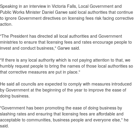
Speaking in an interview in Victoria Falls, Local Government and
Public Works Minister Daniel Garwe said local authorities that continue
to ignore Government directives on licensing fees risk facing corrective
action.
"The President has directed all local authorities and Government
ministries to ensure that licensing fees and rates encourage people to
invest and conduct business," Garwe said.
"If there is any local authority which is not paying attention to that, we
humbly request people to bring the names of those local authorities so
that corrective measures are put in place."
He said all councils are expected to comply with measures introduced
by Government at the beginning of the year to improve the ease of
doing business.
"Government has been promoting the ease of doing business by
slashing rates and ensuring that licensing fees are affordable and
acceptable to communities, business people and everyone else," he
said.