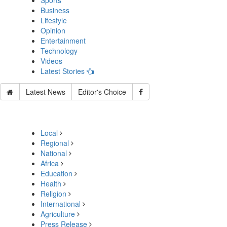
Sports
Business
Lifestyle
Opinion
Entertainment
Technology
Videos
Latest Stories
Latest News
Editor's Choice
Local
Regional
National
Africa
Education
Health
Religion
International
Agriculture
Press Release