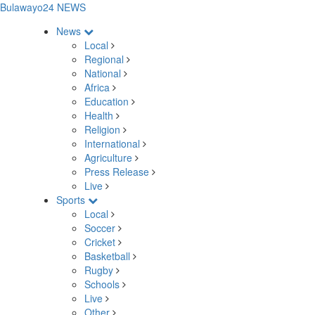
Bulawayo24 NEWS
News
Local
Regional
National
Africa
Education
Health
Religion
International
Agriculture
Press Release
Live
Sports
Local
Soccer
Cricket
Basketball
Rugby
Schools
Live
Other