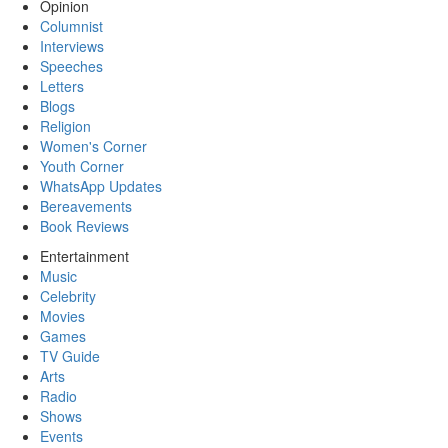
Opinion
Columnist
Interviews
Speeches
Letters
Blogs
Religion
Women's Corner
Youth Corner
WhatsApp Updates
Bereavements
Book Reviews
Entertainment
Music
Celebrity
Movies
Games
TV Guide
Arts
Radio
Shows
Events