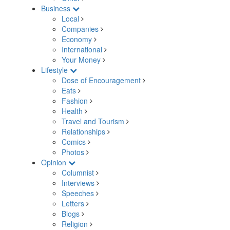
Business
Local
Companies
Economy
International
Your Money
Lifestyle
Dose of Encouragement
Eats
Fashion
Health
Travel and Tourism
Relationships
Comics
Photos
Opinion
Columnist
Interviews
Speeches
Letters
Blogs
Religion