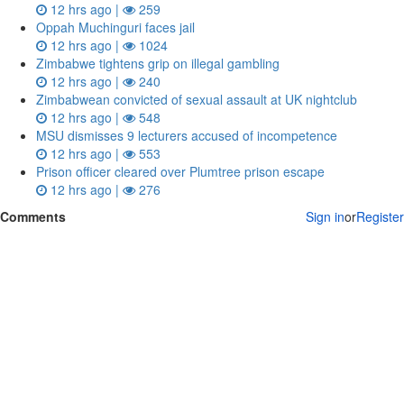
12 hrs ago |
259
Oppah Muchinguri faces jail
12 hrs ago |
1024
Zimbabwe tightens grip on illegal gambling
12 hrs ago |
240
Zimbabwean convicted of sexual assault at UK nightclub
12 hrs ago |
548
MSU dismisses 9 lecturers accused of incompetence
12 hrs ago |
553
Prison officer cleared over Plumtree prison escape
12 hrs ago |
276
Comments
Sign in
or
Register