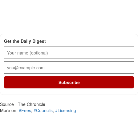
Get the Daily Digest
Subscribe
Source - The Chronicle
More on:
#Fees
,
#Councils
,
#Licensing