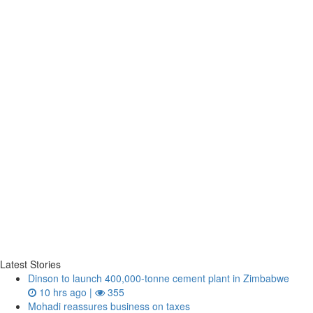
Latest Stories
Dinson to launch 400,000-tonne cement plant in Zimbabwe
10 hrs ago |
355
Mohadi reassures business on taxes