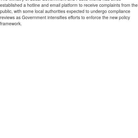
established a hotline and email platform to receive complaints from the
public, with some local authorities expected to undergo compliance
reviews as Government intensifies efforts to enforce the new policy
framework.