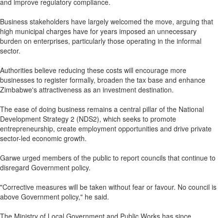
and improve regulatory compliance.
Business stakeholders have largely welcomed the move, arguing that
high municipal charges have for years imposed an unnecessary
burden on enterprises, particularly those operating in the informal
sector.
Authorities believe reducing these costs will encourage more
businesses to register formally, broaden the tax base and enhance
Zimbabwe's attractiveness as an investment destination.
The ease of doing business remains a central pillar of the National
Development Strategy 2 (NDS2), which seeks to promote
entrepreneurship, create employment opportunities and drive private
sector-led economic growth.
Garwe urged members of the public to report councils that continue to
disregard Government policy.
"Corrective measures will be taken without fear or favour. No council is
above Government policy," he said.
The Ministry of Local Government and Public Works has since