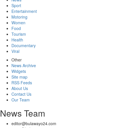
Sport
Entertainment
Motoring
Women
Food
Tourism
Health
Documentary
Viral
Other
News Archive
Widgets
Site map
RSS Feeds
About Us
Contact Us
Our Team
News Team
editor@bulawayo24.com