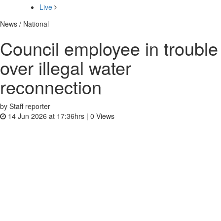
Live
News / National
Council employee in trouble
over illegal water
reconnection
by Staff reporter
14 Jun 2026 at 17:36hrs |
0
Views