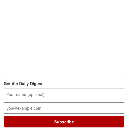
Get the Daily Digest
Subscribe