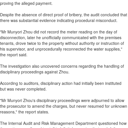
proving the alleged payment.
Despite the absence of direct proof of bribery, the audit concluded that
there was substantial evidence indicating procedural misconduct.
"Mr Munyori Zhou did not record the meter reading on the day of
disconnection, later he unofficially communicated with the premises
tenants, drove twice to the property without authority or instruction of
his supervisor, and unprocedurally reconnected the water supplies,"
the report said.
The investigation also uncovered concerns regarding the handling of
disciplinary proceedings against Zhou.
According to auditors, disciplinary action had initially been instituted
but was never completed.
"Mr Munyori Zhou's disciplinary proceedings were adjourned to allow
the prosecutor to amend the charges, but never resumed for unknown
reasons," the report states.
The Internal Audit and Risk Management Department questioned how