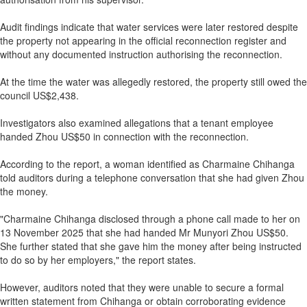
Audit findings indicate that water services were later restored despite
the property not appearing in the official reconnection register and
without any documented instruction authorising the reconnection.
At the time the water was allegedly restored, the property still owed the
council US$2,438.
Investigators also examined allegations that a tenant employee
handed Zhou US$50 in connection with the reconnection.
According to the report, a woman identified as Charmaine Chihanga
told auditors during a telephone conversation that she had given Zhou
the money.
"Charmaine Chihanga disclosed through a phone call made to her on
13 November 2025 that she had handed Mr Munyori Zhou US$50.
She further stated that she gave him the money after being instructed
to do so by her employers," the report states.
However, auditors noted that they were unable to secure a formal
written statement from Chihanga or obtain corroborating evidence