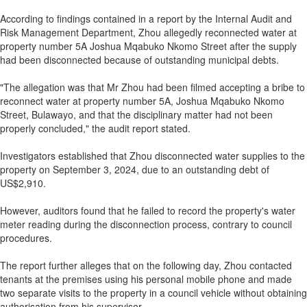
According to findings contained in a report by the Internal Audit and
Risk Management Department, Zhou allegedly reconnected water at
property number 5A Joshua Mqabuko Nkomo Street after the supply
had been disconnected because of outstanding municipal debts.
"The allegation was that Mr Zhou had been filmed accepting a bribe to
reconnect water at property number 5A, Joshua Mqabuko Nkomo
Street, Bulawayo, and that the disciplinary matter had not been
properly concluded," the audit report stated.
Investigators established that Zhou disconnected water supplies to the
property on September 3, 2024, due to an outstanding debt of
US$2,910.
However, auditors found that he failed to record the property's water
meter reading during the disconnection process, contrary to council
procedures.
The report further alleges that on the following day, Zhou contacted
tenants at the premises using his personal mobile phone and made
two separate visits to the property in a council vehicle without obtaining
authorisation from his supervisor.