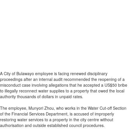
A City of Bulawayo employee is facing renewed disciplinary
proceedings after an internal audit recommended the reopening of a
misconduct case involving allegations that he accepted a US$50 bribe
to illegally reconnect water supplies to a property that owed the local
authority thousands of dollars in unpaid rates.
The employee, Munyori Zhou, who works in the Water Cut-off Section
of the Financial Services Department, is accused of improperly
restoring water services to a property in the city centre without
authorisation and outside established council procedures.