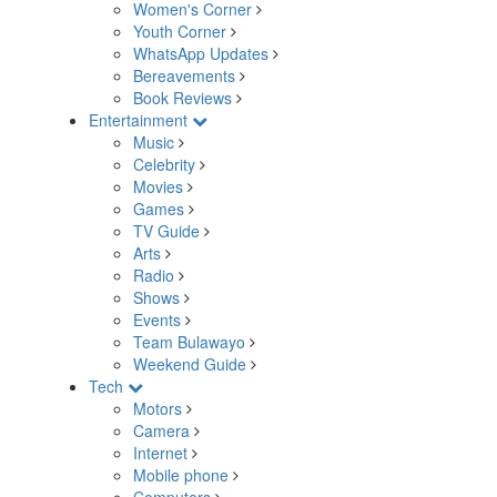
Women's Corner
Youth Corner
WhatsApp Updates
Bereavements
Book Reviews
Entertainment
Music
Celebrity
Movies
Games
TV Guide
Arts
Radio
Shows
Events
Team Bulawayo
Weekend Guide
Tech
Motors
Camera
Internet
Mobile phone