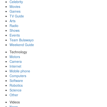
Celebrity
Movies
Games
TV Guide
Arts
Radio
Shows
Events
Team Bulawayo
Weekend Guide
Technology
Motors
Camera
Internet
Mobile phone
Computers
Software
Robotics
Science
Other
Videos
News