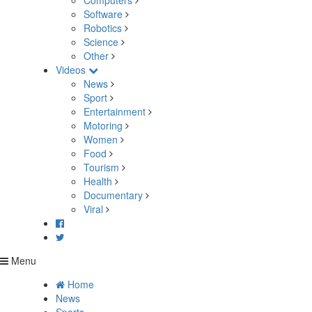
Computers
Software
Robotics
Science
Other
Videos
News
Sport
Entertainment
Motoring
Women
Food
Tourism
Health
Documentary
Viral
Menu
Home
News