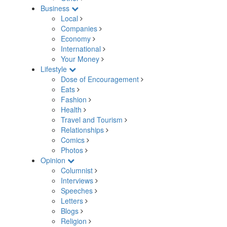
Business
Local
Companies
Economy
International
Your Money
Lifestyle
Dose of Encouragement
Eats
Fashion
Health
Travel and Tourism
Relationships
Comics
Photos
Opinion
Columnist
Interviews
Speeches
Letters
Blogs
Religion