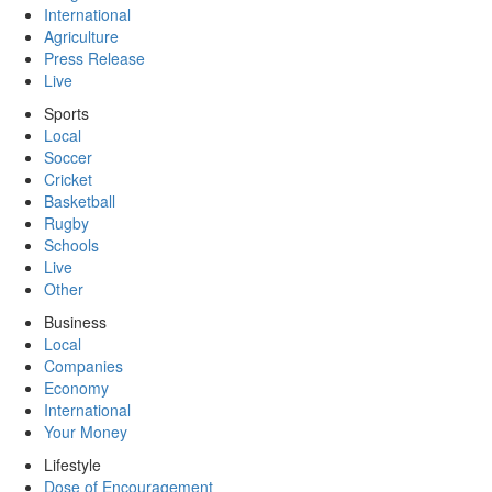
International
Agriculture
Press Release
Live
Sports
Local
Soccer
Cricket
Basketball
Rugby
Schools
Live
Other
Business
Local
Companies
Economy
International
Your Money
Lifestyle
Dose of Encouragement