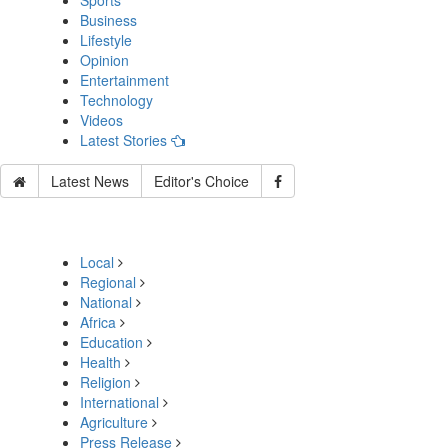
Sports
Business
Lifestyle
Opinion
Entertainment
Technology
Videos
Latest Stories
Latest News
Editor's Choice
Local
Regional
National
Africa
Education
Health
Religion
International
Agriculture
Press Release