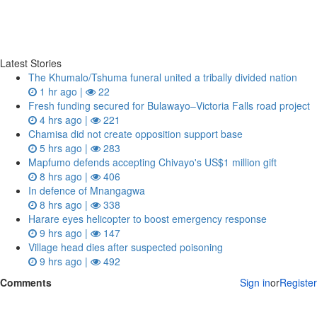
Latest Stories
The Khumalo/Tshuma funeral united a tribally divided nation
1 hr ago |
22
Fresh funding secured for Bulawayo–Victoria Falls road project
4 hrs ago |
221
Chamisa did not create opposition support base
5 hrs ago |
283
Mapfumo defends accepting Chivayo's US$1 million gift
8 hrs ago |
406
In defence of Mnangagwa
8 hrs ago |
338
Harare eyes helicopter to boost emergency response
9 hrs ago |
147
Village head dies after suspected poisoning
9 hrs ago |
492
Comments
Sign in
or
Register