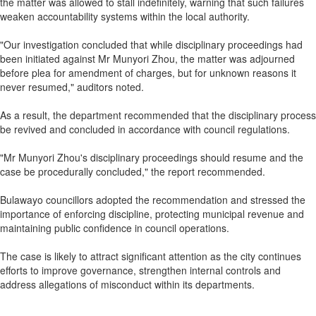
the matter was allowed to stall indefinitely, warning that such failures
weaken accountability systems within the local authority.
"Our investigation concluded that while disciplinary proceedings had
been initiated against Mr Munyori Zhou, the matter was adjourned
before plea for amendment of charges, but for unknown reasons it
never resumed," auditors noted.
As a result, the department recommended that the disciplinary process
be revived and concluded in accordance with council regulations.
"Mr Munyori Zhou's disciplinary proceedings should resume and the
case be procedurally concluded," the report recommended.
Bulawayo councillors adopted the recommendation and stressed the
importance of enforcing discipline, protecting municipal revenue and
maintaining public confidence in council operations.
The case is likely to attract significant attention as the city continues
efforts to improve governance, strengthen internal controls and
address allegations of misconduct within its departments.