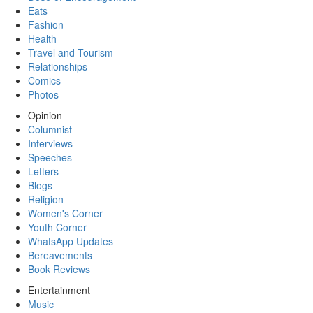
Eats
Fashion
Health
Travel and Tourism
Relationships
Comics
Photos
Opinion
Columnist
Interviews
Speeches
Letters
Blogs
Religion
Women's Corner
Youth Corner
WhatsApp Updates
Bereavements
Book Reviews
Entertainment
Music