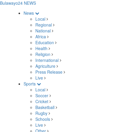
Bulawayo24 NEWS
News
Local
Regional
National
Africa
Education
Health
Religion
International
Agriculture
Press Release
Live
Sports
Local
Soccer
Cricket
Basketball
Rugby
Schools
Live
Other