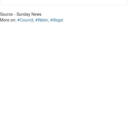
Source - Sunday News
More on:
#Council
,
#Water
,
#Illegal