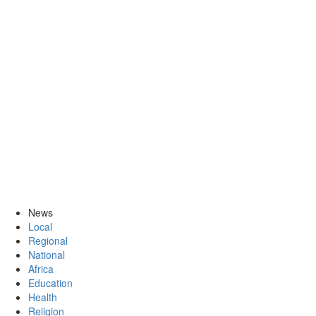
News
Local
Regional
National
Africa
Education
Health
Religion