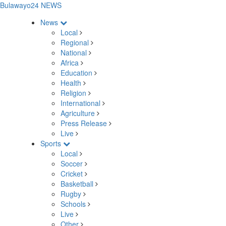
Bulawayo24 NEWS
News
Local
Regional
National
Africa
Education
Health
Religion
International
Agriculture
Press Release
Live
Sports
Local
Soccer
Cricket
Basketball
Rugby
Schools
Live
Other