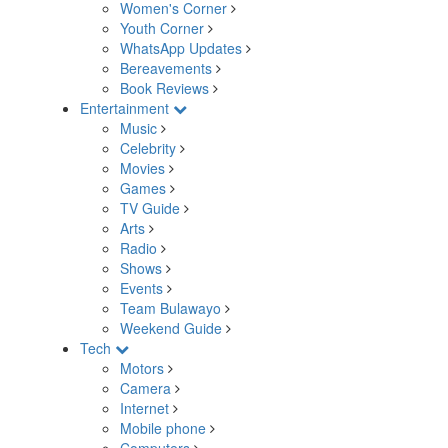
Women's Corner
Youth Corner
WhatsApp Updates
Bereavements
Book Reviews
Entertainment
Music
Celebrity
Movies
Games
TV Guide
Arts
Radio
Shows
Events
Team Bulawayo
Weekend Guide
Tech
Motors
Camera
Internet
Mobile phone