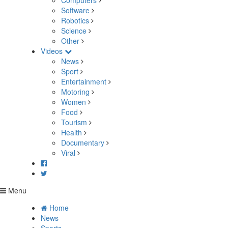
Computers
Software
Robotics
Science
Other
Videos
News
Sport
Entertainment
Motoring
Women
Food
Tourism
Health
Documentary
Viral
Menu
Home
News