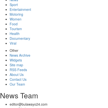
Sport
Entertainment
Motoring
Women
Food
Tourism
Health
Documentary
Viral
Other
News Archive
Widgets
Site map
RSS Feeds
About Us
Contact Us
Our Team
News Team
editor@bulawayo24.com