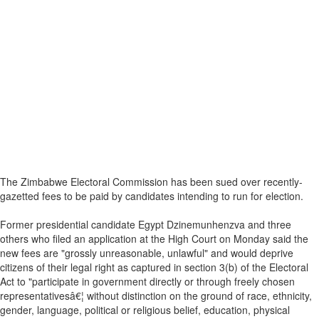
The Zimbabwe Electoral Commission has been sued over recently-
gazetted fees to be paid by candidates intending to run for election.
Former presidential candidate Egypt Dzinemunhenzva and three
others who filed an application at the High Court on Monday said the
new fees are "grossly unreasonable, unlawful" and would deprive
citizens of their legal right as captured in section 3(b) of the Electoral
Act to "participate in government directly or through freely chosen
representativesâ€¦ without distinction on the ground of race, ethnicity,
gender, language, political or religious belief, education, physical