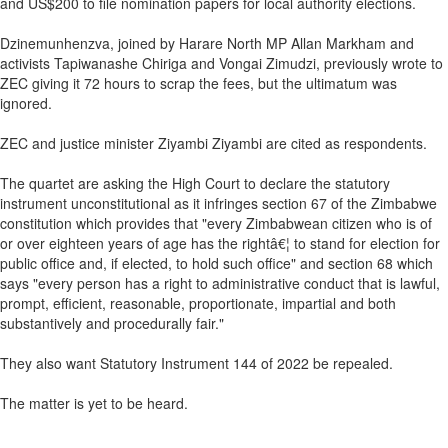
and US$200 to file nomination papers for local authority elections.
Dzinemunhenzva, joined by Harare North MP Allan Markham and
activists Tapiwanashe Chiriga and Vongai Zimudzi, previously wrote to
ZEC giving it 72 hours to scrap the fees, but the ultimatum was
ignored.
ZEC and justice minister Ziyambi Ziyambi are cited as respondents.
The quartet are asking the High Court to declare the statutory
instrument unconstitutional as it infringes section 67 of the Zimbabwe
constitution which provides that "every Zimbabwean citizen who is of
or over eighteen years of age has the rightâ€¦ to stand for election for
public office and, if elected, to hold such office" and section 68 which
says "every person has a right to administrative conduct that is lawful,
prompt, efficient, reasonable, proportionate, impartial and both
substantively and procedurally fair."
They also want Statutory Instrument 144 of 2022 be repealed.
The matter is yet to be heard.