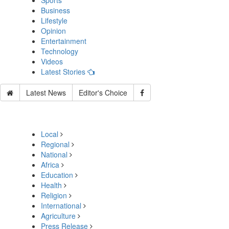
Sports
Business
Lifestyle
Opinion
Entertainment
Technology
Videos
Latest Stories
Latest News
Editor's Choice
Local
Regional
National
Africa
Education
Health
Religion
International
Agriculture
Press Release