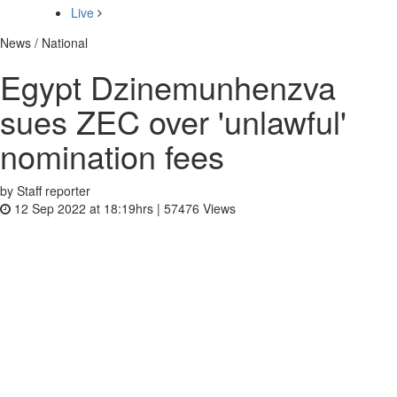
Live
News / National
Egypt Dzinemunhenzva
sues ZEC over 'unlawful'
nomination fees
by Staff reporter
12 Sep 2022 at 18:19hrs |
57476
Views