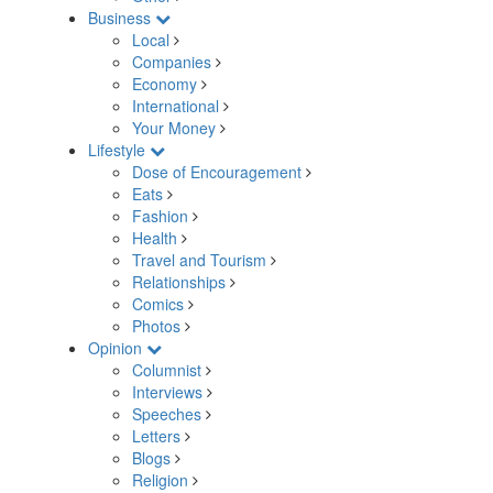
Business
Local
Companies
Economy
International
Your Money
Lifestyle
Dose of Encouragement
Eats
Fashion
Health
Travel and Tourism
Relationships
Comics
Photos
Opinion
Columnist
Interviews
Speeches
Letters
Blogs
Religion