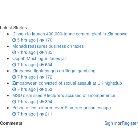
Latest Stories
Dinson to launch 400,000-tonne cement plant in Zimbabwe
5 hrs ago |
176
Mohadi reassures business on taxes
7 hrs ago |
185
Oppah Muchinguri faces jail
7 hrs ago |
654
Zimbabwe tightens grip on illegal gambling
7 hrs ago |
172
Zimbabwean convicted of sexual assault at UK nightclub
7 hrs ago |
353
MSU dismisses 9 lecturers accused of incompetence
7 hrs ago |
394
Prison officer cleared over Plumtree prison escape
7 hrs ago |
211
Comments
Sign in
or
Register