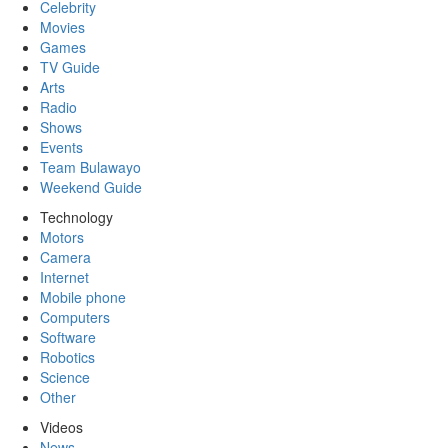
Celebrity
Movies
Games
TV Guide
Arts
Radio
Shows
Events
Team Bulawayo
Weekend Guide
Technology
Motors
Camera
Internet
Mobile phone
Computers
Software
Robotics
Science
Other
Videos
News