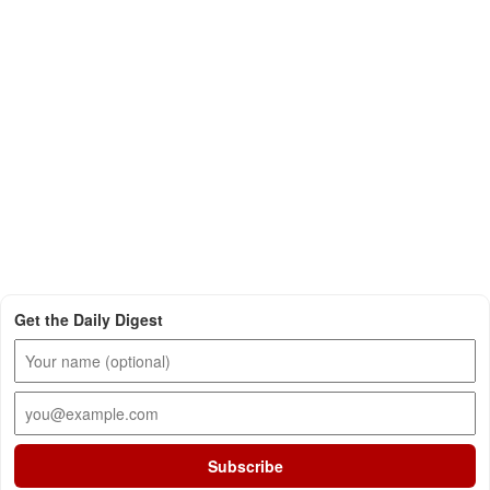
Get the Daily Digest
Subscribe