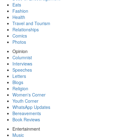
Eats
Fashion
Health
Travel and Tourism
Relationships
Comics
Photos
Opinion
Columnist
Interviews
Speeches
Letters
Blogs
Religion
Women's Corner
Youth Corner
WhatsApp Updates
Bereavements
Book Reviews
Entertainment
Music