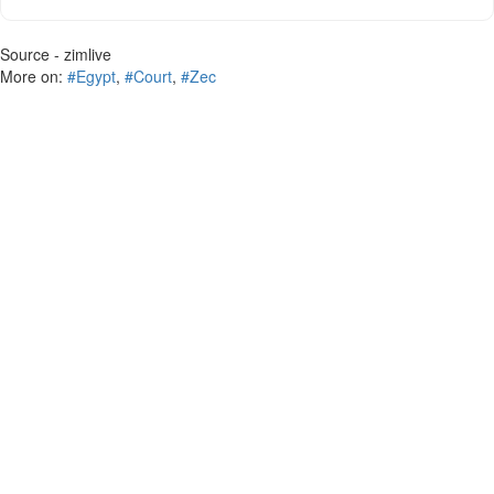
Source - zimlive
More on:
#Egypt
,
#Court
,
#Zec