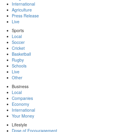
International
Agriculture
Press Release
Live
Sports
Local
Soccer
Cricket
Basketball
Rugby
Schools
Live
Other
Business
Local
Companies
Economy
International
Your Money
Lifestyle
Dose of Encouragement