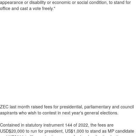
appearance or disability or economic or social condition, to stand for
office and cast a vote freely."
ZEC last month raised fees for presidential, parliamentary and council
aspirants who wish to contest in next year's general elections.
Contained in statutory instrument 144 of 2022, the fees are
USD$20,000 to run for president, US$1,000 to stand as MP candidate