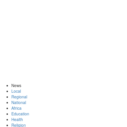
News
Local
Regional
National
Africa
Education
Health
Religion