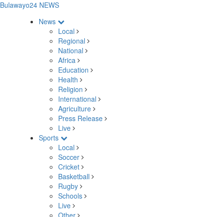
Bulawayo24 NEWS
News
Local
Regional
National
Africa
Education
Health
Religion
International
Agriculture
Press Release
Live
Sports
Local
Soccer
Cricket
Basketball
Rugby
Schools
Live
Other