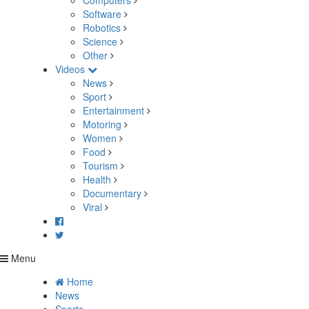
Computers
Software
Robotics
Science
Other
Videos
News
Sport
Entertainment
Motoring
Women
Food
Tourism
Health
Documentary
Viral
Menu
Home
News