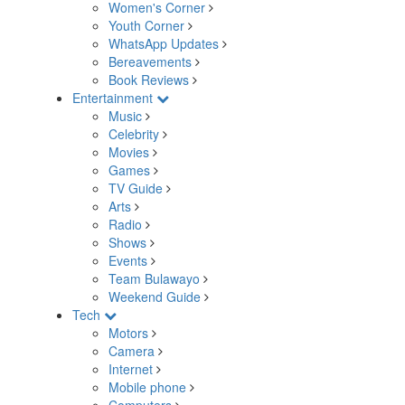
Women's Corner
Youth Corner
WhatsApp Updates
Bereavements
Book Reviews
Entertainment
Music
Celebrity
Movies
Games
TV Guide
Arts
Radio
Shows
Events
Team Bulawayo
Weekend Guide
Tech
Motors
Camera
Internet
Mobile phone