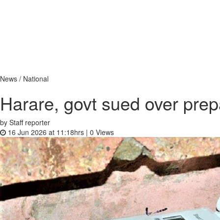
News / National
Harare, govt sued over prepa
by Staff reporter
16 Jun 2026 at 11:18hrs |
0
Views