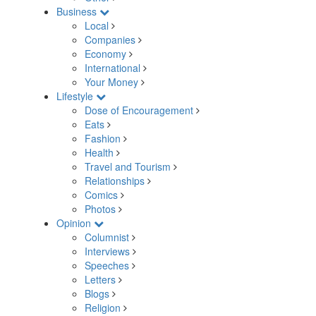
Business
Local
Companies
Economy
International
Your Money
Lifestyle
Dose of Encouragement
Eats
Fashion
Health
Travel and Tourism
Relationships
Comics
Photos
Opinion
Columnist
Interviews
Speeches
Letters
Blogs
Religion