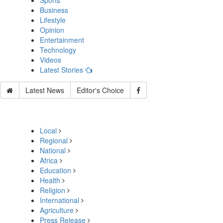
Sports
Business
Lifestyle
Opinion
Entertainment
Technology
Videos
Latest Stories
Latest News
Editor's Choice
Local
Regional
National
Africa
Education
Health
Religion
International
Agriculture
Press Release