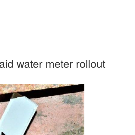
id water meter rollout