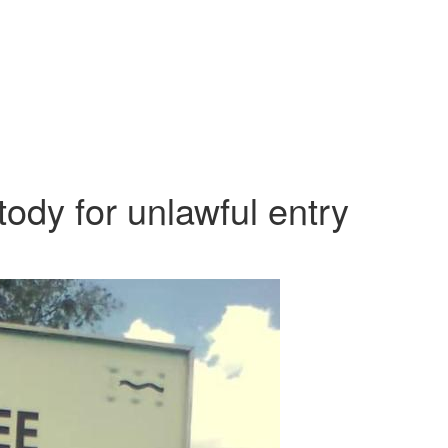
tody for unlawful entry