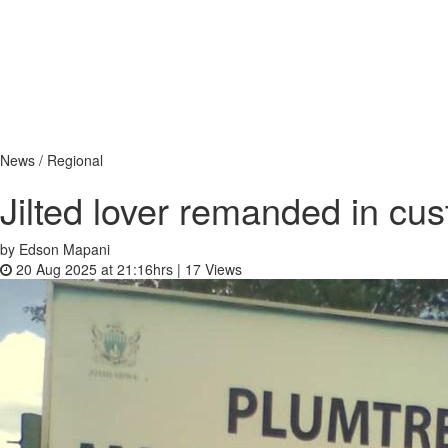
News / Regional
Jilted lover remanded in cus
by Edson Mapani
20 Aug 2025 at 21:16hrs |
17
Views