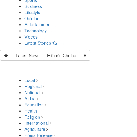
Sports
Business
Lifestyle
Opinion
Entertainment
Technology
Videos
Latest Stories
Latest News
Editor's Choice
Local
Regional
National
Africa
Education
Health
Religion
International
Agriculture
Press Release