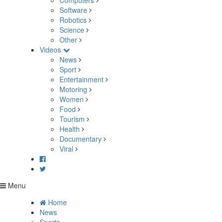
Computers
Software
Robotics
Science
Other
Videos
News
Sport
Entertainment
Motoring
Women
Food
Tourism
Health
Documentary
Viral
Menu
Home
News