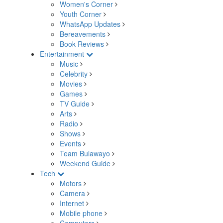
Women's Corner
Youth Corner
WhatsApp Updates
Bereavements
Book Reviews
Entertainment
Music
Celebrity
Movies
Games
TV Guide
Arts
Radio
Shows
Events
Team Bulawayo
Weekend Guide
Tech
Motors
Camera
Internet
Mobile phone