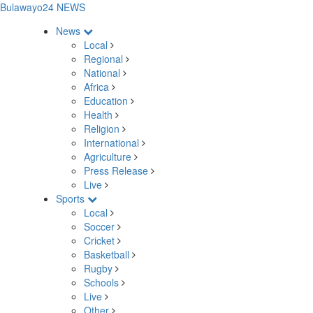
Bulawayo24 NEWS
News
Local
Regional
National
Africa
Education
Health
Religion
International
Agriculture
Press Release
Live
Sports
Local
Soccer
Cricket
Basketball
Rugby
Schools
Live
Other