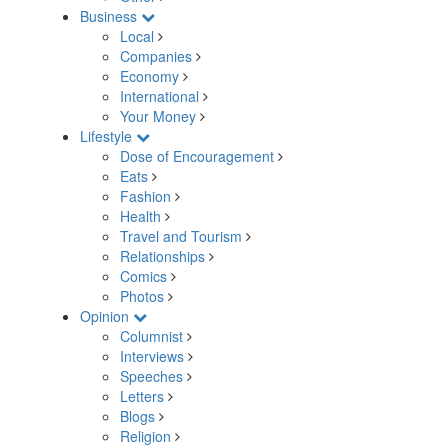
Business
Local
Companies
Economy
International
Your Money
Lifestyle
Dose of Encouragement
Eats
Fashion
Health
Travel and Tourism
Relationships
Comics
Photos
Opinion
Columnist
Interviews
Speeches
Letters
Blogs
Religion