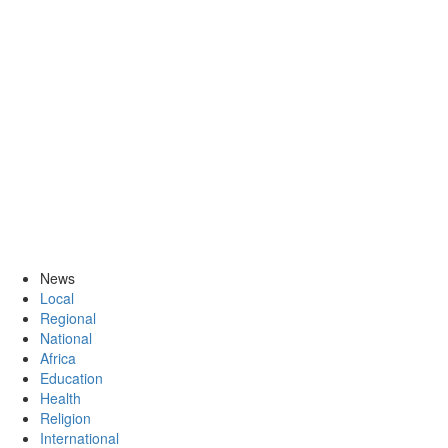
News
Local
Regional
National
Africa
Education
Health
Religion
International