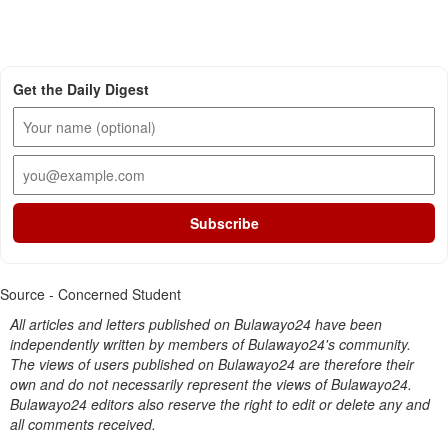
Get the Daily Digest
Subscribe
Source - Concerned Student
All articles and letters published on Bulawayo24 have been
independently written by members of Bulawayo24's community.
The views of users published on Bulawayo24 are therefore their
own and do not necessarily represent the views of Bulawayo24.
Bulawayo24 editors also reserve the right to edit or delete any and
all comments received.