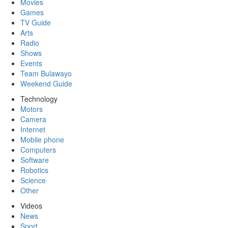
Movies
Games
TV Guide
Arts
Radio
Shows
Events
Team Bulawayo
Weekend Guide
Technology
Motors
Camera
Internet
Mobile phone
Computers
Software
Robotics
Science
Other
Videos
News
Sport