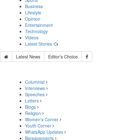
Sports
Business
Lifestyle
Opinion
Entertainment
Technology
Videos
Latest Stories
Latest News
Editor's Choice
Columnist
Interviews
Speeches
Letters
Blogs
Religion
Women's Corner
Youth Corner
WhatsApp Updates
Bereavements