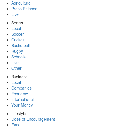
Agriculture
Press Release
Live
Sports
Local
Soccer
Cricket
Basketball
Rugby
Schools
Live
Other
Business
Local
Companies
Economy
International
Your Money
Lifestyle
Dose of Encouragement
Eats