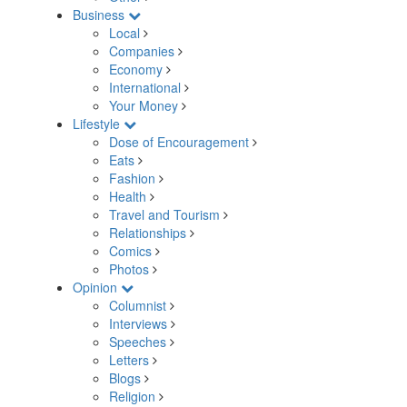
Business
Local
Companies
Economy
International
Your Money
Lifestyle
Dose of Encouragement
Eats
Fashion
Health
Travel and Tourism
Relationships
Comics
Photos
Opinion
Columnist
Interviews
Speeches
Letters
Blogs
Religion