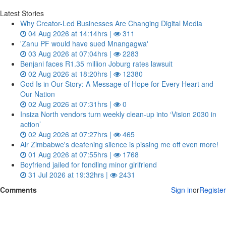
Latest Stories
Why Creator-Led Businesses Are Changing Digital Media
04 Aug 2026 at 14:14hrs |
311
'Zanu PF would have sued Mnangagwa'
03 Aug 2026 at 07:04hrs |
2283
Benjani faces R1.35 million Joburg rates lawsuit
02 Aug 2026 at 18:20hrs |
12380
God Is in Our Story: A Message of Hope for Every Heart and
Our Nation
02 Aug 2026 at 07:31hrs |
0
Insiza North vendors turn weekly clean‑up into ‘Vision 2030 in
action’
02 Aug 2026 at 07:27hrs |
465
Air Zimbabwe's deafening silence is pissing me off even more!
01 Aug 2026 at 07:55hrs |
1768
Boyfriend jailed for fondling minor girlfriend
31 Jul 2026 at 19:32hrs |
2431
Comments
Sign in
or
Register