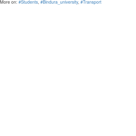
More on:
#Students
,
#Bindura_university
,
#Transport