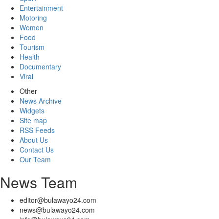
Entertainment
Motoring
Women
Food
Tourism
Health
Documentary
Viral
Other
News Archive
Widgets
Site map
RSS Feeds
About Us
Contact Us
Our Team
News Team
editor@bulawayo24.com
news@bulawayo24.com