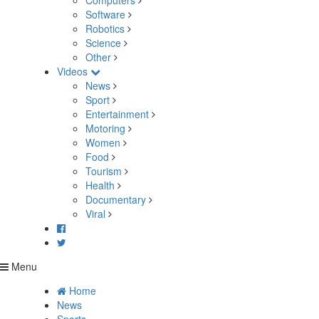
Computers
Software
Robotics
Science
Other
Videos
News
Sport
Entertainment
Motoring
Women
Food
Tourism
Health
Documentary
Viral
Menu
Home
News