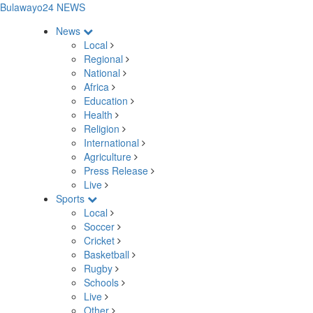
Bulawayo24 NEWS
News
Local
Regional
National
Africa
Education
Health
Religion
International
Agriculture
Press Release
Live
Sports
Local
Soccer
Cricket
Basketball
Rugby
Schools
Live
Other