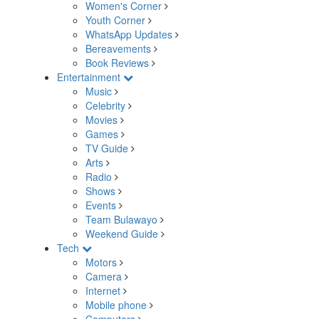
Women's Corner
Youth Corner
WhatsApp Updates
Bereavements
Book Reviews
Entertainment
Music
Celebrity
Movies
Games
TV Guide
Arts
Radio
Shows
Events
Team Bulawayo
Weekend Guide
Tech
Motors
Camera
Internet
Mobile phone