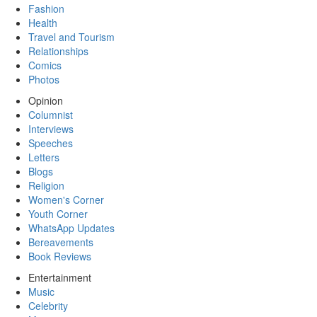
Fashion
Health
Travel and Tourism
Relationships
Comics
Photos
Opinion
Columnist
Interviews
Speeches
Letters
Blogs
Religion
Women's Corner
Youth Corner
WhatsApp Updates
Bereavements
Book Reviews
Entertainment
Music
Celebrity