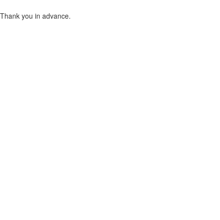
Thank you in advance.