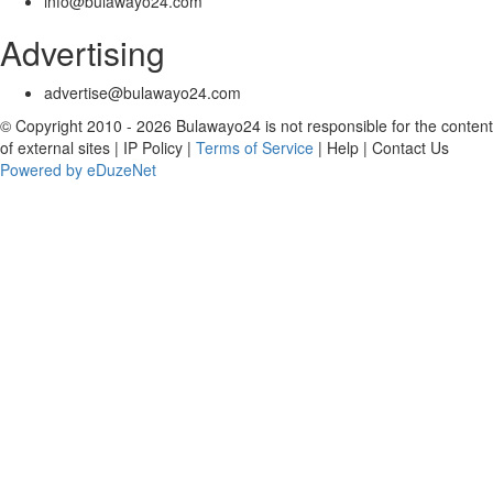
info@bulawayo24.com
Advertising
advertise@bulawayo24.com
© Copyright 2010 - 2026 Bulawayo24 is not responsible for the content
of external sites | IP Policy |
Terms of Service
| Help | Contact Us
Powered by eDuzeNet