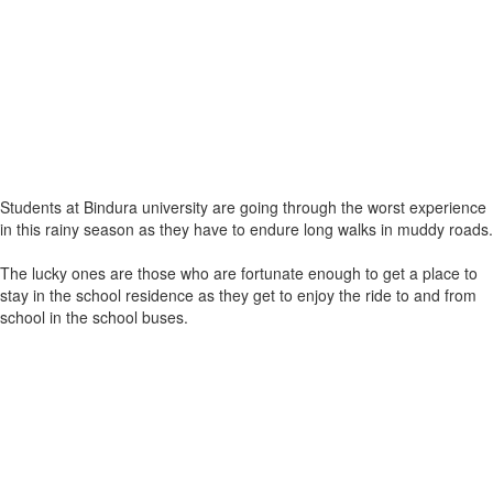
Students at Bindura university are going through the worst experience
in this rainy season as they have to endure long walks in muddy roads.
The lucky ones are those who are fortunate enough to get a place to
stay in the school residence as they get to enjoy the ride to and from
school in the school buses.