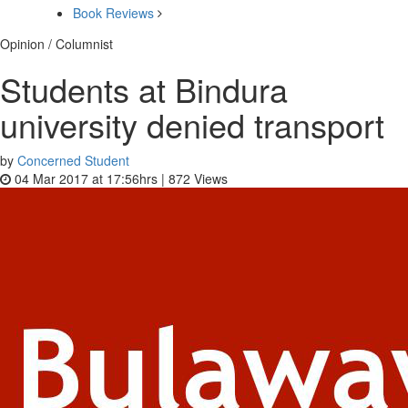
Book Reviews
Opinion / Columnist
Students at Bindura
university denied transport
by
Concerned Student
04 Mar 2017 at 17:56hrs |
872
Views