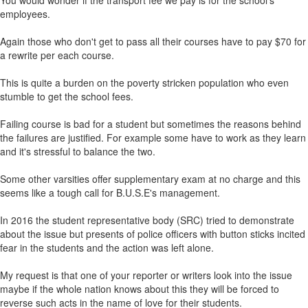
You would wonder if the transport fee we pay is for the school's
employees.
Again those who don't get to pass all their courses have to pay $70 for
a rewrite per each course.
This is quite a burden on the poverty stricken population who even
stumble to get the school fees.
Failing course is bad for a student but sometimes the reasons behind
the failures are justified. For example some have to work as they learn
and it's stressful to balance the two.
Some other varsities offer supplementary exam at no charge and this
seems like a tough call for B.U.S.E's management.
In 2016 the student representative body (SRC) tried to demonstrate
about the issue but presents of police officers with button sticks incited
fear in the students and the action was left alone.
My request is that one of your reporter or writers look into the issue
maybe if the whole nation knows about this they will be forced to
reverse such acts in the name of love for their students.