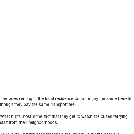
The ones renting in the local residence do not enjoy the same benefit
though they pay the same transport fee.
What hurts most is the fact that they get to watch the buses ferrying
staff from their neighborhoods.