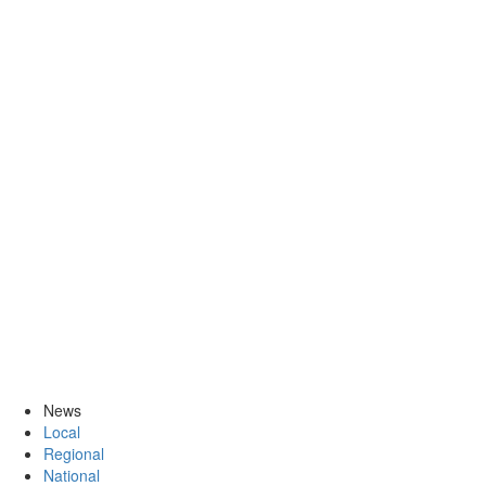
News
Local
Regional
National