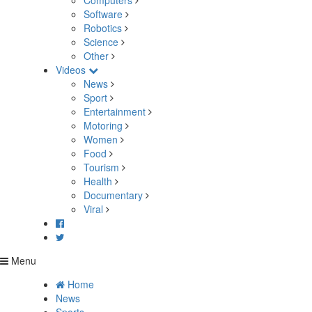
Computers
Software
Robotics
Science
Other
Videos
News
Sport
Entertainment
Motoring
Women
Food
Tourism
Health
Documentary
Viral
Menu
Home
News