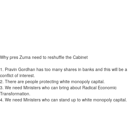
Why pres Zuma need to reshuffle the Cabinet
1. Pravin Gordhan has too many shares in banks and this will be a
conflict of interest.
2. There are people protecting white monopoly capital.
3. We need Ministers who can bring about Radical Economic
Transformation.
4. We need Ministers who can stand up to white monopoly capital.