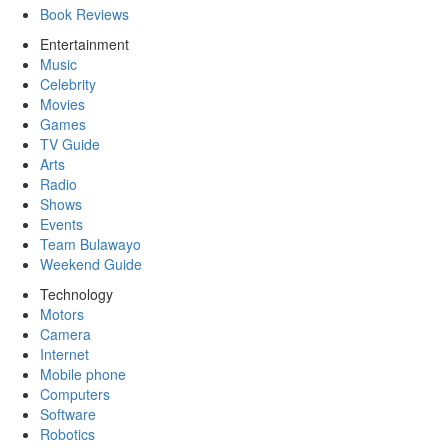
Book Reviews
Entertainment
Music
Celebrity
Movies
Games
TV Guide
Arts
Radio
Shows
Events
Team Bulawayo
Weekend Guide
Technology
Motors
Camera
Internet
Mobile phone
Computers
Software
Robotics