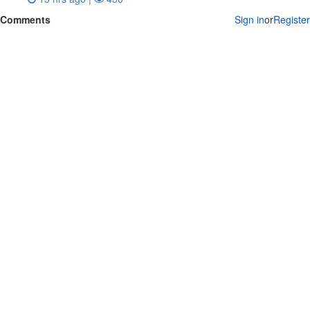
Comments
Sign in
or
Register