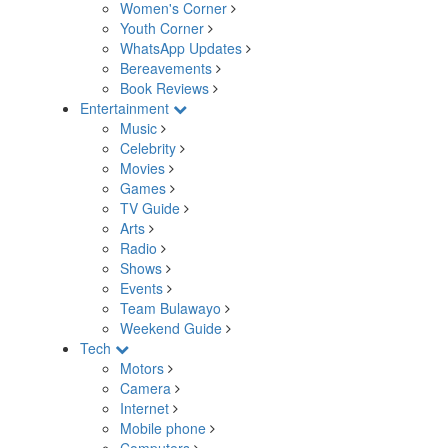
Women's Corner
Youth Corner
WhatsApp Updates
Bereavements
Book Reviews
Entertainment
Music
Celebrity
Movies
Games
TV Guide
Arts
Radio
Shows
Events
Team Bulawayo
Weekend Guide
Tech
Motors
Camera
Internet
Mobile phone