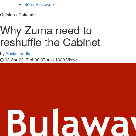
Book Reviews
Opinion / Columnist
Why Zuma need to
reshuffle the Cabinet
by
Social media
03 Apr 2017 at 09:37hrs |
1330
Views