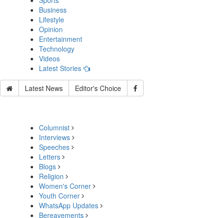
Sports
Business
Lifestyle
Opinion
Entertainment
Technology
Videos
Latest Stories
Latest News
Editor's Choice
Columnist
Interviews
Speeches
Letters
Blogs
Religion
Women's Corner
Youth Corner
WhatsApp Updates
Bereavements