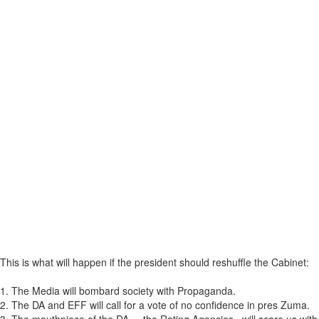
This is what will happen if the president should reshuffle the Cabinet:
1. The Media will bombard society with Propaganda.
2. The DA and EFF will call for a vote of no confidence in pres Zuma.