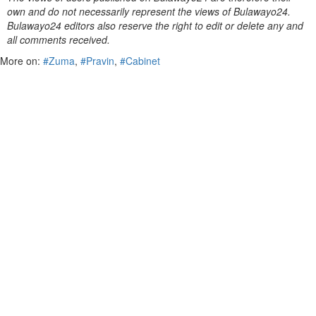
own and do not necessarily represent the views of Bulawayo24.
Bulawayo24 editors also reserve the right to edit or delete any and
all comments received.
More on:
#Zuma
,
#Pravin
,
#Cabinet