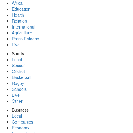
Africa
Education
Health
Religion
International
Agriculture
Press Release
Live
Sports
Local
Soccer
Cricket
Basketball
Rugby
Schools
Live
Other
Business
Local
Companies
Economy