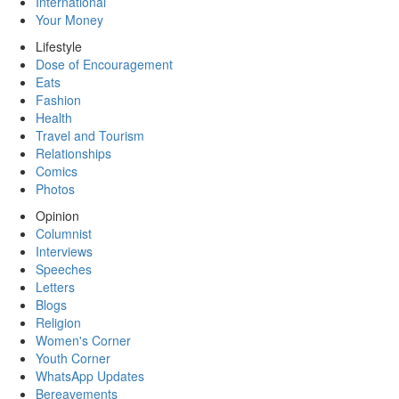
International
Your Money
Lifestyle
Dose of Encouragement
Eats
Fashion
Health
Travel and Tourism
Relationships
Comics
Photos
Opinion
Columnist
Interviews
Speeches
Letters
Blogs
Religion
Women's Corner
Youth Corner
WhatsApp Updates
Bereavements