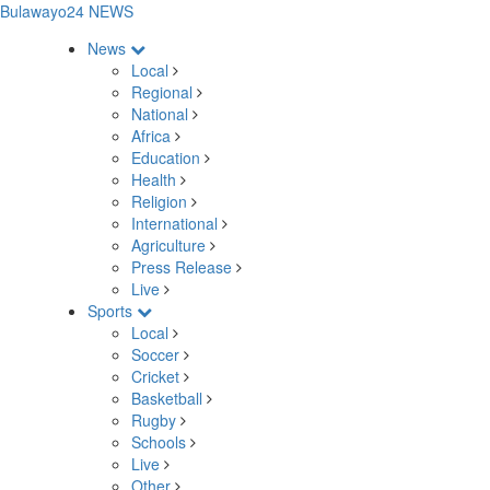
Bulawayo24 NEWS
News
Local
Regional
National
Africa
Education
Health
Religion
International
Agriculture
Press Release
Live
Sports
Local
Soccer
Cricket
Basketball
Rugby
Schools
Live
Other