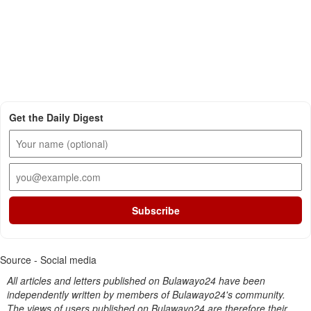
Get the Daily Digest
Subscribe
Source - Social media
All articles and letters published on Bulawayo24 have been
independently written by members of Bulawayo24's community.
The views of users published on Bulawayo24 are therefore their