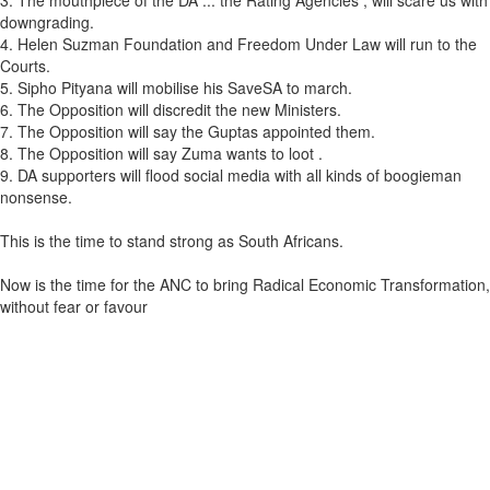
3. The mouthpiece of the DA ... the Rating Agencies , will scare us with
downgrading.
4. Helen Suzman Foundation and Freedom Under Law will run to the
Courts.
5. Sipho Pityana will mobilise his SaveSA to march.
6. The Opposition will discredit the new Ministers.
7. The Opposition will say the Guptas appointed them.
8. The Opposition will say Zuma wants to loot .
9. DA supporters will flood social media with all kinds of boogieman
nonsense.
This is the time to stand strong as South Africans.
Now is the time for the ANC to bring Radical Economic Transformation,
without fear or favour