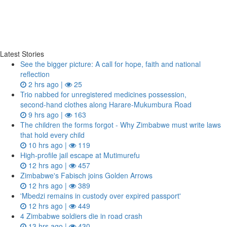
Latest Stories
See the bigger picture: A call for hope, faith and national
reflection
2 hrs ago |
25
Trio nabbed for unregistered medicines possession,
second‑hand clothes along Harare-Mukumbura Road
9 hrs ago |
163
The children the forms forgot - Why Zimbabwe must write laws
that hold every child
10 hrs ago |
119
High-profile jail escape at Mutimurefu
12 hrs ago |
457
Zimbabwe's Fabisch joins Golden Arrows
12 hrs ago |
389
'Mbedzi remains in custody over expired passport'
12 hrs ago |
449
4 Zimbabwe soldiers die in road crash
13 hrs ago |
430