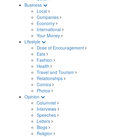
Business
Local
Companies
Economy
International
Your Money
Lifestyle
Dose of Encouragement
Eats
Fashion
Health
Travel and Tourism
Relationships
Comics
Photos
Opinion
Columnist
Interviews
Speeches
Letters
Blogs
Religion