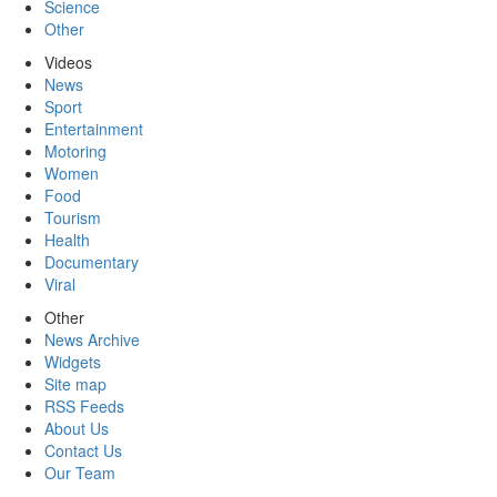
Science
Other
Videos
News
Sport
Entertainment
Motoring
Women
Food
Tourism
Health
Documentary
Viral
Other
News Archive
Widgets
Site map
RSS Feeds
About Us
Contact Us
Our Team