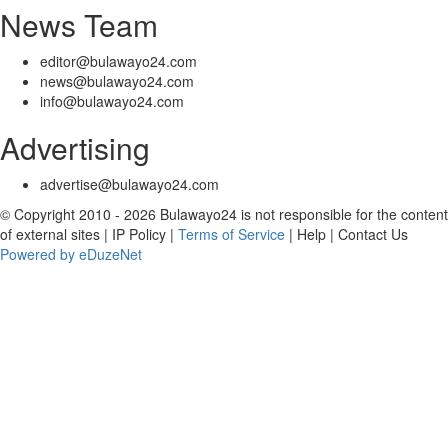
News Team
editor@bulawayo24.com
news@bulawayo24.com
info@bulawayo24.com
Advertising
advertise@bulawayo24.com
© Copyright 2010 - 2026 Bulawayo24 is not responsible for the content
of external sites | IP Policy |
Terms of Service
| Help | Contact Us
Powered by eDuzeNet