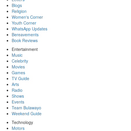
Blogs
Religion
Women's Corner
Youth Corner
WhatsApp Updates
Bereavements
Book Reviews
Entertainment
Music
Celebrity
Movies
Games
TV Guide
Arts
Radio
Shows
Events
Team Bulawayo
Weekend Guide
Technology
Motors