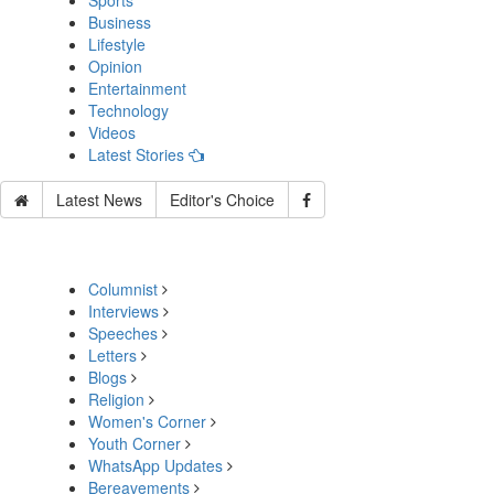
Sports
Business
Lifestyle
Opinion
Entertainment
Technology
Videos
Latest Stories
Latest News
Editor's Choice
Columnist
Interviews
Speeches
Letters
Blogs
Religion
Women's Corner
Youth Corner
WhatsApp Updates
Bereavements