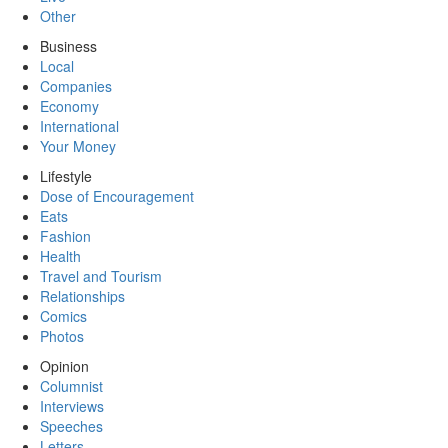
Other
Business
Local
Companies
Economy
International
Your Money
Lifestyle
Dose of Encouragement
Eats
Fashion
Health
Travel and Tourism
Relationships
Comics
Photos
Opinion
Columnist
Interviews
Speeches
Letters