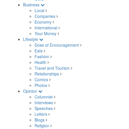
Business
Local
Companies
Economy
International
Your Money
Lifestyle
Dose of Encouragement
Eats
Fashion
Health
Travel and Tourism
Relationships
Comics
Photos
Opinion
Columnist
Interviews
Speeches
Letters
Blogs
Religion