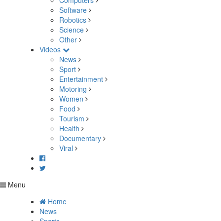
Computers
Software
Robotics
Science
Other
Videos
News
Sport
Entertainment
Motoring
Women
Food
Tourism
Health
Documentary
Viral
Menu
Home
News