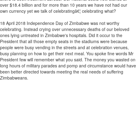
over $18.4 billion and for more than 10 years we have not had our
own currency yet we talk of celebratingâ€¦ celebrating what?
18 April 2018 Independence Day of Zimbabwe was not worthy
celebrating. Instead crying over unnecessary deaths of our beloved
ones lying untreated in Zimbabwe's hospitals. Did it occur to the
President that all those empty seats in the stadiums were because
people were busy vending in the streets and at celebration venues,
busy planning on how to get their next meal. You spoke fine words Mr
President few will remember what you said. The money you wasted on
long hours of military parades and pomp and circumstance would have
been better directed towards meeting the real needs of suffering
Zimbabweans.