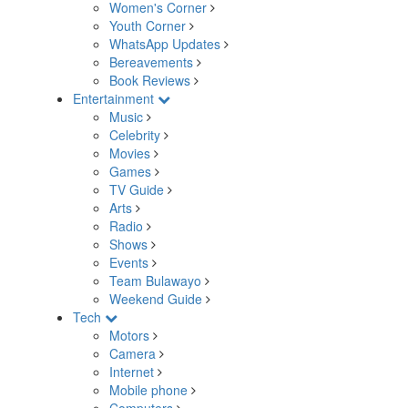
Women's Corner
Youth Corner
WhatsApp Updates
Bereavements
Book Reviews
Entertainment
Music
Celebrity
Movies
Games
TV Guide
Arts
Radio
Shows
Events
Team Bulawayo
Weekend Guide
Tech
Motors
Camera
Internet
Mobile phone