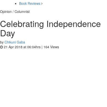
Book Reviews
Opinion / Columnist
Celebrating Independence
Day
by
Chikuni Gaba
21 Apr 2018 at 06:04hrs |
164
Views