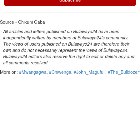
Source - Chikuni Gaba
All articles and letters published on Bulawayo24 have been
independently written by members of Bulawayo24's community.
The views of users published on Bulawayo24 are therefore their
own and do not necessarily represent the views of Bulawayo24.
Bulawayo24 editors also reserve the right to edit or delete any and
all comments received.
More on:
#Mwangagwa
,
#Chiwenga
,
#John_Magufuli
,
#The_Bulldozer'