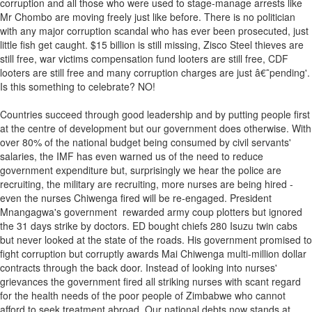
corruption and all those who were used to stage-manage arrests like
Mr Chombo are moving freely just like before. There is no politician
with any major corruption scandal who has ever been prosecuted, just
little fish get caught. $15 billion is still missing, Zisco Steel thieves are
still free, war victims compensation fund looters are still free, CDF
looters are still free and many corruption charges are just â€˜pending'.
Is this something to celebrate? NO!
Countries succeed through good leadership and by putting people first
at the centre of development but our government does otherwise. With
over 80% of the national budget being consumed by civil servants'
salaries, the IMF has even warned us of the need to reduce
government expenditure but, surprisingly we hear the police are
recruiting, the military are recruiting, more nurses are being hired -
even the nurses Chiwenga fired will be re-engaged. President
Mnangagwa's government rewarded army coup plotters but ignored
the 31 days strike by doctors. ED bought chiefs 280 Isuzu twin cabs
but never looked at the state of the roads. His government promised to
fight corruption but corruptly awards Mai Chiwenga multi-million dollar
contracts through the back door. Instead of looking into nurses'
grievances the government fired all striking nurses with scant regard
for the health needs of the poor people of Zimbabwe who cannot
afford to seek treatment abroad. Our national debts now stands at