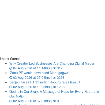
Latest Stories
Why Creator-Led Businesses Are Changing Digital Media
04 Aug 2026 at 14:14hrs |
312
'Zanu PF would have sued Mnangagwa'
03 Aug 2026 at 07:04hrs |
2296
Benjani faces R1.35 million Joburg rates lawsuit
02 Aug 2026 at 18:20hrs |
12388
God Is in Our Story: A Message of Hope for Every Heart and
Our Nation
02 Aug 2026 at 07:31hrs |
0