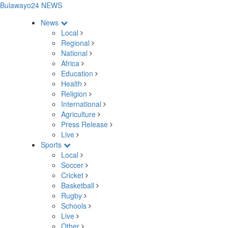
Bulawayo24 NEWS
News
Local
Regional
National
Africa
Education
Health
Religion
International
Agriculture
Press Release
Live
Sports
Local
Soccer
Cricket
Basketball
Rugby
Schools
Live
Other