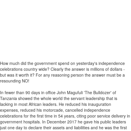
How much did the government spend on yesterday's independence
celebrations country wide? Clearly the answer is millions of dollars -
but was it worth it? For any reasoning person the answer must be a
resounding NO!
In fewer than 90 days in office John Magufuli 'The Bulldozer' of
Tanzania showed the whole world the servant leadership that is
lacking in most African leaders. He reduced his inauguration
expenses, reduced his motorcade, cancelled independence
celebrations for the first time in 54 years, citing poor service delivery in
government hospitals. In December 2017 he gave his public leaders
just one day to declare their assets and liabilities and he was the first