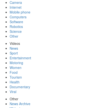
Camera
Internet
Mobile phone
Computers
Software
Robotics
Science
Other
Videos
News
Sport
Entertainment
Motoring
Women
Food
Tourism
Health
Documentary
Viral
Other
News Archive