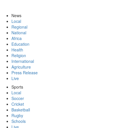
News
Local
Regional
National
Africa
Education
Health
Religion
International
Agriculture
Press Release
Live
Sports
Local
Soccer
Cricket
Basketball
Rugby
Schools
Live