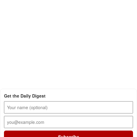
Get the Daily Digest
Subscribe