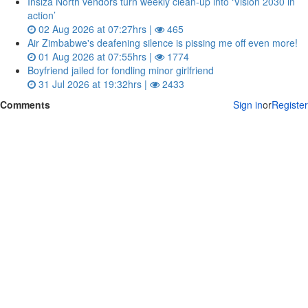
Insiza North vendors turn weekly clean‑up into ‘Vision 2030 in
action’
02 Aug 2026 at 07:27hrs |
465
Air Zimbabwe's deafening silence is pissing me off even more!
01 Aug 2026 at 07:55hrs |
1774
Boyfriend jailed for fondling minor girlfriend
31 Jul 2026 at 19:32hrs |
2433
Comments
Sign in
or
Register