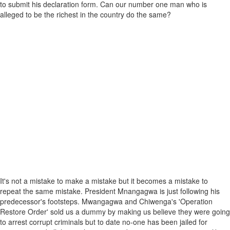
to submit his declaration form. Can our number one man who is
alleged to be the richest in the country do the same?
It's not a mistake to make a mistake but it becomes a mistake to
repeat the same mistake. President Mnangagwa is just following his
predecessor's footsteps. Mwangagwa and Chiwenga's 'Operation
Restore Order' sold us a dummy by making us believe they were going
to arrest corrupt criminals but to date no-one has been jailed for