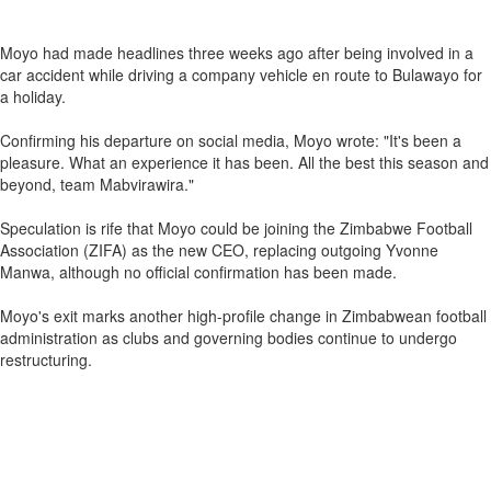
Moyo had made headlines three weeks ago after being involved in a
car accident while driving a company vehicle en route to Bulawayo for
a holiday.
Confirming his departure on social media, Moyo wrote: "It's been a
pleasure. What an experience it has been. All the best this season and
beyond, team Mabvirawira."
Speculation is rife that Moyo could be joining the Zimbabwe Football
Association (ZIFA) as the new CEO, replacing outgoing Yvonne
Manwa, although no official confirmation has been made.
Moyo's exit marks another high-profile change in Zimbabwean football
administration as clubs and governing bodies continue to undergo
restructuring.