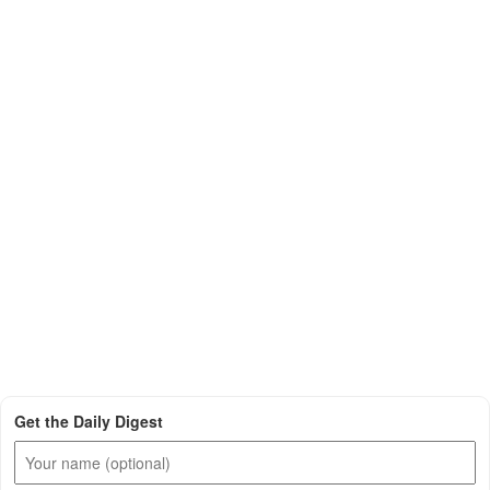
Get the Daily Digest