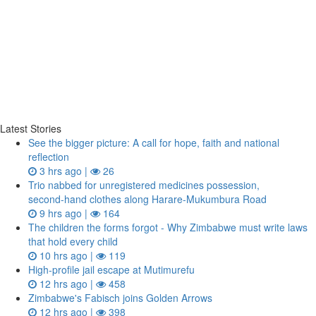
Latest Stories
See the bigger picture: A call for hope, faith and national
reflection
3 hrs ago |
26
Trio nabbed for unregistered medicines possession,
second‑hand clothes along Harare-Mukumbura Road
9 hrs ago |
164
The children the forms forgot - Why Zimbabwe must write laws
that hold every child
10 hrs ago |
119
High-profile jail escape at Mutimurefu
12 hrs ago |
458
Zimbabwe's Fabisch joins Golden Arrows
12 hrs ago |
398