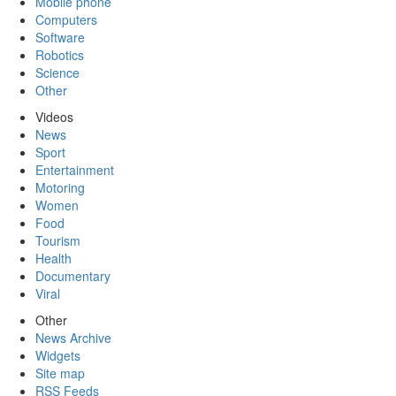
Mobile phone
Computers
Software
Robotics
Science
Other
Videos
News
Sport
Entertainment
Motoring
Women
Food
Tourism
Health
Documentary
Viral
Other
News Archive
Widgets
Site map
RSS Feeds