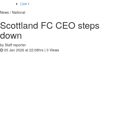
Live
News / National
Scottland FC CEO steps
down
by Staff reporter
05 Jan 2026 at 22:08hrs |
0
Views