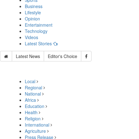
Sports
Business
Lifestyle
Opinion
Entertainment
Technology
Videos
Latest Stories
Latest News
Editor's Choice
Local
Regional
National
Africa
Education
Health
Religion
International
Agriculture
Press Release