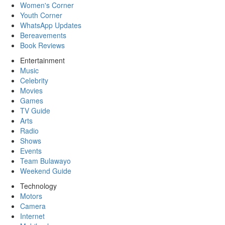
Women's Corner
Youth Corner
WhatsApp Updates
Bereavements
Book Reviews
Entertainment
Music
Celebrity
Movies
Games
TV Guide
Arts
Radio
Shows
Events
Team Bulawayo
Weekend Guide
Technology
Motors
Camera
Internet