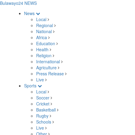
Bulawayo24 NEWS
News
Local
Regional
National
Africa
Education
Health
Religion
International
Agriculture
Press Release
Live
Sports
Local
Soccer
Cricket
Basketball
Rugby
Schools
Live
Other