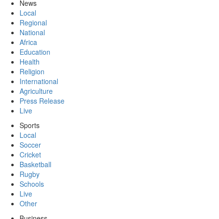
News
Local
Regional
National
Africa
Education
Health
Religion
International
Agriculture
Press Release
Live
Sports
Local
Soccer
Cricket
Basketball
Rugby
Schools
Live
Other
Business