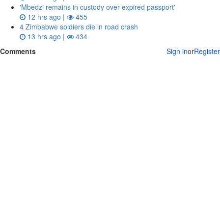
'Mbedzi remains in custody over expired passport'
12 hrs ago |
455
4 Zimbabwe soldiers die in road crash
13 hrs ago |
434
Comments
Sign in
or
Register