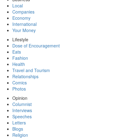
Local
Companies
Economy
International
Your Money
Lifestyle
Dose of Encouragement
Eats
Fashion
Health
Travel and Tourism
Relationships
Comics
Photos
Opinion
Columnist
Interviews
Speeches
Letters
Blogs
Religion