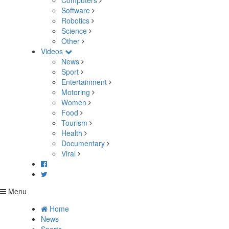
Computers
Software
Robotics
Science
Other
Videos
News
Sport
Entertainment
Motoring
Women
Food
Tourism
Health
Documentary
Viral
Menu
Home
News