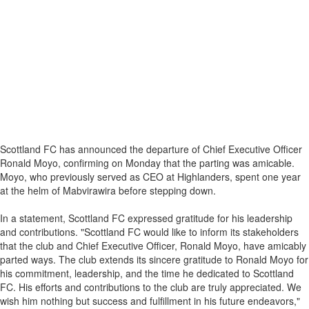
Scottland FC has announced the departure of Chief Executive Officer
Ronald Moyo, confirming on Monday that the parting was amicable.
Moyo, who previously served as CEO at Highlanders, spent one year
at the helm of Mabvirawira before stepping down.
In a statement, Scottland FC expressed gratitude for his leadership
and contributions. "Scottland FC would like to inform its stakeholders
that the club and Chief Executive Officer, Ronald Moyo, have amicably
parted ways. The club extends its sincere gratitude to Ronald Moyo for
his commitment, leadership, and the time he dedicated to Scottland
FC. His efforts and contributions to the club are truly appreciated. We
wish him nothing but success and fulfillment in his future endeavors,"