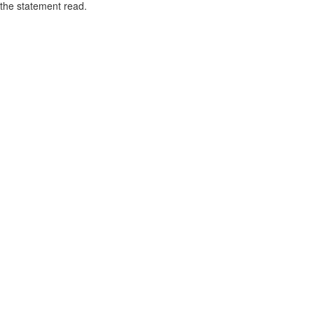
the statement read.