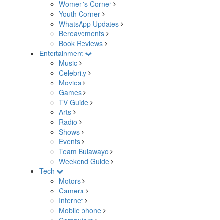
Women's Corner
Youth Corner
WhatsApp Updates
Bereavements
Book Reviews
Entertainment
Music
Celebrity
Movies
Games
TV Guide
Arts
Radio
Shows
Events
Team Bulawayo
Weekend Guide
Tech
Motors
Camera
Internet
Mobile phone