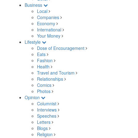
Business
Local
Companies
Economy
International
Your Money
Lifestyle
Dose of Encouragement
Eats
Fashion
Health
Travel and Tourism
Relationships
Comics
Photos
Opinion
Columnist
Interviews
Speeches
Letters
Blogs
Religion