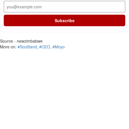
Subscribe
Source - newzimbabwe
More on:
#Scottland
,
#CEO
,
#Moyo