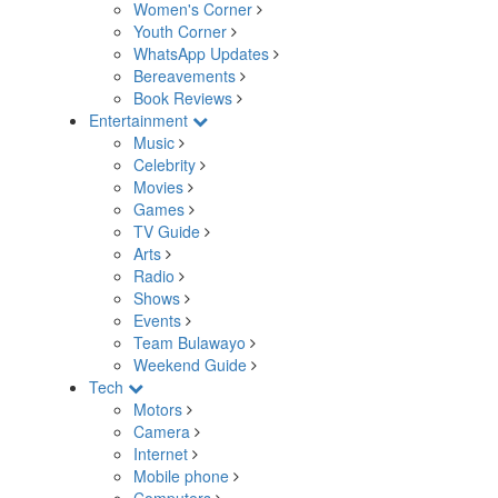
Women's Corner
Youth Corner
WhatsApp Updates
Bereavements
Book Reviews
Entertainment
Music
Celebrity
Movies
Games
TV Guide
Arts
Radio
Shows
Events
Team Bulawayo
Weekend Guide
Tech
Motors
Camera
Internet
Mobile phone