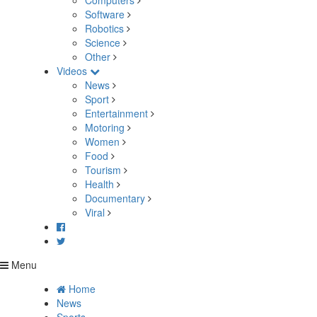
Computers
Software
Robotics
Science
Other
Videos
News
Sport
Entertainment
Motoring
Women
Food
Tourism
Health
Documentary
Viral
Menu
Home
News