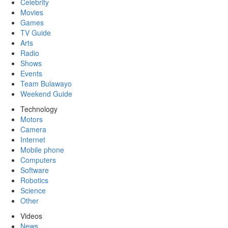
Celebrity
Movies
Games
TV Guide
Arts
Radio
Shows
Events
Team Bulawayo
Weekend Guide
Technology
Motors
Camera
Internet
Mobile phone
Computers
Software
Robotics
Science
Other
Videos
News