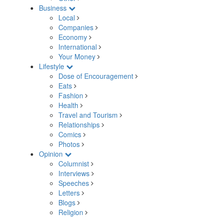
Business
Local
Companies
Economy
International
Your Money
Lifestyle
Dose of Encouragement
Eats
Fashion
Health
Travel and Tourism
Relationships
Comics
Photos
Opinion
Columnist
Interviews
Speeches
Letters
Blogs
Religion