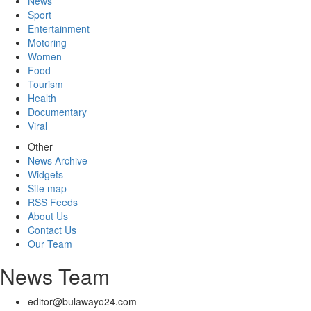
News
Sport
Entertainment
Motoring
Women
Food
Tourism
Health
Documentary
Viral
Other
News Archive
Widgets
Site map
RSS Feeds
About Us
Contact Us
Our Team
News Team
editor@bulawayo24.com