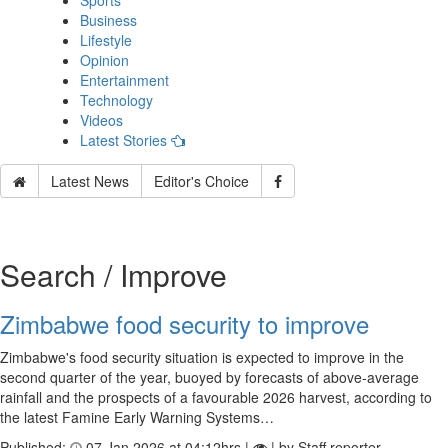
Sports
Business
Lifestyle
Opinion
Entertainment
Technology
Videos
Latest Stories
Latest News
Editor's Choice
Search / Improve
Zimbabwe food security to improve
Zimbabwe's food security situation is expected to improve in the
second quarter of the year, buoyed by forecasts of above-average
rainfall and the prospects of a favourable 2026 harvest, according to
the latest Famine Early Warning Systems…
Published:
07 Jan 2026 at 04:12hrs |
| by Staff reporter