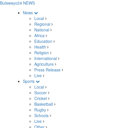
Bulawayo24 NEWS
News
Local
Regional
National
Africa
Education
Health
Religion
International
Agriculture
Press Release
Live
Sports
Local
Soccer
Cricket
Basketball
Rugby
Schools
Live
Other