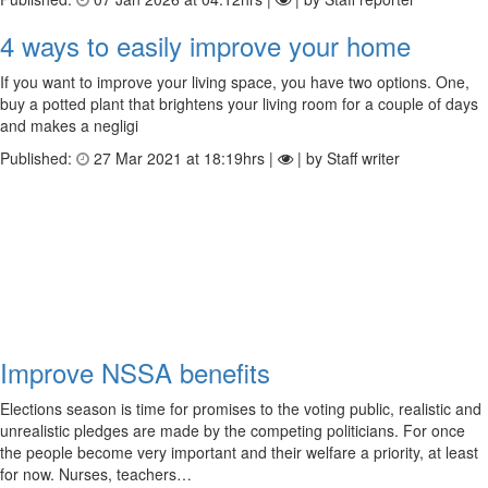
4 ways to easily improve your home
If you want to improve your living space, you have two options. One,
buy a potted plant that brightens your living room for a couple of days
and makes a negligi
Published:
27 Mar 2021 at 18:19hrs |
| by Staff writer
Improve NSSA benefits
Elections season is time for promises to the voting public, realistic and
unrealistic pledges are made by the competing politicians. For once
the people become very important and their welfare a priority, at least
for now. Nurses, teachers…