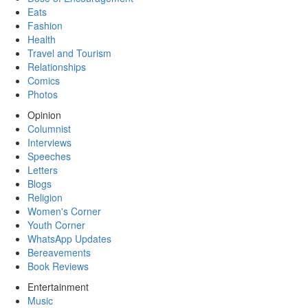
Eats
Fashion
Health
Travel and Tourism
Relationships
Comics
Photos
Opinion
Columnist
Interviews
Speeches
Letters
Blogs
Religion
Women's Corner
Youth Corner
WhatsApp Updates
Bereavements
Book Reviews
Entertainment
Music