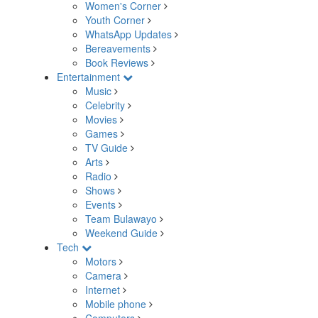
Women's Corner
Youth Corner
WhatsApp Updates
Bereavements
Book Reviews
Entertainment
Music
Celebrity
Movies
Games
TV Guide
Arts
Radio
Shows
Events
Team Bulawayo
Weekend Guide
Tech
Motors
Camera
Internet
Mobile phone