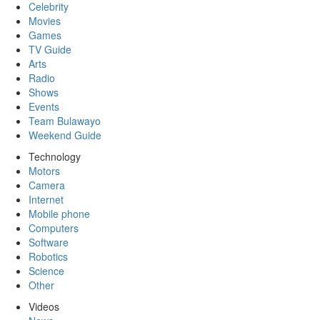
Celebrity
Movies
Games
TV Guide
Arts
Radio
Shows
Events
Team Bulawayo
Weekend Guide
Technology
Motors
Camera
Internet
Mobile phone
Computers
Software
Robotics
Science
Other
Videos