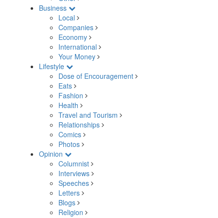
Business
Local
Companies
Economy
International
Your Money
Lifestyle
Dose of Encouragement
Eats
Fashion
Health
Travel and Tourism
Relationships
Comics
Photos
Opinion
Columnist
Interviews
Speeches
Letters
Blogs
Religion