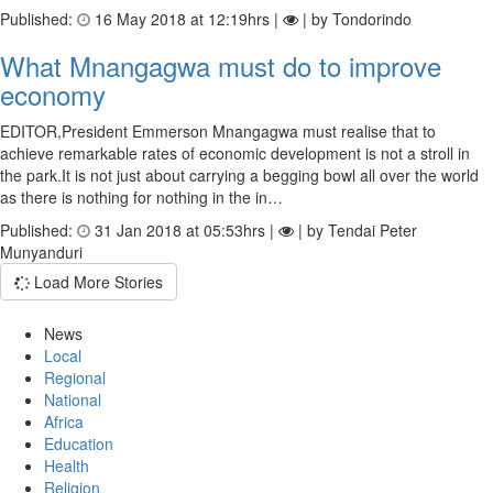
Published:
16 May 2018 at 12:19hrs |
| by Tondorindo
What Mnangagwa must do to improve
economy
EDITOR,President Emmerson Mnangagwa must realise that to
achieve remarkable rates of economic development is not a stroll in
the park.It is not just about carrying a begging bowl all over the world
as there is nothing for nothing in the in…
Published:
31 Jan 2018 at 05:53hrs |
| by Tendai Peter
Munyanduri
Load More Stories
News
Local
Regional
National
Africa
Education
Health
Religion