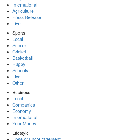
International
Agriculture
Press Release
Live
Sports
Local
Soccer
Cricket
Basketball
Rugby
Schools
Live
Other
Business
Local
Companies
Economy
International
Your Money
Lifestyle
Dose of Encouragement