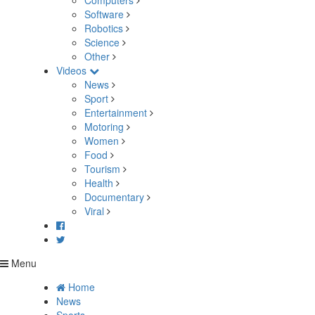
Computers
Software
Robotics
Science
Other
Videos
News
Sport
Entertainment
Motoring
Women
Food
Tourism
Health
Documentary
Viral
Menu
Home
News