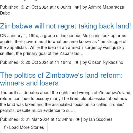
Published:
21 Oct 2024 at 10:06hrs |
| by Admire Maparadza
Dube
Zimbabwe will not regret taking back land!
ON January 1, 1994, a group of indigenous Mexicans took up arms
against their government in what became known as "the struggle of
the Zapatistas".While the idea of an armed insurgency was quickly
snuffed, the primary goal of the Zapatistas…
Published:
20 Oct 2024 at 11:19hrs |
| by Gibson Nyikadzino
The politics of Zimbabwe's land reform:
winners and losers
The political debates about the rights and wrongs of Zimbabwe's land
reform continue to occupy many.The tired, old obsession about how
the land was taken and the associated focus on so-called 'cronies'
persists, despite much evidence to su…
Published:
31 Mar 2024 at 15:34hrs |
| by Ian Scoones
Load More Stories