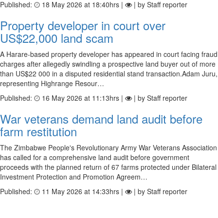
Published:
18 May 2026 at 18:40hrs |
| by Staff reporter
Property developer in court over
US$22,000 land scam
A Harare-based property developer has appeared in court facing fraud
charges after allegedly swindling a prospective land buyer out of more
than US$22 000 in a disputed residential stand transaction.Adam Juru,
representing Highrange Resour…
Published:
16 May 2026 at 11:13hrs |
| by Staff reporter
War veterans demand land audit before
farm restitution
The Zimbabwe People's Revolutionary Army War Veterans Association
has called for a comprehensive land audit before government
proceeds with the planned return of 67 farms protected under Bilateral
Investment Protection and Promotion Agreem…
Published:
11 May 2026 at 14:33hrs |
| by Staff reporter