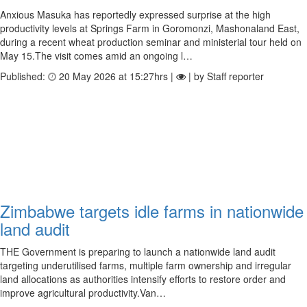
Anxious Masuka has reportedly expressed surprise at the high
productivity levels at Springs Farm in Goromonzi, Mashonaland East,
during a recent wheat production seminar and ministerial tour held on
May 15.The visit comes amid an ongoing l…
Published:
20 May 2026 at 15:27hrs |
| by Staff reporter
Zimbabwe targets idle farms in nationwide
land audit
THE Government is preparing to launch a nationwide land audit
targeting underutilised farms, multiple farm ownership and irregular
land allocations as authorities intensify efforts to restore order and
improve agricultural productivity.Van…