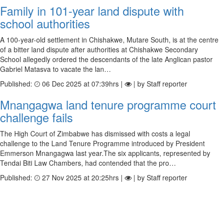
Family in 101-year land dispute with
school authorities
A 100-year-old settlement in Chishakwe, Mutare South, is at the centre
of a bitter land dispute after authorities at Chishakwe Secondary
School allegedly ordered the descendants of the late Anglican pastor
Gabriel Matasva to vacate the lan…
Published:
06 Dec 2025 at 07:39hrs |
| by Staff reporter
Mnangagwa land tenure programme court
challenge fails
The High Court of Zimbabwe has dismissed with costs a legal
challenge to the Land Tenure Programme introduced by President
Emmerson Mnangagwa last year.The six applicants, represented by
Tendai Biti Law Chambers, had contended that the pro…
Published:
27 Nov 2025 at 20:25hrs |
| by Staff reporter