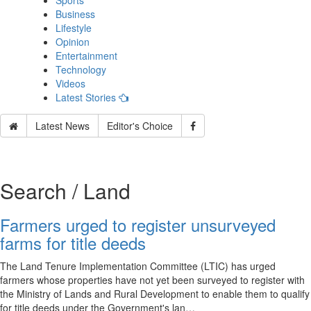
Sports
Business
Lifestyle
Opinion
Entertainment
Technology
Videos
Latest Stories
Latest News
Editor's Choice
Search / Land
Farmers urged to register unsurveyed
farms for title deeds
The Land Tenure Implementation Committee (LTIC) has urged
farmers whose properties have not yet been surveyed to register with
the Ministry of Lands and Rural Development to enable them to qualify
for title deeds under the Government's lan…