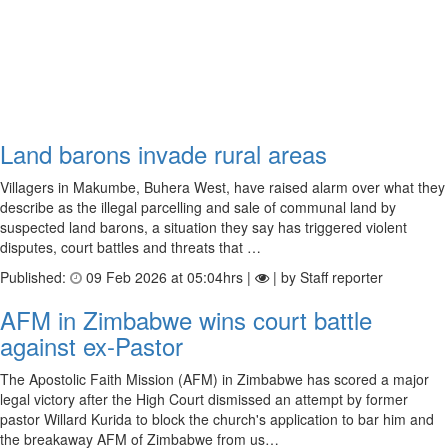
Land barons invade rural areas
Villagers in Makumbe, Buhera West, have raised alarm over what they
describe as the illegal parcelling and sale of communal land by
suspected land barons, a situation they say has triggered violent
disputes, court battles and threats that …
Published:
09 Feb 2026 at 05:04hrs |
| by Staff reporter
AFM in Zimbabwe wins court battle
against ex-Pastor
The Apostolic Faith Mission (AFM) in Zimbabwe has scored a major
legal victory after the High Court dismissed an attempt by former
pastor Willard Kurida to block the church's application to bar him and
the breakaway AFM of Zimbabwe from us…