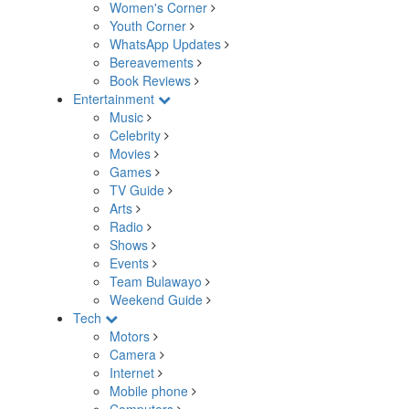
Women's Corner
Youth Corner
WhatsApp Updates
Bereavements
Book Reviews
Entertainment
Music
Celebrity
Movies
Games
TV Guide
Arts
Radio
Shows
Events
Team Bulawayo
Weekend Guide
Tech
Motors
Camera
Internet
Mobile phone