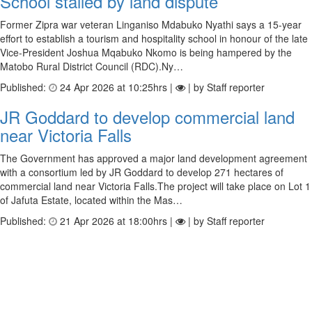
School stalled by land dispute
Former Zipra war veteran Linganiso Mdabuko Nyathi says a 15-year
effort to establish a tourism and hospitality school in honour of the late
Vice-President Joshua Mqabuko Nkomo is being hampered by the
Matobo Rural District Council (RDC).Ny…
Published:
24 Apr 2026 at 10:25hrs |
| by Staff reporter
JR Goddard to develop commercial land
near Victoria Falls
The Government has approved a major land development agreement
with a consortium led by JR Goddard to develop 271 hectares of
commercial land near Victoria Falls.The project will take place on Lot 1
of Jafuta Estate, located within the Mas…
Published:
21 Apr 2026 at 18:00hrs |
| by Staff reporter