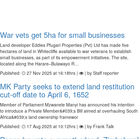
War vets get 5ha for small businesses
Land developer Eddies Pfugari Properties (Pvt) Ltd has made five
hectares of land in Whitecliffe available to war veterans to establish
small businesses, as part of its empowerment initiatives. The site,
located along the Harare–Bulawayo R…
Published:
27 Nov 2025 at 16:18hrs |
| by Staff reporter
MK Party seeks to extend land restitution
cut-off date to April 6, 1652
Member of Parliament Mzwanele Manyi has announced his intention
to introduce a Private Member&#039;s Bill aimed at overhauling South
Africa&#039;s land ownership framewor
Published:
17 Aug 2025 at 10:12hrs |
| by Frank Talk