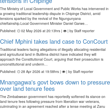
tensions in Chipinge
The Ministry of Local Government and Public Works has intervened in
a growing traditional leadership dispute in Chipinge District, amid
tensions sparked by the revival of the Ngungunyana
chieftainship.Local Government Minister Daniel Garwe…
Published:
02 May 2026 at 20:13hrs |
| by Staff reporter
Chief Mphini takes land case to ConCourt
Traditional leaders facing allegations of illegally allocating residential
and agricultural land in Bulilima district have indicated they will
approach the Constitutional Court, arguing that their prosecution is
unconstitutional and underm…
Published:
28 Apr 2026 at 19:58hrs |
| by Staff reporter
Mnangagwa's govt bows down to pressure
over land tenure fees
The Zimbabwean government has reportedly softened its stance on
land tenure fees following pressure from liberation war veterans,
culminating in an agreement reached after a tense meeting at Zanu