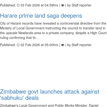
Published:
03 Feb 2026 at 04:59hrs |
| by Staff reporter
Harare prime land saga deepens
City of Harare records have revealed a controversial directive from the
Ministry of Local Government instructing the council to transfer land in
the upscale Newlands area to a private company, despite a High Court
ruling confirming that th…
Published:
02 Feb 2026 at 05:00hrs |
| by Staff reporter
Zimbabwe govt launches attack against
'sabhuku' deals
Zimbabwe's Local Government and Public Works Minister, Daniel