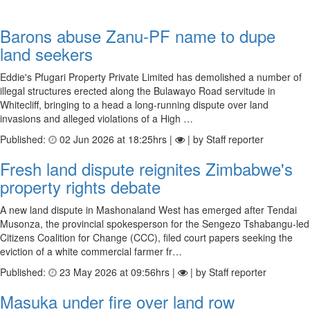
Barons abuse Zanu-PF name to dupe
land seekers
Eddie's Pfugari Property Private Limited has demolished a number of
illegal structures erected along the Bulawayo Road servitude in
Whitecliff, bringing to a head a long-running dispute over land
invasions and alleged violations of a High …
Published:
02 Jun 2026 at 18:25hrs |
| by Staff reporter
Fresh land dispute reignites Zimbabwe's
property rights debate
A new land dispute in Mashonaland West has emerged after Tendai
Musonza, the provincial spokesperson for the Sengezo Tshabangu-led
Citizens Coalition for Change (CCC), filed court papers seeking the
eviction of a white commercial farmer fr…
Published:
23 May 2026 at 09:56hrs |
| by Staff reporter
Masuka under fire over land row