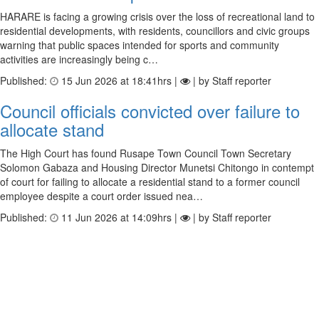
HARARE is facing a growing crisis over the loss of recreational land to
residential developments, with residents, councillors and civic groups
warning that public spaces intended for sports and community
activities are increasingly being c…
Published:
15 Jun 2026 at 18:41hrs |
| by Staff reporter
Council officials convicted over failure to
allocate stand
The High Court has found Rusape Town Council Town Secretary
Solomon Gabaza and Housing Director Munetsi Chitongo in contempt
of court for failing to allocate a residential stand to a former council
employee despite a court order issued nea…
Published:
11 Jun 2026 at 14:09hrs |
| by Staff reporter