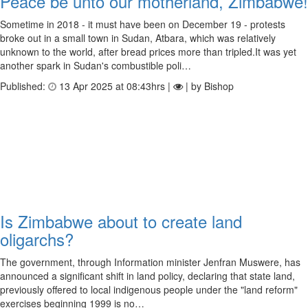
Peace be unto our motherland, Zimbabwe!
Sometime in 2018 - it must have been on December 19 - protests
broke out in a small town in Sudan, Atbara, which was relatively
unknown to the world, after bread prices more than tripled.It was yet
another spark in Sudan's combustible poli…
Published:
13 Apr 2025 at 08:43hrs |
| by Bishop
Is Zimbabwe about to create land
oligarchs?
The government, through Information minister Jenfran Muswere, has
announced a significant shift in land policy, declaring that state land,
previously offered to local indigenous people under the "land reform"
exercises beginning 1999 is no…