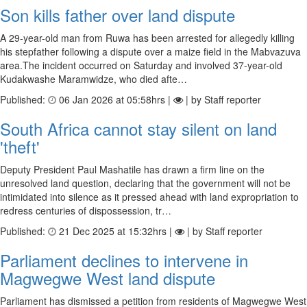
Son kills father over land dispute
A 29-year-old man from Ruwa has been arrested for allegedly killing
his stepfather following a dispute over a maize field in the Mabvazuva
area.The incident occurred on Saturday and involved 37-year-old
Kudakwashe Maramwidze, who died afte…
Published:
06 Jan 2026 at 05:58hrs |
| by Staff reporter
South Africa cannot stay silent on land
'theft'
Deputy President Paul Mashatile has drawn a firm line on the
unresolved land question, declaring that the government will not be
intimidated into silence as it pressed ahead with land expropriation to
redress centuries of dispossession, tr…
Published:
21 Dec 2025 at 15:32hrs |
| by Staff reporter
Parliament declines to intervene in
Magwegwe West land dispute
Parliament has dismissed a petition from residents of Magwegwe West