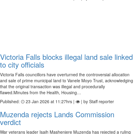
Victoria Falls blocks illegal land sale linked
to city officials
Victoria Falls councillors have overturned the controversial allocation
and sale of prime municipal land to Vanele Moyo Trust, acknowledging
that the original transaction was illegal and procedurally
flawed.Minutes from the Health, Housing…
Published:
23 Jan 2026 at 11:27hrs |
| by Staff reporter
Muzenda rejects Lands Commission
verdict
War veterans leader Isaih Mashenjere Muzenda has rejected a ruling