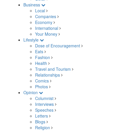
Business
Local
Companies
Economy
International
Your Money
Lifestyle
Dose of Encouragement
Eats
Fashion
Health
Travel and Tourism
Relationships
Comics
Photos
Opinion
Columnist
Interviews
Speeches
Letters
Blogs
Religion