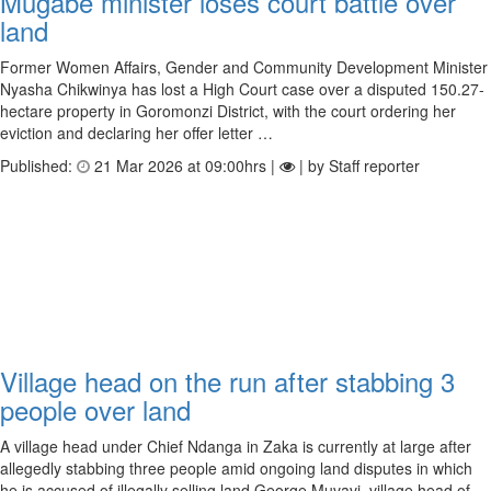
Mugabe minister loses court battle over
land
Former Women Affairs, Gender and Community Development Minister
Nyasha Chikwinya has lost a High Court case over a disputed 150.27-
hectare property in Goromonzi District, with the court ordering her
eviction and declaring her offer letter …
Published:
21 Mar 2026 at 09:00hrs |
| by Staff reporter
Village head on the run after stabbing 3
people over land
A village head under Chief Ndanga in Zaka is currently at large after
allegedly stabbing three people amid ongoing land disputes in which
he is accused of illegally selling land.George Muvavi, village head of