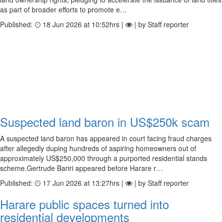
as part of broader efforts to promote e…
Published:
18 Jun 2026 at 10:52hrs |
| by Staff reporter
Suspected land baron in US$250k scam
A suspected land baron has appeared in court facing fraud charges
after allegedly duping hundreds of aspiring homeowners out of
approximately US$250,000 through a purported residential stands
scheme.Gertrude Bariri appeared before Harare r…
Published:
17 Jun 2026 at 13:27hrs |
| by Staff reporter
Harare public spaces turned into
residential developments