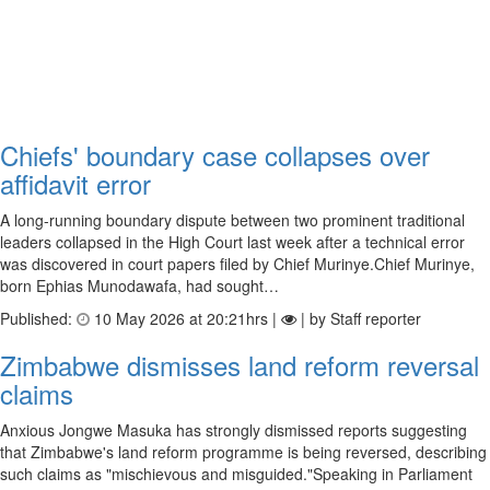
Chiefs' boundary case collapses over
affidavit error
A long-running boundary dispute between two prominent traditional
leaders collapsed in the High Court last week after a technical error
was discovered in court papers filed by Chief Murinye.Chief Murinye,
born Ephias Munodawafa, had sought…
Published:
10 May 2026 at 20:21hrs |
| by Staff reporter
Zimbabwe dismisses land reform reversal
claims
Anxious Jongwe Masuka has strongly dismissed reports suggesting
that Zimbabwe's land reform programme is being reversed, describing
such claims as "mischievous and misguided."Speaking in Parliament