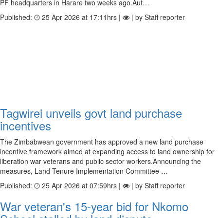
PF headquarters in Harare two weeks ago.Aut…
Published:
25 Apr 2026 at 17:11hrs |
| by Staff reporter
Tagwirei unveils govt land purchase
incentives
The Zimbabwean government has approved a new land purchase
incentive framework aimed at expanding access to land ownership for
liberation war veterans and public sector workers.Announcing the
measures, Land Tenure Implementation Committee …
Published:
25 Apr 2026 at 07:59hrs |
| by Staff reporter
War veteran's 15-year bid for Nkomo