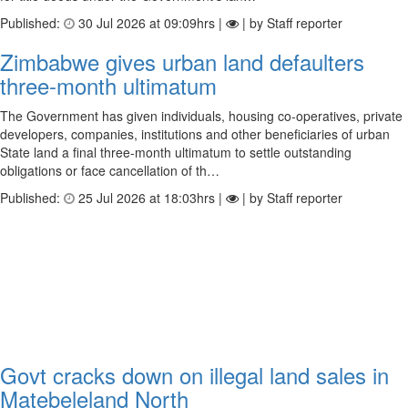
Published:
30 Jul 2026 at 09:09hrs |
| by Staff reporter
Zimbabwe gives urban land defaulters
three-month ultimatum
The Government has given individuals, housing co-operatives, private
developers, companies, institutions and other beneficiaries of urban
State land a final three-month ultimatum to settle outstanding
obligations or face cancellation of th…
Published:
25 Jul 2026 at 18:03hrs |
| by Staff reporter
Govt cracks down on illegal land sales in
Matebeleland North