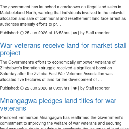
The government has launched a crackdown on illegal land sales in
Matebeleland North, warning that individuals involved in the unlawful
allocation and sale of communal and resettlement land face arrest as
authorities intensify efforts to pr…
Published:
25 Jun 2026 at 16:58hrs |
| by Staff reporter
War veterans receive land for market stall
project
The Government's efforts to economically empower veterans of
Zimbabwe's liberation struggle received a significant boost on
Saturday after the Zvimba East War Veterans Association was
allocated five hectares of land for the development of …
Published:
22 Jun 2026 at 09:39hrs |
| by Staff reporter
Mnangagwa pledges land titles for war
veterans
President Emmerson Mnangagwa has reaffirmed the Government's
commitment to improving the welfare of war veterans and securing
land ownership rights, pledging to accelerate the issuance of land titles