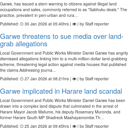
Garwe, has issued a stern warning to citizens against illegal land
occupations and sales, commonly referred to as "Sabhuku deals." The
practice, prevalent in peri-urban and rura…
Published:
30 Jan 2026 at 05:40hrs |
| by Staff reporter
Garwe threatens to sue media over land-
grab allegations
Local Government and Public Works Minister Daniel Garwe has angrily
dismissed allegations linking him to a multi-million-dollar land-grabbing
scheme, threatening legal action against media houses that published
the claims.Addressing journa…
Published:
27 Jan 2026 at 08:21hrs |
| by Staff reporter
Garwe implicated in Harare land scandal
Local Government and Public Works Minister Daniel Garwe has been
drawn into a complex land dispute that culminated in the arrest of
Harare Mayor Jacob Mafume, his deputy Rosemary Muronda, and
former Harare South MP Shadreck Mashayamombe.Th…
Published:
25 Jan 2026 at 09:45hrs |
| by Staff reporter