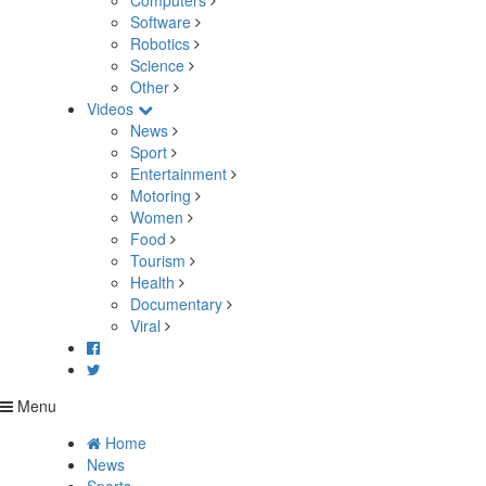
Computers
Software
Robotics
Science
Other
Videos
News
Sport
Entertainment
Motoring
Women
Food
Tourism
Health
Documentary
Viral
Menu
Home
News