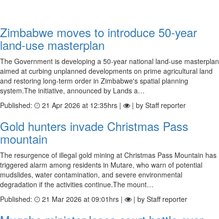
Zimbabwe moves to introduce 50-year
land-use masterplan
The Government is developing a 50-year national land-use masterplan
aimed at curbing unplanned developments on prime agricultural land
and restoring long-term order in Zimbabwe's spatial planning
system.The initiative, announced by Lands a…
Published:
21 Apr 2026 at 12:35hrs |
| by Staff reporter
Gold hunters invade Christmas Pass
mountain
The resurgence of illegal gold mining at Christmas Pass Mountain has
triggered alarm among residents in Mutare, who warn of potential
mudslides, water contamination, and severe environmental
degradation if the activities continue.The mount…
Published:
21 Mar 2026 at 09:01hrs |
| by Staff reporter