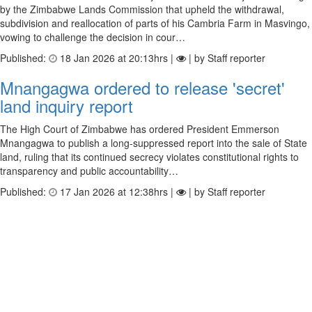
by the Zimbabwe Lands Commission that upheld the withdrawal,
subdivision and reallocation of parts of his Cambria Farm in Masvingo,
vowing to challenge the decision in cour…
Published:
18 Jan 2026 at 20:13hrs |
| by Staff reporter
Mnangagwa ordered to release 'secret'
land inquiry report
The High Court of Zimbabwe has ordered President Emmerson
Mnangagwa to publish a long-suppressed report into the sale of State
land, ruling that its continued secrecy violates constitutional rights to
transparency and public accountability…
Published:
17 Jan 2026 at 12:38hrs |
| by Staff reporter