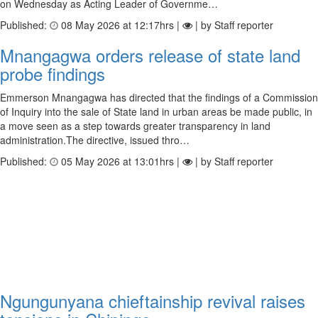
on Wednesday as Acting Leader of Governme…
Published:
08 May 2026 at 12:17hrs |
| by Staff reporter
Mnangagwa orders release of state land
probe findings
Emmerson Mnangagwa has directed that the findings of a Commission
of Inquiry into the sale of State land in urban areas be made public, in
a move seen as a step towards greater transparency in land
administration.The directive, issued thro…
Published:
05 May 2026 at 13:01hrs |
| by Staff reporter
Ngungunyana chieftainship revival raises