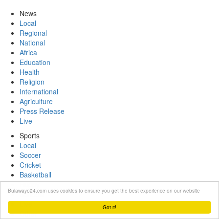
News
Local
Regional
National
Africa
Education
Health
Religion
International
Agriculture
Press Release
Live
Sports
Local
Soccer
Cricket
Basketball
Rugby
Bulawayo24.com uses cookies to ensure you get the best experience on our website
Schools
Live
Got it!
Other