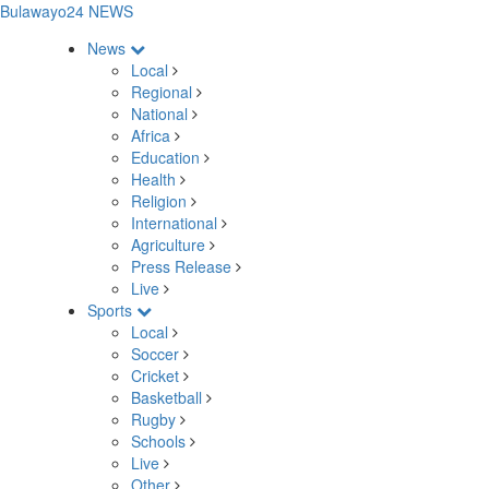
Bulawayo24 NEWS
News
Local
Regional
National
Africa
Education
Health
Religion
International
Agriculture
Press Release
Live
Sports
Local
Soccer
Cricket
Basketball
Rugby
Schools
Live
Other