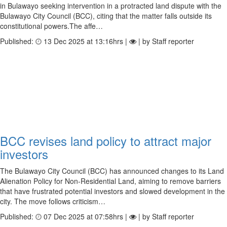
in Bulawayo seeking intervention in a protracted land dispute with the
Bulawayo City Council (BCC), citing that the matter falls outside its
constitutional powers.The affe…
Published:
13 Dec 2025 at 13:16hrs |
| by Staff reporter
BCC revises land policy to attract major
investors
The Bulawayo City Council (BCC) has announced changes to its Land
Alienation Policy for Non-Residential Land, aiming to remove barriers
that have frustrated potential investors and slowed development in the
city. The move follows criticism…
Published:
07 Dec 2025 at 07:58hrs |
| by Staff reporter