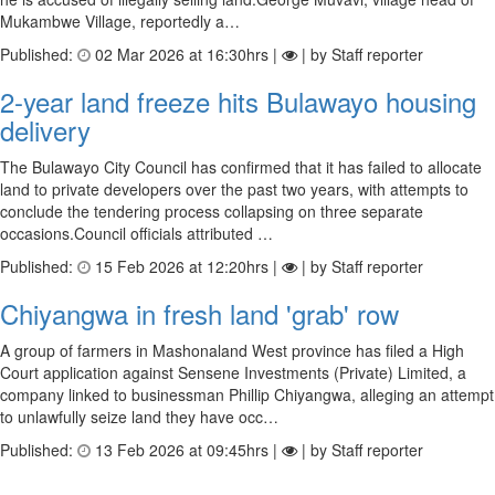
Mukambwe Village, reportedly a…
Published:
02 Mar 2026 at 16:30hrs |
| by Staff reporter
2-year land freeze hits Bulawayo housing
delivery
The Bulawayo City Council has confirmed that it has failed to allocate
land to private developers over the past two years, with attempts to
conclude the tendering process collapsing on three separate
occasions.Council officials attributed …
Published:
15 Feb 2026 at 12:20hrs |
| by Staff reporter
Chiyangwa in fresh land 'grab' row
A group of farmers in Mashonaland West province has filed a High
Court application against Sensene Investments (Private) Limited, a
company linked to businessman Phillip Chiyangwa, alleging an attempt
to unlawfully seize land they have occ…
Published:
13 Feb 2026 at 09:45hrs |
| by Staff reporter