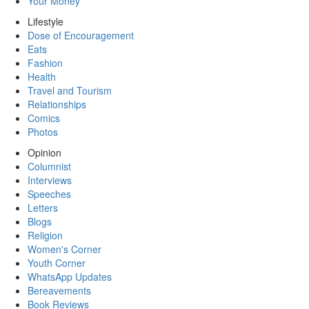
Your Money
Lifestyle
Dose of Encouragement
Eats
Fashion
Health
Travel and Tourism
Relationships
Comics
Photos
Opinion
Columnist
Interviews
Speeches
Letters
Blogs
Religion
Women's Corner
Youth Corner
WhatsApp Updates
Bereavements
Book Reviews