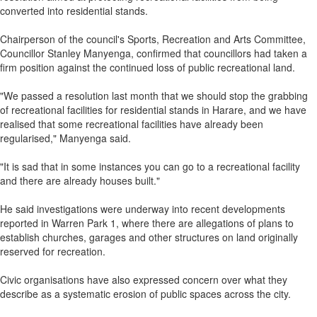
converted into residential stands.
Chairperson of the council's Sports, Recreation and Arts Committee,
Councillor Stanley Manyenga, confirmed that councillors had taken a
firm position against the continued loss of public recreational land.
"We passed a resolution last month that we should stop the grabbing
of recreational facilities for residential stands in Harare, and we have
realised that some recreational facilities have already been
regularised," Manyenga said.
"It is sad that in some instances you can go to a recreational facility
and there are already houses built."
He said investigations were underway into recent developments
reported in Warren Park 1, where there are allegations of plans to
establish churches, garages and other structures on land originally
reserved for recreation.
Civic organisations have also expressed concern over what they
describe as a systematic erosion of public spaces across the city.