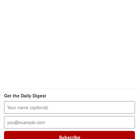
Get the Daily Digest
Subscribe