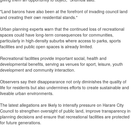
"Land barons have also been at the forefront of invading council land
and creating their own residential stands."
Urban planning experts warn that the continued loss of recreational
spaces could have long-term consequences for communities,
particularly in high-density suburbs where access to parks, sports
facilities and public open spaces is already limited.
Recreational facilities provide important social, health and
developmental benefits, serving as venues for sport, leisure, youth
development and community interaction.
Observers say their disappearance not only diminishes the quality of
life for residents but also undermines efforts to create sustainable and
liveable urban environments.
The latest allegations are likely to intensify pressure on Harare City
Council to strengthen oversight of public land, improve transparency in
planning decisions and ensure that recreational facilities are protected
for future generations.