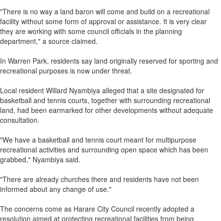
"There is no way a land baron will come and build on a recreational
facility without some form of approval or assistance. It is very clear
they are working with some council officials in the planning
department," a source claimed.
In Warren Park, residents say land originally reserved for sporting and
recreational purposes is now under threat.
Local resident Willard Nyambiya alleged that a site designated for
basketball and tennis courts, together with surrounding recreational
land, had been earmarked for other developments without adequate
consultation.
"We have a basketball and tennis court meant for multipurpose
recreational activities and surrounding open space which has been
grabbed," Nyambiya said.
"There are already churches there and residents have not been
informed about any change of use."
The concerns come as Harare City Council recently adopted a
resolution aimed at protecting recreational facilities from being