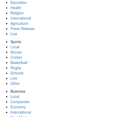
Education
Health
Religion
International
Agriculture
Press Release
Live
Sports
Local
Soccer
Cricket
Basketball
Rugby
Schools
Live
Other
Business
Local
Companies
Economy
International