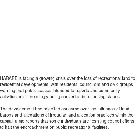
HARARE is facing a growing crisis over the loss of recreational land to
residential developments, with residents, councillors and civic groups
warning that public spaces intended for sports and community
activities are increasingly being converted into housing stands.
The development has reignited concerns over the influence of land
barons and allegations of irregular land allocation practices within the
capital, amid reports that some individuals are resisting council efforts
to halt the encroachment on public recreational facilities.