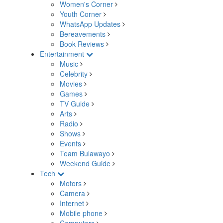
Women's Corner
Youth Corner
WhatsApp Updates
Bereavements
Book Reviews
Entertainment
Music
Celebrity
Movies
Games
TV Guide
Arts
Radio
Shows
Events
Team Bulawayo
Weekend Guide
Tech
Motors
Camera
Internet
Mobile phone