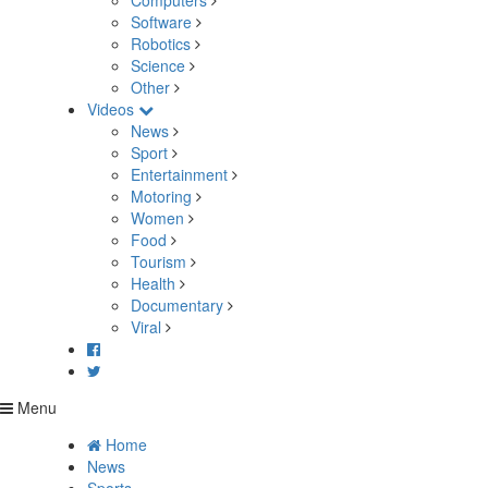
Computers
Software
Robotics
Science
Other
Videos
News
Sport
Entertainment
Motoring
Women
Food
Tourism
Health
Documentary
Viral
Menu
Home
News