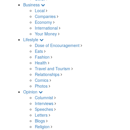
Business
Local
Companies
Economy
International
Your Money
Lifestyle
Dose of Encouragement
Eats
Fashion
Health
Travel and Tourism
Relationships
Comics
Photos
Opinion
Columnist
Interviews
Speeches
Letters
Blogs
Religion