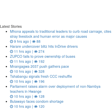
Latest Stories
Mhona appeals to traditional leaders to curb road carnage, cites
stray livestock and human error as major causes
9 hrs ago |
88
Harare undercover blitz hits InDrive drivers
11 hrs ago |
274
ZUPCO fails to prove ownership of buses
11 hrs ago |
192
Mnangagwa 2037 push gathers pace
10 hrs ago |
328
Tshabangu signals fresh CCC reshuffle
10 hrs ago |
196
Parliament raises alarm over deployment of non-Nambya
teachers in Hwange
10 hrs ago |
128
Bulawayo faces condom shortage
10 hrs ago |
120