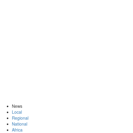
News
Local
Regional
National
Africa