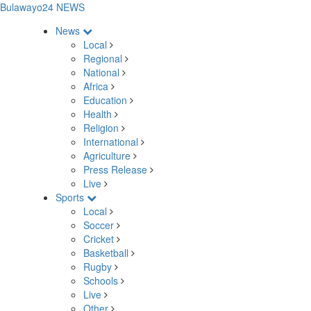
Bulawayo24 NEWS
News
Local
Regional
National
Africa
Education
Health
Religion
International
Agriculture
Press Release
Live
Sports
Local
Soccer
Cricket
Basketball
Rugby
Schools
Live
Other