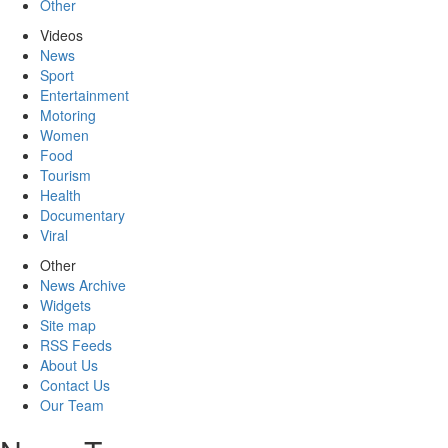
Other
Videos
News
Sport
Entertainment
Motoring
Women
Food
Tourism
Health
Documentary
Viral
Other
News Archive
Widgets
Site map
RSS Feeds
About Us
Contact Us
Our Team