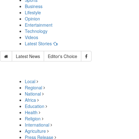
Sports
Business
Lifestyle
Opinion
Entertainment
Technology
Videos
Latest Stories
Latest News
Editor's Choice
Local
Regional
National
Africa
Education
Health
Religion
International
Agriculture
Press Release