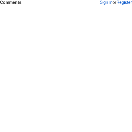
Comments
Sign in
or
Register