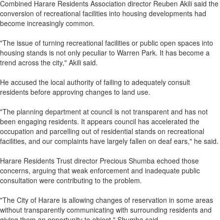
Combined Harare Residents Association director Reuben Akili said the
conversion of recreational facilities into housing developments had
become increasingly common.
"The issue of turning recreational facilities or public open spaces into
housing stands is not only peculiar to Warren Park. It has become a
trend across the city," Akili said.
He accused the local authority of failing to adequately consult
residents before approving changes to land use.
"The planning department at council is not transparent and has not
been engaging residents. It appears council has accelerated the
occupation and parcelling out of residential stands on recreational
facilities, and our complaints have largely fallen on deaf ears," he said.
Harare Residents Trust director Precious Shumba echoed those
concerns, arguing that weak enforcement and inadequate public
consultation were contributing to the problem.
"The City of Harare is allowing changes of reservation in some areas
without transparently communicating with surrounding residents and
giving them an opportunity to object," Shumba said.