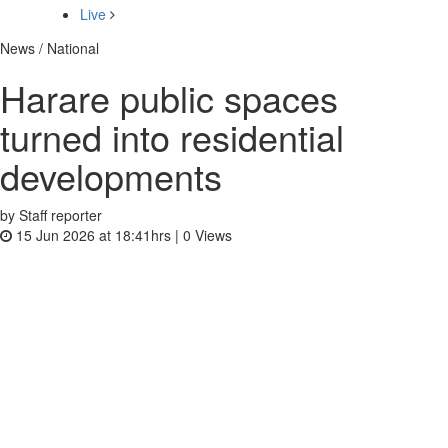
Live
News / National
Harare public spaces
turned into residential
developments
by Staff reporter
15 Jun 2026 at 18:41hrs |
0
Views