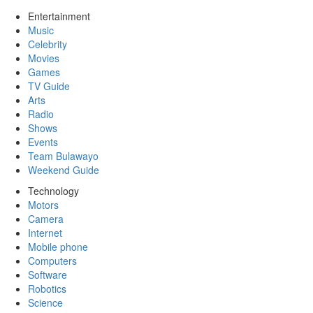
Entertainment
Music
Celebrity
Movies
Games
TV Guide
Arts
Radio
Shows
Events
Team Bulawayo
Weekend Guide
Technology
Motors
Camera
Internet
Mobile phone
Computers
Software
Robotics
Science