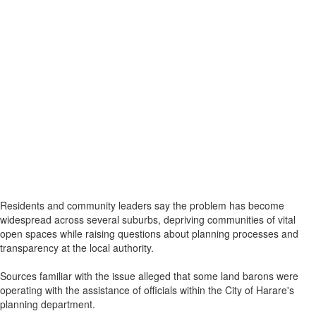
Residents and community leaders say the problem has become
widespread across several suburbs, depriving communities of vital
open spaces while raising questions about planning processes and
transparency at the local authority.
Sources familiar with the issue alleged that some land barons were
operating with the assistance of officials within the City of Harare's
planning department.