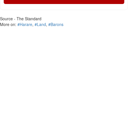
Source - The Standard
More on:
#Harare
,
#Land
,
#Barons