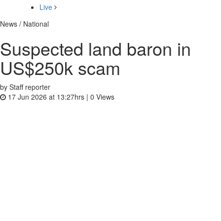
Live
News / National
Suspected land baron in
US$250k scam
by Staff reporter
17 Jun 2026 at 13:27hrs |
0
Views