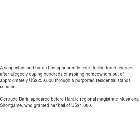
A suspected land baron has appeared in court facing fraud charges
after allegedly duping hundreds of aspiring homeowners out of
approximately US$250,000 through a purported residential stands
scheme.
Gertrude Bariri appeared before Harare regional magistrate Musaiona
Shortgame, who granted her bail of US$1,000.