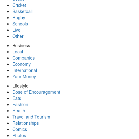
Cricket
Basketball
Rugby
Schools
Live
Other
Business
Local
Companies
Economy
International
Your Money
Lifestyle
Dose of Encouragement
Eats
Fashion
Health
Travel and Tourism
Relationships
Comics
Photos