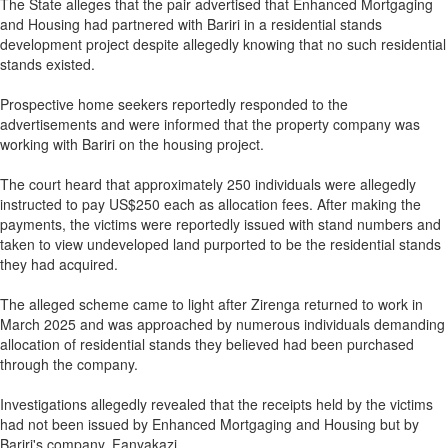
The State alleges that the pair advertised that Enhanced Mortgaging
and Housing had partnered with Bariri in a residential stands
development project despite allegedly knowing that no such residential
stands existed.
Prospective home seekers reportedly responded to the
advertisements and were informed that the property company was
working with Bariri on the housing project.
The court heard that approximately 250 individuals were allegedly
instructed to pay US$250 each as allocation fees. After making the
payments, the victims were reportedly issued with stand numbers and
taken to view undeveloped land purported to be the residential stands
they had acquired.
The alleged scheme came to light after Zirenga returned to work in
March 2025 and was approached by numerous individuals demanding
allocation of residential stands they believed had been purchased
through the company.
Investigations allegedly revealed that the receipts held by the victims
had not been issued by Enhanced Mortgaging and Housing but by
Bariri's company, Fanyakazi.