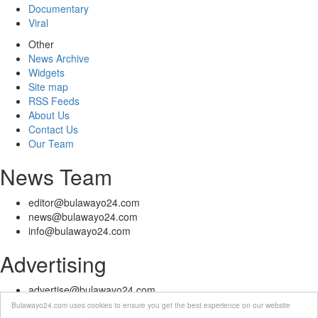
Documentary
Viral
Other
News Archive
Widgets
Site map
RSS Feeds
About Us
Contact Us
Our Team
News Team
editor@bulawayo24.com
news@bulawayo24.com
info@bulawayo24.com
Advertising
advertise@bulawayo24.com
Bulawayo24.com uses cookies to ensure you get the best experience on our website
© Copyright 2010 - 2026 Bulawayo24 is not responsible for the content