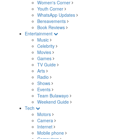
Women's Corner
Youth Corner
WhatsApp Updates
Bereavements
Book Reviews
Entertainment
Music
Celebrity
Movies
Games
TV Guide
Arts
Radio
Shows
Events
Team Bulawayo
Weekend Guide
Tech
Motors
Camera
Internet
Mobile phone