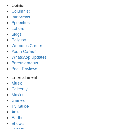
Opinion
Columnist
Interviews
Speeches
Letters
Blogs
Religion
Women's Corner
Youth Corner
WhatsApp Updates
Bereavements
Book Reviews
Entertainment
Music
Celebrity
Movies
Games
TV Guide
Arts
Radio
Shows