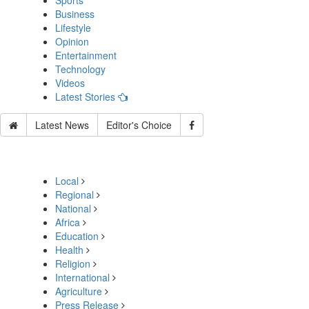
Sports
Business
Lifestyle
Opinion
Entertainment
Technology
Videos
Latest Stories
Latest News
Editor's Choice
Local
Regional
National
Africa
Education
Health
Religion
International
Agriculture
Press Release