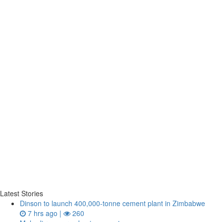
Latest Stories
Dinson to launch 400,000-tonne cement plant in Zimbabwe
7 hrs ago |
260