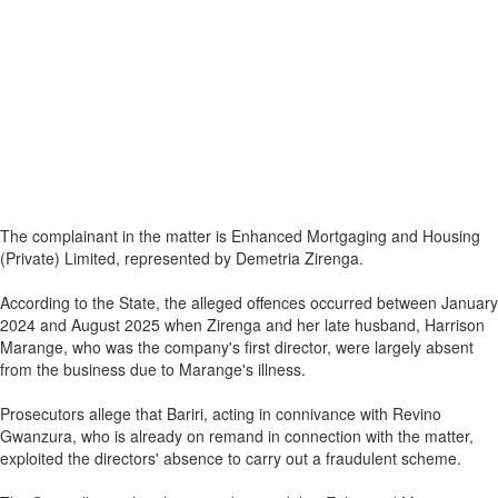
The complainant in the matter is Enhanced Mortgaging and Housing
(Private) Limited, represented by Demetria Zirenga.
According to the State, the alleged offences occurred between January
2024 and August 2025 when Zirenga and her late husband, Harrison
Marange, who was the company's first director, were largely absent
from the business due to Marange's illness.
Prosecutors allege that Bariri, acting in connivance with Revino
Gwanzura, who is already on remand in connection with the matter,
exploited the directors' absence to carry out a fraudulent scheme.