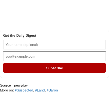
Get the Daily Digest
Subscribe
Source - newsday
More on:
#Suspected
,
#Land
,
#Baron