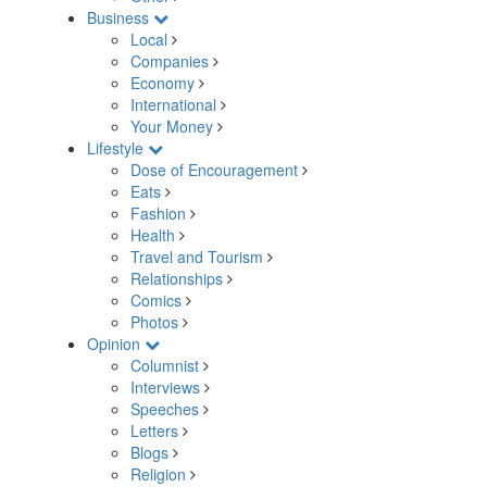
Business
Local
Companies
Economy
International
Your Money
Lifestyle
Dose of Encouragement
Eats
Fashion
Health
Travel and Tourism
Relationships
Comics
Photos
Opinion
Columnist
Interviews
Speeches
Letters
Blogs
Religion