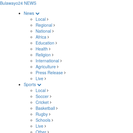
Bulawayo24 NEWS
News
Local
Regional
National
Africa
Education
Health
Religion
International
Agriculture
Press Release
Live
Sports
Local
Soccer
Cricket
Basketball
Rugby
Schools
Live
Other