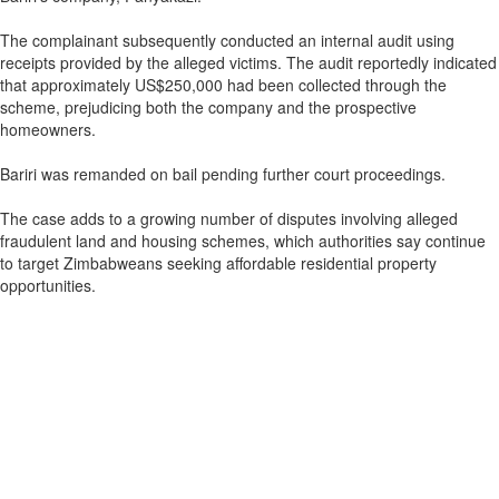
The complainant subsequently conducted an internal audit using
receipts provided by the alleged victims. The audit reportedly indicated
that approximately US$250,000 had been collected through the
scheme, prejudicing both the company and the prospective
homeowners.
Bariri was remanded on bail pending further court proceedings.
The case adds to a growing number of disputes involving alleged
fraudulent land and housing schemes, which authorities say continue
to target Zimbabweans seeking affordable residential property
opportunities.