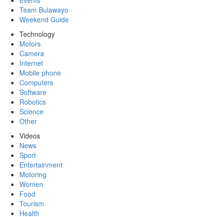
Events
Team Bulawayo
Weekend Guide
Technology
Motors
Camera
Internet
Mobile phone
Computers
Software
Robotics
Science
Other
Videos
News
Sport
Entertainment
Motoring
Women
Food
Tourism
Health