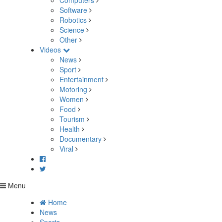
Computers
Software
Robotics
Science
Other
Videos
News
Sport
Entertainment
Motoring
Women
Food
Tourism
Health
Documentary
Viral
Menu
Home
News