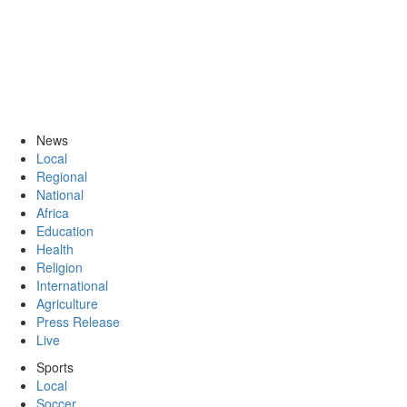
News
Local
Regional
National
Africa
Education
Health
Religion
International
Agriculture
Press Release
Live
Sports
Local
Soccer