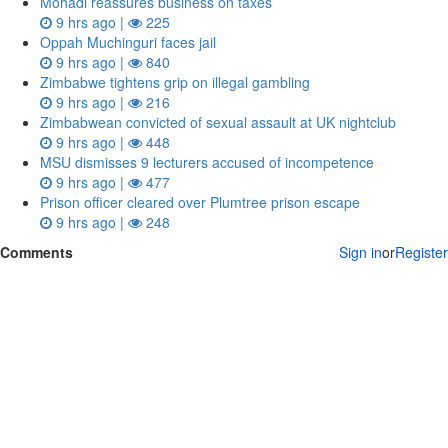
Mohadi reassures business on taxes
9 hrs ago |
225
Oppah Muchinguri faces jail
9 hrs ago |
840
Zimbabwe tightens grip on illegal gambling
9 hrs ago |
216
Zimbabwean convicted of sexual assault at UK nightclub
9 hrs ago |
448
MSU dismisses 9 lecturers accused of incompetence
9 hrs ago |
477
Prison officer cleared over Plumtree prison escape
9 hrs ago |
248
Comments
Sign in
or
Register