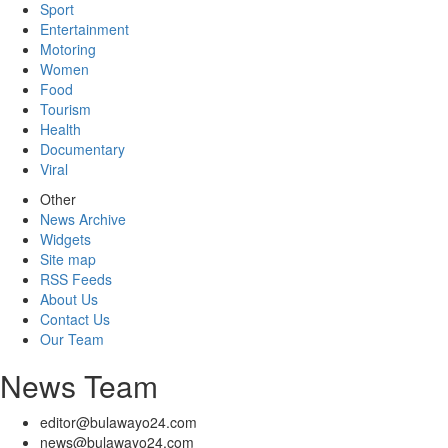
Sport
Entertainment
Motoring
Women
Food
Tourism
Health
Documentary
Viral
Other
News Archive
Widgets
Site map
RSS Feeds
About Us
Contact Us
Our Team
News Team
editor@bulawayo24.com
news@bulawayo24.com