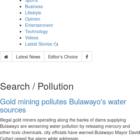
Sports
Business
Lifestyle
Opinion
Entertainment
Technology
Videos
Latest Stories
Latest News
Editor's Choice
Search / Pollution
Gold mining pollutes Bulawayo's water
sources
Illegal gold miners operating along the banks of dams supplying
Bulawayo are worsening water pollution by releasing mercury and
other toxic chemicals, city officials have warned.Bulawayo Mayor David
Coltart raised the alarm while addressin…