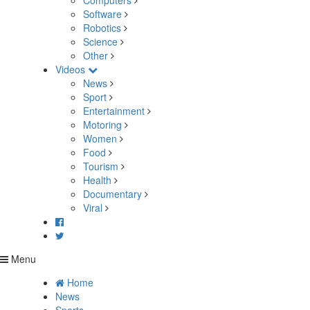
Computers
Software
Robotics
Science
Other
Videos
News
Sport
Entertainment
Motoring
Women
Food
Tourism
Health
Documentary
Viral
Menu
Home
News