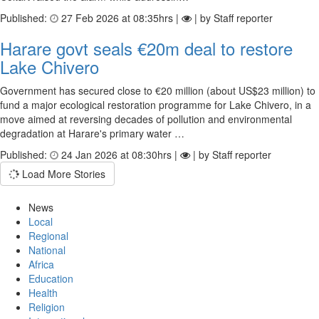
Published:
27 Feb 2026 at 08:35hrs |
| by Staff reporter
Harare govt seals €20m deal to restore
Lake Chivero
Government has secured close to €20 million (about US$23 million) to
fund a major ecological restoration programme for Lake Chivero, in a
move aimed at reversing decades of pollution and environmental
degradation at Harare's primary water …
Published:
24 Jan 2026 at 08:30hrs |
| by Staff reporter
Load More Stories
News
Local
Regional
National
Africa
Education
Health
Religion