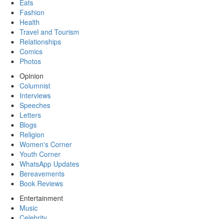
Eats
Fashion
Health
Travel and Tourism
Relationships
Comics
Photos
Opinion
Columnist
Interviews
Speeches
Letters
Blogs
Religion
Women's Corner
Youth Corner
WhatsApp Updates
Bereavements
Book Reviews
Entertainment
Music
Celebrity