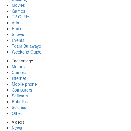
Movies
Games
TV Guide
Arts
Radio
Shows
Events
Team Bulawayo
Weekend Guide
Technology
Motors
Camera
Internet
Mobile phone
Computers
Software
Robotics
Science
Other
Videos
News