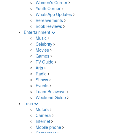
Women's Corner
Youth Corner
WhatsApp Updates
Bereavements
Book Reviews
Entertainment
Music
Celebrity
Movies
Games
TV Guide
Arts
Radio
Shows
Events
Team Bulawayo
Weekend Guide
Tech
Motors
Camera
Internet
Mobile phone