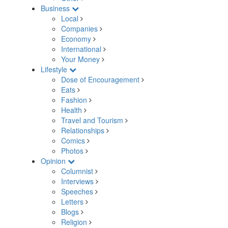
Business
Local
Companies
Economy
International
Your Money
Lifestyle
Dose of Encouragement
Eats
Fashion
Health
Travel and Tourism
Relationships
Comics
Photos
Opinion
Columnist
Interviews
Speeches
Letters
Blogs
Religion