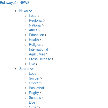
Bulawayo24 NEWS
News
Local
Regional
National
Africa
Education
Health
Religion
International
Agriculture
Press Release
Live
Sports
Local
Soccer
Cricket
Basketball
Rugby
Schools
Live
Other