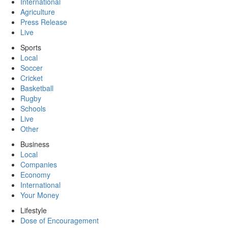
International
Agriculture
Press Release
Live
Sports
Local
Soccer
Cricket
Basketball
Rugby
Schools
Live
Other
Business
Local
Companies
Economy
International
Your Money
Lifestyle
Dose of Encouragement