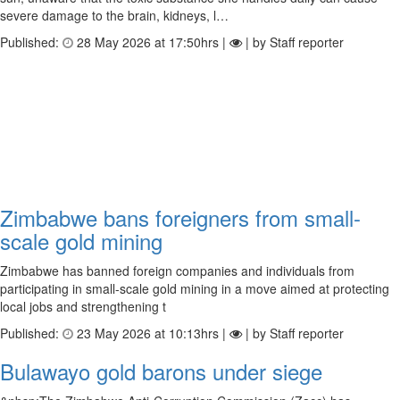
severe damage to the brain, kidneys, l…
Published:
28 May 2026 at 17:50hrs |
| by Staff reporter
Zimbabwe bans foreigners from small-
scale gold mining
Zimbabwe has banned foreign companies and individuals from
participating in small-scale gold mining in a move aimed at protecting
local jobs and strengthening t
Published:
23 May 2026 at 10:13hrs |
| by Staff reporter
Bulawayo gold barons under siege