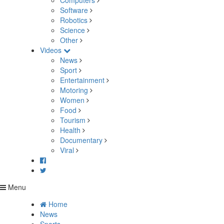
Computers
Software
Robotics
Science
Other
Videos
News
Sport
Entertainment
Motoring
Women
Food
Tourism
Health
Documentary
Viral
Menu
Home
News