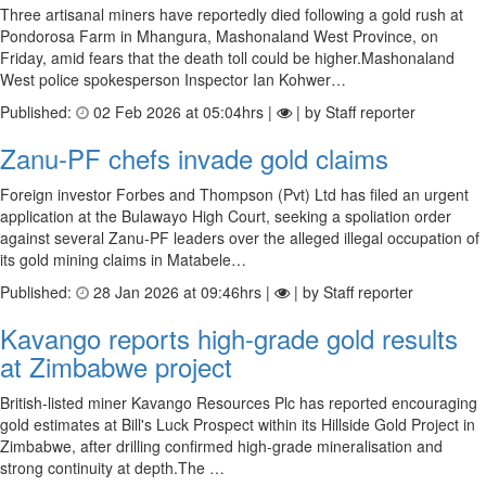
Three artisanal miners have reportedly died following a gold rush at
Pondorosa Farm in Mhangura, Mashonaland West Province, on
Friday, amid fears that the death toll could be higher.Mashonaland
West police spokesperson Inspector Ian Kohwer…
Published:
02 Feb 2026 at 05:04hrs |
| by Staff reporter
Zanu-PF chefs invade gold claims
Foreign investor Forbes and Thompson (Pvt) Ltd has filed an urgent
application at the Bulawayo High Court, seeking a spoliation order
against several Zanu-PF leaders over the alleged illegal occupation of
its gold mining claims in Matabele…
Published:
28 Jan 2026 at 09:46hrs |
| by Staff reporter
Kavango reports high-grade gold results
at Zimbabwe project
British-listed miner Kavango Resources Plc has reported encouraging
gold estimates at Bill's Luck Prospect within its Hillside Gold Project in
Zimbabwe, after drilling confirmed high-grade mineralisation and
strong continuity at depth.The …