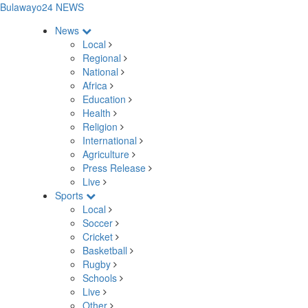
Bulawayo24 NEWS
News
Local
Regional
National
Africa
Education
Health
Religion
International
Agriculture
Press Release
Live
Sports
Local
Soccer
Cricket
Basketball
Rugby
Schools
Live
Other