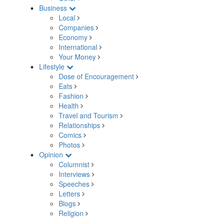
Business
Local
Companies
Economy
International
Your Money
Lifestyle
Dose of Encouragement
Eats
Fashion
Health
Travel and Tourism
Relationships
Comics
Photos
Opinion
Columnist
Interviews
Speeches
Letters
Blogs
Religion