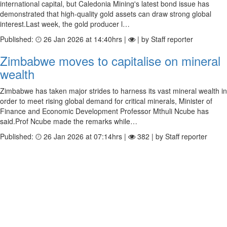
international capital, but Caledonia Mining's latest bond issue has
demonstrated that high-quality gold assets can draw strong global
interest.Last week, the gold producer l…
Published:
26 Jan 2026 at 14:40hrs |
| by Staff reporter
Zimbabwe moves to capitalise on mineral
wealth
Zimbabwe has taken major strides to harness its vast mineral wealth in
order to meet rising global demand for critical minerals, Minister of
Finance and Economic Development Professor Mthuli Ncube has
said.Prof Ncube made the remarks while…
Published:
26 Jan 2026 at 07:14hrs |
382 | by Staff reporter