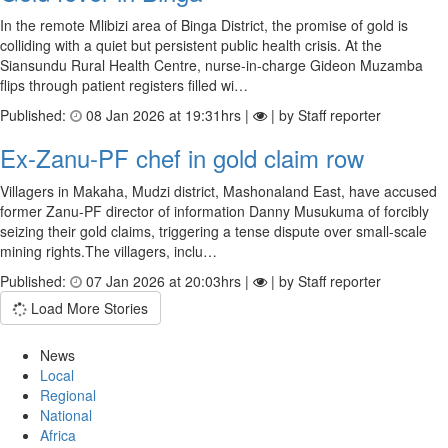
In the remote Mlibizi area of Binga District, the promise of gold is
colliding with a quiet but persistent public health crisis. At the
Siansundu Rural Health Centre, nurse-in-charge Gideon Muzamba
flips through patient registers filled wi…
Published:
08 Jan 2026 at 19:31hrs |
| by Staff reporter
Ex-Zanu-PF chef in gold claim row
Villagers in Makaha, Mudzi district, Mashonaland East, have accused
former Zanu-PF director of information Danny Musukuma of forcibly
seizing their gold claims, triggering a tense dispute over small-scale
mining rights.The villagers, inclu…
Published:
07 Jan 2026 at 20:03hrs |
| by Staff reporter
Load More Stories
News
Local
Regional
National
Africa