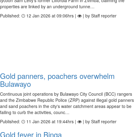
tycoon Sam Levy's former Lilfordia Farm in Zvimba, claiming the
properties are linked by an underground tunne…
Published:
12 Jan 2026 at 09:06hrs |
| by Staff reporter
Gold panners, poachers overwhelm
Bulawayo
Continuous joint operations by Bulawayo City Council (BCC) rangers
and the Zimbabwe Republic Police (ZRP) against illegal gold panners
and sand poachers in the city's water catchment areas appear to be
failing to curb the activities, counc…
Published:
11 Jan 2026 at 19:44hrs |
| by Staff reporter
Gold fever in Binga