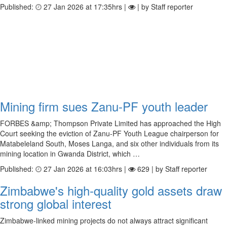
Published:
27 Jan 2026 at 17:35hrs |
| by Staff reporter
Mining firm sues Zanu-PF youth leader
FORBES &amp; Thompson Private Limited has approached the High
Court seeking the eviction of Zanu-PF Youth League chairperson for
Matabeleland South, Moses Langa, and six other individuals from its
mining location in Gwanda District, which …
Published:
27 Jan 2026 at 16:03hrs |
629 | by Staff reporter
Zimbabwe's high-quality gold assets draw
strong global interest
Zimbabwe-linked mining projects do not always attract significant