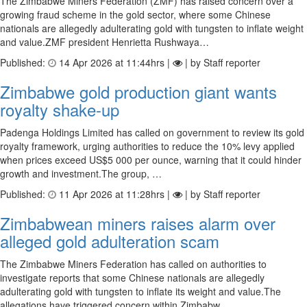
The Zimbabwe Miners Federation (ZMF) has raised concern over a
growing fraud scheme in the gold sector, where some Chinese
nationals are allegedly adulterating gold with tungsten to inflate weight
and value.ZMF president Henrietta Rushwaya…
Published:
14 Apr 2026 at 11:44hrs |
| by Staff reporter
Zimbabwe gold production giant wants
royalty shake-up
Padenga Holdings Limited has called on government to review its gold
royalty framework, urging authorities to reduce the 10% levy applied
when prices exceed US$5 000 per ounce, warning that it could hinder
growth and investment.The group, …
Published:
11 Apr 2026 at 11:28hrs |
| by Staff reporter
Zimbabwean miners raises alarm over
alleged gold adulteration scam
The Zimbabwe Miners Federation has called on authorities to
investigate reports that some Chinese nationals are allegedly
adulterating gold with tungsten to inflate its weight and value.The
allegations have triggered concern within Zimbabw…