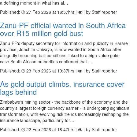
a defining moment in what has al…
Published:
27 Feb 2026 at 16:57hrs |
| by Staff reporter
Zanu-PF official wanted in South Africa
over R15 million gold bust
Zanu-PF's deputy secretary for information and publicity in Harare
province, Joachim Chivayo, is now wanted in South Africa after
allegedly breaching bail conditions linked to a high-value gold
case.South African authorities confirmed that…
Published:
23 Feb 2026 at 19:37hrs |
| by Staff reporter
As gold output climbs, insurance cover
lags behind
Zimbabwe's mining sector - the backbone of the economy and the
country's largest foreign currency earner - is undergoing significant
transformation, with evolving risk trends increasingly reshaping the
insurance landscape, particularly for…
Published:
22 Feb 2026 at 18:47hrs |
| by Staff reporter