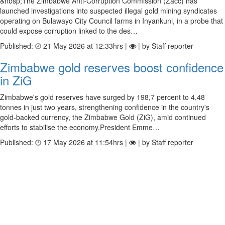
&nbsp;The Zimbabwe Anti-Corruption Commission (Zacc) has
launched investigations into suspected illegal gold mining syndicates
operating on Bulawayo City Council farms in Inyankuni, in a probe that
could expose corruption linked to the des…
Published:
21 May 2026 at 12:33hrs |
| by Staff reporter
Zimbabwe gold reserves boost confidence
in ZiG
Zimbabwe's gold reserves have surged by 198,7 percent to 4,48
tonnes in just two years, strengthening confidence in the country's
gold-backed currency, the Zimbabwe Gold (ZiG), amid continued
efforts to stabilise the economy.President Emme…
Published:
17 May 2026 at 11:54hrs |
| by Staff reporter