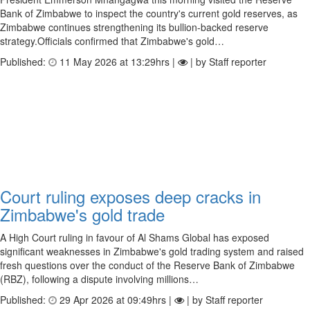
Bank of Zimbabwe to inspect the country's current gold reserves, as
Zimbabwe continues strengthening its bullion-backed reserve
strategy.Officials confirmed that Zimbabwe's gold…
Published:
11 May 2026 at 13:29hrs |
| by Staff reporter
Court ruling exposes deep cracks in
Zimbabwe's gold trade
A High Court ruling in favour of Al Shams Global has exposed
significant weaknesses in Zimbabwe's gold trading system and raised
fresh questions over the conduct of the Reserve Bank of Zimbabwe
(RBZ), following a dispute involving millions…
Published:
29 Apr 2026 at 09:49hrs |
| by Staff reporter