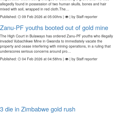
allegedly found in possession of two human skulls, bones and hair
mixed with soil, wrapped in red cloth.The…
Published:
09 Feb 2026 at 05:00hrs |
| by Staff reporter
Zanu-PF youths booted out of gold mine
The High Court in Bulawayo has ordered Zanu-PF youths who illegally
invaded Vubachikwe Mine in Gwanda to immediately vacate the
property and cease interfering with mining operations, in a ruling that
underscores serious concerns around pro…
Published:
04 Feb 2026 at 04:58hrs |
| by Staff reporter
3 die in Zimbabwe gold rush