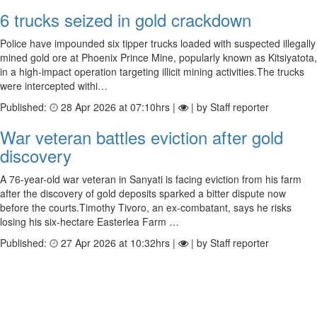
6 trucks seized in gold crackdown
Police have impounded six tipper trucks loaded with suspected illegally
mined gold ore at Phoenix Prince Mine, popularly known as Kitsiyatota,
in a high-impact operation targeting illicit mining activities.The trucks
were intercepted withi…
Published:
28 Apr 2026 at 07:10hrs |
| by Staff reporter
War veteran battles eviction after gold
discovery
A 76-year-old war veteran in Sanyati is facing eviction from his farm
after the discovery of gold deposits sparked a bitter dispute now
before the courts.Timothy Tivoro, an ex-combatant, says he risks
losing his six-hectare Easterlea Farm …
Published:
27 Apr 2026 at 10:32hrs |
| by Staff reporter