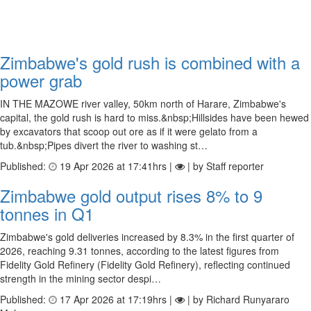
Zimbabwe's gold rush is combined with a
power grab
IN THE MAZOWE river valley, 50km north of Harare, Zimbabwe's
capital, the gold rush is hard to miss.&nbsp;Hillsides have been hewed
by excavators that scoop out ore as if it were gelato from a
tub.&nbsp;Pipes divert the river to washing st…
Published:
19 Apr 2026 at 17:41hrs |
| by Staff reporter
Zimbabwe gold output rises 8% to 9
tonnes in Q1
Zimbabwe's gold deliveries increased by 8.3% in the first quarter of
2026, reaching 9.31 tonnes, according to the latest figures from
Fidelity Gold Refinery (Fidelity Gold Refinery), reflecting continued
strength in the mining sector despi…
Published:
17 Apr 2026 at 17:19hrs |
| by Richard Runyararo