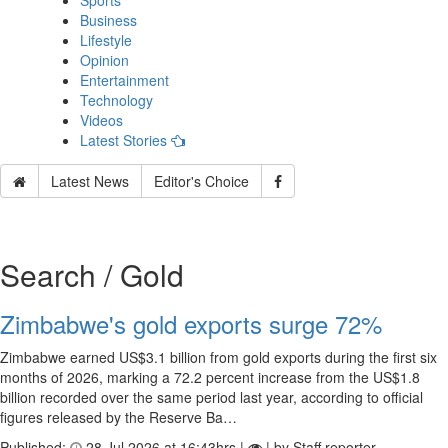
Sports
Business
Lifestyle
Opinion
Entertainment
Technology
Videos
Latest Stories
Latest News
Editor's Choice
Search / Gold
Zimbabwe's gold exports surge 72%
Zimbabwe earned US$3.1 billion from gold exports during the first six
months of 2026, marking a 72.2 percent increase from the US$1.8
billion recorded over the same period last year, according to official
figures released by the Reserve Ba…
Published:
28 Jul 2026 at 16:43hrs |
| by Staff reporter