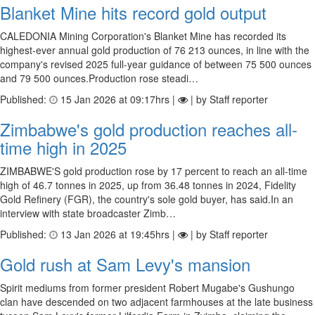
Blanket Mine hits record gold output
CALEDONIA Mining Corporation's Blanket Mine has recorded its
highest-ever annual gold production of 76 213 ounces, in line with the
company's revised 2025 full-year guidance of between 75 500 ounces
and 79 500 ounces.Production rose steadi…
Published:
15 Jan 2026 at 09:17hrs |
| by Staff reporter
Zimbabwe's gold production reaches all-
time high in 2025
ZIMBABWE'S gold production rose by 17 percent to reach an all-time
high of 46.7 tonnes in 2025, up from 36.48 tonnes in 2024, Fidelity
Gold Refinery (FGR), the country's sole gold buyer, has said.In an
interview with state broadcaster Zimb…
Published:
13 Jan 2026 at 19:45hrs |
| by Staff reporter
Gold rush at Sam Levy's mansion
Spirit mediums from former president Robert Mugabe's Gushungo
clan have descended on two adjacent farmhouses at the late business