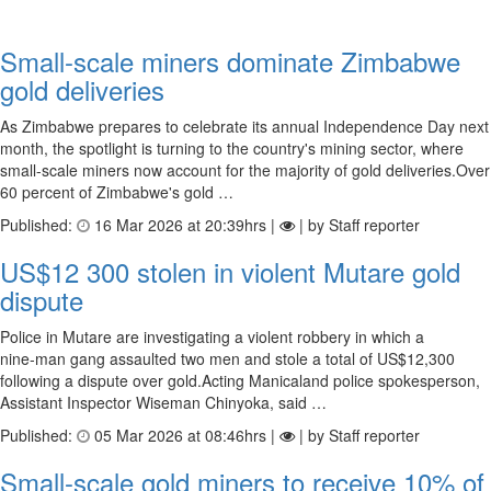
Small-scale miners dominate Zimbabwe
gold deliveries
As Zimbabwe prepares to celebrate its annual Independence Day next
month, the spotlight is turning to the country's mining sector, where
small-scale miners now account for the majority of gold deliveries.Over
60 percent of Zimbabwe's gold …
Published:
16 Mar 2026 at 20:39hrs |
| by Staff reporter
US$12 300 stolen in violent Mutare gold
dispute
Police in Mutare are investigating a violent robbery in which a
nine‑man gang assaulted two men and stole a total of US$12,300
following a dispute over gold.Acting Manicaland police spokesperson,
Assistant Inspector Wiseman Chinyoka, said …
Published:
05 Mar 2026 at 08:46hrs |
| by Staff reporter
Small-scale gold miners to receive 10% of