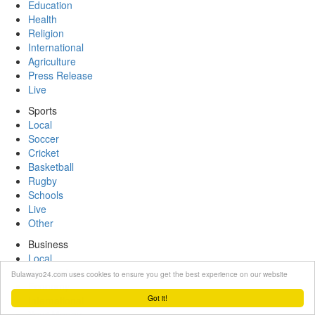
Education
Health
Religion
International
Agriculture
Press Release
Live
Sports
Local
Soccer
Cricket
Basketball
Rugby
Schools
Live
Other
Business
Local
Companies
Bulawayo24.com uses cookies to ensure you get the best experience on our website
Economy
Got it!
International
Your Money