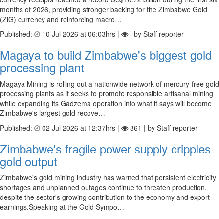
months of 2026, providing stronger backing for the Zimbabwe Gold
(ZiG) currency and reinforcing macro…
Published:
10 Jul 2026 at 06:03hrs |
| by Staff reporter
Magaya to build Zimbabwe's biggest gold
processing plant
Magaya Mining is rolling out a nationwide network of mercury-free gold
processing plants as it seeks to promote responsible artisanal mining
while expanding its Gadzema operation into what it says will become
Zimbabwe's largest gold recove…
Published:
02 Jul 2026 at 12:37hrs |
861 | by Staff reporter
Zimbabwe's fragile power supply cripples
gold output
Zimbabwe's gold mining industry has warned that persistent electricity
shortages and unplanned outages continue to threaten production,
despite the sector's growing contribution to the economy and export
earnings.Speaking at the Gold Sympo…