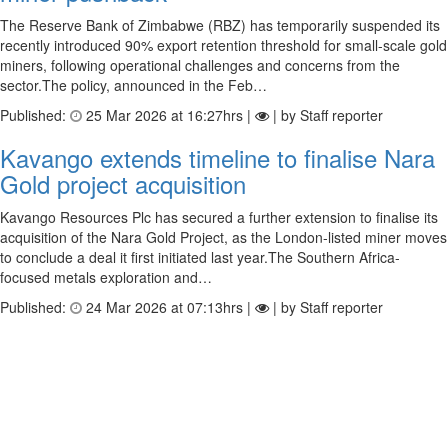
The Reserve Bank of Zimbabwe (RBZ) has temporarily suspended its
recently introduced 90% export retention threshold for small-scale gold
miners, following operational challenges and concerns from the
sector.The policy, announced in the Feb…
Published:
25 Mar 2026 at 16:27hrs |
| by Staff reporter
Kavango extends timeline to finalise Nara
Gold project acquisition
Kavango Resources Plc has secured a further extension to finalise its
acquisition of the Nara Gold Project, as the London-listed miner moves
to conclude a deal it first initiated last year.The Southern Africa-
focused metals exploration and…
Published:
24 Mar 2026 at 07:13hrs |
| by Staff reporter