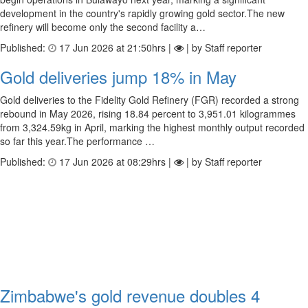
development in the country's rapidly growing gold sector.The new
refinery will become only the second facility a…
Published:
17 Jun 2026 at 21:50hrs |
| by Staff reporter
Gold deliveries jump 18% in May
Gold deliveries to the Fidelity Gold Refinery (FGR) recorded a strong
rebound in May 2026, rising 18.84 percent to 3,951.01 kilogrammes
from 3,324.59kg in April, marking the highest monthly output recorded
so far this year.The performance …
Published:
17 Jun 2026 at 08:29hrs |
| by Staff reporter
Zimbabwe's gold revenue doubles 4