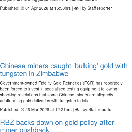
Published:
01 Apr 2026 at 15:50hrs |
| by Staff reporter
Chinese miners caught 'bulking' gold with
tungsten in Zimbabwe
Government-owned Fidelity Gold Refineries (FGR) has reportedly
been forced to invest in specialised testing equipment following
shocking revelations that some Chinese miners are allegedly
adulterating gold deliveries with tungsten to infla…
Published:
26 Mar 2026 at 12:21hrs |
| by Staff reporter
RBZ backs down on gold policy after
miner pushback