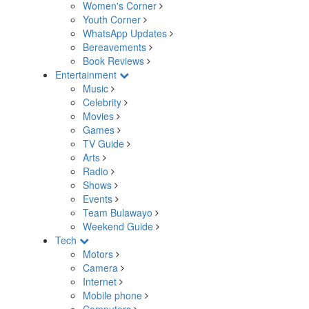
Women's Corner
Youth Corner
WhatsApp Updates
Bereavements
Book Reviews
Entertainment
Music
Celebrity
Movies
Games
TV Guide
Arts
Radio
Shows
Events
Team Bulawayo
Weekend Guide
Tech
Motors
Camera
Internet
Mobile phone