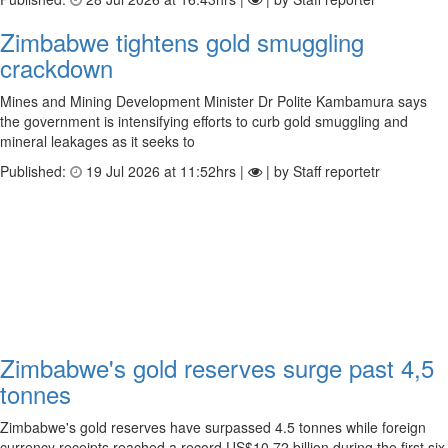
Zimbabwe tightens gold smuggling
crackdown
Mines and Mining Development Minister Dr Polite Kambamura says
the government is intensifying efforts to curb gold smuggling and
mineral leakages as it seeks to
Published:
19 Jul 2026 at 11:52hrs |
| by Staff reportetr
Zimbabwe's gold reserves surge past 4,5
tonnes
Zimbabwe's gold reserves have surpassed 4.5 tonnes while foreign
currency receipts reached a record US$10.72 billion during the first six