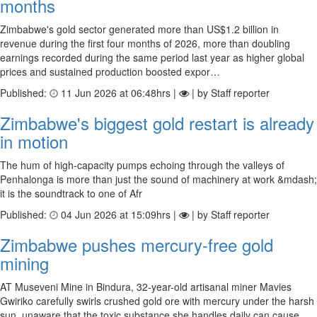
months
Zimbabwe's gold sector generated more than US$1.2 billion in
revenue during the first four months of 2026, more than doubling
earnings recorded during the same period last year as higher global
prices and sustained production boosted expor…
Published:
11 Jun 2026 at 06:48hrs |
| by Staff reporter
Zimbabwe's biggest gold restart is already
in motion
The hum of high-capacity pumps echoing through the valleys of
Penhalonga is more than just the sound of machinery at work &mdash;
it is the soundtrack to one of Afr
Published:
04 Jun 2026 at 15:09hrs |
| by Staff reporter
Zimbabwe pushes mercury-free gold
mining
AT Museveni Mine in Bindura, 32-year-old artisanal miner Mavies
Gwiriko carefully swirls crushed gold ore with mercury under the harsh
sun, unaware that the toxic substance she handles daily can cause