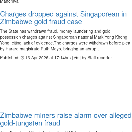
Mahomva
Charges dropped against Singaporean in
Zimbabwe gold fraud case
The State has withdrawn fraud, money laundering and gold
possession charges against Singaporean national Mark Yong Khong
Yong, citing lack of evidence.The charges were withdrawn before plea
by Harare magistrate Ruth Moyo, bringing an abrup…
Published:
16 Apr 2026 at 17:14hrs |
| by Staff reporter
Zimbabwe miners raise alarm over alleged
gold-tungsten fraud