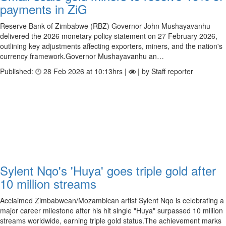
payments in ZiG
Reserve Bank of Zimbabwe (RBZ) Governor John Mushayavanhu
delivered the 2026 monetary policy statement on 27 February 2026,
outlining key adjustments affecting exporters, miners, and the nation's
currency framework.Governor Mushayavanhu an…
Published:
28 Feb 2026 at 10:13hrs |
| by Staff reporter
Sylent Nqo's 'Huya' goes triple gold after
10 million streams
Acclaimed Zimbabwean/Mozambican artist Sylent Nqo is celebrating a
major career milestone after his hit single "Huya" surpassed 10 million
streams worldwide, earning triple gold status.The achievement marks