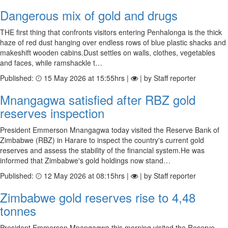
Dangerous mix of gold and drugs
THE first thing that confronts visitors entering Penhalonga is the thick
haze of red dust hanging over endless rows of blue plastic shacks and
makeshift wooden cabins.Dust settles on walls, clothes, vegetables
and faces, while ramshackle t…
Published:
15 May 2026 at 15:55hrs |
| by Staff reporter
Mnangagwa satisfied after RBZ gold
reserves inspection
President Emmerson Mnangagwa today visited the Reserve Bank of
Zimbabwe (RBZ) in Harare to inspect the country's current gold
reserves and assess the stability of the financial system.He was
informed that Zimbabwe's gold holdings now stand…
Published:
12 May 2026 at 08:15hrs |
| by Staff reporter
Zimbabwe gold reserves rise to 4,48
tonnes
President Emmerson Mnangagwa this morning visited the Reserve