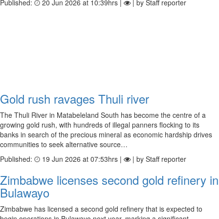
Published:
20 Jun 2026 at 10:39hrs |
| by Staff reporter
Gold rush ravages Thuli river
The Thuli River in Matabeleland South has become the centre of a
growing gold rush, with hundreds of illegal panners flocking to its
banks in search of the precious mineral as economic hardship drives
communities to seek alternative source…
Published:
19 Jun 2026 at 07:53hrs |
| by Staff reporter
Zimbabwe licenses second gold refinery in
Bulawayo
Zimbabwe has licensed a second gold refinery that is expected to
begin operations in Bulawayo next year, marking a significant