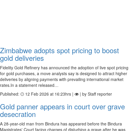
Zimbabwe adopts spot pricing to boost
gold deliveries
Fidelity Gold Refinery has announced the adoption of live spot pricing
for gold purchases, a move analysts say is designed to attract higher
deliveries by aligning payments with prevailing international market
rates.In a statement released…
Published:
12 Feb 2026 at 16:23hrs |
| by Staff reporter
Gold panner appears in court over grave
desecration
A 28-year-old man from Bindura has appeared before the Bindura
Magistrates' Court facing charges of disturbing a grave after he was