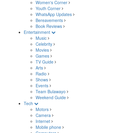
Women's Corner
Youth Corner
WhatsApp Updates
Bereavements
Book Reviews
Entertainment
Music
Celebrity
Movies
Games
TV Guide
Arts
Radio
Shows
Events
Team Bulawayo
Weekend Guide
Tech
Motors
Camera
Internet
Mobile phone