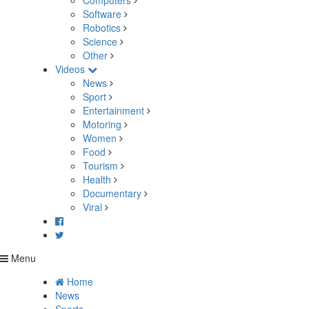
Computers
Software
Robotics
Science
Other
Videos
News
Sport
Entertainment
Motoring
Women
Food
Tourism
Health
Documentary
Viral
Menu
Home
News