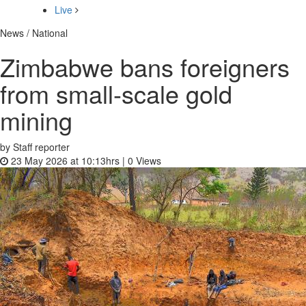
Live
News / National
Zimbabwe bans foreigners
from small-scale gold
mining
by Staff reporter
23 May 2026 at 10:13hrs |
0
Views