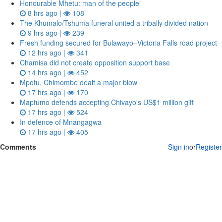
Honourable Mhetu: man of the people
8 hrs ago |
108
The Khumalo/Tshuma funeral united a tribally divided nation
9 hrs ago |
239
Fresh funding secured for Bulawayo–Victoria Falls road project
12 hrs ago |
341
Chamisa did not create opposition support base
14 hrs ago |
452
Mpofu, Chimombe dealt a major blow
17 hrs ago |
170
Mapfumo defends accepting Chivayo's US$1 million gift
17 hrs ago |
524
In defence of Mnangagwa
17 hrs ago |
405
Comments
Sign in
or
Register