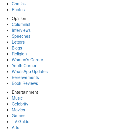
Comics
Photos
Opinion
Columnist
Interviews
Speeches
Letters
Blogs
Religion
Women's Corner
Youth Corner
WhatsApp Updates
Bereavements
Book Reviews
Entertainment
Music
Celebrity
Movies
Games
TV Guide
Arts