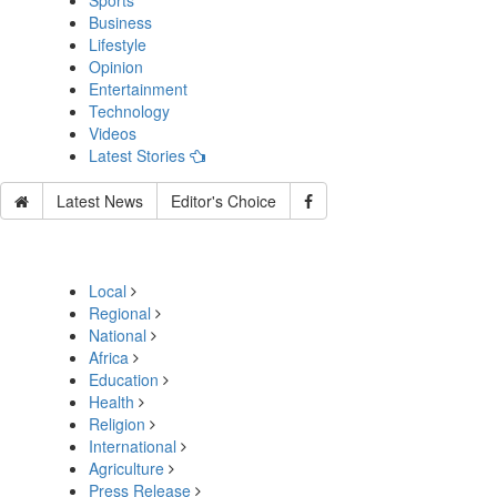
Sports
Business
Lifestyle
Opinion
Entertainment
Technology
Videos
Latest Stories
Latest News
Editor's Choice
Local
Regional
National
Africa
Education
Health
Religion
International
Agriculture
Press Release