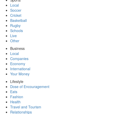
Sports
Local
Soccer
Cricket
Basketball
Rugby
Schools
Live
Other
Business
Local
Companies
Economy
International
Your Money
Lifestyle
Dose of Encouragement
Eats
Fashion
Health
Travel and Tourism
Relationships