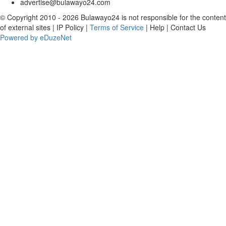
advertise@bulawayo24.com
© Copyright 2010 - 2026 Bulawayo24 is not responsible for the content
of external sites | IP Policy |
Terms of Service
| Help | Contact Us
Powered by eDuzeNet