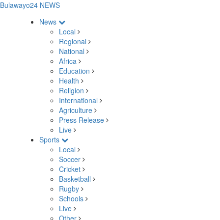
Bulawayo24 NEWS
News
Local
Regional
National
Africa
Education
Health
Religion
International
Agriculture
Press Release
Live
Sports
Local
Soccer
Cricket
Basketball
Rugby
Schools
Live
Other