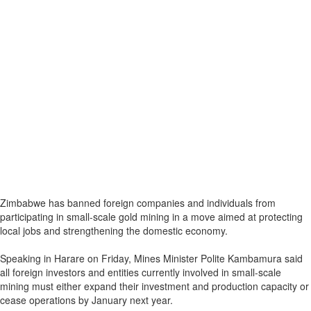
Zimbabwe has banned foreign companies and individuals from
participating in small-scale gold mining in a move aimed at protecting
local jobs and strengthening the domestic economy.
Speaking in Harare on Friday, Mines Minister Polite Kambamura said
all foreign investors and entities currently involved in small-scale
mining must either expand their investment and production capacity or
cease operations by January next year.