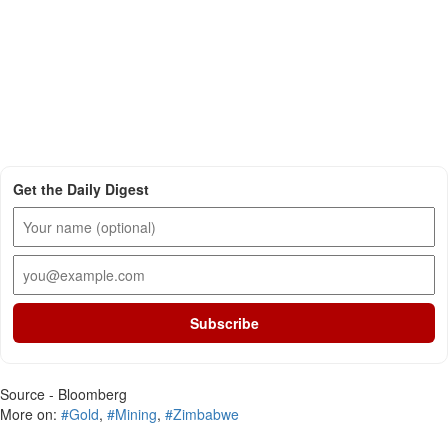
Get the Daily Digest
Subscribe
Source - Bloomberg
More on:
#Gold
,
#Mining
,
#Zimbabwe