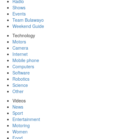
Radio
Shows
Events
Team Bulawayo
Weekend Guide
Technology
Motors
Camera
Internet
Mobile phone
Computers
Software
Robotics
Science
Other
Videos
News
Sport
Entertainment
Motoring
Women
Food