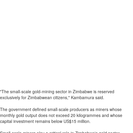
"The small-scale gold-mining sector in Zimbabwe is reserved
exclusively for Zimbabwean citizens," Kambamura said.
The government defined small-scale producers as miners whose
monthly gold output does not exceed 20 kilogrammes and whose
capital investment remains below US$15 million.