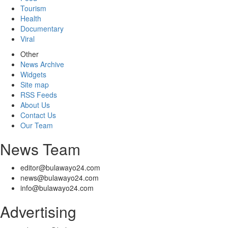
Tourism
Health
Documentary
Viral
Other
News Archive
Widgets
Site map
RSS Feeds
About Us
Contact Us
Our Team
News Team
editor@bulawayo24.com
news@bulawayo24.com
info@bulawayo24.com
Advertising