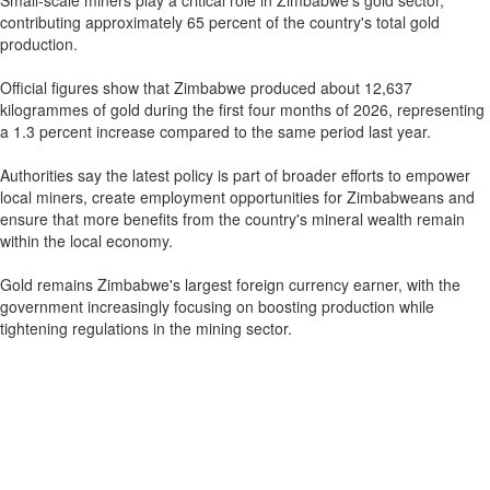
Small-scale miners play a critical role in Zimbabwe's gold sector,
contributing approximately 65 percent of the country's total gold
production.
Official figures show that Zimbabwe produced about 12,637
kilogrammes of gold during the first four months of 2026, representing
a 1.3 percent increase compared to the same period last year.
Authorities say the latest policy is part of broader efforts to empower
local miners, create employment opportunities for Zimbabweans and
ensure that more benefits from the country's mineral wealth remain
within the local economy.
Gold remains Zimbabwe's largest foreign currency earner, with the
government increasingly focusing on boosting production while
tightening regulations in the mining sector.