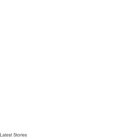
Latest Stories