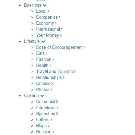
Business
Local
Companies
Economy
International
Your Money
Lifestyle
Dose of Encouragement
Eats
Fashion
Health
Travel and Tourism
Relationships
Comics
Photos
Opinion
Columnist
Interviews
Speeches
Letters
Blogs
Religion