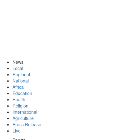
News
Local
Regional
National
Africa
Education
Health
Religion
International
Agriculture
Press Release
Live