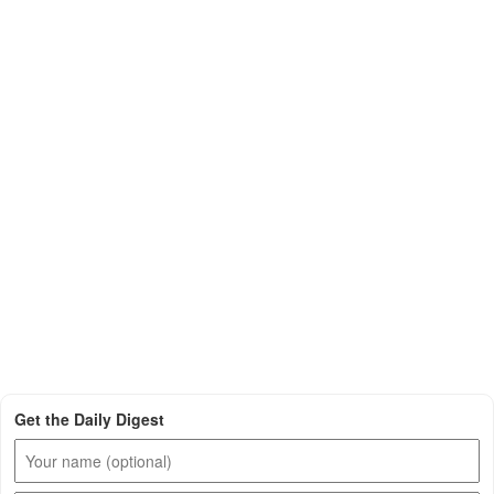
Get the Daily Digest