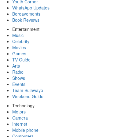
Youth Corner
WhatsApp Updates
Bereavements
Book Reviews
Entertainment
Music
Celebrity
Movies
Games
TV Guide
Arts
Radio
Shows
Events
Team Bulawayo
Weekend Guide
Technology
Motors
Camera
Internet
Mobile phone
Computers