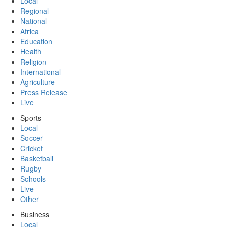
Local
Regional
National
Africa
Education
Health
Religion
International
Agriculture
Press Release
Live
Sports
Local
Soccer
Cricket
Basketball
Rugby
Schools
Live
Other
Business
Local