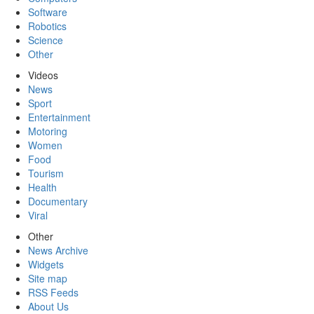
Software
Robotics
Science
Other
Videos
News
Sport
Entertainment
Motoring
Women
Food
Tourism
Health
Documentary
Viral
Other
News Archive
Widgets
Site map
RSS Feeds
About Us