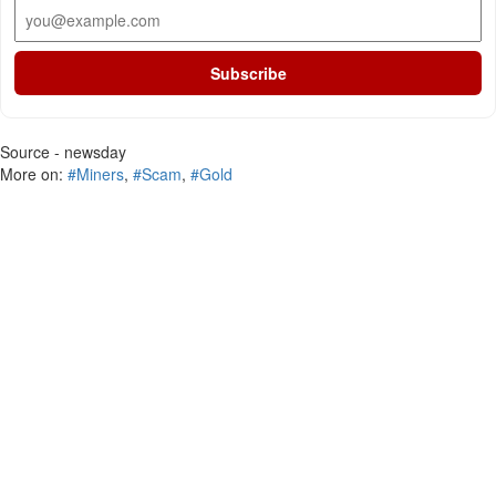
Subscribe
Source - newsday
More on:
#Miners
,
#Scam
,
#Gold