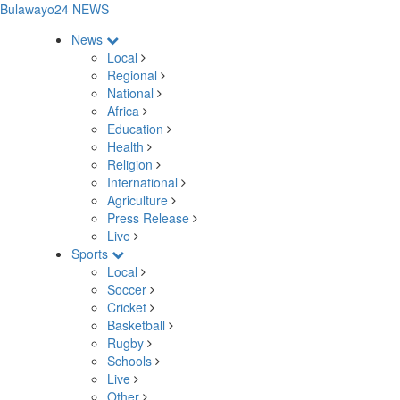
Bulawayo24 NEWS
News
Local
Regional
National
Africa
Education
Health
Religion
International
Agriculture
Press Release
Live
Sports
Local
Soccer
Cricket
Basketball
Rugby
Schools
Live
Other