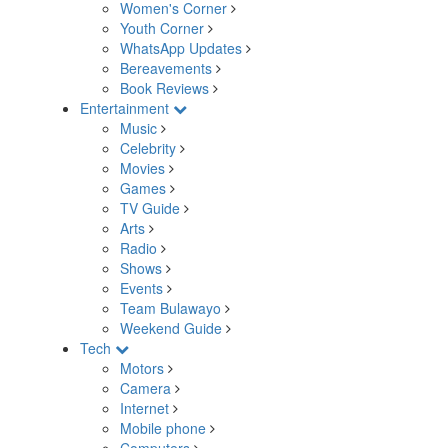
Women's Corner
Youth Corner
WhatsApp Updates
Bereavements
Book Reviews
Entertainment
Music
Celebrity
Movies
Games
TV Guide
Arts
Radio
Shows
Events
Team Bulawayo
Weekend Guide
Tech
Motors
Camera
Internet
Mobile phone