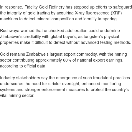
In response, Fidelity Gold Refinery has stepped up efforts to safeguard
the integrity of gold trading by acquiring X-ray fluorescence (XRF)
machines to detect mineral composition and identify tampering.
Rushwaya warned that unchecked adulteration could undermine
Zimbabwe's credibility with global buyers, as tungsten's physical
properties make it difficult to detect without advanced testing methods.
Gold remains Zimbabwe's largest export commodity, with the mining
sector contributing approximately 60% of national export earnings,
according to official data.
Industry stakeholders say the emergence of such fraudulent practices
underscores the need for stricter oversight, enhanced monitoring
systems and stronger enforcement measures to protect the country's
vital mining sector.