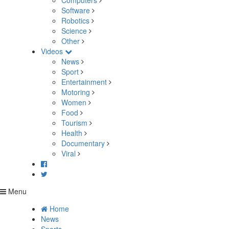
Computers
Software
Robotics
Science
Other
Videos
News
Sport
Entertainment
Motoring
Women
Food
Tourism
Health
Documentary
Viral
Menu
Home
News