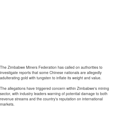
The Zimbabwe Miners Federation has called on authorities to
investigate reports that some Chinese nationals are allegedly
adulterating gold with tungsten to inflate its weight and value.
The allegations have triggered concern within Zimbabwe's mining
sector, with industry leaders warning of potential damage to both
revenue streams and the country's reputation on international
markets.