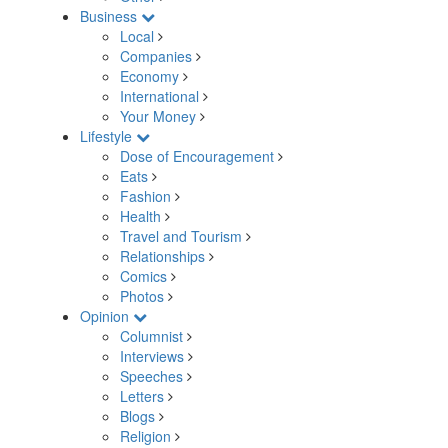
Business
Local
Companies
Economy
International
Your Money
Lifestyle
Dose of Encouragement
Eats
Fashion
Health
Travel and Tourism
Relationships
Comics
Photos
Opinion
Columnist
Interviews
Speeches
Letters
Blogs
Religion