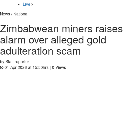
Live
News / National
Zimbabwean miners raises
alarm over alleged gold
adulteration scam
by Staff reporter
01 Apr 2026 at 15:50hrs |
0
Views