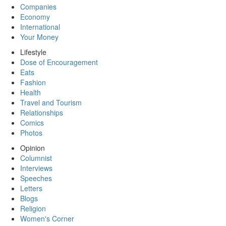
Companies
Economy
International
Your Money
Lifestyle
Dose of Encouragement
Eats
Fashion
Health
Travel and Tourism
Relationships
Comics
Photos
Opinion
Columnist
Interviews
Speeches
Letters
Blogs
Religion
Women's Corner