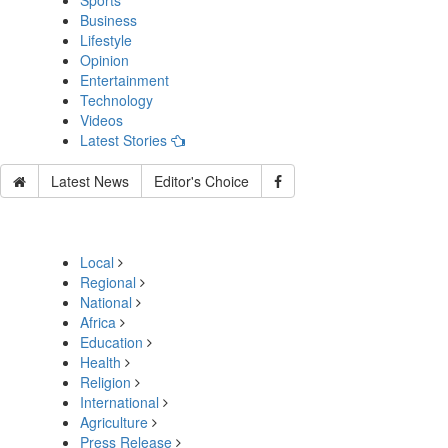
Sports
Business
Lifestyle
Opinion
Entertainment
Technology
Videos
Latest Stories
Latest News
Editor's Choice
Local
Regional
National
Africa
Education
Health
Religion
International
Agriculture
Press Release