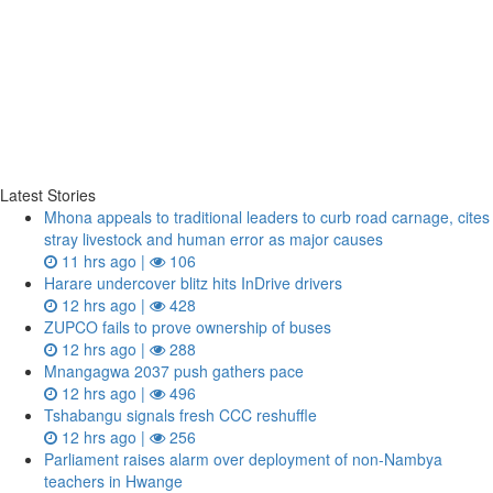
Latest Stories
Mhona appeals to traditional leaders to curb road carnage, cites
stray livestock and human error as major causes
11 hrs ago |
106
Harare undercover blitz hits InDrive drivers
12 hrs ago |
428
ZUPCO fails to prove ownership of buses
12 hrs ago |
288
Mnangagwa 2037 push gathers pace
12 hrs ago |
496
Tshabangu signals fresh CCC reshuffle
12 hrs ago |
256
Parliament raises alarm over deployment of non-Nambya
teachers in Hwange