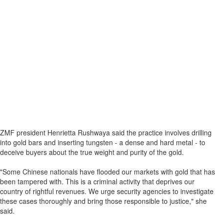
ZMF president Henrietta Rushwaya said the practice involves drilling
into gold bars and inserting tungsten - a dense and hard metal - to
deceive buyers about the true weight and purity of the gold.
"Some Chinese nationals have flooded our markets with gold that has
been tampered with. This is a criminal activity that deprives our
country of rightful revenues. We urge security agencies to investigate
these cases thoroughly and bring those responsible to justice," she
said.