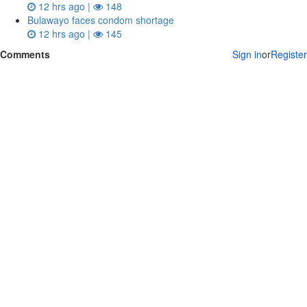
12 hrs ago |
148
Bulawayo faces condom shortage
12 hrs ago |
145
Comments
Sign in
or
Register