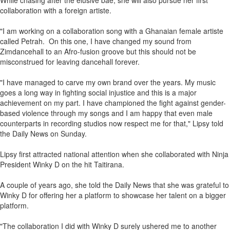
While chasing after the elusive bae, she will also pursue her first
collaboration with a foreign artiste.
"I am working on a collaboration song with a Ghanaian female artiste
called Petrah. On this one, I have changed my sound from
Zimdancehall to an Afro-fusion groove but this should not be
misconstrued for leaving dancehall forever.
"I have managed to carve my own brand over the years. My music
goes a long way in fighting social injustice and this is a major
achievement on my part. I have championed the fight against gender-
based violence through my songs and I am happy that even male
counterparts in recording studios now respect me for that," Lipsy told
the Daily News on Sunday.
Lipsy first attracted national attention when she collaborated with Ninja
President Winky D on the hit Taitirana.
A couple of years ago, she told the Daily News that she was grateful to
Winky D for offering her a platform to showcase her talent on a bigger
platform.
"The collaboration I did with Winky D surely ushered me to another