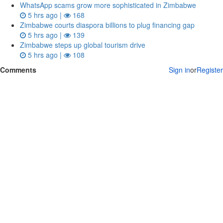
WhatsApp scams grow more sophisticated in Zimbabwe
5 hrs ago |
168
Zimbabwe courts diaspora billions to plug financing gap
5 hrs ago |
139
Zimbabwe steps up global tourism drive
5 hrs ago |
108
Comments
Sign in
or
Register