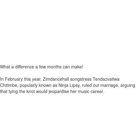
What a difference a few months can make!
In February this year, Zimdancehall songstress Tendazvaitwa
Chitimbe, popularly known as Ninja Lipsy, ruled out marriage, arguing
that tying the knot would jeopardise her music career.