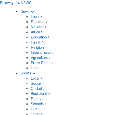
Bulawayo24 NEWS
News
Local
Regional
National
Africa
Education
Health
Religion
International
Agriculture
Press Release
Live
Sports
Local
Soccer
Cricket
Basketball
Rugby
Schools
Live
Other