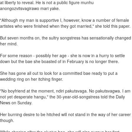
at liberty to reveal. He is not a public figure munhu
anongozvitsvagirawo mari yake.
"Although my man is supportive I, however, know a number of female
artistes who were finished when they got married," she told this paper.
But seven months on, the sultry songstress has sensationally changed
her mind.
For some reason - possibly her age - she is now in a hurry to settle
down but the bae she boasted of in February is no longer there.
She has gone all out to look for a committed bae ready to put a
wedding ring on her itching finger.
"No boyfriend at the moment, ndiri pakutsvaga. No pakutsvagwa. I am
not yet desperate hangu," the 30-year-old-songstress told the Daily
News on Sunday.
Her burning desire to be hitched will not stand in the way of her career
though.