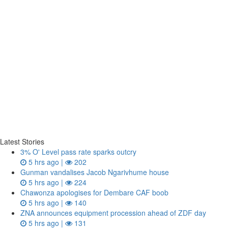
Latest Stories
3% O' Level pass rate sparks outcry
5 hrs ago |
202
Gunman vandalises Jacob Ngarivhume house
5 hrs ago |
224
Chawonza apologises for Dembare CAF boob
5 hrs ago |
140
ZNA announces equipment procession ahead of ZDF day
5 hrs ago |
131