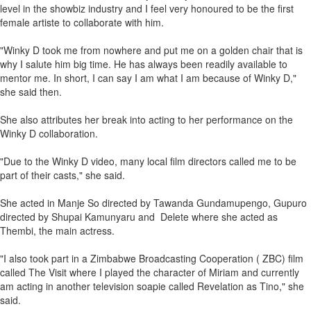
level in the showbiz industry and I feel very honoured to be the first
female artiste to collaborate with him.
"Winky D took me from nowhere and put me on a golden chair that is
why I salute him big time. He has always been readily available to
mentor me. In short, I can say I am what I am because of Winky D,"
she said then.
She also attributes her break into acting to her performance on the
Winky D collaboration.
"Due to the Winky D video, many local film directors called me to be
part of their casts," she said.
She acted in Manje So directed by Tawanda Gundamupengo, Gupuro
directed by Shupai Kamunyaru and Delete where she acted as
Thembi, the main actress.
"I also took part in a Zimbabwe Broadcasting Cooperation ( ZBC) film
called The Visit where I played the character of Miriam and currently
am acting in another television soapie called Revelation as Tino," she
said.