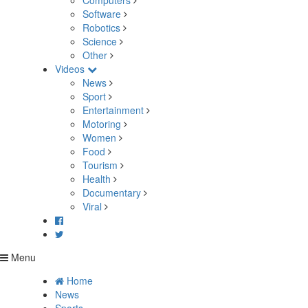
Computers
Software
Robotics
Science
Other
Videos
News
Sport
Entertainment
Motoring
Women
Food
Tourism
Health
Documentary
Viral
Menu
Home
News