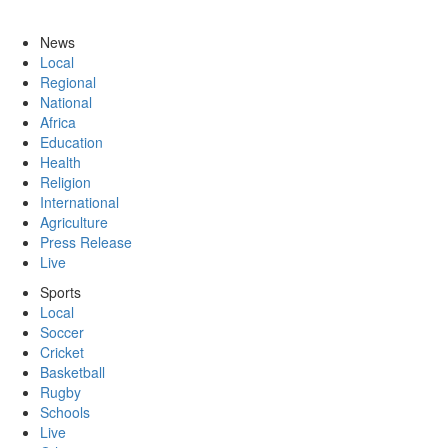
News
Local
Regional
National
Africa
Education
Health
Religion
International
Agriculture
Press Release
Live
Sports
Local
Soccer
Cricket
Basketball
Rugby
Schools
Live