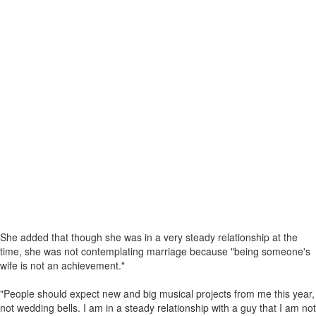
She added that though she was in a very steady relationship at the
time, she was not contemplating marriage because "being someone's
wife is not an achievement."
"People should expect new and big musical projects from me this year,
not wedding bells. I am in a steady relationship with a guy that I am not