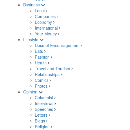
Business
Local
Companies
Economy
International
Your Money
Lifestyle
Dose of Encouragement
Eats
Fashion
Health
Travel and Tourism
Relationships
Comics
Photos
Opinion
Columnist
Interviews
Speeches
Letters
Blogs
Religion