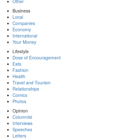
Other
Business
Local
Companies
Economy
International
Your Money
Lifestyle
Dose of Encouragement
Eats
Fashion
Health
Travel and Tourism
Relationships
Comics
Photos
Opinion
Columnist
Interviews
Speeches
Letters