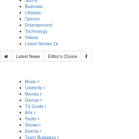
Sports
Business
Lifestyle
Opinion
Entertainment
Technology
Videos
Latest Stories
Latest News
Editor's Choice
Music
Celebrity
Movies
Games
TV Guide
Arts
Radio
Shows
Events
Team Bulawayo