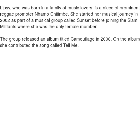
Lipsy, who was born in a family of music lovers, is a niece of prominent
reggae promoter Nhamo Chitimbe. She started her musical journey in
2002 as part of a musical group called Sunset before joining the Slam
Militants where she was the only female member.
The group released an album titled Camouflage in 2008. On the album
she contributed the song called Tell Me.