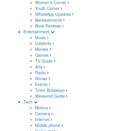
Women's Corner
Youth Corner
WhatsApp Updates
Bereavements
Book Reviews
Entertainment
Music
Celebrity
Movies
Games
TV Guide
Arts
Radio
Shows
Events
Team Bulawayo
Weekend Guide
Tech
Motors
Camera
Internet
Mobile phone