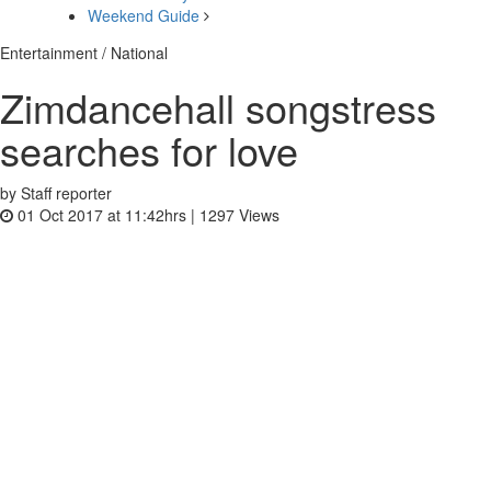
Weekend Guide
Entertainment / National
Zimdancehall songstress
searches for love
by Staff reporter
01 Oct 2017 at 11:42hrs |
1297
Views