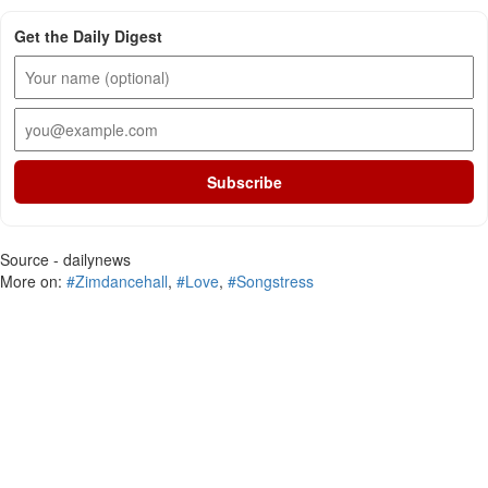
Get the Daily Digest
Subscribe
Source - dailynews
More on:
#Zimdancehall
,
#Love
,
#Songstress