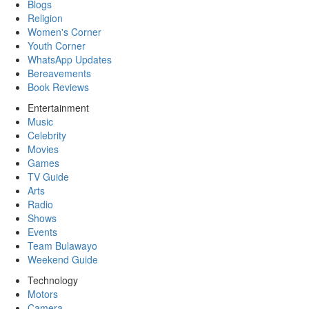
Blogs
Religion
Women's Corner
Youth Corner
WhatsApp Updates
Bereavements
Book Reviews
Entertainment
Music
Celebrity
Movies
Games
TV Guide
Arts
Radio
Shows
Events
Team Bulawayo
Weekend Guide
Technology
Motors
Camera