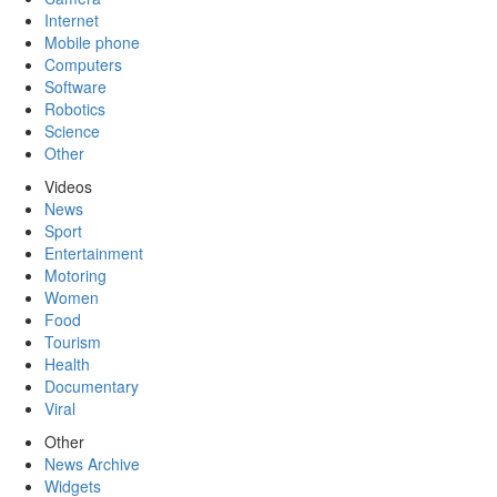
Internet
Mobile phone
Computers
Software
Robotics
Science
Other
Videos
News
Sport
Entertainment
Motoring
Women
Food
Tourism
Health
Documentary
Viral
Other
News Archive
Widgets