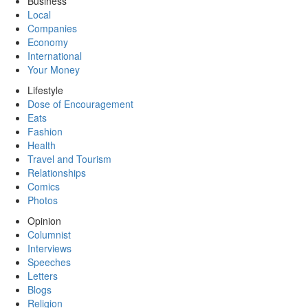
Business
Local
Companies
Economy
International
Your Money
Lifestyle
Dose of Encouragement
Eats
Fashion
Health
Travel and Tourism
Relationships
Comics
Photos
Opinion
Columnist
Interviews
Speeches
Letters
Blogs
Religion