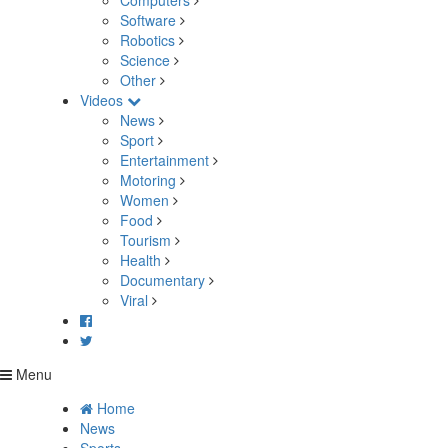
Computers
Software
Robotics
Science
Other
Videos
News
Sport
Entertainment
Motoring
Women
Food
Tourism
Health
Documentary
Viral
Menu
Home
News