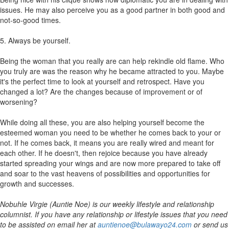
issues. He may also perceive you as a good partner in both good and
not-so-good times.
5. Always be yourself.
Being the woman that you really are can help rekindle old flame. Who
you truly are was the reason why he became attracted to you. Maybe
it's the perfect time to look at yourself and retrospect. Have you
changed a lot? Are the changes because of improvement or of
worsening?
While doing all these, you are also helping yourself become the
esteemed woman you need to be whether he comes back to your or
not. If he comes back, it means you are really wired and meant for
each other. If he doesn't, then rejoice because you have already
started spreading your wings and are now more prepared to take off
and soar to the vast heavens of possibilities and opportunities for
growth and successes.
Nobuhle Virgie (Auntie Noe) is our weekly lifestyle and relationship
columnist. If you have any relationship or lifestyle issues that you need
to be assisted on email her at
auntienoe@bulawayo24.com
or send us