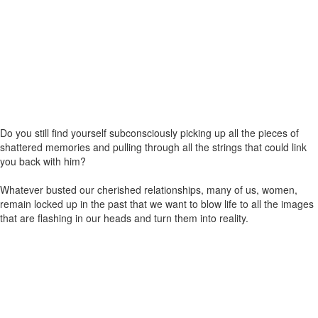
Do you still find yourself subconsciously picking up all the pieces of
shattered memories and pulling through all the strings that could link
you back with him?
Whatever busted our cherished relationships, many of us, women,
remain locked up in the past that we want to blow life to all the images
that are flashing in our heads and turn them into reality.