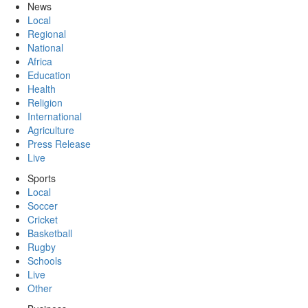
News
Local
Regional
National
Africa
Education
Health
Religion
International
Agriculture
Press Release
Live
Sports
Local
Soccer
Cricket
Basketball
Rugby
Schools
Live
Other