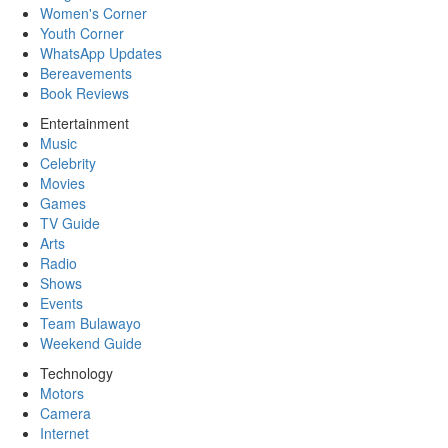
Women's Corner
Youth Corner
WhatsApp Updates
Bereavements
Book Reviews
Entertainment
Music
Celebrity
Movies
Games
TV Guide
Arts
Radio
Shows
Events
Team Bulawayo
Weekend Guide
Technology
Motors
Camera
Internet