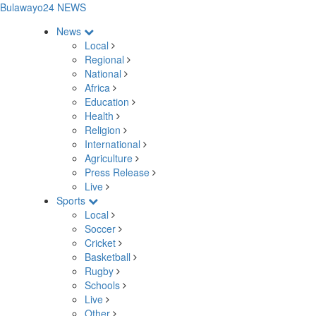
Bulawayo24 NEWS
News
Local
Regional
National
Africa
Education
Health
Religion
International
Agriculture
Press Release
Live
Sports
Local
Soccer
Cricket
Basketball
Rugby
Schools
Live
Other