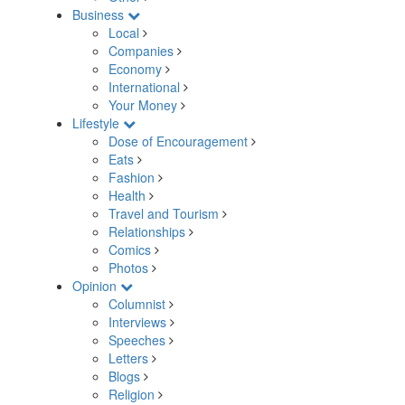
Business
Local
Companies
Economy
International
Your Money
Lifestyle
Dose of Encouragement
Eats
Fashion
Health
Travel and Tourism
Relationships
Comics
Photos
Opinion
Columnist
Interviews
Speeches
Letters
Blogs
Religion