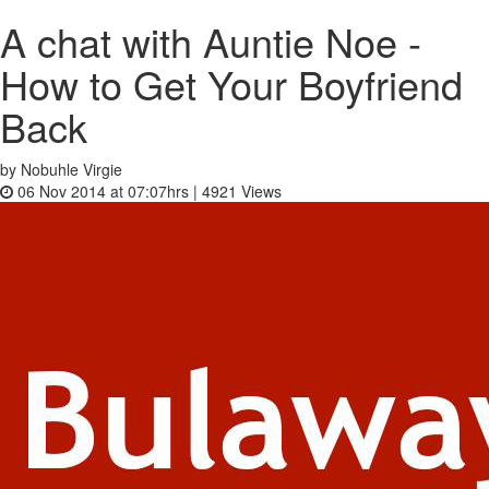
A chat with Auntie Noe -
How to Get Your Boyfriend
Back
by Nobuhle Virgie
06 Nov 2014 at 07:07hrs |
4921
Views