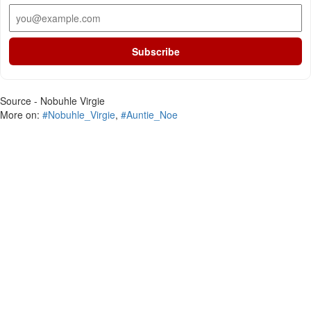
Subscribe
Source - Nobuhle Virgie
More on:
#Nobuhle_Virgie
,
#Auntie_Noe