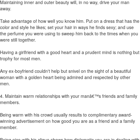
Maintaining inner and outer beauty will, in no way, drive your man
away.
Take advantage of how well you know him. Put on a dress that has the
color and style he likes; set your hair in ways he finds sexy; and use
the perfume you were using to sweep him back to the times when you
were still together.
Having a girlfriend with a good heart and a prudent mind is nothing but
trophy for most men.
Any ex-boyfriend couldn't help but snivel on the sight of a beautiful
woman with a golden heart being admired and respected by other
men.
4. Maintain warm relationships with your manâ€™s friends and family
members.
Being warm with his crowd usually results to complimentary award-
winning advertisement on how good you are as a friend and a family
member.
Being nice with his clique shows how diplomatic you are in dealing with