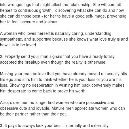
into wrongdoings that might affect the relationship. She will commit
herself to continuous growth - discovering what she can do and how
she can do those best - for her to have a good self-image, preventing
her to feel insecure and jealous.
A woman who loves herself is naturally caring, understanding,
sympathetic, and supportive because she knows what love truly is and
how it is to be loved.
2. Properly send your man signals that you have already totally
accepted the breakup even though the reality is otherwise.
Making your man believe that you have already moved on usually hits
his ego and stirs him to think whether he is your loss or you are his
loss. Showing no desperation in winning him back conversely makes
him desperate to come back to prove his worth.
Also, older men no longer find women who are possessive and
obsessive cute and lovable. Mature men appreciate women who can
be their partner rather than their pet.
3. It pays to always look your best - internally and externally.