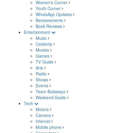
Women's Corner
Youth Corner
WhatsApp Updates
Bereavements
Book Reviews
Entertainment
Music
Celebrity
Movies
Games
TV Guide
Arts
Radio
Shows
Events
Team Bulawayo
Weekend Guide
Tech
Motors
Camera
Internet
Mobile phone