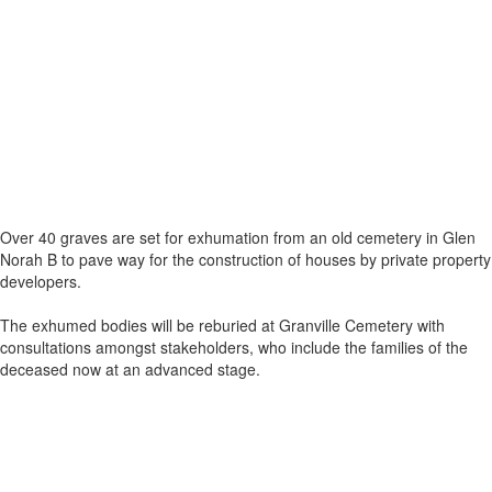
Over 40 graves are set for exhumation from an old cemetery in Glen
Norah B to pave way for the construction of houses by private property
developers.
The exhumed bodies will be reburied at Granville Cemetery with
consultations amongst stakeholders, who include the families of the
deceased now at an advanced stage.