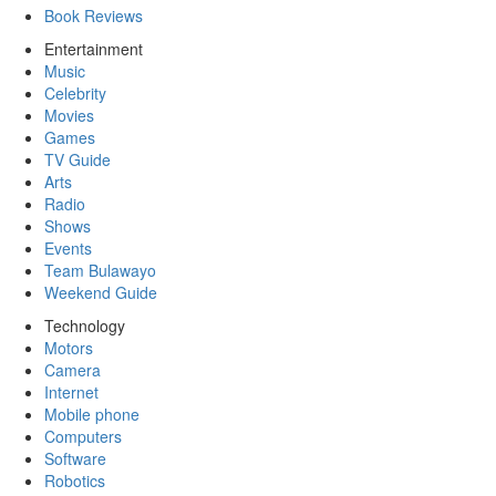
Book Reviews
Entertainment
Music
Celebrity
Movies
Games
TV Guide
Arts
Radio
Shows
Events
Team Bulawayo
Weekend Guide
Technology
Motors
Camera
Internet
Mobile phone
Computers
Software
Robotics