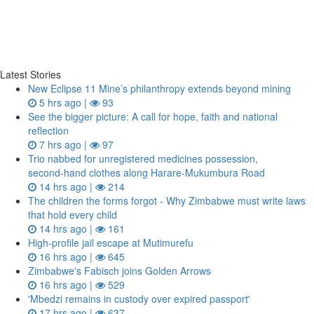
Latest Stories
New Eclipse 11 Mine’s philanthropy extends beyond mining
5 hrs ago |
93
See the bigger picture: A call for hope, faith and national
reflection
7 hrs ago |
97
Trio nabbed for unregistered medicines possession,
second‑hand clothes along Harare-Mukumbura Road
14 hrs ago |
214
The children the forms forgot - Why Zimbabwe must write laws
that hold every child
14 hrs ago |
161
High-profile jail escape at Mutimurefu
16 hrs ago |
645
Zimbabwe's Fabisch joins Golden Arrows
16 hrs ago |
529
'Mbedzi remains in custody over expired passport'
17 hrs ago |
637