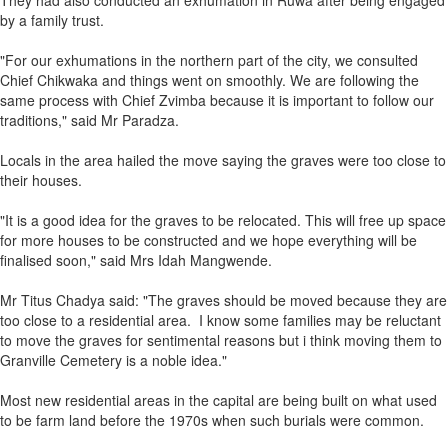
They had also conducted an exhumation in Ruwa after being engaged
by a family trust.
"For our exhumations in the northern part of the city, we consulted
Chief Chikwaka and things went on smoothly. We are following the
same process with Chief Zvimba because it is important to follow our
traditions," said Mr Paradza.
Locals in the area hailed the move saying the graves were too close to
their houses.
"It is a good idea for the graves to be relocated. This will free up space
for more houses to be constructed and we hope everything will be
finalised soon," said Mrs Idah Mangwende.
Mr Titus Chadya said: "The graves should be moved because they are
too close to a residential area. I know some families may be reluctant
to move the graves for sentimental reasons but i think moving them to
Granville Cemetery is a noble idea."
Most new residential areas in the capital are being built on what used
to be farm land before the 1970s when such burials were common.