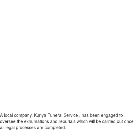
A local company, Kuriya Funeral Service , has been engaged to
oversee the exhumations and reburials which will be carried out once
all legal processes are completed.