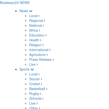
Bulawayo24 NEWS
News
Local
Regional
National
Africa
Education
Health
Religion
International
Agriculture
Press Release
Live
Sports
Local
Soccer
Cricket
Basketball
Rugby
Schools
Live
Other