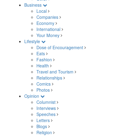
Business
Local
Companies
Economy
International
Your Money
Lifestyle
Dose of Encouragement
Eats
Fashion
Health
Travel and Tourism
Relationships
Comics
Photos
Opinion
Columnist
Interviews
Speeches
Letters
Blogs
Religion