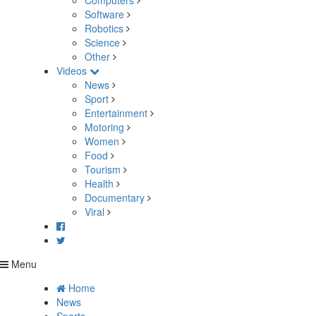
Computers
Software
Robotics
Science
Other
Videos
News
Sport
Entertainment
Motoring
Women
Food
Tourism
Health
Documentary
Viral
Menu
Home
News