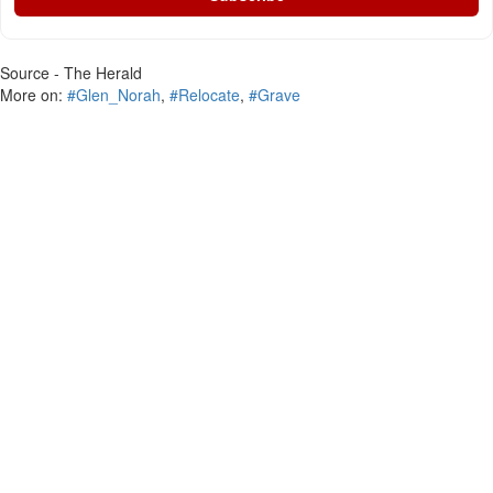
Source - The Herald
More on:
#Glen_Norah
,
#Relocate
,
#Grave