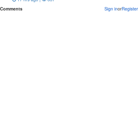
Comments
Sign in
or
Register