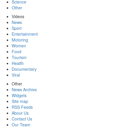
Science
Other
Videos
News
Sport
Entertainment
Motoring
Women
Food
Tourism
Health
Documentary
Viral
Other
News Archive
Widgets
Site map
RSS Feeds
About Us
Contact Us
Our Team