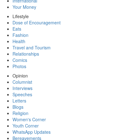
International
Your Money
Lifestyle
Dose of Encouragement
Eats
Fashion
Health
Travel and Tourism
Relationships
Comics
Photos
Opinion
Columnist
Interviews
Speeches
Letters
Blogs
Religion
Women's Corner
Youth Corner
WhatsApp Updates
Bereavements