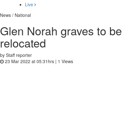
Live
News / National
Glen Norah graves to be
relocated
by Staff reporter
23 Mar 2022 at 05:31hrs |
1
Views