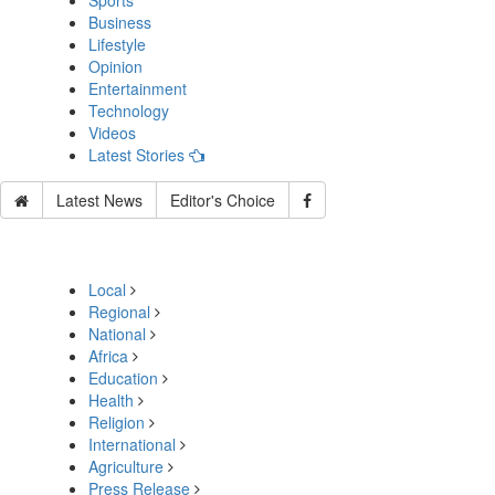
Sports
Business
Lifestyle
Opinion
Entertainment
Technology
Videos
Latest Stories
Latest News
Editor's Choice
Local
Regional
National
Africa
Education
Health
Religion
International
Agriculture
Press Release