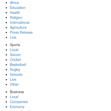
Africa
Education
Health
Religion
International
Agriculture
Press Release
Live
Sports
Local
Soccer
Cricket
Basketball
Rugby
Schools
Live
Other
Business
Local
Companies
Economy