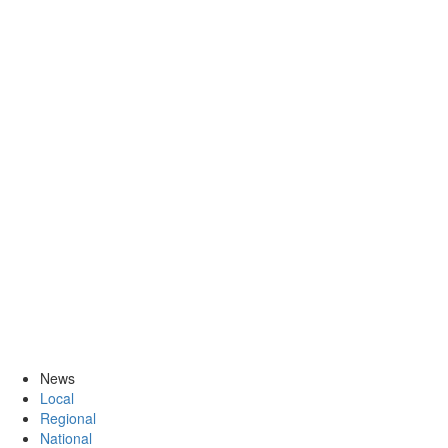
News
Local
Regional
National