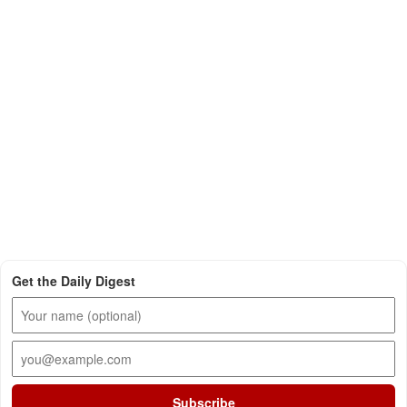
Get the Daily Digest
Subscribe