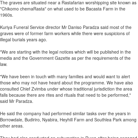
The graves are situated near a Rastafarian worshipping site known as
"Chikomo chemaRasta" on what used to be Bacasta Farm in the
1960s.
Kuriya Funeral Service director Mr Daniso Paradza said most of the
graves were of former farm workers while there were suspicions of
illegal burials years ago.
"We are starting with the legal notices which will be published in the
media and the Government Gazette as per the requirements of the
law.
"We have been in touch with many families and would want to alert
those who may not have heard about the programme. We have also
consulted Chief Zvimba under whose traditional jurisdiction the area
falls because there are rites and rituals that need to be performed,"
said Mr Paradza.
He said the company had performed similar tasks over the years in
Borrowdale, Budiriro, Nyabira, Heyhill Farm and Southlea Park among
other areas.