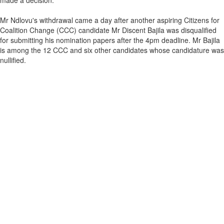
made a decision."
Mr Ndlovu's withdrawal came a day after another aspiring Citizens for
Coalition Change (CCC) candidate Mr Discent Bajila was disqualified
for submitting his nomination papers after the 4pm deadline. Mr Bajila
is among the 12 CCC and six other candidates whose candidature was
nullified.