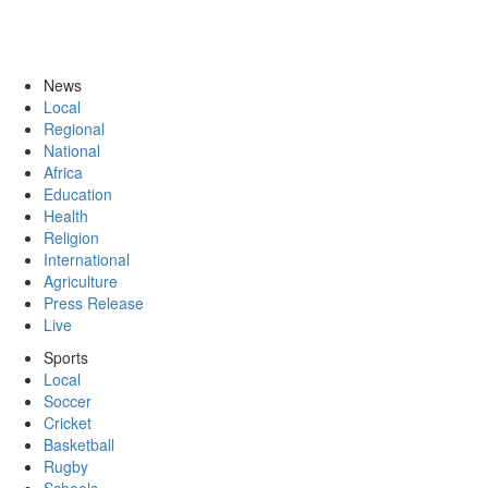
News
Local
Regional
National
Africa
Education
Health
Religion
International
Agriculture
Press Release
Live
Sports
Local
Soccer
Cricket
Basketball
Rugby