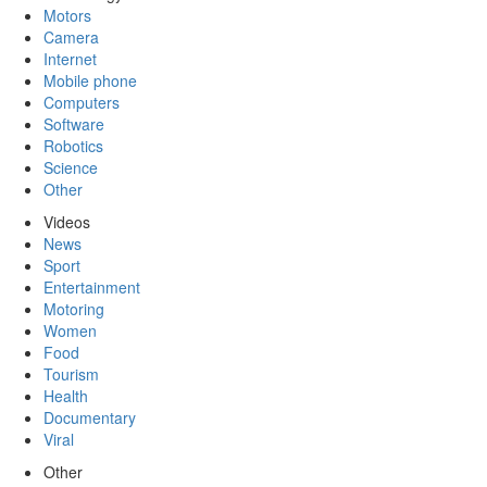
Motors
Camera
Internet
Mobile phone
Computers
Software
Robotics
Science
Other
Videos
News
Sport
Entertainment
Motoring
Women
Food
Tourism
Health
Documentary
Viral
Other