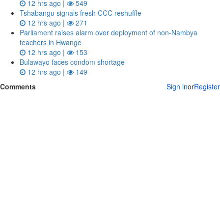
12 hrs ago |
549
Tshabangu signals fresh CCC reshuffle
12 hrs ago |
271
Parliament raises alarm over deployment of non-Nambya
teachers in Hwange
12 hrs ago |
153
Bulawayo faces condom shortage
12 hrs ago |
149
Comments
Sign in
or
Register