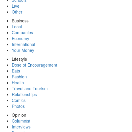
Schools
Live
Other
Business
Local
Companies
Economy
International
Your Money
Lifestyle
Dose of Encouragement
Eats
Fashion
Health
Travel and Tourism
Relationships
Comics
Photos
Opinion
Columnist
Interviews