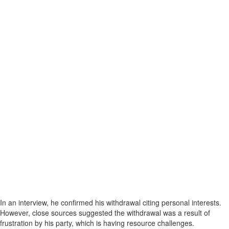
In an interview, he confirmed his withdrawal citing personal interests.
However, close sources suggested the withdrawal was a result of
frustration by his party, which is having resource challenges.