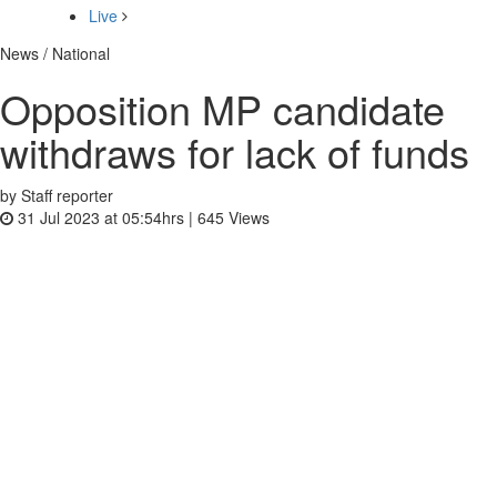
Live
News / National
Opposition MP candidate
withdraws for lack of funds
by Staff reporter
31 Jul 2023 at 05:54hrs |
645
Views