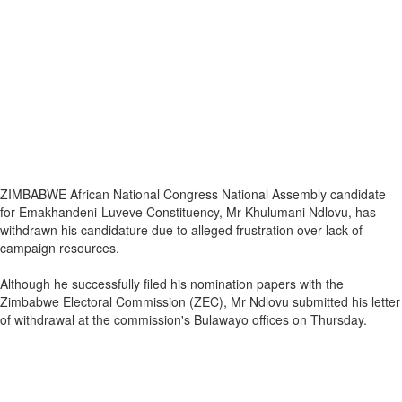
ZIMBABWE African National Congress National Assembly candidate
for Emakhandeni-Luveve Constituency, Mr Khulumani Ndlovu, has
withdrawn his candidature due to alleged frustration over lack of
campaign resources.
Although he successfully filed his nomination papers with the
Zimbabwe Electoral Commission (ZEC), Mr Ndlovu submitted his letter
of withdrawal at the commission's Bulawayo offices on Thursday.