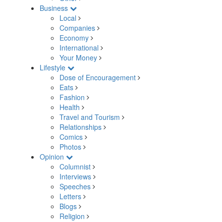
Business
Local
Companies
Economy
International
Your Money
Lifestyle
Dose of Encouragement
Eats
Fashion
Health
Travel and Tourism
Relationships
Comics
Photos
Opinion
Columnist
Interviews
Speeches
Letters
Blogs
Religion