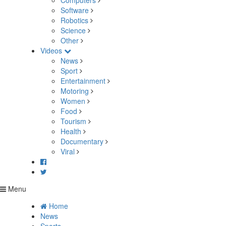
Computers
Software
Robotics
Science
Other
Videos
News
Sport
Entertainment
Motoring
Women
Food
Tourism
Health
Documentary
Viral
Menu
Home
News