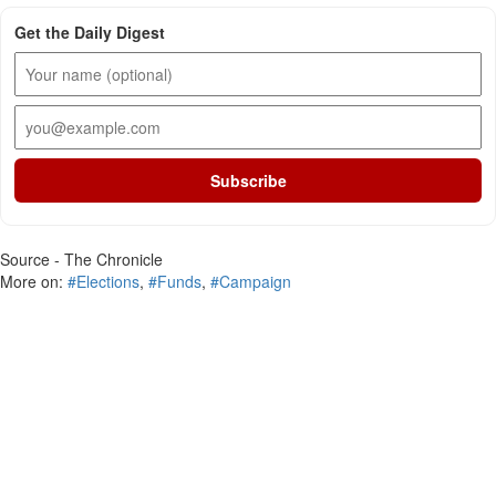
Get the Daily Digest
Subscribe
Source - The Chronicle
More on:
#Elections
,
#Funds
,
#Campaign