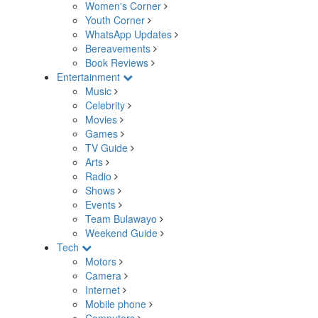
Women's Corner
Youth Corner
WhatsApp Updates
Bereavements
Book Reviews
Entertainment
Music
Celebrity
Movies
Games
TV Guide
Arts
Radio
Shows
Events
Team Bulawayo
Weekend Guide
Tech
Motors
Camera
Internet
Mobile phone