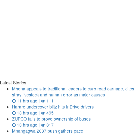
Latest Stories
Mhona appeals to traditional leaders to curb road carnage, cites
stray livestock and human error as major causes
11 hrs ago |
111
Harare undercover blitz hits InDrive drivers
13 hrs ago |
495
ZUPCO fails to prove ownership of buses
13 hrs ago |
317
Mnangagwa 2037 push gathers pace