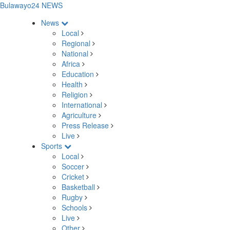
Bulawayo24 NEWS
News
Local
Regional
National
Africa
Education
Health
Religion
International
Agriculture
Press Release
Live
Sports
Local
Soccer
Cricket
Basketball
Rugby
Schools
Live
Other