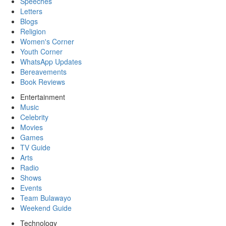
Speeches
Letters
Blogs
Religion
Women's Corner
Youth Corner
WhatsApp Updates
Bereavements
Book Reviews
Entertainment
Music
Celebrity
Movies
Games
TV Guide
Arts
Radio
Shows
Events
Team Bulawayo
Weekend Guide
Technology