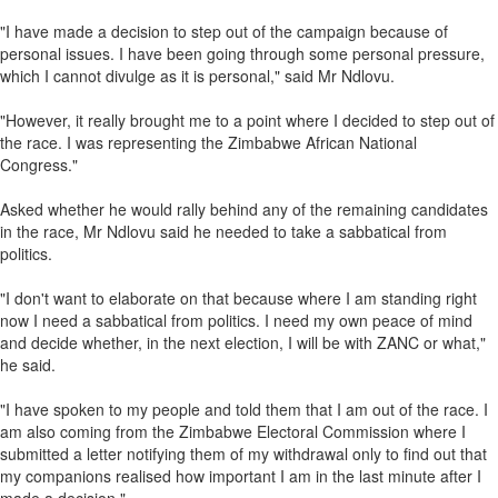
"I have made a decision to step out of the campaign because of
personal issues. I have been going through some personal pressure,
which I cannot divulge as it is personal," said Mr Ndlovu.
"However, it really brought me to a point where I decided to step out of
the race. I was representing the Zimbabwe African National
Congress."
Asked whether he would rally behind any of the remaining candidates
in the race, Mr Ndlovu said he needed to take a sabbatical from
politics.
"I don't want to elaborate on that because where I am standing right
now I need a sabbatical from politics. I need my own peace of mind
and decide whether, in the next election, I will be with ZANC or what,"
he said.
"I have spoken to my people and told them that I am out of the race. I
am also coming from the Zimbabwe Electoral Commission where I
submitted a letter notifying them of my withdrawal only to find out that
my companions realised how important I am in the last minute after I