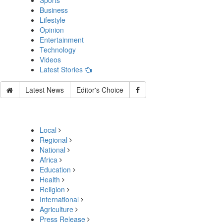
Sports
Business
Lifestyle
Opinion
Entertainment
Technology
Videos
Latest Stories
Latest News
Editor's Choice
Local
Regional
National
Africa
Education
Health
Religion
International
Agriculture
Press Release