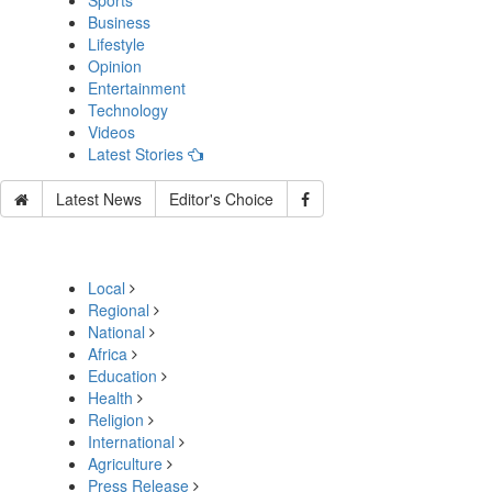
Sports
Business
Lifestyle
Opinion
Entertainment
Technology
Videos
Latest Stories
Latest News
Editor's Choice
Local
Regional
National
Africa
Education
Health
Religion
International
Agriculture
Press Release