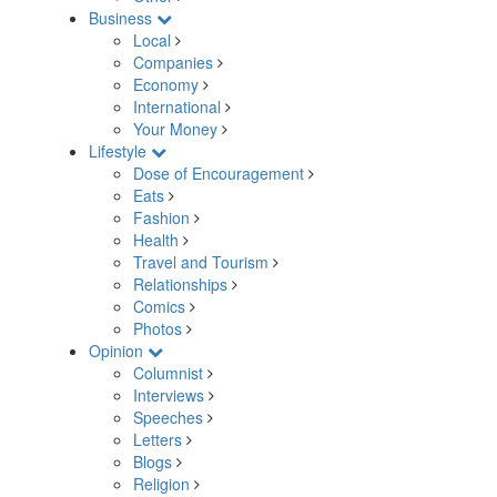
Business
Local
Companies
Economy
International
Your Money
Lifestyle
Dose of Encouragement
Eats
Fashion
Health
Travel and Tourism
Relationships
Comics
Photos
Opinion
Columnist
Interviews
Speeches
Letters
Blogs
Religion