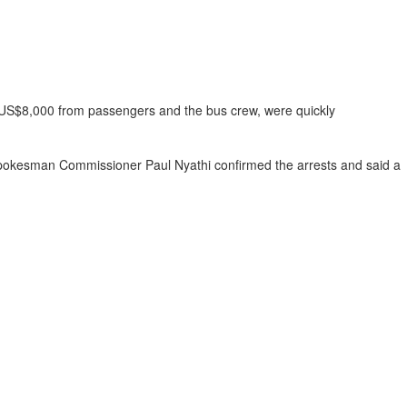
 US$8,000 from passengers and the bus crew, were quickly
e spokesman Commissioner Paul Nyathi confirmed the arrests and said a