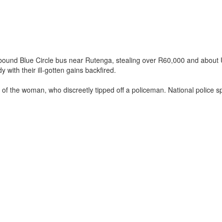
-bound Blue Circle bus near Rutenga, stealing over R60,000 and about
with their ill-gotten gains backfired.
on of the woman, who discreetly tipped off a policeman. National polic