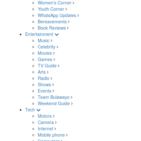
Women's Corner
Youth Corner
WhatsApp Updates
Bereavements
Book Reviews
Entertainment
Music
Celebrity
Movies
Games
TV Guide
Arts
Radio
Shows
Events
Team Bulawayo
Weekend Guide
Tech
Motors
Camera
Internet
Mobile phone