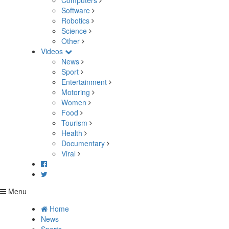
Computers
Software
Robotics
Science
Other
Videos
News
Sport
Entertainment
Motoring
Women
Food
Tourism
Health
Documentary
Viral
Menu
Home
News