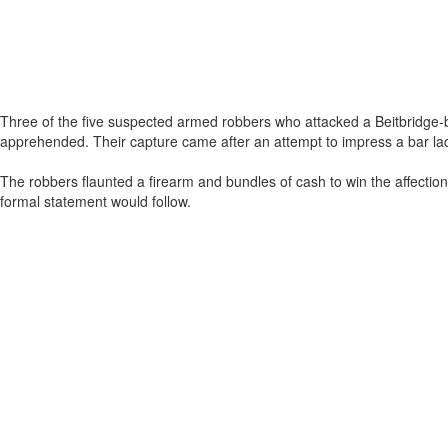
Three of the five suspected armed robbers who attacked a Beitbridge
apprehended. Their capture came after an attempt to impress a bar lady 
The robbers flaunted a firearm and bundles of cash to win the affecti
formal statement would follow.