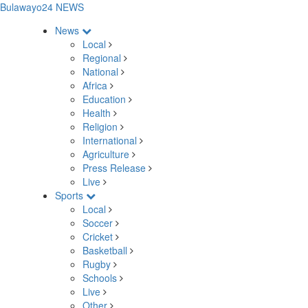
Bulawayo24 NEWS
News
Local
Regional
National
Africa
Education
Health
Religion
International
Agriculture
Press Release
Live
Sports
Local
Soccer
Cricket
Basketball
Rugby
Schools
Live
Other