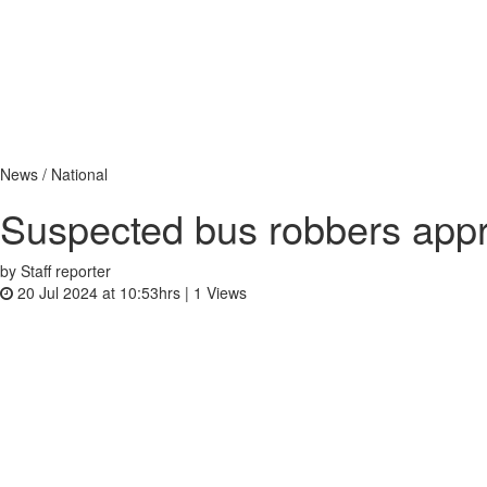
News / National
Suspected bus robbers app
by Staff reporter
20 Jul 2024 at 10:53hrs |
1
Views