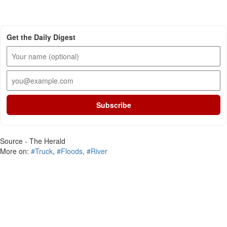
Get the Daily Digest
Subscribe
Source - The Herald
More on:
#Truck
,
#Floods
,
#River