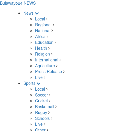
Bulawayo24 NEWS
News
Local
Regional
National
Africa
Education
Health
Religion
International
Agriculture
Press Release
Live
Sports
Local
Soccer
Cricket
Basketball
Rugby
Schools
Live
Other