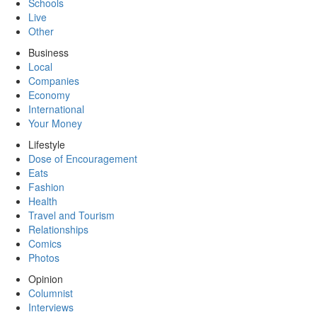
Schools
Live
Other
Business
Local
Companies
Economy
International
Your Money
Lifestyle
Dose of Encouragement
Eats
Fashion
Health
Travel and Tourism
Relationships
Comics
Photos
Opinion
Columnist
Interviews