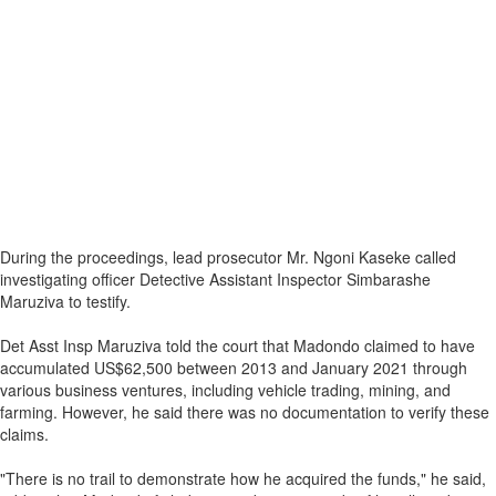
During the proceedings, lead prosecutor Mr. Ngoni Kaseke called
investigating officer Detective Assistant Inspector Simbarashe
Maruziva to testify.
Det Asst Insp Maruziva told the court that Madondo claimed to have
accumulated US$62,500 between 2013 and January 2021 through
various business ventures, including vehicle trading, mining, and
farming. However, he said there was no documentation to verify these
claims.
"There is no trail to demonstrate how he acquired the funds," he said,