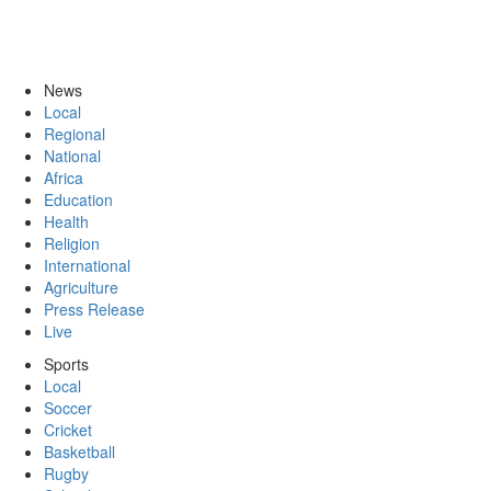
News
Local
Regional
National
Africa
Education
Health
Religion
International
Agriculture
Press Release
Live
Sports
Local
Soccer
Cricket
Basketball
Rugby