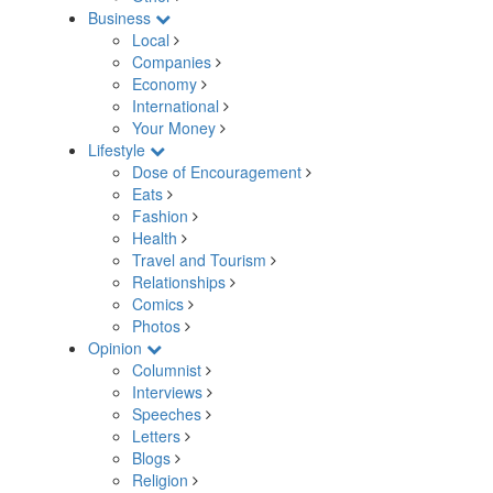
Business
Local
Companies
Economy
International
Your Money
Lifestyle
Dose of Encouragement
Eats
Fashion
Health
Travel and Tourism
Relationships
Comics
Photos
Opinion
Columnist
Interviews
Speeches
Letters
Blogs
Religion