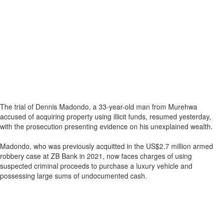
The trial of Dennis Madondo, a 33-year-old man from Murehwa
accused of acquiring property using illicit funds, resumed yesterday,
with the prosecution presenting evidence on his unexplained wealth.
Madondo, who was previously acquitted in the US$2.7 million armed
robbery case at ZB Bank in 2021, now faces charges of using
suspected criminal proceeds to purchase a luxury vehicle and
possessing large sums of undocumented cash.