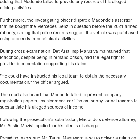
adding that Madondo failed to provide any records of his alleged
mining activities.
Furthermore, the investigating officer disputed Madondo's assertion
that he bought the Mercedes-Benz in question before the 2021 armed
robbery, stating that police records suggest the vehicle was purchased
using proceeds from criminal activities.
During cross-examination, Det Asst Insp Maruziva maintained that
Madondo, despite being in remand prison, had the legal right to
provide documentation supporting his claims.
"He could have instructed his legal team to obtain the necessary
documentation," the officer argued.
The court also heard that Madondo failed to present company
registration papers, tax clearance certificates, or any formal records to
substantiate his alleged sources of income.
Following the prosecution's submission, Madondo's defence attorney,
Mr. Austin Muzivi, applied for his client's discharge.
Presiding magistrate Mr. Taurai Manuwere is set to deliver a ruling on