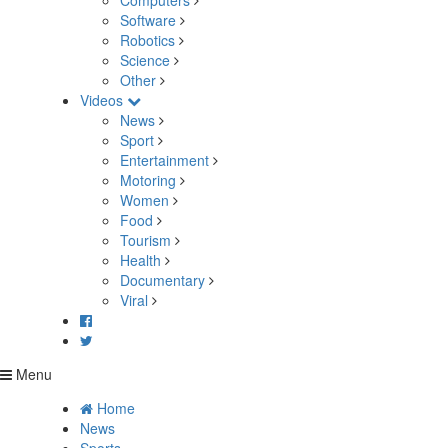
Computers
Software
Robotics
Science
Other
Videos
News
Sport
Entertainment
Motoring
Women
Food
Tourism
Health
Documentary
Viral
Menu
Home
News