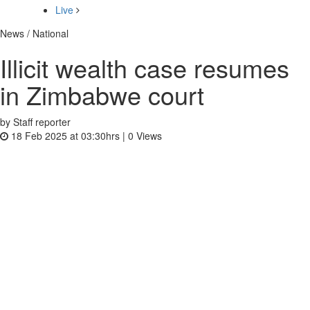
Live
News / National
Illicit wealth case resumes
in Zimbabwe court
by Staff reporter
18 Feb 2025 at 03:30hrs |
0
Views