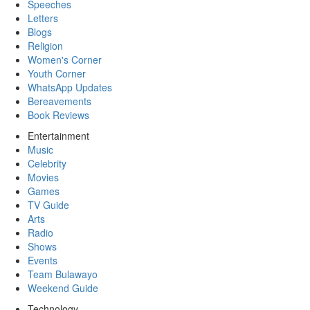
Speeches
Letters
Blogs
Religion
Women's Corner
Youth Corner
WhatsApp Updates
Bereavements
Book Reviews
Entertainment
Music
Celebrity
Movies
Games
TV Guide
Arts
Radio
Shows
Events
Team Bulawayo
Weekend Guide
Technology