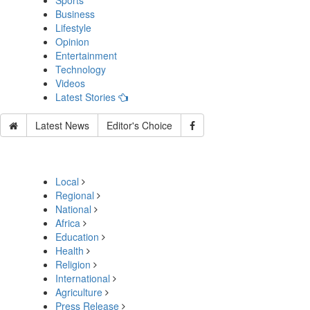
Sports
Business
Lifestyle
Opinion
Entertainment
Technology
Videos
Latest Stories
Latest News
Editor's Choice
Local
Regional
National
Africa
Education
Health
Religion
International
Agriculture
Press Release