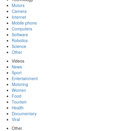
Motors
Camera
Internet
Mobile phone
Computers
Software
Robotics
Science
Other
Videos
News
Sport
Entertainment
Motoring
Women
Food
Tourism
Health
Documentary
Viral
Other