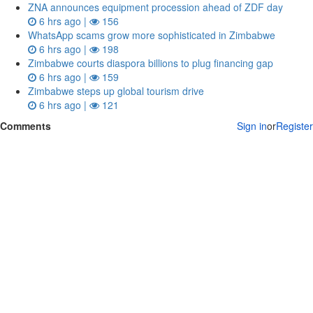
ZNA announces equipment procession ahead of ZDF day
6 hrs ago |
156
WhatsApp scams grow more sophisticated in Zimbabwe
6 hrs ago |
198
Zimbabwe courts diaspora billions to plug financing gap
6 hrs ago |
159
Zimbabwe steps up global tourism drive
6 hrs ago |
121
Comments
Sign in
or
Register