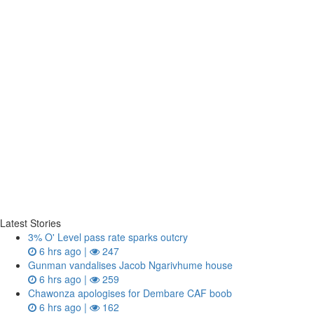
Latest Stories
3% O' Level pass rate sparks outcry
6 hrs ago |
247
Gunman vandalises Jacob Ngarivhume house
6 hrs ago |
259
Chawonza apologises for Dembare CAF boob
6 hrs ago |
162