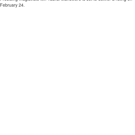
February 24.