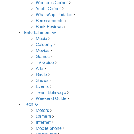
Women's Corner
Youth Corner
WhatsApp Updates
Bereavements
Book Reviews
Entertainment
Music
Celebrity
Movies
Games
TV Guide
Arts
Radio
Shows
Events
Team Bulawayo
Weekend Guide
Tech
Motors
Camera
Internet
Mobile phone