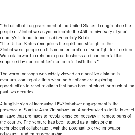
"On behalf of the government of the United States, I congratulate the
people of Zimbabwe as you celebrate the 45th anniversary of your
country's independence," said Secretary Rubio.
"The United States recognises the spirit and strength of the
Zimbabwean people on this commemoration of your fight for freedom.
We look forward to reinforcing our business and commercial ties,
supported by our countries' democratic institutions."
The warm message was widely viewed as a positive diplomatic
overture, coming at a time when both nations are exploring
opportunities to reset relations that have been strained for much of the
past two decades.
A tangible sign of increasing US-Zimbabwe engagement is the
presence of Starlink Aura Zimbabwe, an American-led satellite internet
initiative that promises to revolutionise connectivity in remote parts of
the country. The venture has been touted as a milestone in
technological collaboration, with the potential to drive innovation,
education, and entrepreneurship.