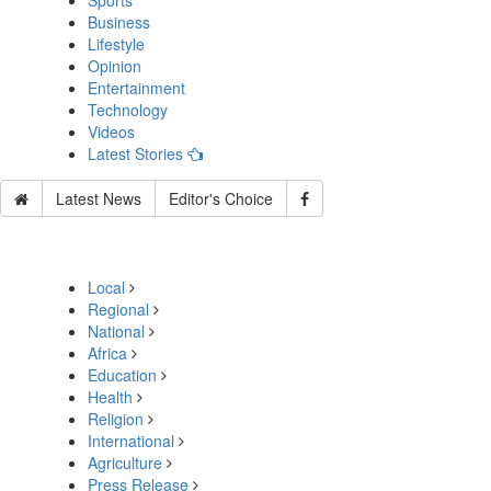
Sports
Business
Lifestyle
Opinion
Entertainment
Technology
Videos
Latest Stories
Latest News
Editor's Choice
Local
Regional
National
Africa
Education
Health
Religion
International
Agriculture
Press Release