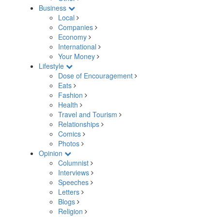
Business
Local
Companies
Economy
International
Your Money
Lifestyle
Dose of Encouragement
Eats
Fashion
Health
Travel and Tourism
Relationships
Comics
Photos
Opinion
Columnist
Interviews
Speeches
Letters
Blogs
Religion