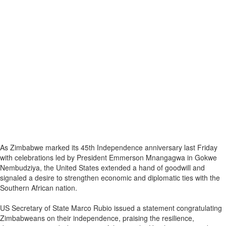
As Zimbabwe marked its 45th Independence anniversary last Friday
with celebrations led by President Emmerson Mnangagwa in Gokwe
Nembudziya, the United States extended a hand of goodwill and
signaled a desire to strengthen economic and diplomatic ties with the
Southern African nation.
US Secretary of State Marco Rubio issued a statement congratulating
Zimbabweans on their independence, praising the resilience,