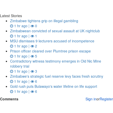
Latest Stories
Zimbabwe tightens grip on illegal gambling
1 hr ago |
0
Zimbabwean convicted of sexual assault at UK nightclub
1 hr ago |
1
MSU dismisses 9 lecturers accused of incompetence
1 hr ago |
2
Prison officer cleared over Plumtree prison escape
1 hr ago |
5
Contradictory witness testimony emerges in Old Nic Mine
robbery trial
1 hr ago |
3
Zimbabwe's strategic fuel reserve levy faces fresh scrutiny
1 hr ago |
6
Gold rush puts Bulawayo's water lifeline on life support
1 hr ago |
6
Comments
Sign in
or
Register