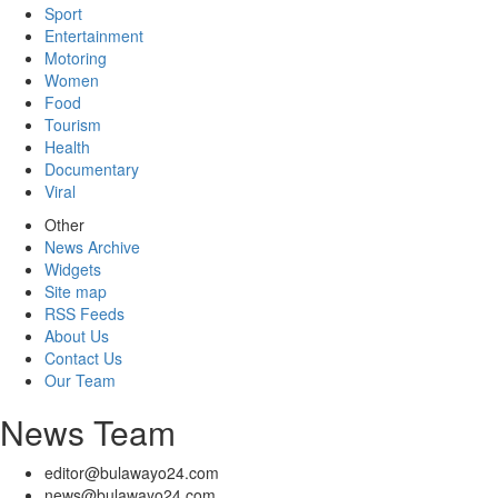
Sport
Entertainment
Motoring
Women
Food
Tourism
Health
Documentary
Viral
Other
News Archive
Widgets
Site map
RSS Feeds
About Us
Contact Us
Our Team
News Team
editor@bulawayo24.com
news@bulawayo24.com