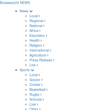
Bulawayo24 NEWS
News
Local
Regional
National
Africa
Education
Health
Religion
International
Agriculture
Press Release
Live
Sports
Local
Soccer
Cricket
Basketball
Rugby
Schools
Live
Other