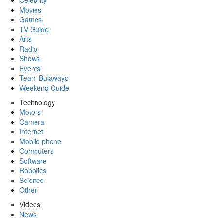
Celebrity
Movies
Games
TV Guide
Arts
Radio
Shows
Events
Team Bulawayo
Weekend Guide
Technology
Motors
Camera
Internet
Mobile phone
Computers
Software
Robotics
Science
Other
Videos
News