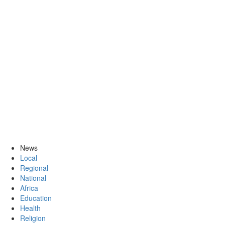
News
Local
Regional
National
Africa
Education
Health
Religion