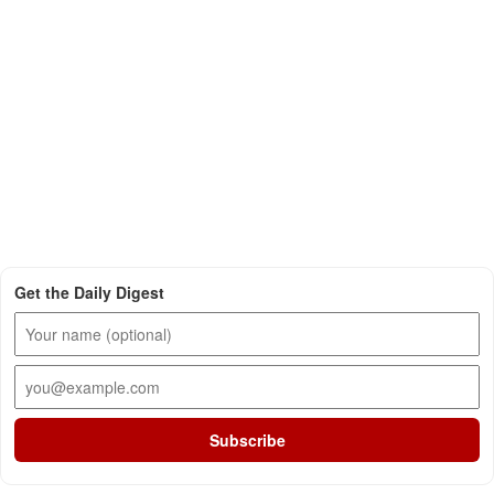
Get the Daily Digest
Subscribe