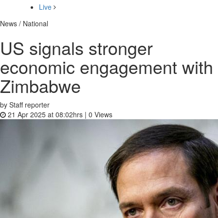
Live
News / National
US signals stronger
economic engagement with
Zimbabwe
by Staff reporter
21 Apr 2025 at 08:02hrs |
0
Views