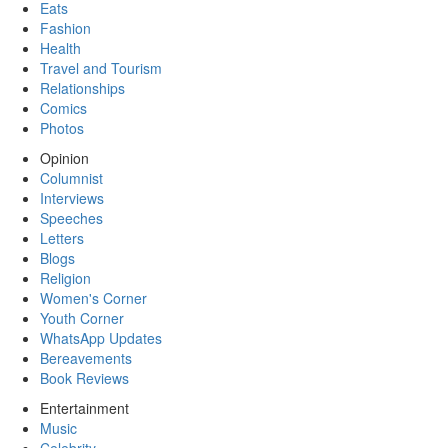
Eats
Fashion
Health
Travel and Tourism
Relationships
Comics
Photos
Opinion
Columnist
Interviews
Speeches
Letters
Blogs
Religion
Women's Corner
Youth Corner
WhatsApp Updates
Bereavements
Book Reviews
Entertainment
Music