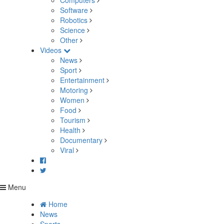
Computers
Software
Robotics
Science
Other
Videos
News
Sport
Entertainment
Motoring
Women
Food
Tourism
Health
Documentary
Viral
Menu
Home
News