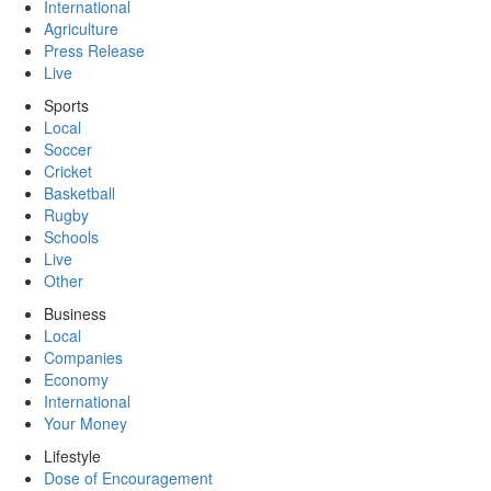
International
Agriculture
Press Release
Live
Sports
Local
Soccer
Cricket
Basketball
Rugby
Schools
Live
Other
Business
Local
Companies
Economy
International
Your Money
Lifestyle
Dose of Encouragement