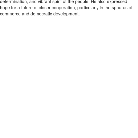
determination, and vibrant spirit of the people. He also expressed
hope for a future of closer cooperation, particularly in the spheres of
commerce and democratic development.