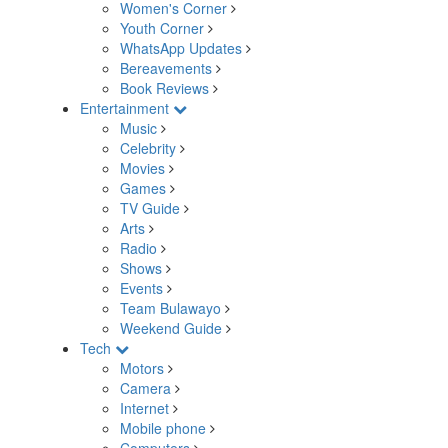
Women's Corner
Youth Corner
WhatsApp Updates
Bereavements
Book Reviews
Entertainment
Music
Celebrity
Movies
Games
TV Guide
Arts
Radio
Shows
Events
Team Bulawayo
Weekend Guide
Tech
Motors
Camera
Internet
Mobile phone