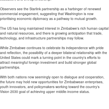
Observers see the Starlink partnership as a harbinger of renewed
commercial engagement, suggesting that Washington is now
prioritising economic diplomacy as a pathway to mutual growth.
The US has long maintained interest in Zimbabwe's rich human capital
and natural resources, and there is growing anticipation that trade,
technology, and infrastructure partnerships may follow.
While Zimbabwe continues to celebrate its independence with pride
and reflection, the possibility of a deeper bilateral relationship with the
United States could mark a turning point in the country's efforts to
attract meaningful foreign investment and build stronger global
partnerships.
With both nations now seemingly open to dialogue and cooperation,
the future may hold new opportunities for Zimbabwean enterprises,
youth innovators, and policymakers working toward the country's
Vision 2030 goal of achieving upper middle-income status.