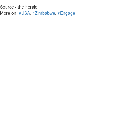
Source - the herald
More on:
#USA
,
#Zimbabwe
,
#Engage