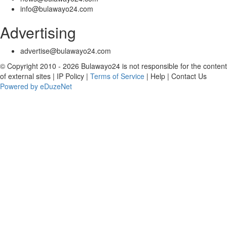
info@bulawayo24.com
Advertising
advertise@bulawayo24.com
© Copyright 2010 - 2026 Bulawayo24 is not responsible for the content
of external sites | IP Policy |
Terms of Service
| Help | Contact Us
Powered by eDuzeNet