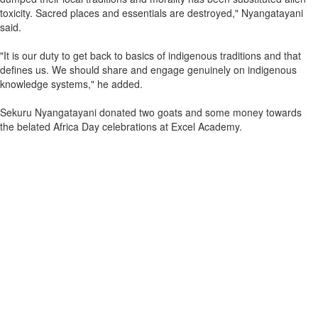
toxicity. Sacred places and essentials are destroyed," Nyangatayani
said.
"It is our duty to get back to basics of indigenous traditions and that
defines us. We should share and engage genuinely on indigenous
knowledge systems," he added.
Sekuru Nyangatayani donated two goats and some money towards
the belated Africa Day celebrations at Excel Academy.