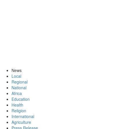
News
Local
Regional
National
Africa
Education
Health
Religion
International
Agriculture
Press Release