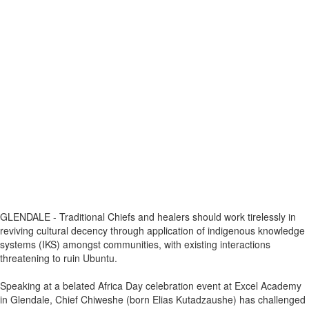
GLENDALE - Traditional Chiefs and healers should work tirelessly in
reviving cultural decency through application of indigenous knowledge
systems (IKS) amongst communities, with existing interactions
threatening to ruin Ubuntu.
Speaking at a belated Africa Day celebration event at Excel Academy
in Glendale, Chief Chiweshe (born Elias Kutadzaushe) has challenged