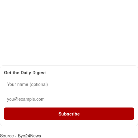
Get the Daily Digest
Subscribe
Source - Byo24News