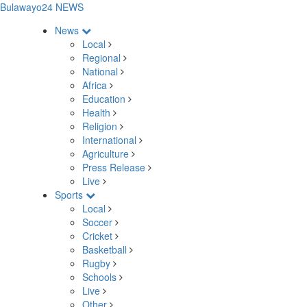
Bulawayo24 NEWS
News
Local
Regional
National
Africa
Education
Health
Religion
International
Agriculture
Press Release
Live
Sports
Local
Soccer
Cricket
Basketball
Rugby
Schools
Live
Other