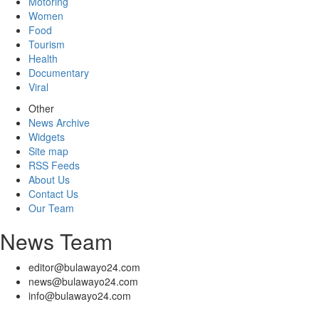
Motoring
Women
Food
Tourism
Health
Documentary
Viral
Other
News Archive
Widgets
Site map
RSS Feeds
About Us
Contact Us
Our Team
News Team
editor@bulawayo24.com
news@bulawayo24.com
info@bulawayo24.com