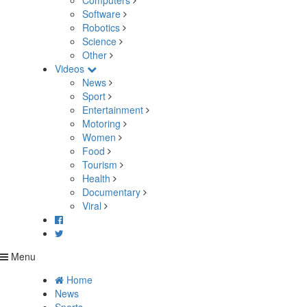
Computers
Software
Robotics
Science
Other
Videos
News
Sport
Entertainment
Motoring
Women
Food
Tourism
Health
Documentary
Viral
Menu
Home
News