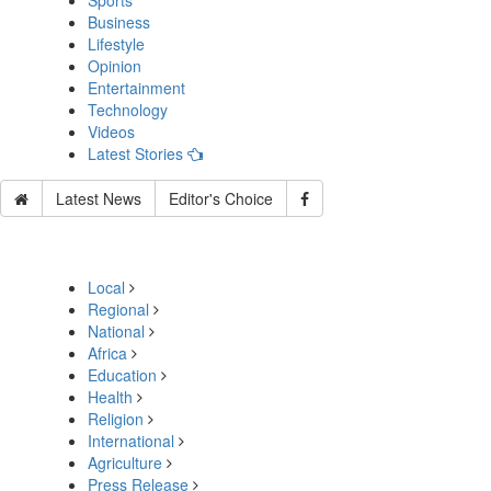
Sports
Business
Lifestyle
Opinion
Entertainment
Technology
Videos
Latest Stories
Latest News
Editor's Choice
Local
Regional
National
Africa
Education
Health
Religion
International
Agriculture
Press Release