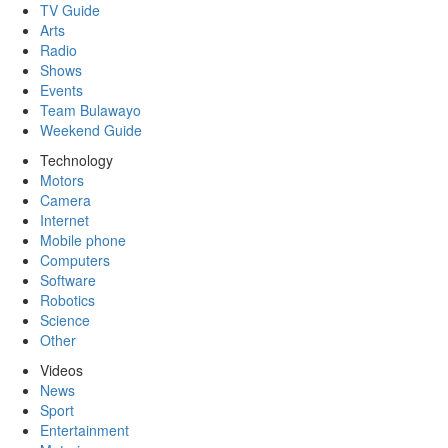
TV Guide
Arts
Radio
Shows
Events
Team Bulawayo
Weekend Guide
Technology
Motors
Camera
Internet
Mobile phone
Computers
Software
Robotics
Science
Other
Videos
News
Sport
Entertainment