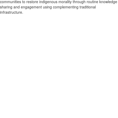
communities to restore indigenous morality through routine knowledge
sharing and engagement using complementing traditional
infrastructure.