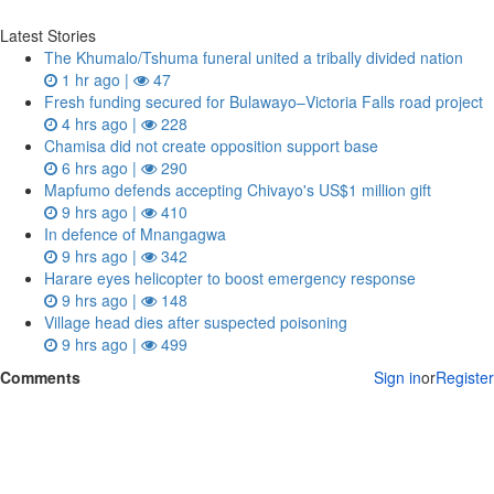
Latest Stories
The Khumalo/Tshuma funeral united a tribally divided nation
1 hr ago |
47
Fresh funding secured for Bulawayo–Victoria Falls road project
4 hrs ago |
228
Chamisa did not create opposition support base
6 hrs ago |
290
Mapfumo defends accepting Chivayo's US$1 million gift
9 hrs ago |
410
In defence of Mnangagwa
9 hrs ago |
342
Harare eyes helicopter to boost emergency response
9 hrs ago |
148
Village head dies after suspected poisoning
9 hrs ago |
499
Comments
Sign in
or
Register