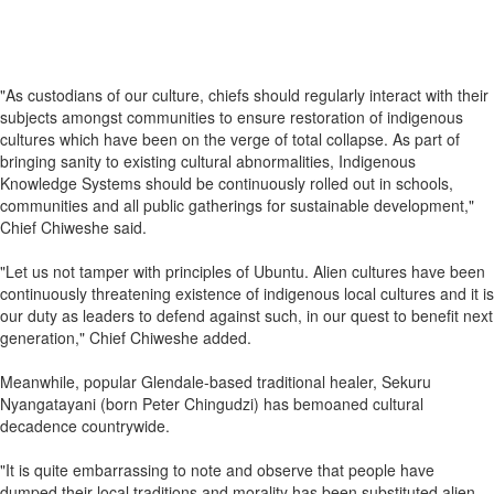
"As custodians of our culture, chiefs should regularly interact with their
subjects amongst communities to ensure restoration of indigenous
cultures which have been on the verge of total collapse. As part of
bringing sanity to existing cultural abnormalities, Indigenous
Knowledge Systems should be continuously rolled out in schools,
communities and all public gatherings for sustainable development,"
Chief Chiweshe said.
"Let us not tamper with principles of Ubuntu. Alien cultures have been
continuously threatening existence of indigenous local cultures and it is
our duty as leaders to defend against such, in our quest to benefit next
generation," Chief Chiweshe added.
Meanwhile, popular Glendale-based traditional healer, Sekuru
Nyangatayani (born Peter Chingudzi) has bemoaned cultural
decadence countrywide.
"It is quite embarrassing to note and observe that people have
dumped their local traditions and morality has been substituted alien