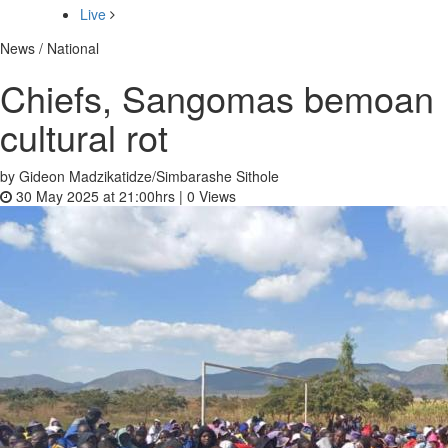
Live
News / National
Chiefs, Sangomas bemoan
cultural rot
by Gideon Madzikatidze/Simbarashe Sithole
30 May 2025 at 21:00hrs |
0
Views