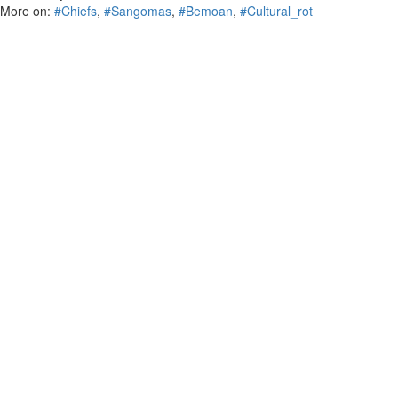
More on:
#Chiefs
,
#Sangomas
,
#Bemoan
,
#Cultural_rot