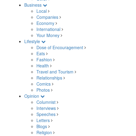
Business
Local
Companies
Economy
International
Your Money
Lifestyle
Dose of Encouragement
Eats
Fashion
Health
Travel and Tourism
Relationships
Comics
Photos
Opinion
Columnist
Interviews
Speeches
Letters
Blogs
Religion