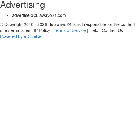
Advertising
advertise@bulawayo24.com
© Copyright 2010 - 2026 Bulawayo24 is not responsible for the content
of external sites | IP Policy |
Terms of Service
| Help | Contact Us
Powered by eDuzeNet