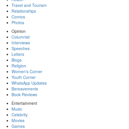
Travel and Tourism
Relationships
Comics
Photos
Opinion
Columnist
Interviews
Speeches
Letters
Blogs
Religion
Women's Corner
Youth Corner
WhatsApp Updates
Bereavements
Book Reviews
Entertainment
Music
Celebrity
Movies
Games