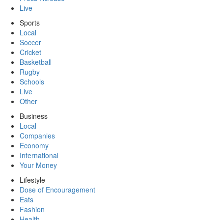
Live
Sports
Local
Soccer
Cricket
Basketball
Rugby
Schools
Live
Other
Business
Local
Companies
Economy
International
Your Money
Lifestyle
Dose of Encouragement
Eats
Fashion
Health