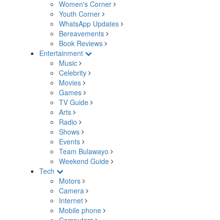
Women's Corner
Youth Corner
WhatsApp Updates
Bereavements
Book Reviews
Entertainment
Music
Celebrity
Movies
Games
TV Guide
Arts
Radio
Shows
Events
Team Bulawayo
Weekend Guide
Tech
Motors
Camera
Internet
Mobile phone