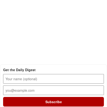
Get the Daily Digest
Subscribe