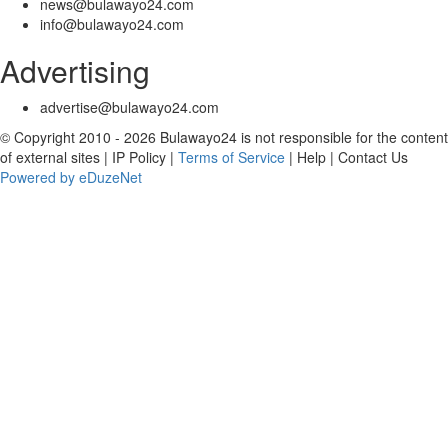
news@bulawayo24.com
info@bulawayo24.com
Advertising
advertise@bulawayo24.com
© Copyright 2010 - 2026 Bulawayo24 is not responsible for the content
of external sites | IP Policy |
Terms of Service
| Help | Contact Us
Powered by eDuzeNet