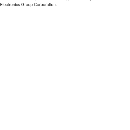
Electronics Group Corporation.