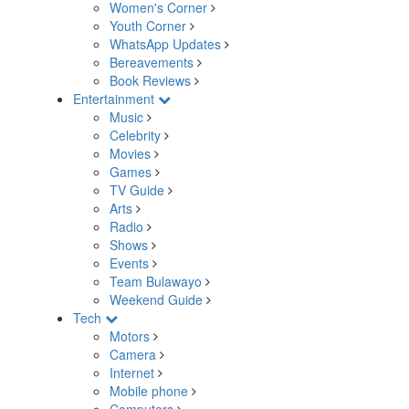
Women's Corner
Youth Corner
WhatsApp Updates
Bereavements
Book Reviews
Entertainment
Music
Celebrity
Movies
Games
TV Guide
Arts
Radio
Shows
Events
Team Bulawayo
Weekend Guide
Tech
Motors
Camera
Internet
Mobile phone