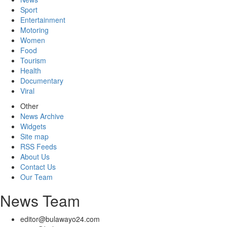
Sport
Entertainment
Motoring
Women
Food
Tourism
Health
Documentary
Viral
Other
News Archive
Widgets
Site map
RSS Feeds
About Us
Contact Us
Our Team
News Team
editor@bulawayo24.com