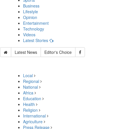
Sports
Business
Lifestyle
Opinion
Entertainment
Technology
Videos
Latest Stories
Latest News
Editor's Choice
Local
Regional
National
Africa
Education
Health
Religion
International
Agriculture
Press Release