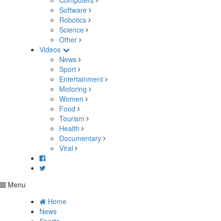
Computers
Software
Robotics
Science
Other
Videos
News
Sport
Entertainment
Motoring
Women
Food
Tourism
Health
Documentary
Viral
Menu
Home
News