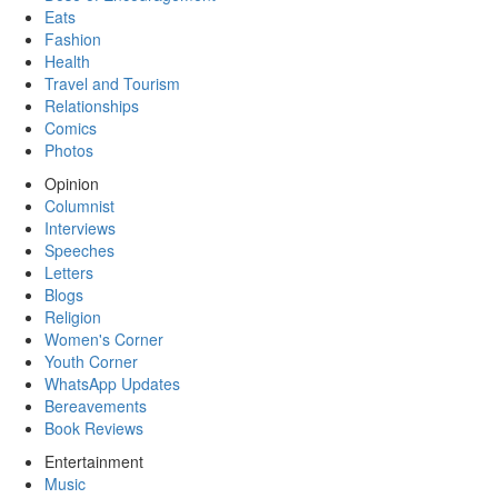
Eats
Fashion
Health
Travel and Tourism
Relationships
Comics
Photos
Opinion
Columnist
Interviews
Speeches
Letters
Blogs
Religion
Women's Corner
Youth Corner
WhatsApp Updates
Bereavements
Book Reviews
Entertainment
Music