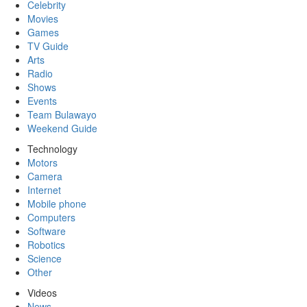
Celebrity
Movies
Games
TV Guide
Arts
Radio
Shows
Events
Team Bulawayo
Weekend Guide
Technology
Motors
Camera
Internet
Mobile phone
Computers
Software
Robotics
Science
Other
Videos
News