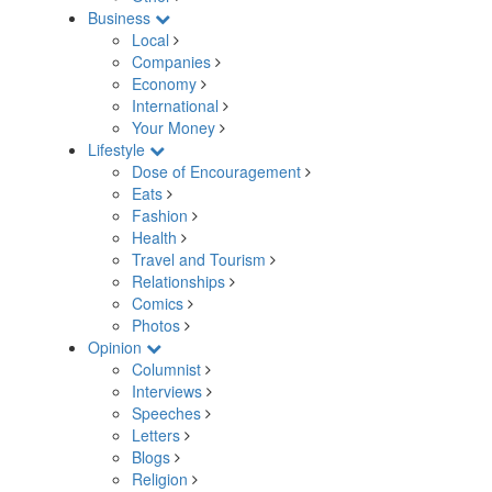
Business
Local
Companies
Economy
International
Your Money
Lifestyle
Dose of Encouragement
Eats
Fashion
Health
Travel and Tourism
Relationships
Comics
Photos
Opinion
Columnist
Interviews
Speeches
Letters
Blogs
Religion