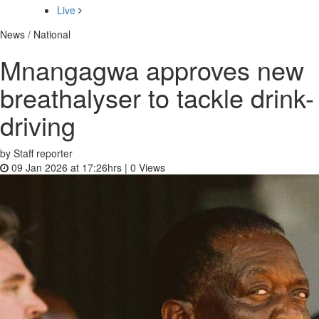
Live
News / National
Mnangagwa approves new
breathalyser to tackle drink-
driving
by Staff reporter
09 Jan 2026 at 17:26hrs |
0
Views