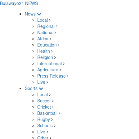
Bulawayo24 NEWS
News
Local
Regional
National
Africa
Education
Health
Religion
International
Agriculture
Press Release
Live
Sports
Local
Soccer
Cricket
Basketball
Rugby
Schools
Live
Other