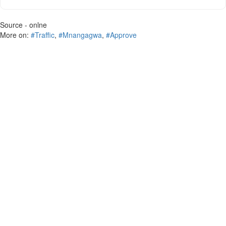
Source - onlne
More on:
#Traffic
,
#Mnangagwa
,
#Approve