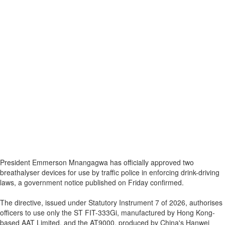
President Emmerson Mnangagwa has officially approved two
breathalyser devices for use by traffic police in enforcing drink-driving
laws, a government notice published on Friday confirmed.
The directive, issued under Statutory Instrument 7 of 2026, authorises
officers to use only the ST FIT-333Gi, manufactured by Hong Kong-
based AAT Limited, and the AT9000, produced by China's Hanwei