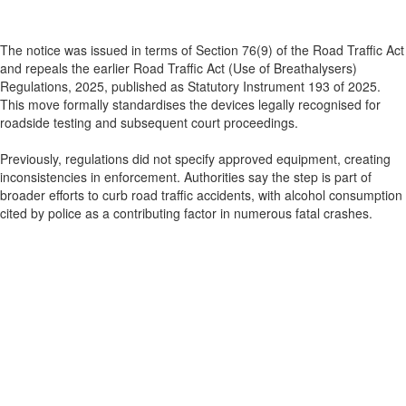
The notice was issued in terms of Section 76(9) of the Road Traffic Act
and repeals the earlier Road Traffic Act (Use of Breathalysers)
Regulations, 2025, published as Statutory Instrument 193 of 2025.
This move formally standardises the devices legally recognised for
roadside testing and subsequent court proceedings.
Previously, regulations did not specify approved equipment, creating
inconsistencies in enforcement. Authorities say the step is part of
broader efforts to curb road traffic accidents, with alcohol consumption
cited by police as a contributing factor in numerous fatal crashes.