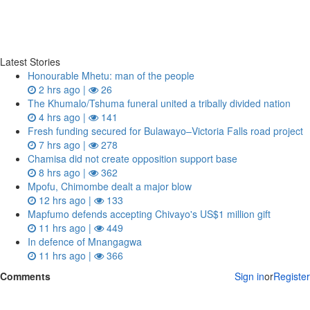
Latest Stories
Honourable Mhetu: man of the people
2 hrs ago |
26
The Khumalo/Tshuma funeral united a tribally divided nation
4 hrs ago |
141
Fresh funding secured for Bulawayo–Victoria Falls road project
7 hrs ago |
278
Chamisa did not create opposition support base
8 hrs ago |
362
Mpofu, Chimombe dealt a major blow
12 hrs ago |
133
Mapfumo defends accepting Chivayo's US$1 million gift
11 hrs ago |
449
In defence of Mnangagwa
11 hrs ago |
366
Comments
Sign in
or
Register