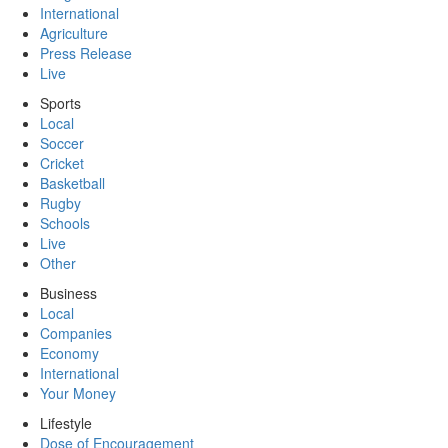
International
Agriculture
Press Release
Live
Sports
Local
Soccer
Cricket
Basketball
Rugby
Schools
Live
Other
Business
Local
Companies
Economy
International
Your Money
Lifestyle
Dose of Encouragement