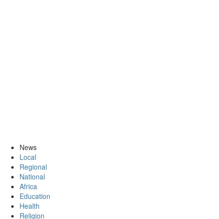
News
Local
Regional
National
Africa
Education
Health
Religion