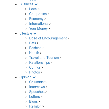
Business
Local
Companies
Economy
International
Your Money
Lifestyle
Dose of Encouragement
Eats
Fashion
Health
Travel and Tourism
Relationships
Comics
Photos
Opinion
Columnist
Interviews
Speeches
Letters
Blogs
Religion