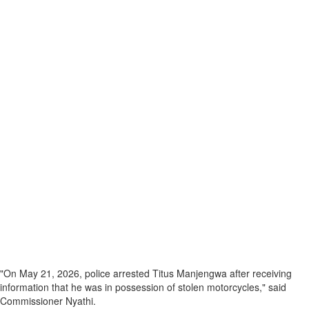
"On May 21, 2026, police arrested Titus Manjengwa after receiving
information that he was in possession of stolen motorcycles," said
Commissioner Nyathi.