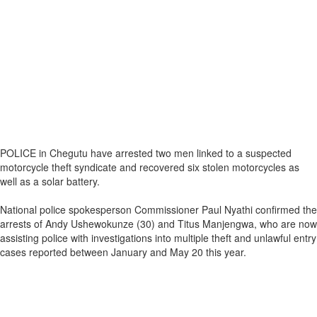
POLICE in Chegutu have arrested two men linked to a suspected
motorcycle theft syndicate and recovered six stolen motorcycles as
well as a solar battery.
National police spokesperson Commissioner Paul Nyathi confirmed the
arrests of Andy Ushewokunze (30) and Titus Manjengwa, who are now
assisting police with investigations into multiple theft and unlawful entry
cases reported between January and May 20 this year.