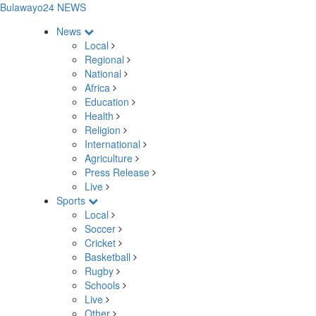
Bulawayo24 NEWS
News
Local
Regional
National
Africa
Education
Health
Religion
International
Agriculture
Press Release
Live
Sports
Local
Soccer
Cricket
Basketball
Rugby
Schools
Live
Other