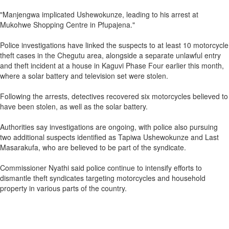
"Manjengwa implicated Ushewokunze, leading to his arrest at
Mukohwe Shopping Centre in Pfupajena."
Police investigations have linked the suspects to at least 10 motorcycle
theft cases in the Chegutu area, alongside a separate unlawful entry
and theft incident at a house in Kaguvi Phase Four earlier this month,
where a solar battery and television set were stolen.
Following the arrests, detectives recovered six motorcycles believed to
have been stolen, as well as the solar battery.
Authorities say investigations are ongoing, with police also pursuing
two additional suspects identified as Tapiwa Ushewokunze and Last
Masarakufa, who are believed to be part of the syndicate.
Commissioner Nyathi said police continue to intensify efforts to
dismantle theft syndicates targeting motorcycles and household
property in various parts of the country.