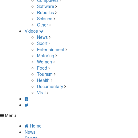
Computers
Software
Robotics
Science
Other
Videos
News
Sport
Entertainment
Motoring
Women
Food
Tourism
Health
Documentary
Viral
Menu
Home
News