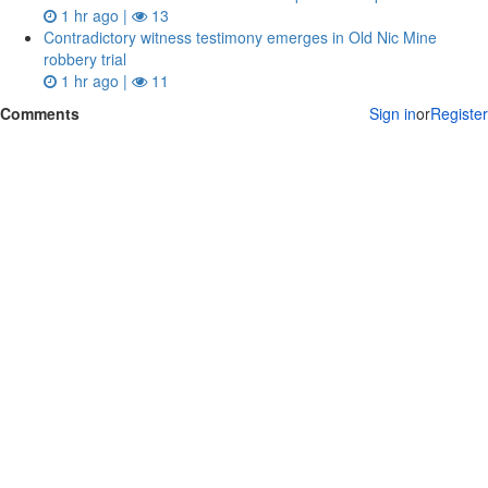
1 hr ago |
13
Contradictory witness testimony emerges in Old Nic Mine
robbery trial
1 hr ago |
11
Comments
Sign in
or
Register