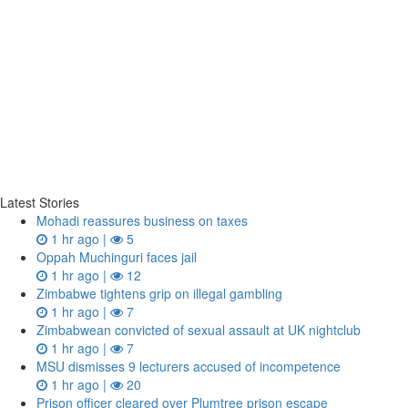
Latest Stories
Mohadi reassures business on taxes
1 hr ago |
5
Oppah Muchinguri faces jail
1 hr ago |
12
Zimbabwe tightens grip on illegal gambling
1 hr ago |
7
Zimbabwean convicted of sexual assault at UK nightclub
1 hr ago |
7
MSU dismisses 9 lecturers accused of incompetence
1 hr ago |
20
Prison officer cleared over Plumtree prison escape