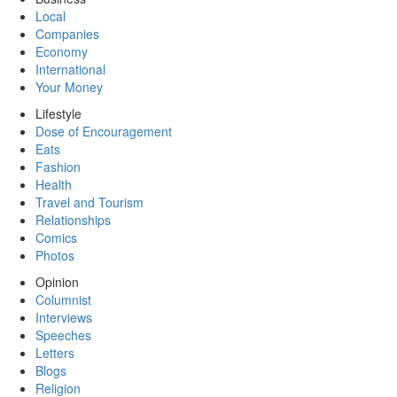
Local
Companies
Economy
International
Your Money
Lifestyle
Dose of Encouragement
Eats
Fashion
Health
Travel and Tourism
Relationships
Comics
Photos
Opinion
Columnist
Interviews
Speeches
Letters
Blogs
Religion