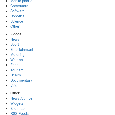
Mobile phone
Computers
Software
Robotics
Science
Other
Videos
News
Sport
Entertainment
Motoring
Women
Food
Tourism
Health
Documentary
Viral
Other
News Archive
Widgets
Site map
RSS Feeds