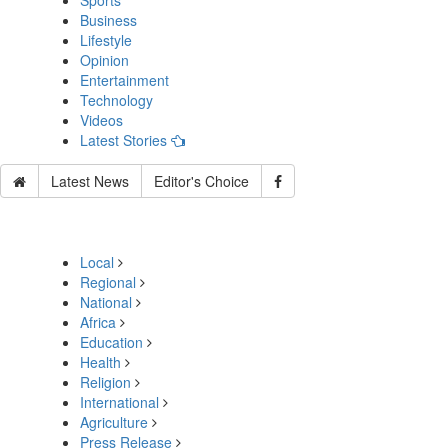
Sports
Business
Lifestyle
Opinion
Entertainment
Technology
Videos
Latest Stories
Latest News
Editor's Choice
Local
Regional
National
Africa
Education
Health
Religion
International
Agriculture
Press Release