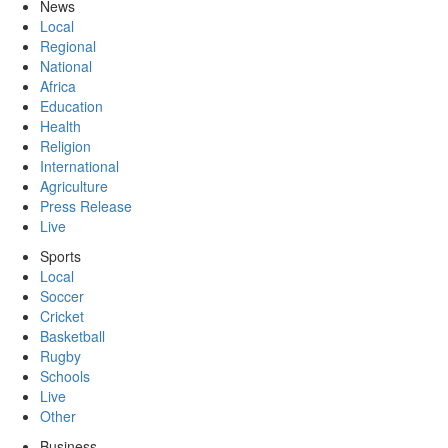
News
Local
Regional
National
Africa
Education
Health
Religion
International
Agriculture
Press Release
Live
Sports
Local
Soccer
Cricket
Basketball
Rugby
Schools
Live
Other
Business