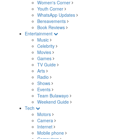
Women's Corner
Youth Corner
WhatsApp Updates
Bereavements
Book Reviews
Entertainment
Music
Celebrity
Movies
Games
TV Guide
Arts
Radio
Shows
Events
Team Bulawayo
Weekend Guide
Tech
Motors
Camera
Internet
Mobile phone