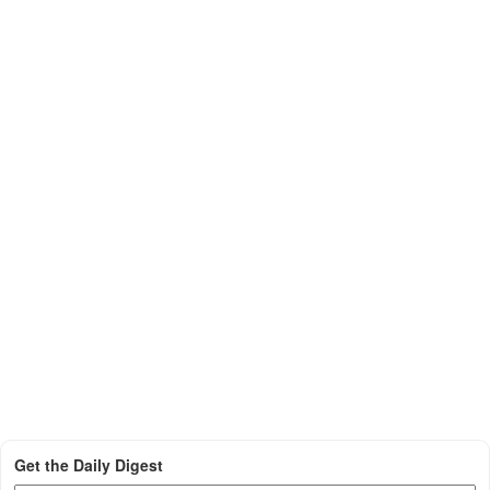
Get the Daily Digest