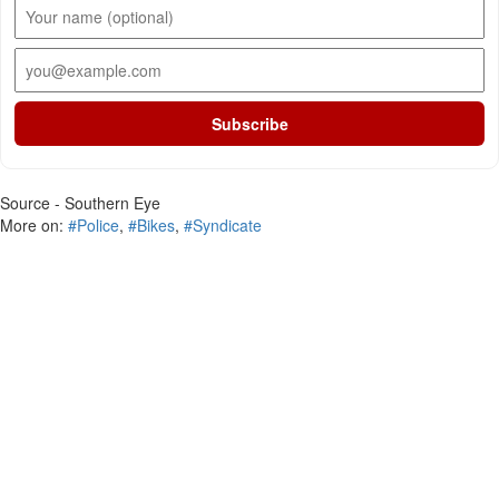
Subscribe
Source - Southern Eye
More on:
#Police
,
#Bikes
,
#Syndicate