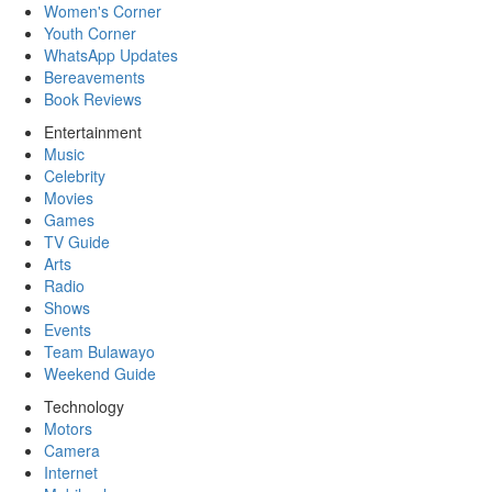
Women's Corner
Youth Corner
WhatsApp Updates
Bereavements
Book Reviews
Entertainment
Music
Celebrity
Movies
Games
TV Guide
Arts
Radio
Shows
Events
Team Bulawayo
Weekend Guide
Technology
Motors
Camera
Internet