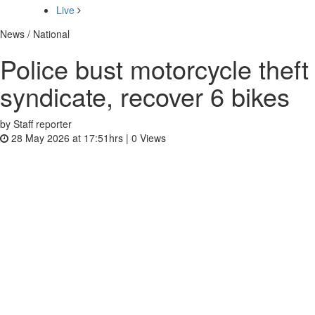
Live
News / National
Police bust motorcycle theft
syndicate, recover 6 bikes
by Staff reporter
28 May 2026 at 17:51hrs |
0
Views