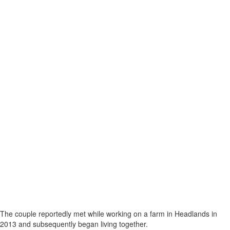
The couple reportedly met while working on a farm in Headlands in
2013 and subsequently began living together.