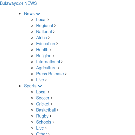
Bulawayo24 NEWS
News
Local
Regional
National
Africa
Education
Health
Religion
International
Agriculture
Press Release
Live
Sports
Local
Soccer
Cricket
Basketball
Rugby
Schools
Live
Other