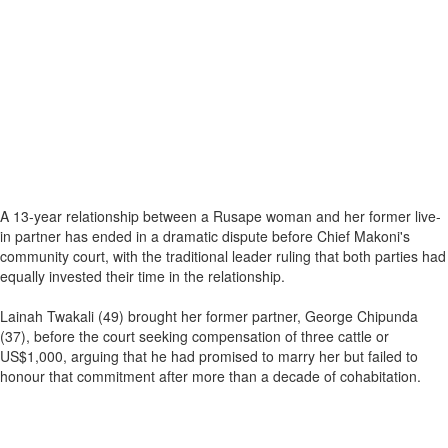
A 13-year relationship between a Rusape woman and her former live-
in partner has ended in a dramatic dispute before Chief Makoni's
community court, with the traditional leader ruling that both parties had
equally invested their time in the relationship.
Lainah Twakali (49) brought her former partner, George Chipunda
(37), before the court seeking compensation of three cattle or
US$1,000, arguing that he had promised to marry her but failed to
honour that commitment after more than a decade of cohabitation.