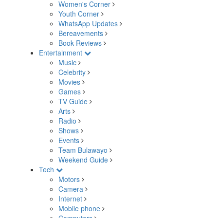
Women's Corner
Youth Corner
WhatsApp Updates
Bereavements
Book Reviews
Entertainment
Music
Celebrity
Movies
Games
TV Guide
Arts
Radio
Shows
Events
Team Bulawayo
Weekend Guide
Tech
Motors
Camera
Internet
Mobile phone