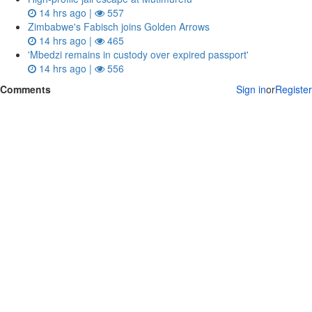
14 hrs ago |
557
Zimbabwe's Fabisch joins Golden Arrows
14 hrs ago |
465
'Mbedzi remains in custody over expired passport'
14 hrs ago |
556
Comments
Sign in
or
Register