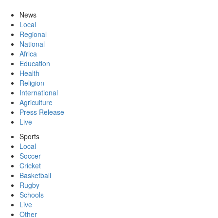
News
Local
Regional
National
Africa
Education
Health
Religion
International
Agriculture
Press Release
Live
Sports
Local
Soccer
Cricket
Basketball
Rugby
Schools
Live
Other