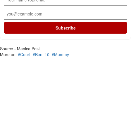
Subscribe
Source - Manica Post
More on:
#Court
,
#Ben_10
,
#Mummy