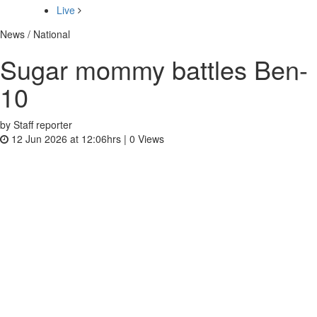
Live
News / National
Sugar mommy battles Ben-
10
by Staff reporter
12 Jun 2026 at 12:06hrs |
0
Views