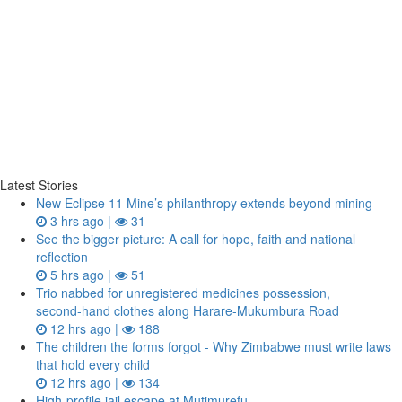
Latest Stories
New Eclipse 11 Mine’s philanthropy extends beyond mining
3 hrs ago |
31
See the bigger picture: A call for hope, faith and national
reflection
5 hrs ago |
51
Trio nabbed for unregistered medicines possession,
second‑hand clothes along Harare-Mukumbura Road
12 hrs ago |
188
The children the forms forgot - Why Zimbabwe must write laws
that hold every child
12 hrs ago |
134
High-profile jail escape at Mutimurefu