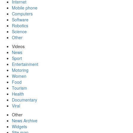
Internet
Mobile phone
Computers
Software
Robotics
Science
Other
Videos
News
Sport
Entertainment
Motoring
Women
Food
Tourism
Health
Documentary
Viral
Other
News Archive
Widgets
Site map