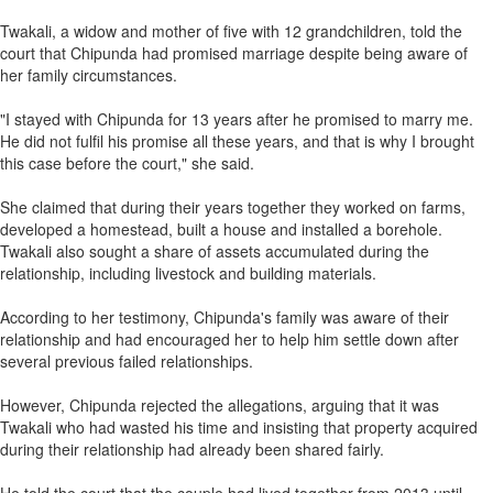
Twakali, a widow and mother of five with 12 grandchildren, told the
court that Chipunda had promised marriage despite being aware of
her family circumstances.
"I stayed with Chipunda for 13 years after he promised to marry me.
He did not fulfil his promise all these years, and that is why I brought
this case before the court," she said.
She claimed that during their years together they worked on farms,
developed a homestead, built a house and installed a borehole.
Twakali also sought a share of assets accumulated during the
relationship, including livestock and building materials.
According to her testimony, Chipunda's family was aware of their
relationship and had encouraged her to help him settle down after
several previous failed relationships.
However, Chipunda rejected the allegations, arguing that it was
Twakali who had wasted his time and insisting that property acquired
during their relationship had already been shared fairly.