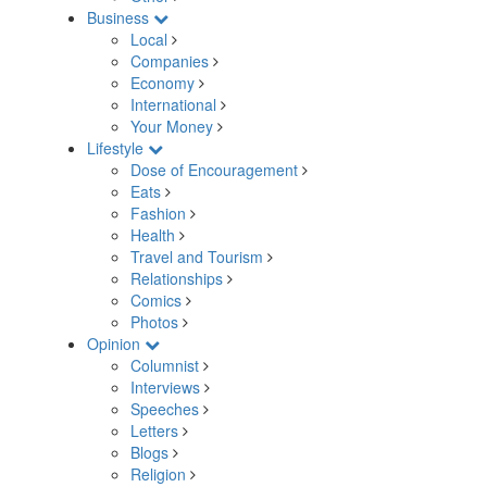
Business
Local
Companies
Economy
International
Your Money
Lifestyle
Dose of Encouragement
Eats
Fashion
Health
Travel and Tourism
Relationships
Comics
Photos
Opinion
Columnist
Interviews
Speeches
Letters
Blogs
Religion