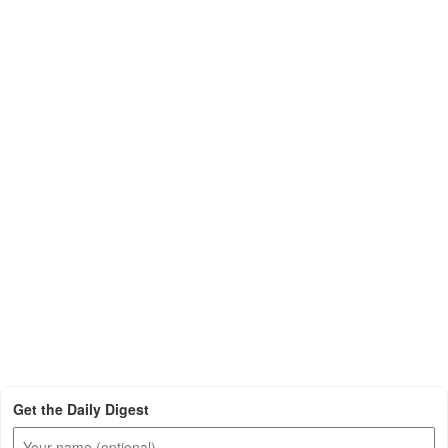
Get the Daily Digest