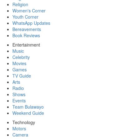
Religion
Women's Corner
Youth Corner
WhatsApp Updates
Bereavements
Book Reviews
Entertainment
Music
Celebrity
Movies
Games
TV Guide
Arts
Radio
Shows
Events
Team Bulawayo
Weekend Guide
Technology
Motors
Camera