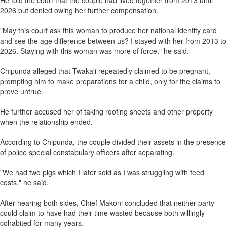
He told the court that the couple had lived together from 2013 until
2026 but denied owing her further compensation.
"May this court ask this woman to produce her national identity card
and see the age difference between us? I stayed with her from 2013 to
2026. Staying with this woman was more of force," he said.
Chipunda alleged that Twakali repeatedly claimed to be pregnant,
prompting him to make preparations for a child, only for the claims to
prove untrue.
He further accused her of taking roofing sheets and other property
when the relationship ended.
According to Chipunda, the couple divided their assets in the presence
of police special constabulary officers after separating.
"We had two pigs which I later sold as I was struggling with feed
costs," he said.
After hearing both sides, Chief Makoni concluded that neither party
could claim to have had their time wasted because both willingly
cohabited for many years.