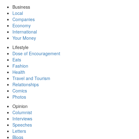
Business
Local
Companies
Economy
International
Your Money
Lifestyle
Dose of Encouragement
Eats
Fashion
Health
Travel and Tourism
Relationships
Comics
Photos
Opinion
Columnist
Interviews
Speeches
Letters
Blogs