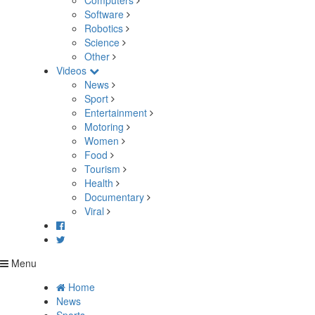
Computers
Software
Robotics
Science
Other
Videos
News
Sport
Entertainment
Motoring
Women
Food
Tourism
Health
Documentary
Viral
Menu
Home
News