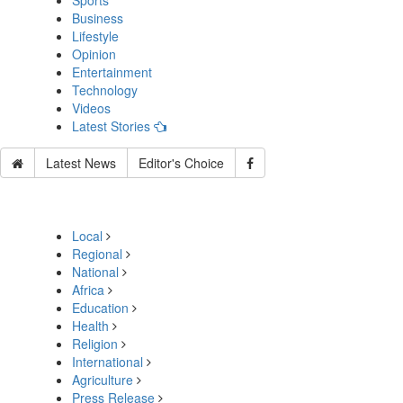
Sports
Business
Lifestyle
Opinion
Entertainment
Technology
Videos
Latest Stories
Latest News
Editor's Choice
Local
Regional
National
Africa
Education
Health
Religion
International
Agriculture
Press Release