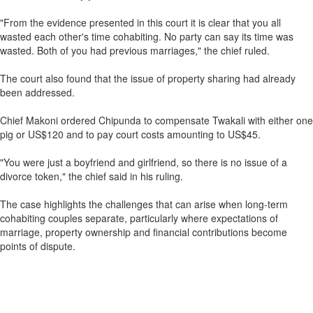
"From the evidence presented in this court it is clear that you all
wasted each other's time cohabiting. No party can say its time was
wasted. Both of you had previous marriages," the chief ruled.
The court also found that the issue of property sharing had already
been addressed.
Chief Makoni ordered Chipunda to compensate Twakali with either one
pig or US$120 and to pay court costs amounting to US$45.
"You were just a boyfriend and girlfriend, so there is no issue of a
divorce token," the chief said in his ruling.
The case highlights the challenges that can arise when long-term
cohabiting couples separate, particularly where expectations of
marriage, property ownership and financial contributions become
points of dispute.