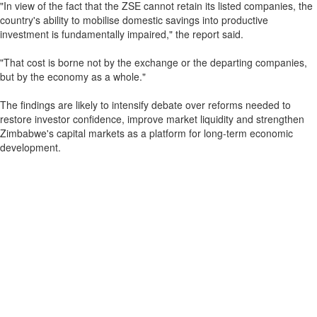
"In view of the fact that the ZSE cannot retain its listed companies, the
country's ability to mobilise domestic savings into productive
investment is fundamentally impaired," the report said.
"That cost is borne not by the exchange or the departing companies,
but by the economy as a whole."
The findings are likely to intensify debate over reforms needed to
restore investor confidence, improve market liquidity and strengthen
Zimbabwe's capital markets as a platform for long-term economic
development.