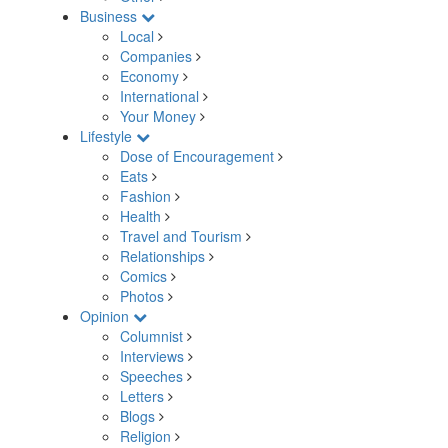
Business
Local
Companies
Economy
International
Your Money
Lifestyle
Dose of Encouragement
Eats
Fashion
Health
Travel and Tourism
Relationships
Comics
Photos
Opinion
Columnist
Interviews
Speeches
Letters
Blogs
Religion