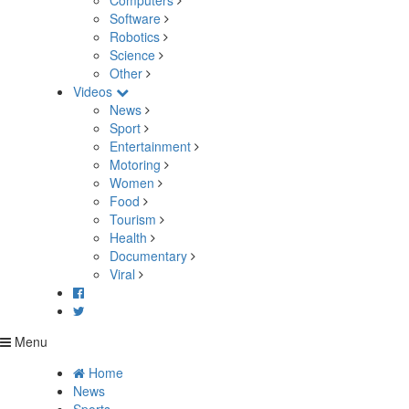
Computers
Software
Robotics
Science
Other
Videos
News
Sport
Entertainment
Motoring
Women
Food
Tourism
Health
Documentary
Viral
Menu
Home
News