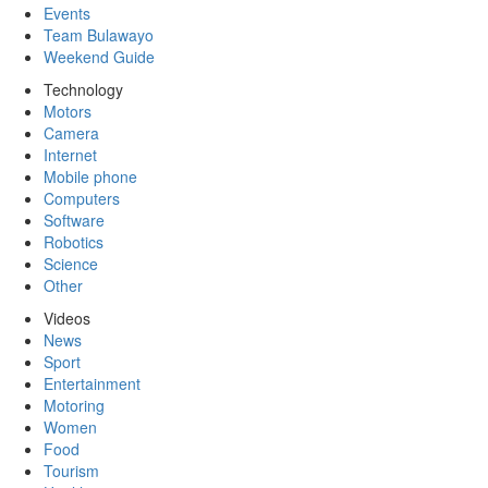
Events
Team Bulawayo
Weekend Guide
Technology
Motors
Camera
Internet
Mobile phone
Computers
Software
Robotics
Science
Other
Videos
News
Sport
Entertainment
Motoring
Women
Food
Tourism