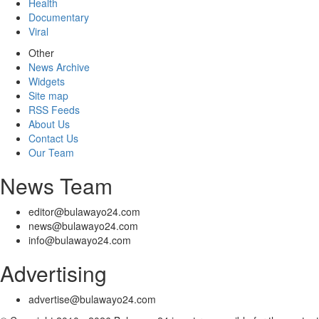
Health
Documentary
Viral
Other
News Archive
Widgets
Site map
RSS Feeds
About Us
Contact Us
Our Team
News Team
editor@bulawayo24.com
news@bulawayo24.com
info@bulawayo24.com
Advertising
advertise@bulawayo24.com