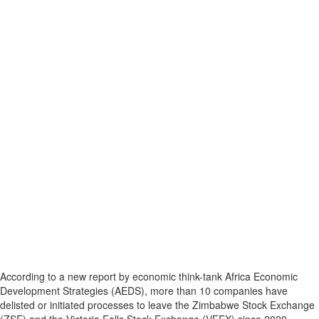
According to a new report by economic think-tank Africa Economic
Development Strategies (AEDS), more than 10 companies have
delisted or initiated processes to leave the Zimbabwe Stock Exchange