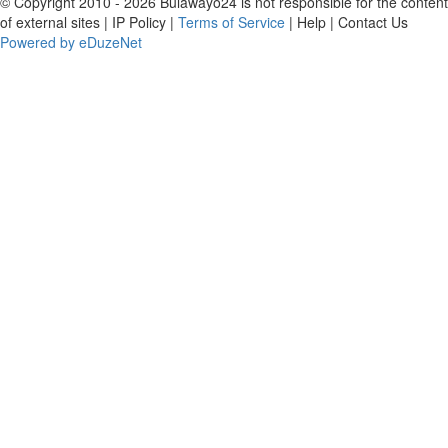
© Copyright 2010 - 2026 Bulawayo24 is not responsible for the content
of external sites | IP Policy |
Terms of Service
| Help | Contact Us
Powered by eDuzeNet