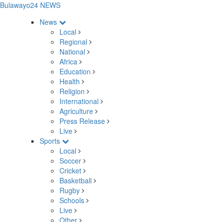
Bulawayo24 NEWS
News
Local
Regional
National
Africa
Education
Health
Religion
International
Agriculture
Press Release
Live
Sports
Local
Soccer
Cricket
Basketball
Rugby
Schools
Live
Other