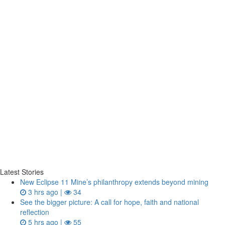
Latest Stories
New Eclipse 11 Mine’s philanthropy extends beyond mining
3 hrs ago |
34
See the bigger picture: A call for hope, faith and national
reflection
5 hrs ago |
55