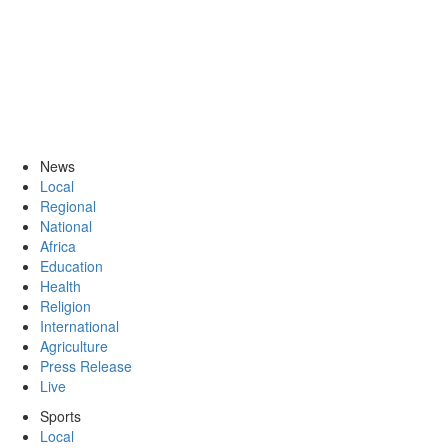
News
Local
Regional
National
Africa
Education
Health
Religion
International
Agriculture
Press Release
Live
Sports
Local