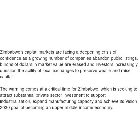
Zimbabwe's capital markets are facing a deepening crisis of
confidence as a growing number of companies abandon public listings,
billions of dollars in market value are erased and investors increasingly
question the ability of local exchanges to preserve wealth and raise
capital.
The warning comes at a critical time for Zimbabwe, which is seeking to
attract substantial private sector investment to support
industrialisation, expand manufacturing capacity and achieve its Vision
2030 goal of becoming an upper-middle-income economy.