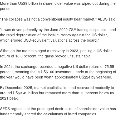
More than US$9 billion in shareholder value was wiped out during the
period.
"The collapse was not a conventional equity bear market," AEDS said.
"It was driven primarily by the June 2022 ZSE trading suspension and
the rapid depreciation of the local currency against the US dollar,
which eroded USD-equivalent valuations across the board."
Although the market staged a recovery in 2023, posting a US dollar
return of 18.8 percent, the gains proved unsustainable.
In 2024, the exchange recorded a negative US dollar return of 75.55
percent, meaning that a US$100 investment made at the beginning of
the year would have been worth approximately US$24 by year-end.
By December 2025, market capitalisation had recovered modestly to
around US$3.49 billion but remained more than 70 percent below its
2021 peak.
AEDS argues that the prolonged destruction of shareholder value has
fundamentally altered the calculations of listed companies.