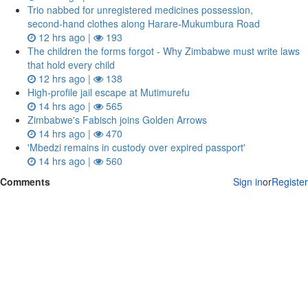
Trio nabbed for unregistered medicines possession,
second‑hand clothes along Harare-Mukumbura Road
12 hrs ago |
193
The children the forms forgot - Why Zimbabwe must write laws
that hold every child
12 hrs ago |
138
High-profile jail escape at Mutimurefu
14 hrs ago |
565
Zimbabwe's Fabisch joins Golden Arrows
14 hrs ago |
470
'Mbedzi remains in custody over expired passport'
14 hrs ago |
560
Comments
Sign in
or
Register