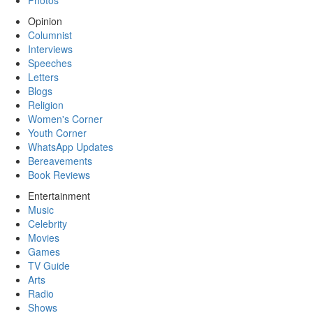
Photos
Opinion
Columnist
Interviews
Speeches
Letters
Blogs
Religion
Women's Corner
Youth Corner
WhatsApp Updates
Bereavements
Book Reviews
Entertainment
Music
Celebrity
Movies
Games
TV Guide
Arts
Radio
Shows