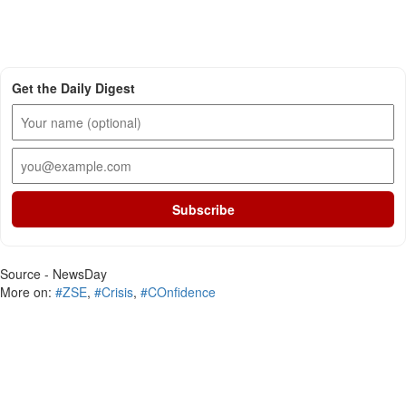
Get the Daily Digest
Subscribe
Source - NewsDay
More on:
#ZSE
,
#Crisis
,
#COnfidence