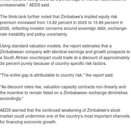
unreasonable," AEDS said.
The think-tank further noted that Zimbabwe's implied equity risk
premium increased from 13.82 percent in 2025 to 15.89 percent in
2026, reflecting investor concerns around sovereign debt, exchange-
rate instability and policy uncertainty.
Using standard valuation models, the report estimates that a
Zimbabwean company with identical earnings and growth prospects to
a South African counterpart could trade at a discount of approximately
34 percent purely because of country-specific risk factors.
"The entire gap is attributable to country risk," the report said.
"As discount rates rise, valuation capacity contracts non-linearly and
the incentive to remain listed on a Zimbabwean exchange diminishes
accordingly."
AEDS warned that the continued weakening of Zimbabwe's stock
market could undermine one of the country's most important channels
for financing economic growth.