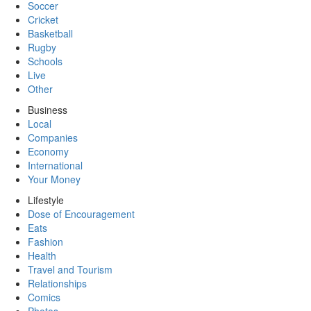
Soccer
Cricket
Basketball
Rugby
Schools
Live
Other
Business
Local
Companies
Economy
International
Your Money
Lifestyle
Dose of Encouragement
Eats
Fashion
Health
Travel and Tourism
Relationships
Comics