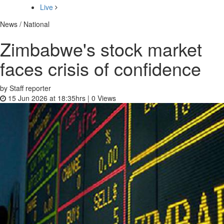
Live
News / National
Zimbabwe's stock market
faces crisis of confidence
by Staff reporter
15 Jun 2026 at 18:35hrs |
0
Views