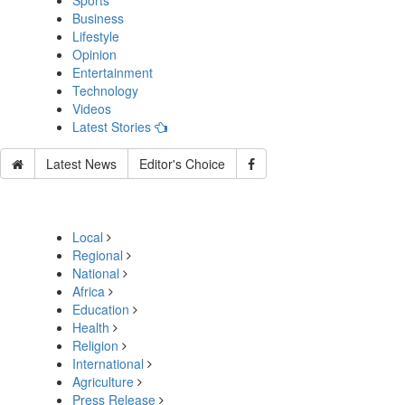
Sports
Business
Lifestyle
Opinion
Entertainment
Technology
Videos
Latest Stories
Latest News
Editor's Choice
Local
Regional
National
Africa
Education
Health
Religion
International
Agriculture
Press Release