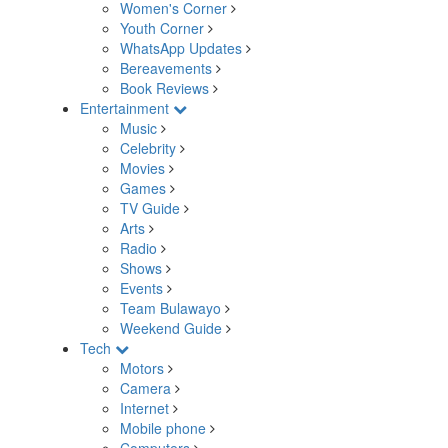
Women's Corner
Youth Corner
WhatsApp Updates
Bereavements
Book Reviews
Entertainment
Music
Celebrity
Movies
Games
TV Guide
Arts
Radio
Shows
Events
Team Bulawayo
Weekend Guide
Tech
Motors
Camera
Internet
Mobile phone