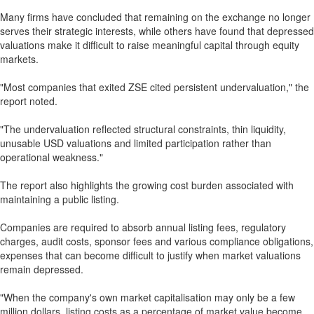
Many firms have concluded that remaining on the exchange no longer
serves their strategic interests, while others have found that depressed
valuations make it difficult to raise meaningful capital through equity
markets.
"Most companies that exited ZSE cited persistent undervaluation," the
report noted.
"The undervaluation reflected structural constraints, thin liquidity,
unusable USD valuations and limited participation rather than
operational weakness."
The report also highlights the growing cost burden associated with
maintaining a public listing.
Companies are required to absorb annual listing fees, regulatory
charges, audit costs, sponsor fees and various compliance obligations,
expenses that can become difficult to justify when market valuations
remain depressed.
"When the company's own market capitalisation may only be a few
million dollars, listing costs as a percentage of market value become