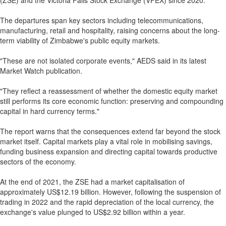
(ZSE) and the Victoria Falls Stock Exchange (VFEX) since 2020.
The departures span key sectors including telecommunications,
manufacturing, retail and hospitality, raising concerns about the long-
term viability of Zimbabwe's public equity markets.
"These are not isolated corporate events," AEDS said in its latest
Market Watch publication.
"They reflect a reassessment of whether the domestic equity market
still performs its core economic function: preserving and compounding
capital in hard currency terms."
The report warns that the consequences extend far beyond the stock
market itself. Capital markets play a vital role in mobilising savings,
funding business expansion and directing capital towards productive
sectors of the economy.
At the end of 2021, the ZSE had a market capitalisation of
approximately US$12.19 billion. However, following the suspension of
trading in 2022 and the rapid depreciation of the local currency, the
exchange's value plunged to US$2.92 billion within a year.