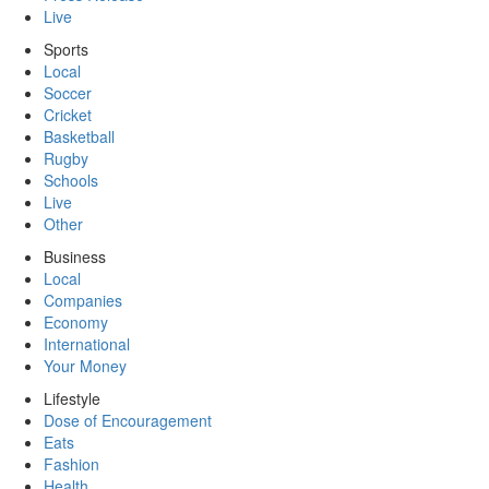
Live
Sports
Local
Soccer
Cricket
Basketball
Rugby
Schools
Live
Other
Business
Local
Companies
Economy
International
Your Money
Lifestyle
Dose of Encouragement
Eats
Fashion
Health