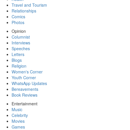
Travel and Tourism
Relationships
Comics
Photos
Opinion
Columnist
Interviews
Speeches
Letters
Blogs
Religion
Women's Corner
Youth Corner
WhatsApp Updates
Bereavements
Book Reviews
Entertainment
Music
Celebrity
Movies
Games