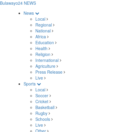
Bulawayo24 NEWS
News
Local
Regional
National
Africa
Education
Health
Religion
International
Agriculture
Press Release
Live
Sports
Local
Soccer
Cricket
Basketball
Rugby
Schools
Live
Other