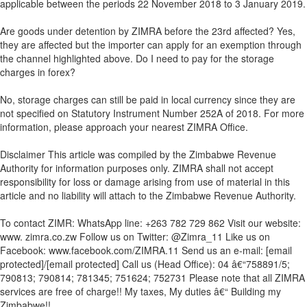
applicable between the periods 22 November 2018 to 3 January 2019.
Are goods under detention by ZIMRA before the 23rd affected? Yes,
they are affected but the importer can apply for an exemption through
the channel highlighted above. Do I need to pay for the storage
charges in forex?
No, storage charges can still be paid in local currency since they are
not specified on Statutory Instrument Number 252A of 2018. For more
information, please approach your nearest ZIMRA Office.
Disclaimer This article was compiled by the Zimbabwe Revenue
Authority for information purposes only. ZIMRA shall not accept
responsibility for loss or damage arising from use of material in this
article and no liability will attach to the Zimbabwe Revenue Authority.
To contact ZIMR: WhatsApp line: +263 782 729 862 Visit our website:
www. zimra.co.zw Follow us on Twitter: @Zimra_11 Like us on
Facebook: www.facebook.com/ZIMRA.11 Send us an e-mail: [email
protected]/[email protected] Call us (Head Office): 04 â€“758891/5;
790813; 790814; 781345; 751624; 752731 Please note that all ZIMRA
services are free of charge!! My taxes, My duties â€“ Building my
Zimbabwe!!