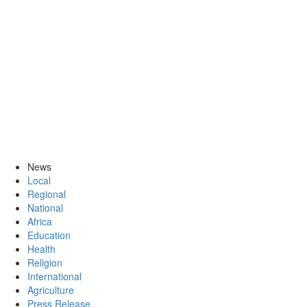
News
Local
Regional
National
Africa
Education
Health
Religion
International
Agriculture
Press Release