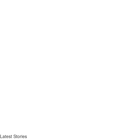
Latest Stories