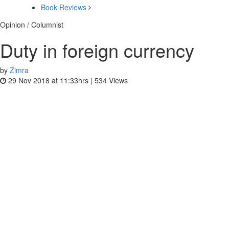
Book Reviews
Opinion / Columnist
Duty in foreign currency
by
Zimra
29 Nov 2018 at 11:33hrs |
534
Views