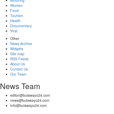
Motoring
Women
Food
Tourism
Health
Documentary
Viral
Other
News Archive
Widgets
Site map
RSS Feeds
About Us
Contact Us
Our Team
News Team
editor@bulawayo24.com
news@bulawayo24.com
info@bulawayo24.com