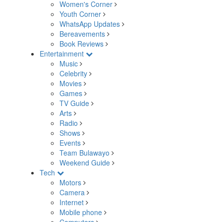
Women's Corner
Youth Corner
WhatsApp Updates
Bereavements
Book Reviews
Entertainment
Music
Celebrity
Movies
Games
TV Guide
Arts
Radio
Shows
Events
Team Bulawayo
Weekend Guide
Tech
Motors
Camera
Internet
Mobile phone