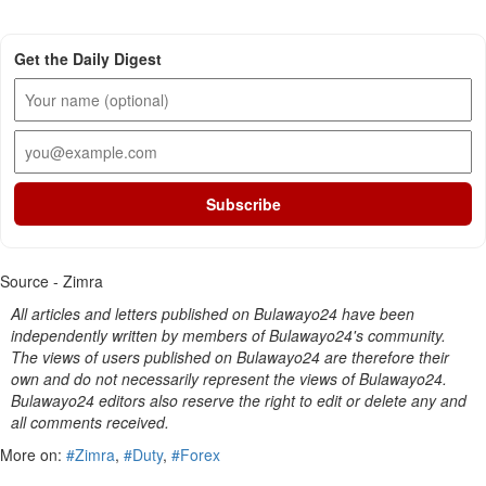
Get the Daily Digest
Subscribe
Source - Zimra
All articles and letters published on Bulawayo24 have been
independently written by members of Bulawayo24's community.
The views of users published on Bulawayo24 are therefore their
own and do not necessarily represent the views of Bulawayo24.
Bulawayo24 editors also reserve the right to edit or delete any and
all comments received.
More on:
#Zimra
,
#Duty
,
#Forex