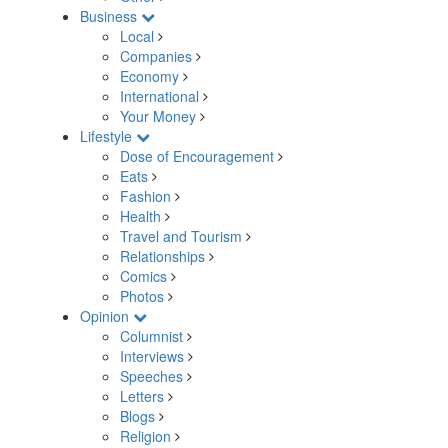
Business
Local
Companies
Economy
International
Your Money
Lifestyle
Dose of Encouragement
Eats
Fashion
Health
Travel and Tourism
Relationships
Comics
Photos
Opinion
Columnist
Interviews
Speeches
Letters
Blogs
Religion