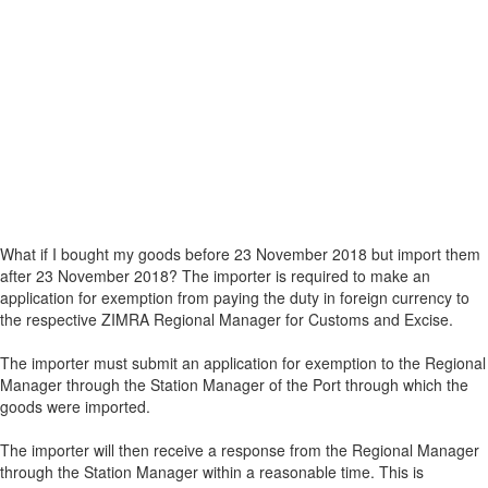
What if I bought my goods before 23 November 2018 but import them
after 23 November 2018? The importer is required to make an
application for exemption from paying the duty in foreign currency to
the respective ZIMRA Regional Manager for Customs and Excise.
The importer must submit an application for exemption to the Regional
Manager through the Station Manager of the Port through which the
goods were imported.
The importer will then receive a response from the Regional Manager
through the Station Manager within a reasonable time. This is