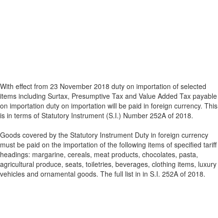
With effect from 23 November 2018 duty on importation of selected
items including Surtax, Presumptive Tax and Value Added Tax payable
on importation duty on importation will be paid in foreign currency. This
is in terms of Statutory Instrument (S.I.) Number 252A of 2018.
Goods covered by the Statutory Instrument Duty in foreign currency
must be paid on the importation of the following items of specified tariff
headings: margarine, cereals, meat products, chocolates, pasta,
agricultural produce, seats, toiletries, beverages, clothing items, luxury
vehicles and ornamental goods. The full list in in S.I. 252A of 2018.