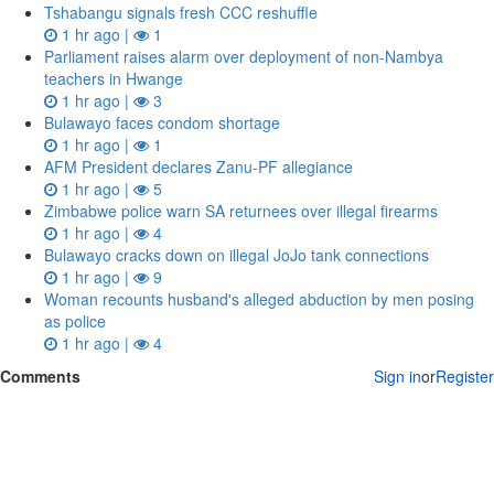
Tshabangu signals fresh CCC reshuffle
1 hr ago |
1
Parliament raises alarm over deployment of non-Nambya
teachers in Hwange
1 hr ago |
3
Bulawayo faces condom shortage
1 hr ago |
1
AFM President declares Zanu-PF allegiance
1 hr ago |
5
Zimbabwe police warn SA returnees over illegal firearms
1 hr ago |
4
Bulawayo cracks down on illegal JoJo tank connections
1 hr ago |
9
Woman recounts husband's alleged abduction by men posing
as police
1 hr ago |
4
Comments
Sign in
or
Register