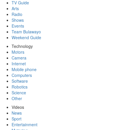
TV Guide
Arts
Radio
Shows
Events
Team Bulawayo
Weekend Guide
Technology
Motors
Camera
Internet
Mobile phone
Computers
Software
Robotics
Science
Other
Videos
News
Sport
Entertainment