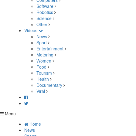
Computers
Software
Robotics
Science
Other
Videos
News
Sport
Entertainment
Motoring
Women
Food
Tourism
Health
Documentary
Viral
Menu
Home
News