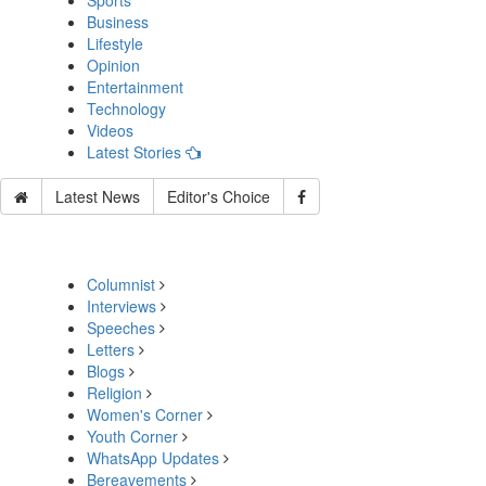
Sports
Business
Lifestyle
Opinion
Entertainment
Technology
Videos
Latest Stories
Latest News
Editor's Choice
Columnist
Interviews
Speeches
Letters
Blogs
Religion
Women's Corner
Youth Corner
WhatsApp Updates
Bereavements