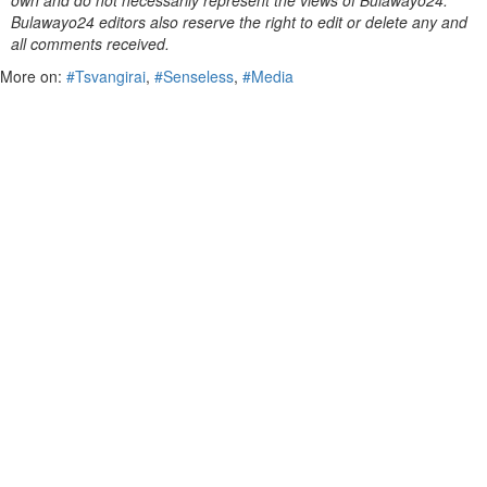
own and do not necessarily represent the views of Bulawayo24.
Bulawayo24 editors also reserve the right to edit or delete any and
all comments received.
More on:
#Tsvangirai
,
#Senseless
,
#Media