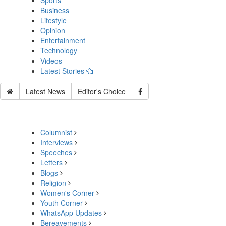
Sports
Business
Lifestyle
Opinion
Entertainment
Technology
Videos
Latest Stories
Latest News
Editor's Choice
Columnist
Interviews
Speeches
Letters
Blogs
Religion
Women's Corner
Youth Corner
WhatsApp Updates
Bereavements