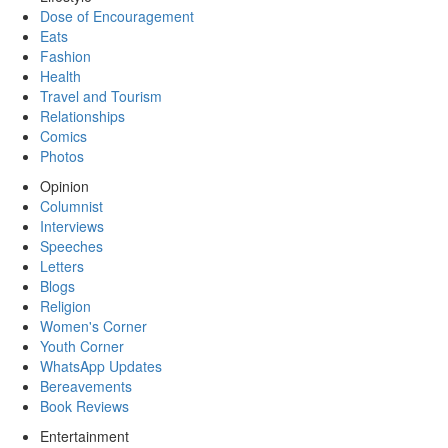
Dose of Encouragement
Eats
Fashion
Health
Travel and Tourism
Relationships
Comics
Photos
Opinion
Columnist
Interviews
Speeches
Letters
Blogs
Religion
Women's Corner
Youth Corner
WhatsApp Updates
Bereavements
Book Reviews
Entertainment