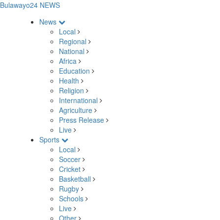
Bulawayo24 NEWS
News
Local
Regional
National
Africa
Education
Health
Religion
International
Agriculture
Press Release
Live
Sports
Local
Soccer
Cricket
Basketball
Rugby
Schools
Live
Other