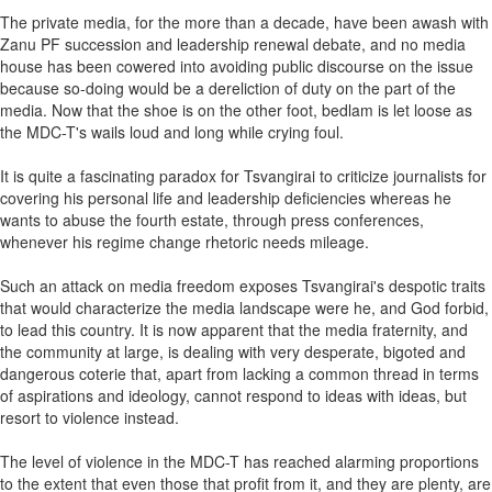
The private media, for the more than a decade, have been awash with
Zanu PF succession and leadership renewal debate, and no media
house has been cowered into avoiding public discourse on the issue
because so-doing would be a dereliction of duty on the part of the
media. Now that the shoe is on the other foot, bedlam is let loose as
the MDC-T's wails loud and long while crying foul.
It is quite a fascinating paradox for Tsvangirai to criticize journalists for
covering his personal life and leadership deficiencies whereas he
wants to abuse the fourth estate, through press conferences,
whenever his regime change rhetoric needs mileage.
Such an attack on media freedom exposes Tsvangirai's despotic traits
that would characterize the media landscape were he, and God forbid,
to lead this country. It is now apparent that the media fraternity, and
the community at large, is dealing with very desperate, bigoted and
dangerous coterie that, apart from lacking a common thread in terms
of aspirations and ideology, cannot respond to ideas with ideas, but
resort to violence instead.
The level of violence in the MDC-T has reached alarming proportions
to the extent that even those that profit from it, and they are plenty, are