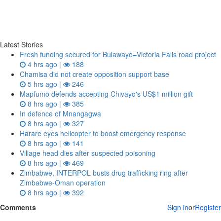
Latest Stories
Fresh funding secured for Bulawayo–Victoria Falls road project
4 hrs ago |
188
Chamisa did not create opposition support base
5 hrs ago |
246
Mapfumo defends accepting Chivayo's US$1 million gift
8 hrs ago |
385
In defence of Mnangagwa
8 hrs ago |
327
Harare eyes helicopter to boost emergency response
8 hrs ago |
141
Village head dies after suspected poisoning
8 hrs ago |
469
Zimbabwe, INTERPOL busts drug trafficking ring after
Zimbabwe-Oman operation
8 hrs ago |
392
Comments
Sign in
or
Register