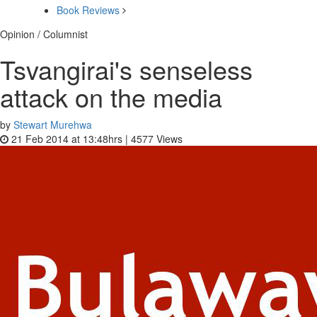
Book Reviews
Opinion / Columnist
Tsvangirai's senseless
attack on the media
by
Stewart Murehwa
21 Feb 2014 at 13:48hrs |
4577
Views