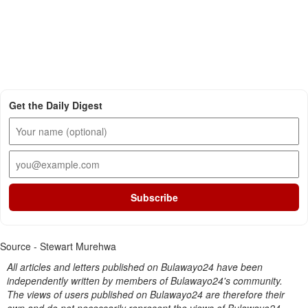
Get the Daily Digest
Subscribe
Source - Stewart Murehwa
All articles and letters published on Bulawayo24 have been
independently written by members of Bulawayo24's community.
The views of users published on Bulawayo24 are therefore their