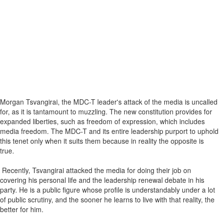
Morgan Tsvangirai, the MDC-T leader's attack of the media is uncalled
for, as it is tantamount to muzzling. The new constitution provides for
expanded liberties, such as freedom of expression, which includes
media freedom. The MDC-T and its entire leadership purport to uphold
this tenet only when it suits them because in reality the opposite is
true.
Recently, Tsvangirai attacked the media for doing their job on
covering his personal life and the leadership renewal debate in his
party. He is a public figure whose profile is understandably under a lot
of public scrutiny, and the sooner he learns to live with that reality, the
better for him.