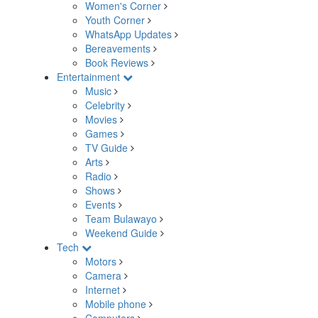
Women's Corner
Youth Corner
WhatsApp Updates
Bereavements
Book Reviews
Entertainment
Music
Celebrity
Movies
Games
TV Guide
Arts
Radio
Shows
Events
Team Bulawayo
Weekend Guide
Tech
Motors
Camera
Internet
Mobile phone