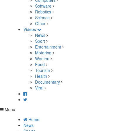
Computers
Software
Robotics
Science
Other
Videos
News
Sport
Entertainment
Motoring
Women
Food
Tourism
Health
Documentary
Viral
Menu
Home
News