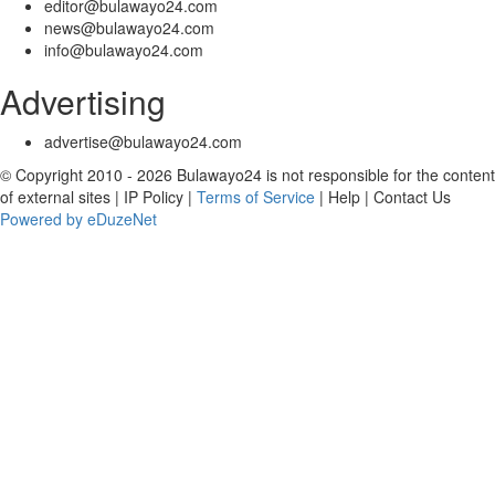
editor@bulawayo24.com
news@bulawayo24.com
info@bulawayo24.com
Advertising
advertise@bulawayo24.com
© Copyright 2010 - 2026 Bulawayo24 is not responsible for the content
of external sites | IP Policy |
Terms of Service
| Help | Contact Us
Powered by eDuzeNet