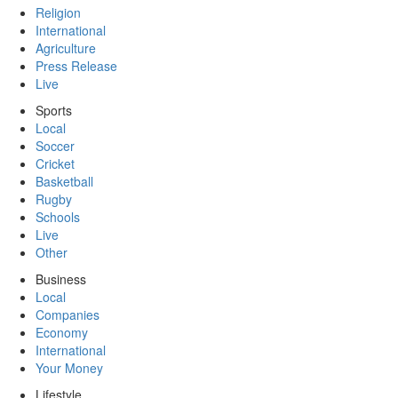
Religion
International
Agriculture
Press Release
Live
Sports
Local
Soccer
Cricket
Basketball
Rugby
Schools
Live
Other
Business
Local
Companies
Economy
International
Your Money
Lifestyle