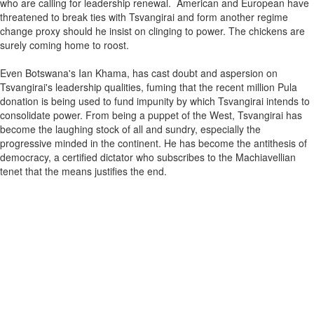
who are calling for leadership renewal. American and European have
threatened to break ties with Tsvangirai and form another regime
change proxy should he insist on clinging to power. The chickens are
surely coming home to roost.
Even Botswana's Ian Khama, has cast doubt and aspersion on
Tsvangirai's leadership qualities, fuming that the recent million Pula
donation is being used to fund impunity by which Tsvangirai intends to
consolidate power. From being a puppet of the West, Tsvangirai has
become the laughing stock of all and sundry, especially the
progressive minded in the continent. He has become the antithesis of
democracy, a certified dictator who subscribes to the Machiavellian
tenet that the means justifies the end.