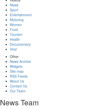
Videos
News
Sport
Entertainment
Motoring
Women
Food
Tourism
Health
Documentary
Viral
Other
News Archive
Widgets
Site map
RSS Feeds
About Us
Contact Us
Our Team
News Team