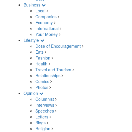
Business
Local
Companies
Economy
International
Your Money
Lifestyle
Dose of Encouragement
Eats
Fashion
Health
Travel and Tourism
Relationships
Comics
Photos
Opinion
Columnist
Interviews
Speeches
Letters
Blogs
Religion