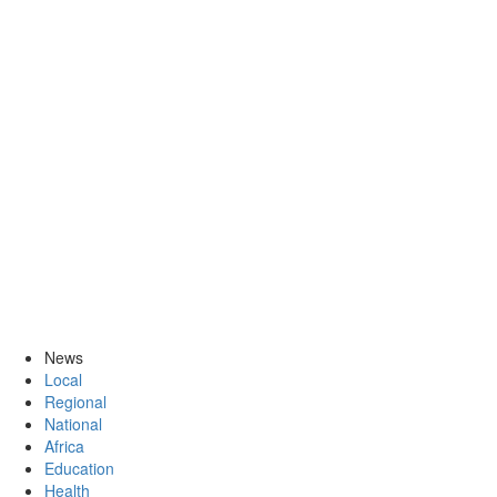
News
Local
Regional
National
Africa
Education
Health