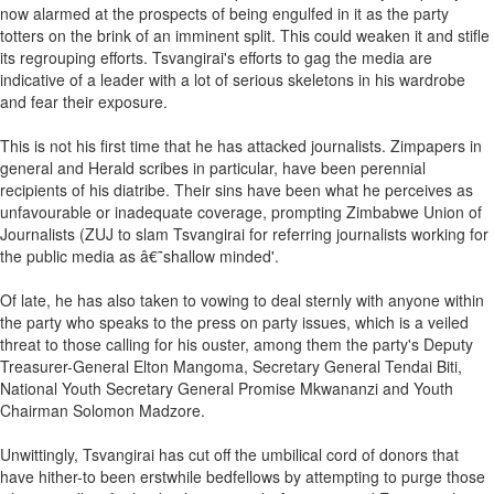
now alarmed at the prospects of being engulfed in it as the party
totters on the brink of an imminent split. This could weaken it and stifle
its regrouping efforts. Tsvangirai's efforts to gag the media are
indicative of a leader with a lot of serious skeletons in his wardrobe
and fear their exposure.
This is not his first time that he has attacked journalists. Zimpapers in
general and Herald scribes in particular, have been perennial
recipients of his diatribe. Their sins have been what he perceives as
unfavourable or inadequate coverage, prompting Zimbabwe Union of
Journalists (ZUJ to slam Tsvangirai for referring journalists working for
the public media as â€˜shallow minded'.
Of late, he has also taken to vowing to deal sternly with anyone within
the party who speaks to the press on party issues, which is a veiled
threat to those calling for his ouster, among them the party's Deputy
Treasurer-General Elton Mangoma, Secretary General Tendai Biti,
National Youth Secretary General Promise Mkwananzi and Youth
Chairman Solomon Madzore.
Unwittingly, Tsvangirai has cut off the umbilical cord of donors that
have hither-to been erstwhile bedfellows by attempting to purge those