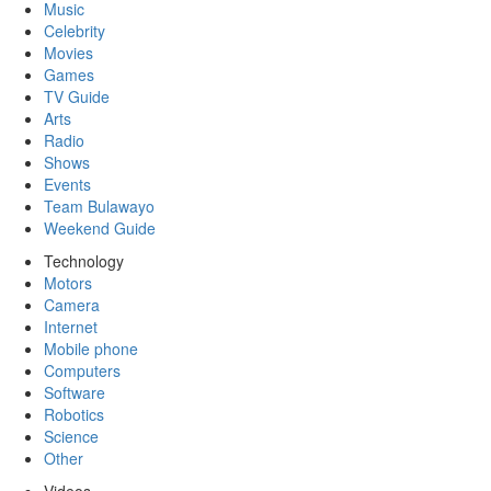
Music
Celebrity
Movies
Games
TV Guide
Arts
Radio
Shows
Events
Team Bulawayo
Weekend Guide
Technology
Motors
Camera
Internet
Mobile phone
Computers
Software
Robotics
Science
Other