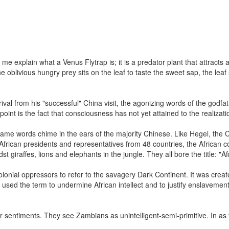
 me explain what a Venus Flytrap is; it is a predator plant that attract
the oblivious hungry prey sits on the leaf to taste the sweet sap, the l
val from his "successful" China visit, the agonizing words of the godf
c point is the fact that consciousness has not yet attained to the realizat
same words chime in the ears of the majority Chinese. Like Hegel, the
frican presidents and representatives from 48 countries, the African 
 giraffes, lions and elephants in the jungle. They all bore the title: "A
onial oppressors to refer to the savagery Dark Continent. It was created
 used the term to undermine African intellect and to justify enslavemen
 sentiments. They see Zambians as unintelligent-semi-primitive. In as