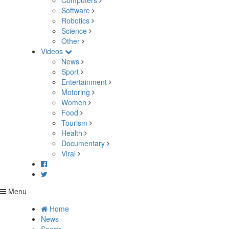
Computers
Software
Robotics
Science
Other
Videos
News
Sport
Entertainment
Motoring
Women
Food
Tourism
Health
Documentary
Viral
Menu
Home
News