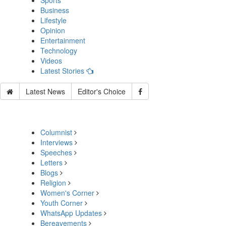
Sports
Business
Lifestyle
Opinion
Entertainment
Technology
Videos
Latest Stories
Latest News
Editor's Choice
Columnist
Interviews
Speeches
Letters
Blogs
Religion
Women's Corner
Youth Corner
WhatsApp Updates
Bereavements