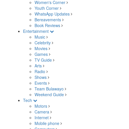
Women's Corner
Youth Corner
WhatsApp Updates
Bereavements
Book Reviews
Entertainment
Music
Celebrity
Movies
Games
TV Guide
Arts
Radio
Shows
Events
Team Bulawayo
Weekend Guide
Tech
Motors
Camera
Internet
Mobile phone