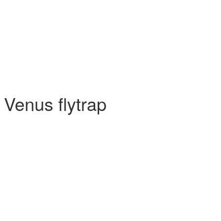
 Venus flytrap