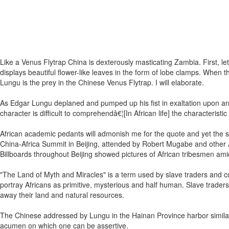
Like a Venus Flytrap China is dexterously masticating Zambia. First, let
displays beautiful flower-like leaves in the form of lobe clamps. When 
Lungu is the prey in the Chinese Venus Flytrap. I will elaborate.
As Edgar Lungu deplaned and pumped up his fist in exaltation upon arri
character is difficult to comprehendâ€¦[In African life] the characteristi
African academic pedants will admonish me for the quote and yet the 
China-Africa Summit in Beijing, attended by Robert Mugabe and other A
Billboards throughout Beijing showed pictures of African tribesmen amidst
"The Land of Myth and Miracles" is a term used by slave traders and col
portray Africans as primitive, mysterious and half human. Slave traders
away their land and natural resources.
The Chinese addressed by Lungu in the Hainan Province harbor similar
acumen on which one can be assertive.