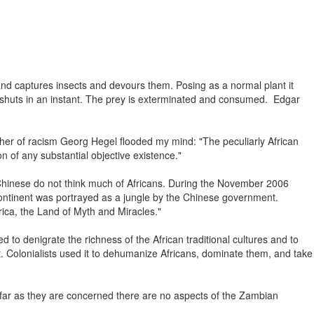
s and captures insects and devours them. Posing as a normal plant it
eaf shuts in an instant. The prey is exterminated and consumed. Edgar
ather of racism Georg Hegel flooded my mind: "The peculiarly African
ion of any substantial objective existence."
 Chinese do not think much of Africans. During the November 2006
continent was portrayed as a jungle by the Chinese government.
frica, the Land of Myth and Miracles."
 to denigrate the richness of the African traditional cultures and to
t. Colonialists used it to dehumanize Africans, dominate them, and take
 far as they are concerned there are no aspects of the Zambian