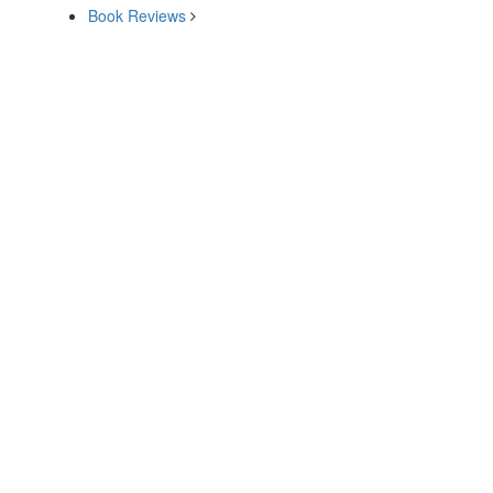
Book Reviews