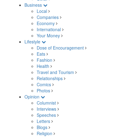
Business
Local
Companies
Economy
International
Your Money
Lifestyle
Dose of Encouragement
Eats
Fashion
Health
Travel and Tourism
Relationships
Comics
Photos
Opinion
Columnist
Interviews
Speeches
Letters
Blogs
Religion