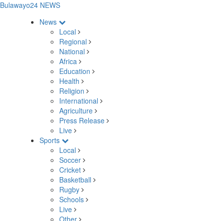
Bulawayo24 NEWS
News
Local
Regional
National
Africa
Education
Health
Religion
International
Agriculture
Press Release
Live
Sports
Local
Soccer
Cricket
Basketball
Rugby
Schools
Live
Other