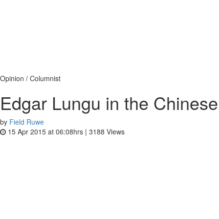
Opinion / Columnist
Edgar Lungu in the Chinese
by
Field Ruwe
15 Apr 2015 at 06:08hrs |
3188
Views