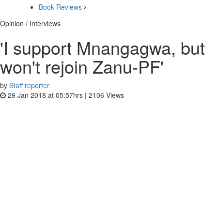
Book Reviews
Opinion / Interviews
'I support Mnangagwa, but
won't rejoin Zanu-PF'
by
Staff reporter
29 Jan 2018 at 05:57hrs |
2106
Views