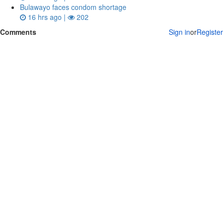
Bulawayo faces condom shortage
16 hrs ago |
202
Comments
Sign in
or
Register