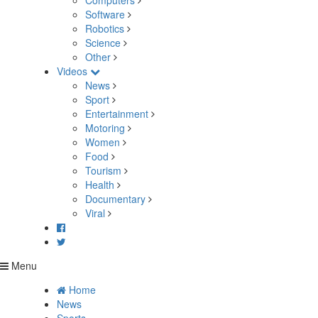
Computers
Software
Robotics
Science
Other
Videos
News
Sport
Entertainment
Motoring
Women
Food
Tourism
Health
Documentary
Viral
Menu
Home
News