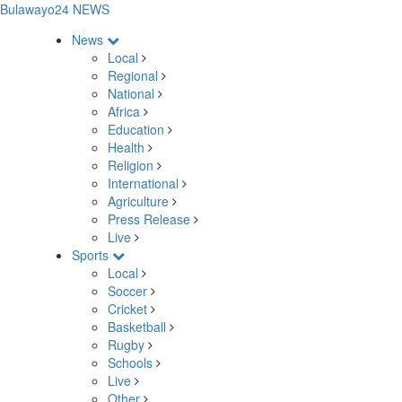
Bulawayo24 NEWS
News
Local
Regional
National
Africa
Education
Health
Religion
International
Agriculture
Press Release
Live
Sports
Local
Soccer
Cricket
Basketball
Rugby
Schools
Live
Other