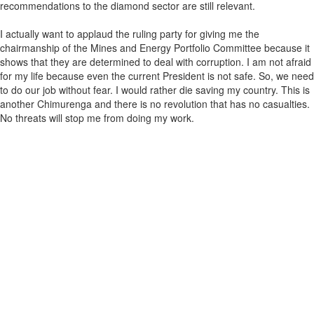
recommendations to the diamond sector are still relevant.
I actually want to applaud the ruling party for giving me the
chairmanship of the Mines and Energy Portfolio Committee because it
shows that they are determined to deal with corruption. I am not afraid
for my life because even the current President is not safe. So, we need
to do our job without fear. I would rather die saving my country. This is
another Chimurenga and there is no revolution that has no casualties.
No threats will stop me from doing my work.