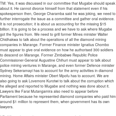
TM: Yes, it was discussed in our committee that Mugabe should speak
about it. He cannot divorce himself from that statement even if his
spokesperson then, George Charamba said he was joking, we need to
further interrogate the issue as a committee and gather oral evidence.
It is not prosecution; it is about us accounting for the missing $15
billion. It is going to be a process and we have to ask where Mugabe
got the figures from. We need to grill former Mines minister Walter
Chidhakwa to talk about the operations of all the diamond mining
companies in Marange. Former Finance minister Ignatius Chombo
must appear to give oral evidence on how he authorised 300 soldiers
to descend on Marange. Former Zimbabwe Republic Police
Commissioner-General Augustine Chihuri must appear to talk about
police mining ventures in Marange, and even former Defence minister
Sydney Sekeramayi has to account for the army activities in diamond
mining. Home Affairs minister Obert Mpofu has to account. We are
also going to ask Lovemore Kurotwi to talk about the corruption which
he alleged and reported to Mugabe and nothing was done about it.
Lawyers like Farai Mutangamira also need to appear before
Parliament because he represented diamond companies who paid him
around $1 million to represent them, when government has its own
lawyers.