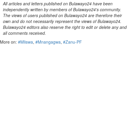
All articles and letters published on Bulawayo24 have been
independently written by members of Bulawayo24's community.
The views of users published on Bulawayo24 are therefore their
own and do not necessarily represent the views of Bulawayo24.
Bulawayo24 editors also reserve the right to edit or delete any and
all comments received.
More on:
#Mliswa
,
#Mnangagwa
,
#Zanu-PF