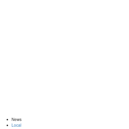
News
Local