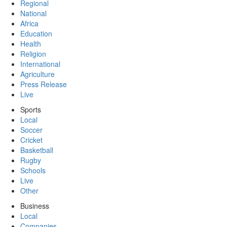
Regional
National
Africa
Education
Health
Religion
International
Agriculture
Press Release
Live
Sports
Local
Soccer
Cricket
Basketball
Rugby
Schools
Live
Other
Business
Local
Companies