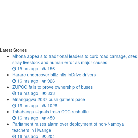
Latest Stories
Mhona appeals to traditional leaders to curb road carnage, cites
stray livestock and human error as major causes
15 hrs ago |
156
Harare undercover blitz hits InDrive drivers
16 hrs ago |
926
ZUPCO fails to prove ownership of buses
16 hrs ago |
833
Mnangagwa 2037 push gathers pace
16 hrs ago |
1028
Tshabangu signals fresh CCC reshuffle
16 hrs ago |
450
Parliament raises alarm over deployment of non-Nambya
teachers in Hwange
16 hrs ago |
204