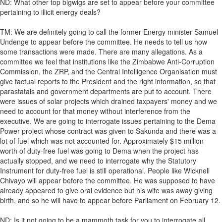
ND: What other top bigwigs are set to appear before your committee
pertaining to illicit energy deals?
TM: We are definitely going to call the former Energy minister Samuel
Undenge to appear before the committee. He needs to tell us how
some transactions were made. There are many allegations. As a
committee we feel that institutions like the Zimbabwe Anti-Corruption
Commission, the ZRP, and the Central Intelligence Organisation must
give factual reports to the President and the right information, so that
parastatals and government departments are put to account. There
were issues of solar projects which drained taxpayers' money and we
need to account for that money without interference from the
executive. We are going to interrogate issues pertaining to the Dema
Power project whose contract was given to Sakunda and there was a
lot of fuel which was not accounted for. Approximately $15 million
worth of duty-free fuel was going to Dema when the project has
actually stopped, and we need to interrogate why the Statutory
Instrument for duty-free fuel is still operational. People like Wicknell
Chivayo will appear before the committee. He was supposed to have
already appeared to give oral evidence but his wife was away giving
birth, and so he will have to appear before Parliament on February 12.
ND: Is it not going to be a mammoth task for you to interrogate all