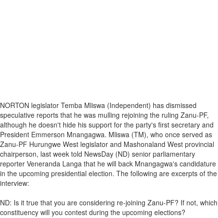
NORTON legislator Temba Mliswa (Independent) has dismissed
speculative reports that he was mulling rejoining the ruling Zanu-PF,
although he doesn't hide his support for the party's first secretary and
President Emmerson Mnangagwa. Mliswa (TM), who once served as
Zanu-PF Hurungwe West legislator and Mashonaland West provincial
chairperson, last week told NewsDay (ND) senior parliamentary
reporter Veneranda Langa that he will back Mnangagwa's candidature
in the upcoming presidential election. The following are excerpts of the
interview:
ND: Is it true that you are considering re-joining Zanu-PF? If not, which
constituency will you contest during the upcoming elections?