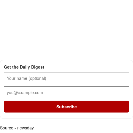
Get the Daily Digest
Subscribe
Source - newsday