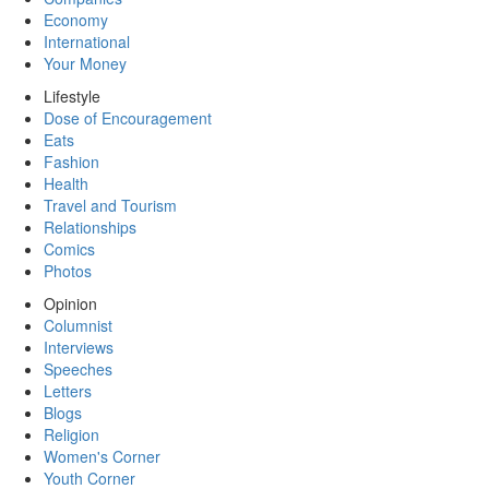
Economy
International
Your Money
Lifestyle
Dose of Encouragement
Eats
Fashion
Health
Travel and Tourism
Relationships
Comics
Photos
Opinion
Columnist
Interviews
Speeches
Letters
Blogs
Religion
Women's Corner
Youth Corner