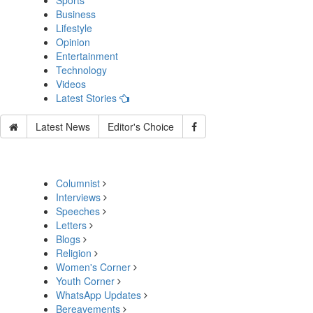
Sports
Business
Lifestyle
Opinion
Entertainment
Technology
Videos
Latest Stories
Latest News
Editor's Choice
Columnist
Interviews
Speeches
Letters
Blogs
Religion
Women's Corner
Youth Corner
WhatsApp Updates
Bereavements