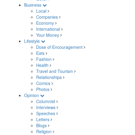
Business
Local
Companies
Economy
International
Your Money
Lifestyle
Dose of Encouragement
Eats
Fashion
Health
Travel and Tourism
Relationships
Comics
Photos
Opinion
Columnist
Interviews
Speeches
Letters
Blogs
Religion