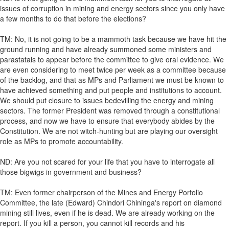
issues of corruption in mining and energy sectors since you only have
a few months to do that before the elections?
TM: No, it is not going to be a mammoth task because we have hit the
ground running and have already summoned some ministers and
parastatals to appear before the committee to give oral evidence. We
are even considering to meet twice per week as a committee because
of the backlog, and that as MPs and Parliament we must be known to
have achieved something and put people and institutions to account.
We should put closure to issues bedevilling the energy and mining
sectors. The former President was removed through a constitutional
process, and now we have to ensure that everybody abides by the
Constitution. We are not witch-hunting but are playing our oversight
role as MPs to promote accountability.
ND: Are you not scared for your life that you have to interrogate all
those bigwigs in government and business?
TM: Even former chairperson of the Mines and Energy Portolio
Committee, the late (Edward) Chindori Chininga's report on diamond
mining still lives, even if he is dead. We are already working on the
report. If you kill a person, you cannot kill records and his