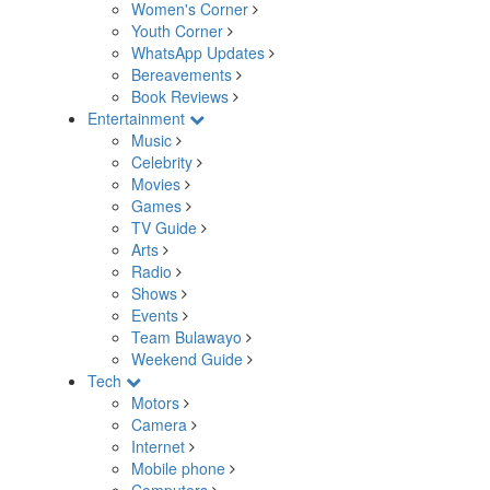
Women's Corner
Youth Corner
WhatsApp Updates
Bereavements
Book Reviews
Entertainment
Music
Celebrity
Movies
Games
TV Guide
Arts
Radio
Shows
Events
Team Bulawayo
Weekend Guide
Tech
Motors
Camera
Internet
Mobile phone