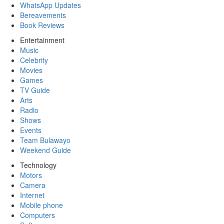
WhatsApp Updates
Bereavements
Book Reviews
Entertainment
Music
Celebrity
Movies
Games
TV Guide
Arts
Radio
Shows
Events
Team Bulawayo
Weekend Guide
Technology
Motors
Camera
Internet
Mobile phone
Computers