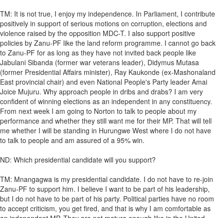
TM: It is not true, I enjoy my independence. In Parliament, I contribute
positively in support of serious motions on corruption, elections and
violence raised by the opposition MDC-T. I also support positive
policies by Zanu-PF like the land reform programme. I cannot go back
to Zanu-PF for as long as they have not invited back people like
Jabulani Sibanda (former war veterans leader), Didymus Mutasa
(former Presidential Affairs minister), Ray Kaukonde (ex-Mashonaland
East provincial chair) and even National People's Party leader Amai
Joice Mujuru. Why approach people in dribs and drabs? I am very
confident of winning elections as an independent in any constituency.
From next week I am going to Norton to talk to people about my
performance and whether they still want me for their MP. That will tell
me whether I will be standing in Hurungwe West where I do not have
to talk to people and am assured of a 95% win.
ND: Which presidential candidate will you support?
TM: Mnangagwa is my presidential candidate. I do not have to re-join
Zanu-PF to support him. I believe I want to be part of his leadership,
but I do not have to be part of his party. Political parties have no room
to accept criticism, you get fired, and that is why I am comfortable as