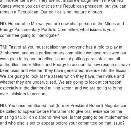
an independent MP. They are not mature enough like in the United
States where you can criticise the Republican president, but you can
remain a Republican. Our politics is not mature enough.
ND: Honourable Mliswa, you are now chairperson of the Mines and
Energy Parliamentary Portfolio Committee, what issues is your
committee going to interrogate?
TM: First of all you must realise that everyone has a role to play in
Zimbabwe, and as a parliamentary committee we have reviewed our
work plan to try and prioritise issues of putting parastatals and all
authorities under Mines and Energy to account to how resources have
been used and whether they have generated revenue into the fiscus.
We are going to look at the assets which they have, their value and
whether they are underutilised. We are going to look at corruption,
especially in the diamond mining sector, and we are going to bring
over ministers to account.
ND: You once mentioned that (former President Robert) Mugabe can
be called to appear before Parliament to give oral evidence on the
missing $15 billion diamond revenue. Is that going to be implemented,
and who else is set to appear before your committee on that issue?