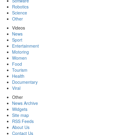
Software
Robotics
Science
Other
Videos
News
Sport
Entertainment
Motoring
Women
Food
Tourism
Health
Documentary
Viral
Other
News Archive
Widgets
Site map
RSS Feeds
About Us
Contact Us