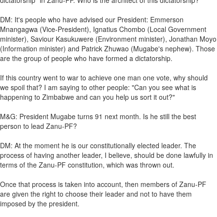
dictatorship" in Zanu-PF. Who is the architect of this dictatorship?
DM: It's people who have advised our President: Emmerson
Mnangagwa (Vice-President), Ignatius Chombo (Local Government
minister), Saviour Kasukuwere (Environment minister), Jonathan Moyo
(Information minister) and Patrick Zhuwao (Mugabe's nephew). Those
are the group of people who have formed a dictatorship.
If this country went to war to achieve one man one vote, why should
we spoil that? I am saying to other people: "Can you see what is
happening to Zimbabwe and can you help us sort it out?"
M&G: President Mugabe turns 91 next month. Is he still the best
person to lead Zanu-PF?
DM: At the moment he is our constitutionally elected leader. The
process of having another leader, I believe, should be done lawfully in
terms of the Zanu-PF constitution, which was thrown out.
Once that process is taken into account, then members of Zanu-PF
are given the right to choose their leader and not to have them
imposed by the president.