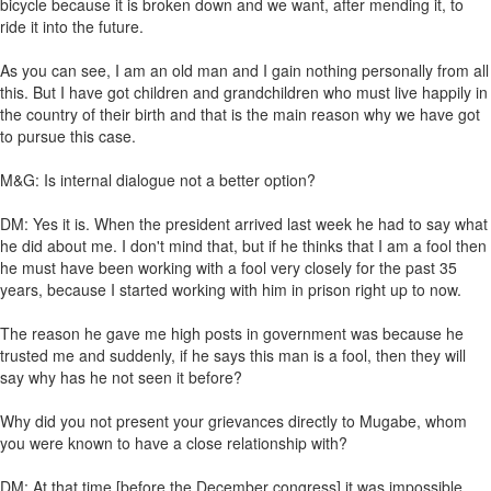
bicycle because it is broken down and we want, after mending it, to
ride it into the future.
As you can see, I am an old man and I gain nothing personally from all
this. But I have got children and grandchildren who must live happily in
the country of their birth and that is the main reason why we have got
to pursue this case.
M&G: Is internal dialogue not a better option?
DM: Yes it is. When the president arrived last week he had to say what
he did about me. I don't mind that, but if he thinks that I am a fool then
he must have been working with a fool very closely for the past 35
years, because I started working with him in prison right up to now.
The reason he gave me high posts in government was because he
trusted me and suddenly, if he says this man is a fool, then they will
say why has he not seen it before?
Why did you not present your grievances directly to Mugabe, whom
you were known to have a close relationship with?
DM: At that time [before the December congress] it was impossible.