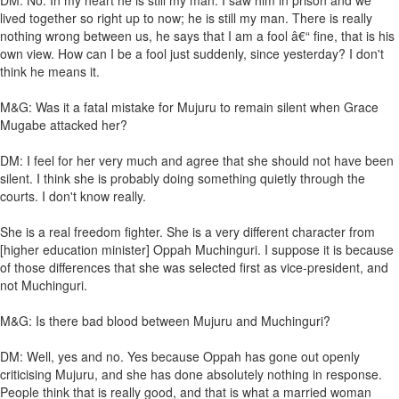
DM: No. In my heart he is still my man. I saw him in prison and we
lived together so right up to now; he is still my man. There is really
nothing wrong between us, he says that I am a fool â€“ fine, that is his
own view. How can I be a fool just suddenly, since yesterday? I don't
think he means it.
M&G: Was it a fatal mistake for Mujuru to remain silent when Grace
Mugabe attacked her?
DM: I feel for her very much and agree that she should not have been
silent. I think she is probably doing something quietly through the
courts. I don't know really.
She is a real freedom fighter. She is a very different character from
[higher education minister] Oppah Muchinguri. I suppose it is because
of those differences that she was selected first as vice-president, and
not Muchinguri.
M&G: Is there bad blood between Mujuru and Muchinguri?
DM: Well, yes and no. Yes because Oppah has gone out openly
criticising Mujuru, and she has done absolutely nothing in response.
People think that is really good, and that is what a married woman