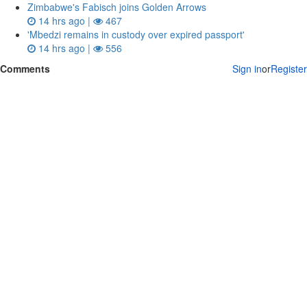
Zimbabwe's Fabisch joins Golden Arrows
14 hrs ago |
467
'Mbedzi remains in custody over expired passport'
14 hrs ago |
556
Comments
Sign in
or
Register