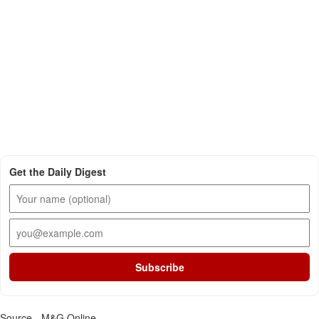
Get the Daily Digest
Subscribe
Source - M&G Online