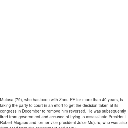
Mutasa (79), who has been with Zanu-PF for more than 40 years, is
taking the party to court in an effort to get the decision taken at its
congress in December to remove him reversed. He was subsequently
fired from government and accused of trying to assassinate President
Robert Mugabe and former vice-president Joice Mujuru, who was also