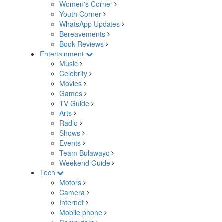
Women's Corner
Youth Corner
WhatsApp Updates
Bereavements
Book Reviews
Entertainment
Music
Celebrity
Movies
Games
TV Guide
Arts
Radio
Shows
Events
Team Bulawayo
Weekend Guide
Tech
Motors
Camera
Internet
Mobile phone