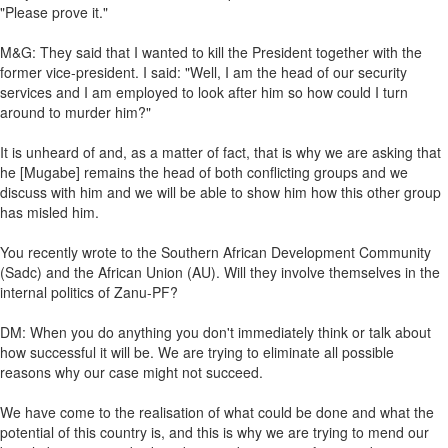
"Please prove it."
M&G: They said that I wanted to kill the President together with the
former vice-president. I said: "Well, I am the head of our security
services and I am employed to look after him so how could I turn
around to murder him?"
It is unheard of and, as a matter of fact, that is why we are asking that
he [Mugabe] remains the head of both conflicting groups and we
discuss with him and we will be able to show him how this other group
has misled him.
You recently wrote to the Southern African Development Community
(Sadc) and the African Union (AU). Will they involve themselves in the
internal politics of Zanu-PF?
DM: When you do anything you don't immediately think or talk about
how successful it will be. We are trying to eliminate all possible
reasons why our case might not succeed.
We have come to the realisation of what could be done and what the
potential of this country is, and this is why we are trying to mend our