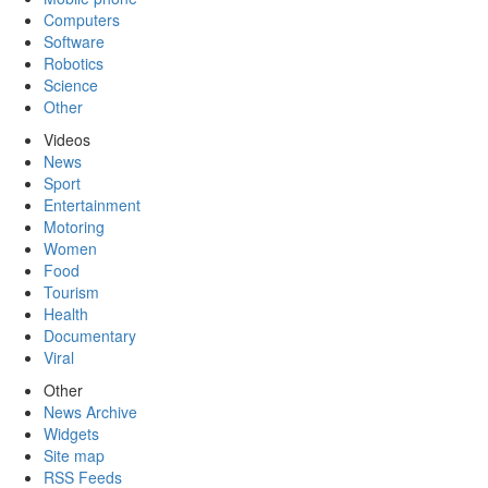
Computers
Software
Robotics
Science
Other
Videos
News
Sport
Entertainment
Motoring
Women
Food
Tourism
Health
Documentary
Viral
Other
News Archive
Widgets
Site map
RSS Feeds