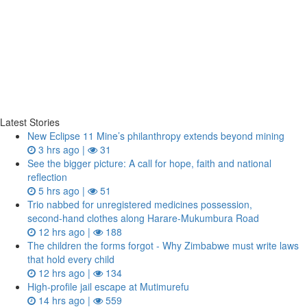
Latest Stories
New Eclipse 11 Mine’s philanthropy extends beyond mining
3 hrs ago |
31
See the bigger picture: A call for hope, faith and national
reflection
5 hrs ago |
51
Trio nabbed for unregistered medicines possession,
second‑hand clothes along Harare-Mukumbura Road
12 hrs ago |
188
The children the forms forgot - Why Zimbabwe must write laws
that hold every child
12 hrs ago |
134
High-profile jail escape at Mutimurefu
14 hrs ago |
559