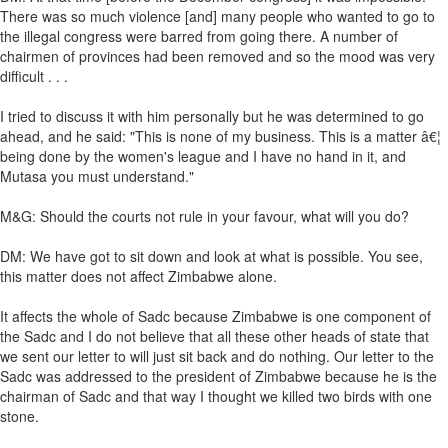
There was so much violence [and] many people who wanted to go to
the illegal congress were barred from going there. A number of
chairmen of provinces had been removed and so the mood was very
difficult . . .
I tried to discuss it with him personally but he was determined to go
ahead, and he said: "This is none of my business. This is a matter â€¦
being done by the women's league and I have no hand in it, and
Mutasa you must understand."
M&G: Should the courts not rule in your favour, what will you do?
DM: We have got to sit down and look at what is possible. You see,
this matter does not affect Zimbabwe alone.
It affects the whole of Sadc because Zimbabwe is one component of
the Sadc and I do not believe that all these other heads of state that
we sent our letter to will just sit back and do nothing. Our letter to the
Sadc was addressed to the president of Zimbabwe because he is the
chairman of Sadc and that way I thought we killed two birds with one
stone.