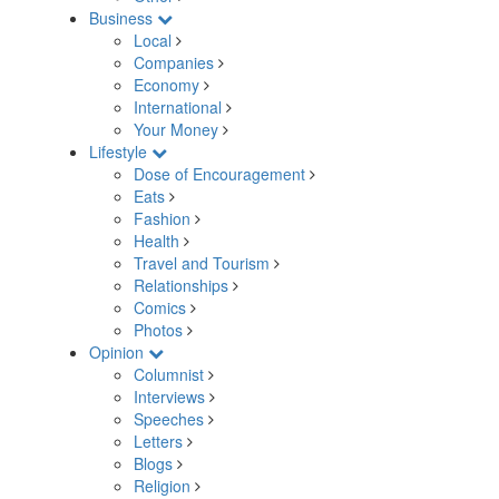
Business
Local
Companies
Economy
International
Your Money
Lifestyle
Dose of Encouragement
Eats
Fashion
Health
Travel and Tourism
Relationships
Comics
Photos
Opinion
Columnist
Interviews
Speeches
Letters
Blogs
Religion