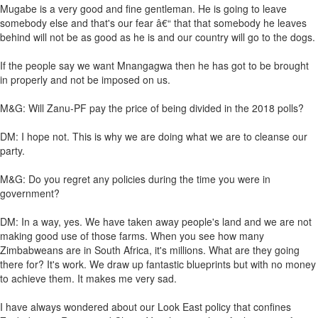
Mugabe is a very good and fine gentleman. He is going to leave
somebody else and that's our fear â€“ that that somebody he leaves
behind will not be as good as he is and our country will go to the dogs.
If the people say we want Mnangagwa then he has got to be brought
in properly and not be imposed on us.
M&G: Will Zanu-PF pay the price of being divided in the 2018 polls?
DM: I hope not. This is why we are doing what we are to cleanse our
party.
M&G: Do you regret any policies during the time you were in
government?
DM: In a way, yes. We have taken away people's land and we are not
making good use of those farms. When you see how many
Zimbabweans are in South Africa, it's millions. What are they going
there for? It's work. We draw up fantastic blueprints but with no money
to achieve them. It makes me very sad.
I have always wondered about our Look East policy that confines