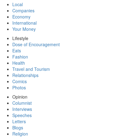
Local
Companies
Economy
International
Your Money
Lifestyle
Dose of Encouragement
Eats
Fashion
Health
Travel and Tourism
Relationships
Comics
Photos
Opinion
Columnist
Interviews
Speeches
Letters
Blogs
Religion