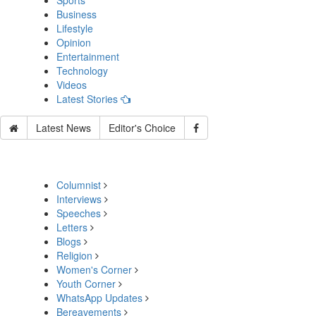
Sports
Business
Lifestyle
Opinion
Entertainment
Technology
Videos
Latest Stories
Latest News
Editor's Choice
Columnist
Interviews
Speeches
Letters
Blogs
Religion
Women's Corner
Youth Corner
WhatsApp Updates
Bereavements