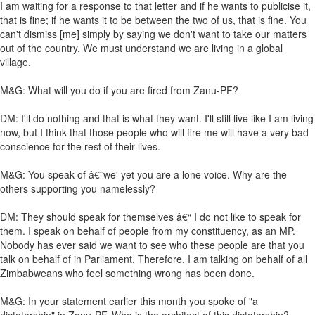
I am waiting for a response to that letter and if he wants to publicise it,
that is fine; if he wants it to be between the two of us, that is fine. You
can't dismiss [me] simply by saying we don't want to take our matters
out of the country. We must understand we are living in a global
village.
M&G: What will you do if you are fired from Zanu-PF?
DM: I'll do nothing and that is what they want. I'll still live like I am living
now, but I think that those people who will fire me will have a very bad
conscience for the rest of their lives.
M&G: You speak of â€˜we' yet you are a lone voice. Why are the
others supporting you namelessly?
DM: They should speak for themselves â€“ I do not like to speak for
them. I speak on behalf of people from my constituency, as an MP.
Nobody has ever said we want to see who these people are that you
talk on behalf of in Parliament. Therefore, I am talking on behalf of all
Zimbabweans who feel something wrong has been done.
M&G: In your statement earlier this month you spoke of "a