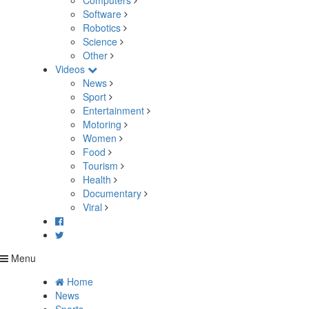
Computers
Software
Robotics
Science
Other
Videos
News
Sport
Entertainment
Motoring
Women
Food
Tourism
Health
Documentary
Viral
Menu
Home
News