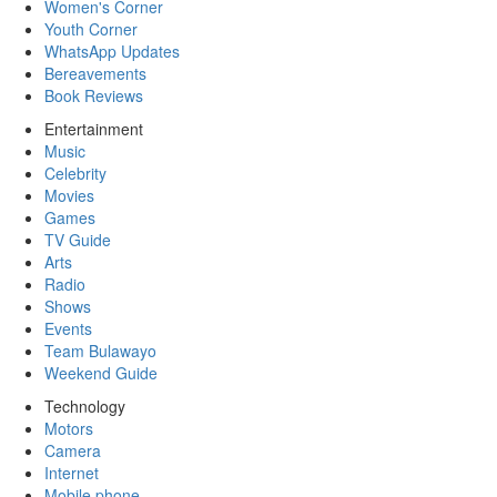
Women's Corner
Youth Corner
WhatsApp Updates
Bereavements
Book Reviews
Entertainment
Music
Celebrity
Movies
Games
TV Guide
Arts
Radio
Shows
Events
Team Bulawayo
Weekend Guide
Technology
Motors
Camera
Internet
Mobile phone