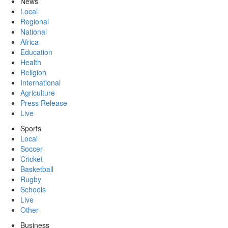
News
Local
Regional
National
Africa
Education
Health
Religion
International
Agriculture
Press Release
Live
Sports
Local
Soccer
Cricket
Basketball
Rugby
Schools
Live
Other
Business