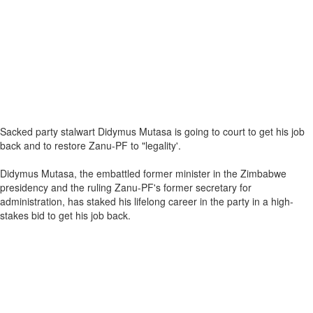
Sacked party stalwart Didymus Mutasa is going to court to get his job
back and to restore Zanu-PF to "legality'.
Didymus Mutasa, the embattled former minister in the Zimbabwe
presidency and the ruling Zanu-PF's former secretary for
administration, has staked his lifelong career in the party in a high-
stakes bid to get his job back.