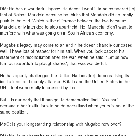
DM: He has a wonderful legacy. He doesn't want it to be compared [to]
that of Nelson Mandela because he thinks that Mandela did not really
push to the end. Which is the difference between the two because
Mandela only intended to stop apartheid. He [Mandela] didn't want to
interfere with what was going on in South Africa's economy.
Mugabe's legacy may come to an end if he doesn't handle our cases
well. I have lots of respect for him still. When you look back to his
statement of reconciliation after the war, when he said, "Let us now
turn our swords into ploughshares", that was wonderful.
He has openly challenged the United Nations [for] democratising its
institutions, and openly attacked Britain and the United States in the
UN. I feel wonderfully impressed by that.
But it is our party that it has got to democratise itself. You can't
demand other institutions to be democratised when yours is not of the
same position.
M&G: Is your longstanding relationship with Mugabe now over?