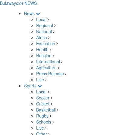
Bulawayo24 NEWS
News
Local
Regional
National
Africa
Education
Health
Religion
International
Agriculture
Press Release
Live
Sports
Local
Soccer
Cricket
Basketball
Rugby
Schools
Live
Other