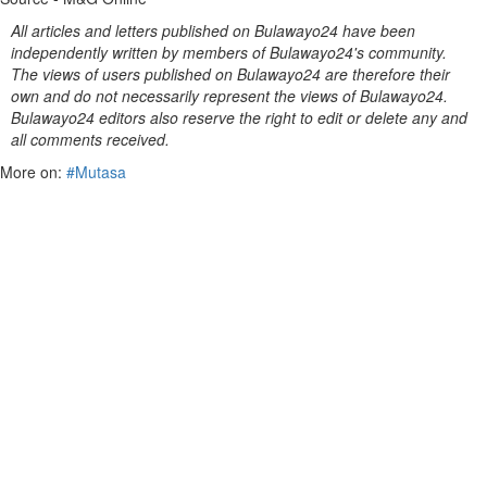
All articles and letters published on Bulawayo24 have been
independently written by members of Bulawayo24's community.
The views of users published on Bulawayo24 are therefore their
own and do not necessarily represent the views of Bulawayo24.
Bulawayo24 editors also reserve the right to edit or delete any and
all comments received.
More on:
#Mutasa