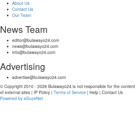
About Us
Contact Us
Our Team
News Team
editor@bulawayo24.com
news@bulawayo24.com
info@bulawayo24.com
Advertising
advertise@bulawayo24.com
© Copyright 2010 - 2026 Bulawayo24 is not responsible for the content
of external sites | IP Policy |
Terms of Service
| Help | Contact Us
Powered by eDuzeNet