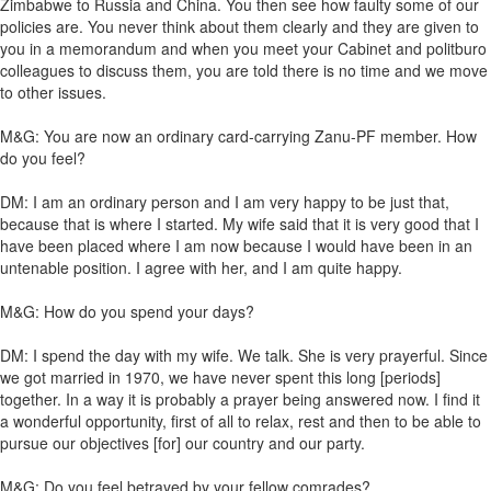
Zimbabwe to Russia and China. You then see how faulty some of our
policies are. You never think about them clearly and they are given to
you in a memorandum and when you meet your Cabinet and politburo
colleagues to discuss them, you are told there is no time and we move
to other issues.
M&G: You are now an ordinary card-carrying Zanu-PF member. How
do you feel?
DM: I am an ordinary person and I am very happy to be just that,
because that is where I started. My wife said that it is very good that I
have been placed where I am now because I would have been in an
untenable position. I agree with her, and I am quite happy.
M&G: How do you spend your days?
DM: I spend the day with my wife. We talk. She is very prayerful. Since
we got married in 1970, we have never spent this long [periods]
together. In a way it is probably a prayer being answered now. I find it
a wonderful opportunity, first of all to relax, rest and then to be able to
pursue our objectives [for] our country and our party.
M&G: Do you feel betrayed by your fellow comrades?