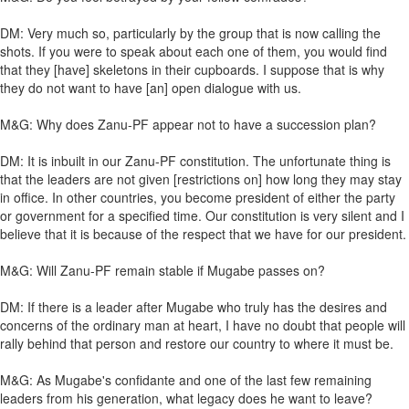
DM: Very much so, particularly by the group that is now calling the
shots. If you were to speak about each one of them, you would find
that they [have] skeletons in their cupboards. I suppose that is why
they do not want to have [an] open dialogue with us.
M&G: Why does Zanu-PF appear not to have a succession plan?
DM: It is inbuilt in our Zanu-PF constitution. The unfortunate thing is
that the leaders are not given [restrictions on] how long they may stay
in office. In other countries, you become president of either the party
or government for a specified time. Our constitution is very silent and I
believe that it is because of the respect that we have for our president.
M&G: Will Zanu-PF remain stable if Mugabe passes on?
DM: If there is a leader after Mugabe who truly has the desires and
concerns of the ordinary man at heart, I have no doubt that people will
rally behind that person and restore our country to where it must be.
M&G: As Mugabe's confidante and one of the last few remaining
leaders from his generation, what legacy does he want to leave?