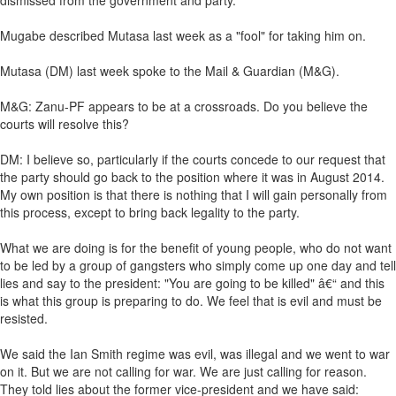
dismissed from the government and party.
Mugabe described Mutasa last week as a "fool" for taking him on.
Mutasa (DM) last week spoke to the Mail & Guardian (M&G).
M&G: Zanu-PF appears to be at a crossroads. Do you believe the
courts will resolve this?
DM: I believe so, particularly if the courts concede to our request that
the party should go back to the position where it was in August 2014.
My own position is that there is nothing that I will gain personally from
this process, except to bring back legality to the party.
What we are doing is for the benefit of young people, who do not want
to be led by a group of gangsters who simply come up one day and tell
lies and say to the president: "You are going to be killed" â€“ and this
is what this group is preparing to do. We feel that is evil and must be
resisted.
We said the Ian Smith regime was evil, was illegal and we went to war
on it. But we are not calling for war. We are just calling for reason.
They told lies about the former vice-president and we have said: