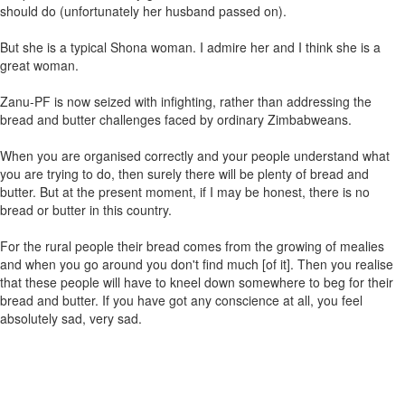
should do (unfortunately her husband passed on).
But she is a typical Shona woman. I admire her and I think she is a
great woman.
Zanu-PF is now seized with infighting, rather than addressing the
bread and butter challenges faced by ordinary Zimbabweans.
When you are organised correctly and your people understand what
you are trying to do, then surely there will be plenty of bread and
butter. But at the present moment, if I may be honest, there is no
bread or butter in this country.
For the rural people their bread comes from the growing of mealies
and when you go around you don't find much [of it]. Then you realise
that these people will have to kneel down somewhere to beg for their
bread and butter. If you have got any conscience at all, you feel
absolutely sad, very sad.