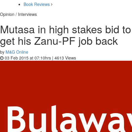
Book Reviews
Opinion / Interviews
Mutasa in high stakes bid to
get his Zanu-PF job back
by
M&G Online
03 Feb 2015 at 07:10hrs |
4613
Views