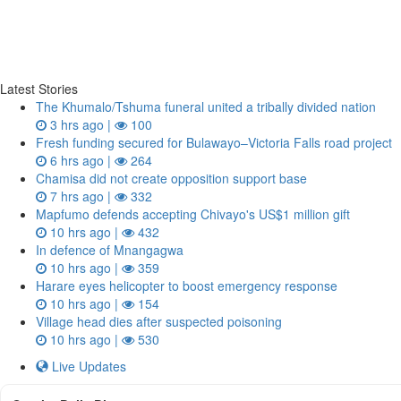
Latest Stories
The Khumalo/Tshuma funeral united a tribally divided nation
3 hrs ago |
100
Fresh funding secured for Bulawayo–Victoria Falls road project
6 hrs ago |
264
Chamisa did not create opposition support base
7 hrs ago |
332
Mapfumo defends accepting Chivayo's US$1 million gift
10 hrs ago |
432
In defence of Mnangagwa
10 hrs ago |
359
Harare eyes helicopter to boost emergency response
10 hrs ago |
154
Village head dies after suspected poisoning
10 hrs ago |
530
Live Updates