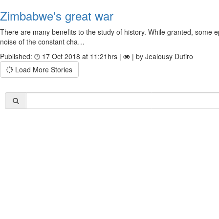
Zimbabwe's great war
There are many benefits to the study of history. While granted, some epi
noise of the constant cha…
Published:
17 Oct 2018 at 11:21hrs |
| by Jealousy Dutiro
Load More Stories