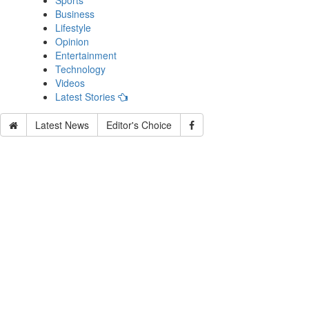
Sports
Business
Lifestyle
Opinion
Entertainment
Technology
Videos
Latest Stories
Latest News
Editor's Choice