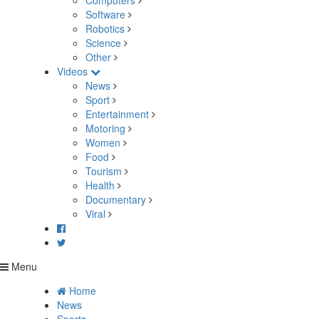
Computers
Software
Robotics
Science
Other
Videos
News
Sport
Entertainment
Motoring
Women
Food
Tourism
Health
Documentary
Viral
Menu
Home
News