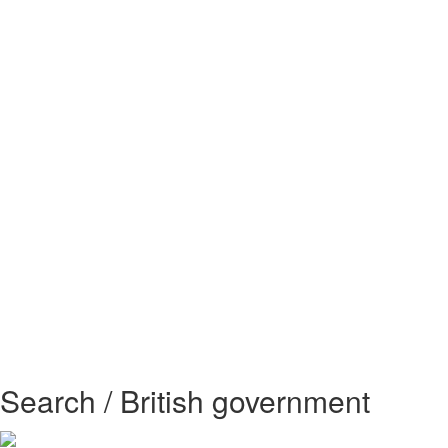
Search / British government