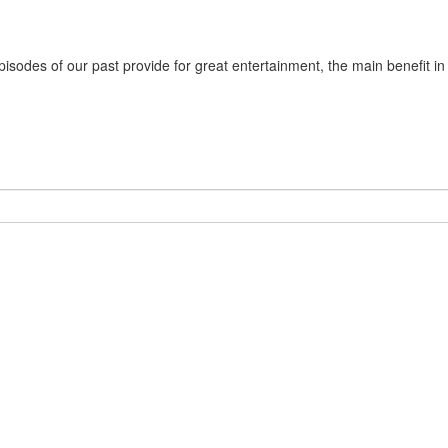
sodes of our past provide for great entertainment, the main benefit in m