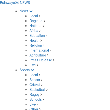
Bulawayo24 NEWS
News
Local
Regional
National
Africa
Education
Health
Religion
International
Agriculture
Press Release
Live
Sports
Local
Soccer
Cricket
Basketball
Rugby
Schools
Live
Other