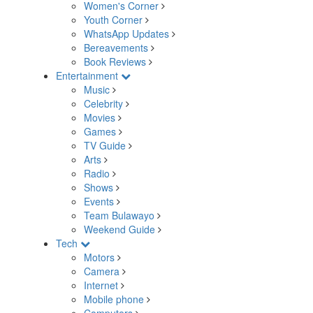
Women's Corner
Youth Corner
WhatsApp Updates
Bereavements
Book Reviews
Entertainment
Music
Celebrity
Movies
Games
TV Guide
Arts
Radio
Shows
Events
Team Bulawayo
Weekend Guide
Tech
Motors
Camera
Internet
Mobile phone