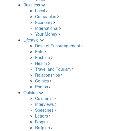
Business
Local
Companies
Economy
International
Your Money
Lifestyle
Dose of Encouragement
Eats
Fashion
Health
Travel and Tourism
Relationships
Comics
Photos
Opinion
Columnist
Interviews
Speeches
Letters
Blogs
Religion