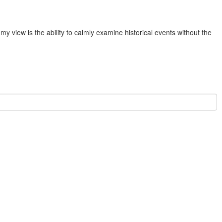
y view is the ability to calmly examine historical events without the