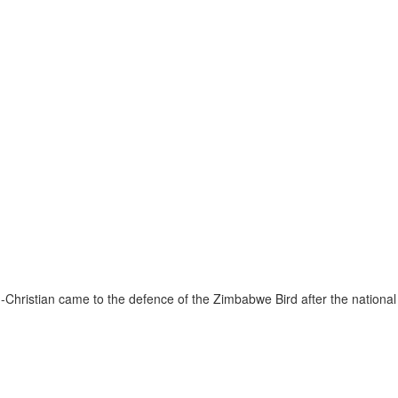
Christian came to the defence of the Zimbabwe Bird after the national