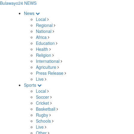
Bulawayo24 NEWS
News
Local
Regional
National
Africa
Education
Health
Religion
International
Agriculture
Press Release
Live
Sports
Local
Soccer
Cricket
Basketball
Rugby
Schools
Live
Other