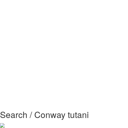
Search / Conway tutani