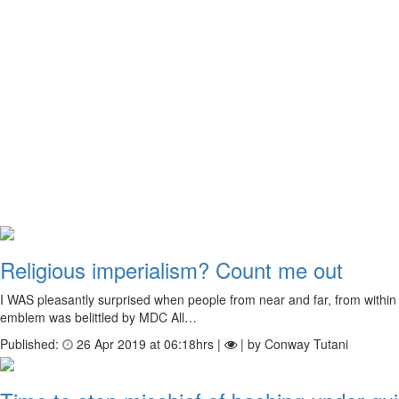
Religious imperialism? Count me out
I WAS pleasantly surprised when people from near and far, from within
emblem was belittled by MDC All…
Published:
26 Apr 2019 at 06:18hrs |
| by Conway Tutani