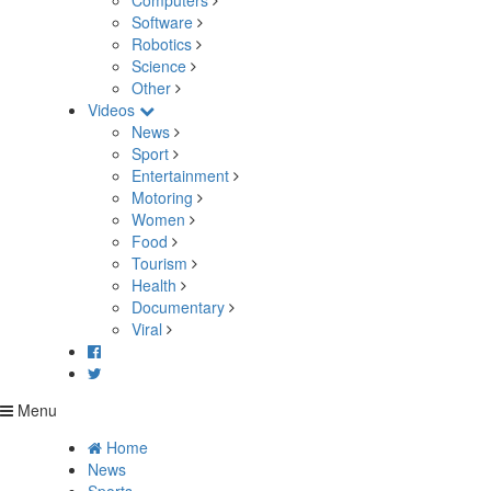
Computers
Software
Robotics
Science
Other
Videos
News
Sport
Entertainment
Motoring
Women
Food
Tourism
Health
Documentary
Viral
Menu
Home
News