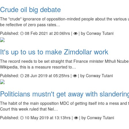
Crude oil big debate
The "crude" ignorance of opposition-minded people about the various u
be reflective of zero pass rates…
Published:
08 Feb 2021 at 20:06hrs |
| by Conway Tutani
It's up to us to make Zimdollar work
The record needs to be set straight that Finance minister Mthuli Ncub
Wikipedia, this is a measure resorted to…
Published:
28 Jun 2019 at 05:25hrs |
| by Conway Tutani
Politicians mustn't get away with slanderin
The habit of the main opposition MDC of getting itself into a mess and
Court this week ruled that Nel…
Published:
10 May 2019 at 13:13hrs |
| by Conway Tutani