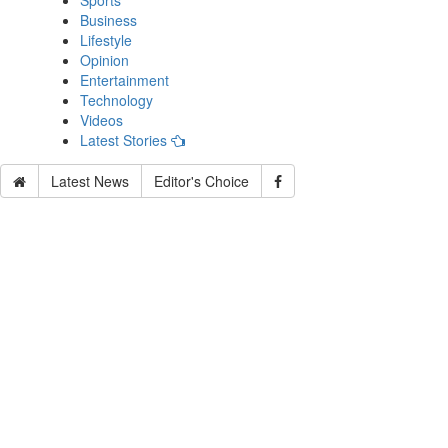
Sports
Business
Lifestyle
Opinion
Entertainment
Technology
Videos
Latest Stories
Latest News
Editor's Choice