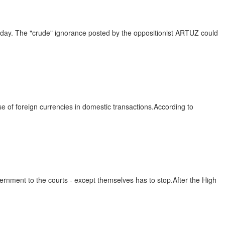
e day. The "crude" ignorance posted by the oppositionist ARTUZ could
 of foreign currencies in domestic transactions.According to
ernment to the courts - except themselves has to stop.After the High