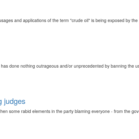
sages and applications of the term "crude oil" is being exposed by th
e has done nothing outrageous and/or unprecedented by banning the use
g judges
 then some rabid elements in the party blaming everyone - from the gov