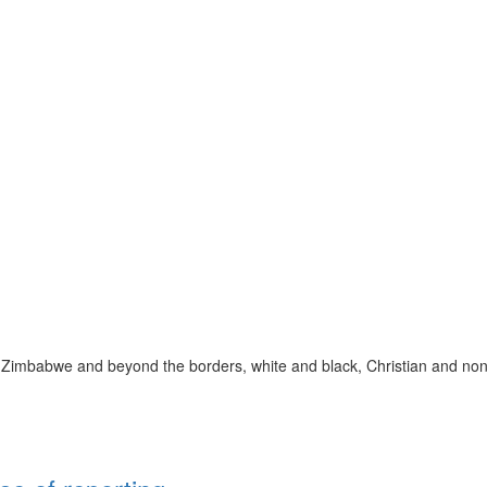
 Zimbabwe and beyond the borders, white and black, Christian and non-