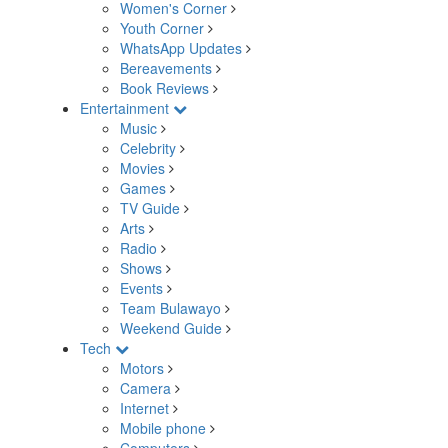
Women's Corner
Youth Corner
WhatsApp Updates
Bereavements
Book Reviews
Entertainment
Music
Celebrity
Movies
Games
TV Guide
Arts
Radio
Shows
Events
Team Bulawayo
Weekend Guide
Tech
Motors
Camera
Internet
Mobile phone