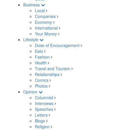
Business
Local
Companies
Economy
International
Your Money
Lifestyle
Dose of Encouragement
Eats
Fashion
Health
Travel and Tourism
Relationships
Comics
Photos
Opinion
Columnist
Interviews
Speeches
Letters
Blogs
Religion