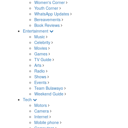
Women's Corner
Youth Corner
WhatsApp Updates
Bereavements
Book Reviews
Entertainment
Music
Celebrity
Movies
Games
TV Guide
Arts
Radio
Shows
Events
Team Bulawayo
Weekend Guide
Tech
Motors
Camera
Internet
Mobile phone