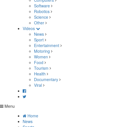
Computers
Software
Robotics
Science
Other
Videos
News
Sport
Entertainment
Motoring
Women
Food
Tourism
Health
Documentary
Viral
Menu
Home
News