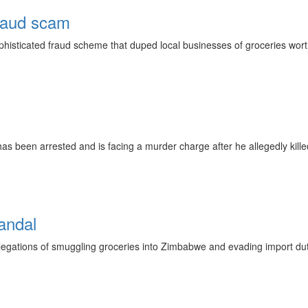
raud scam
phisticated fraud scheme that duped local businesses of groceries wo
as been arrested and is facing a murder charge after he allegedly kille
andal
allegations of smuggling groceries into Zimbabwe and evading import 