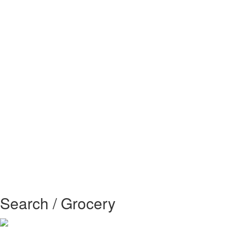
Search / Grocery