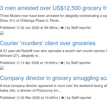
3 men arrested over US$12,500 grocery f
Three Mutare men have been arrested for allegedly orchestrating a so
Dhau (31) of Chikanga Phase 2, Pardo…
Published:
02 Jun 2026 at 08:39hrs |
| by Staff reporter
Courier 'murders' client over groceries
A 27-year-old Redcliff man who operates a scotch cart courier service h
Ishmael (27), allegedly st…
Published:
13 Apr 2026 at 19:00hrs |
| by Staff reporter
Company director in grocery smuggling sc
A local company director appeared in court over the weekend facing 
Isaka (46), a director of Profutunny Inv…
Published:
02 Mar 2026 at 10:40hrs |
| by Staff reporter