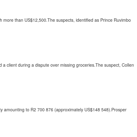
rth more than US$12,500.The suspects, identified as Prince Ruvimbo
d a client during a dispute over missing groceries.The suspect, Collen
duty amounting to R2 700 876 (approximately US$148 548).Prosper