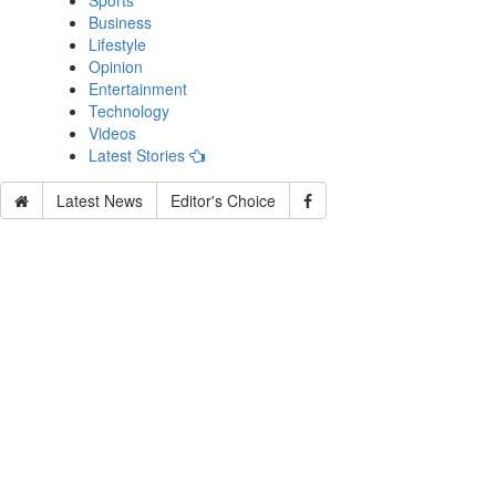
Sports
Business
Lifestyle
Opinion
Entertainment
Technology
Videos
Latest Stories
Latest News
Editor's Choice