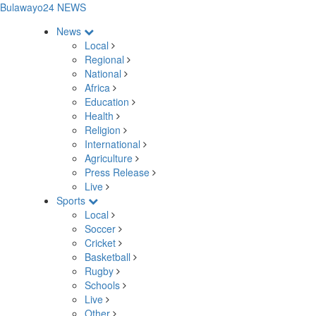
Bulawayo24 NEWS
News
Local
Regional
National
Africa
Education
Health
Religion
International
Agriculture
Press Release
Live
Sports
Local
Soccer
Cricket
Basketball
Rugby
Schools
Live
Other