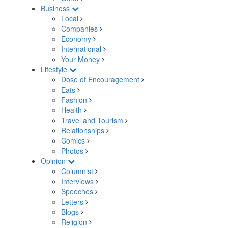
Business
Local
Companies
Economy
International
Your Money
Lifestyle
Dose of Encouragement
Eats
Fashion
Health
Travel and Tourism
Relationships
Comics
Photos
Opinion
Columnist
Interviews
Speeches
Letters
Blogs
Religion