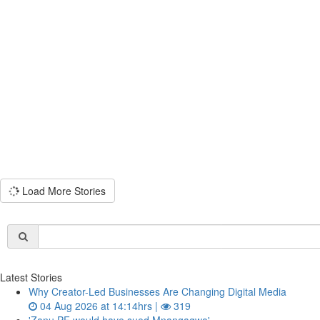
Load More Stories
Latest Stories
Why Creator-Led Businesses Are Changing Digital Media
04 Aug 2026 at 14:14hrs |
319
'Zanu PF would have sued Mnangagwa'