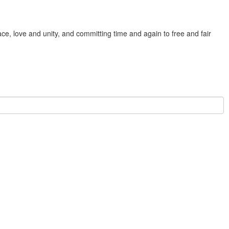
e, love and unity, and committing time and again to free and fair