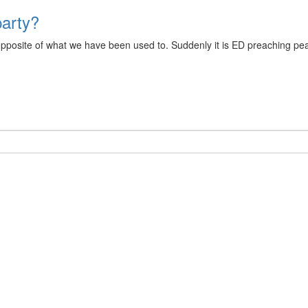
party?
pposite of what we have been used to. Suddenly it is ED preaching peac