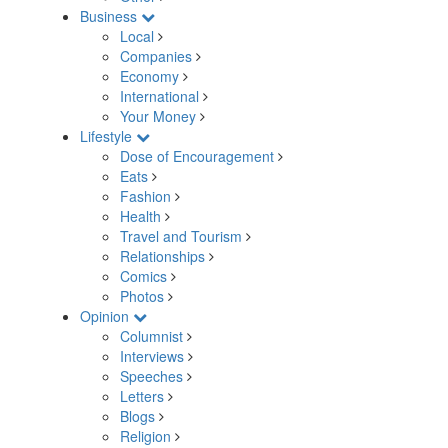
Business
Local
Companies
Economy
International
Your Money
Lifestyle
Dose of Encouragement
Eats
Fashion
Health
Travel and Tourism
Relationships
Comics
Photos
Opinion
Columnist
Interviews
Speeches
Letters
Blogs
Religion