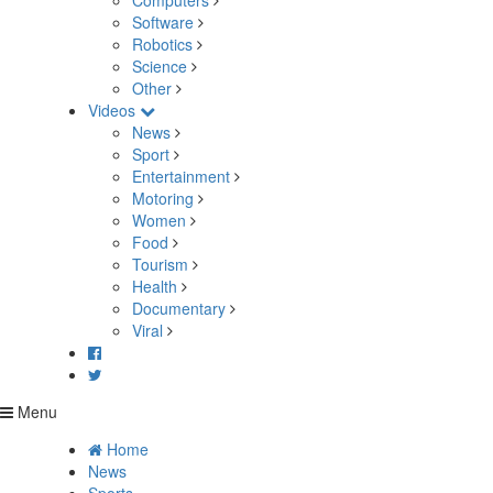
Computers
Software
Robotics
Science
Other
Videos
News
Sport
Entertainment
Motoring
Women
Food
Tourism
Health
Documentary
Viral
Menu
Home
News