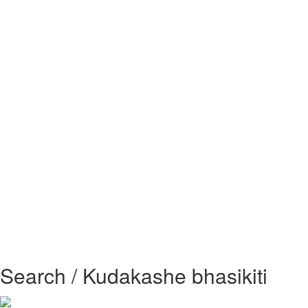
Search / Kudakashe bhasikiti