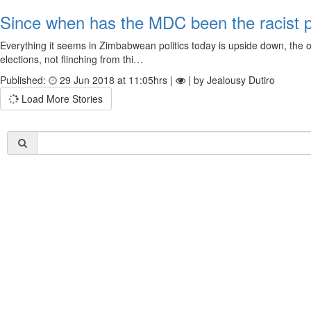
Since when has the MDC been the racist 
Everything it seems in Zimbabwean politics today is upside down, the o
elections, not flinching from thi…
Published:
29 Jun 2018 at 11:05hrs |
| by Jealousy Dutiro
Load More Stories