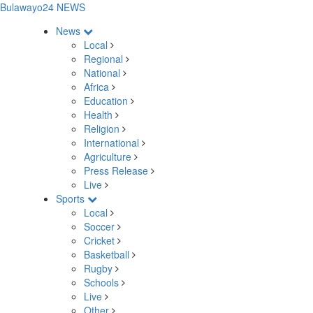
Bulawayo24 NEWS
News
Local
Regional
National
Africa
Education
Health
Religion
International
Agriculture
Press Release
Live
Sports
Local
Soccer
Cricket
Basketball
Rugby
Schools
Live
Other