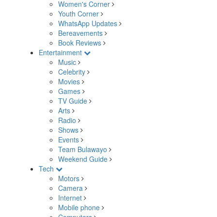
Women's Corner
Youth Corner
WhatsApp Updates
Bereavements
Book Reviews
Entertainment
Music
Celebrity
Movies
Games
TV Guide
Arts
Radio
Shows
Events
Team Bulawayo
Weekend Guide
Tech
Motors
Camera
Internet
Mobile phone