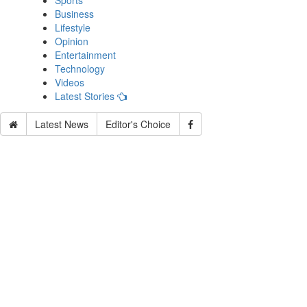
Sports
Business
Lifestyle
Opinion
Entertainment
Technology
Videos
Latest Stories
Latest News
Editor's Choice