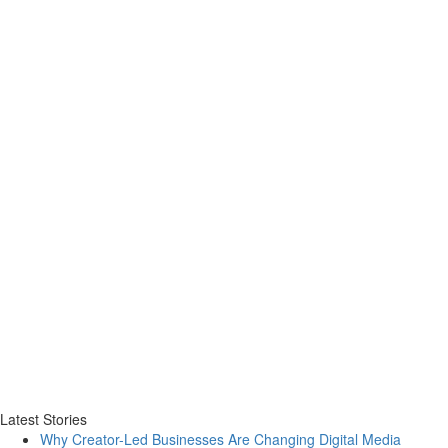
Latest Stories
Why Creator-Led Businesses Are Changing Digital Media